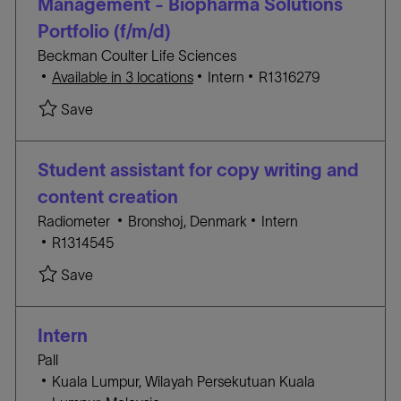
Management - Biopharma Solutions
n
Y
Portfolio (f/m/d)
Beckman Coulter Life Sciences
C
J
Available in 3 locations
Intern
R1316279
A
O
Save Working Student, Product Marketing Manage
Save
T
B
E
I
G
D
Student assistant for copy writing and
O
content creation
R
L
C
Radiometer
Bronshoj, Denmark
Intern
Y
J
o
A
R1314545
O
c
T
Save Student assistant for copy writing and con
Save
B
a
E
I
t
G
D
i
O
Intern
o
R
Pall
n
Y
L
Kuala Lumpur, Wilayah Persekutuan Kuala