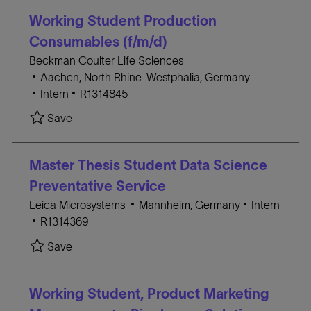
D
i
O
Working Student Production
o
R
Consumables (f/m/d)
n
Y
Beckman Coulter Life Sciences
L
Aachen, North Rhine-Westphalia, Germany
o
C
J
Intern
R1314845
c
A
O
Save Working Student Production Consumables (
Save
a
T
B
t
E
I
i
G
D
Master Thesis Student Data Science
o
O
Preventative Service
n
R
L
C
Leica Microsystems
Mannheim, Germany
Intern
Y
J
o
A
R1314369
O
c
T
Save Master Thesis Student Data Science Preve
Save
B
a
E
I
t
G
D
i
O
Working Student, Product Marketing
o
R