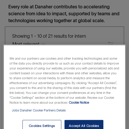
Every role at Danaher contributes to accelerating
science from idea to impact, supported by teams and
technologies working together at global scale.
Showing
1
-
10
of
21
results
for
intern
Filter
the
No
We and our partners use cookies and other tracking technologies and some
QRA Apprentice
of the data you directly provide to us such as your contact details to improve
results
result
your experience of using our website, provide you with personalized ads and
are
found
Beckman Coulter Life Sciences
content based on your interactions with these and other websites, allow you
L
C
J
updated
Marseille Cedex, France
Intern
R1315865
to share content on social media, to perform analytics and measure the
effectiveness of our advertising campaigns. By clicking “Accept All Cookies”,
o
A
O
Save QRA Apprentice R1315865
you consent to this and to the sharing of this data with our partners (find the
Save
c
T
B
link below). You can change your consent preferences at any time in the
“Cookie Settings” section at the bottom of our website. Review our Cookie
a
E
I
Notice to learn more about our practices
Cookie Notice
t
G
D
Bioinformatics Applications Internship
Jobs Danaher Cookie Partners Details
i
O
Integrated DNA Technologies (IDT)
o
R
L
C
New York, United States of America
Intern
Cookies Settings
Accept All Cookies
n
Y