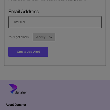
Required
Email Address
Required
You'll get emails
Create Job Alert
About Danaher