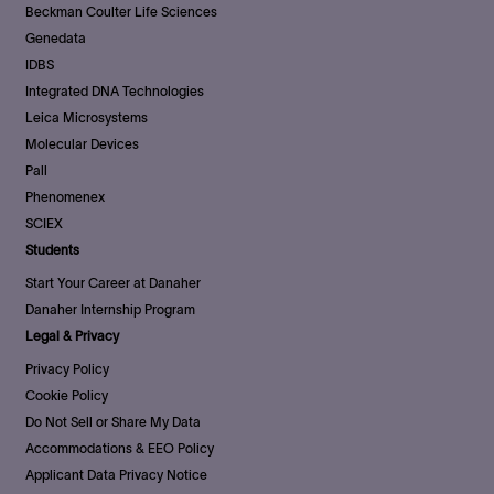
Beckman Coulter Life Sciences
Genedata
IDBS
Integrated DNA Technologies
Leica Microsystems
Molecular Devices
Pall
Phenomenex
SCIEX
Students
Start Your Career at Danaher
Danaher Internship Program
Legal & Privacy
Privacy Policy
Cookie Policy
Do Not Sell or Share My Data
Accommodations & EEO Policy
Applicant Data Privacy Notice