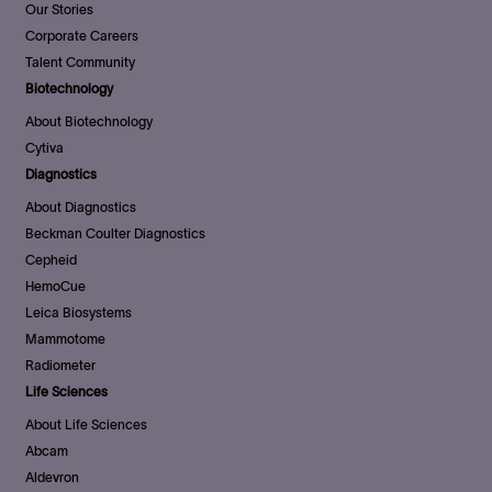
Our Stories
Corporate Careers
Talent Community
Biotechnology
About Biotechnology
Cytiva
Diagnostics
About Diagnostics
Beckman Coulter Diagnostics
Cepheid
HemoCue
Leica Biosystems
Mammotome
Radiometer
Life Sciences
About Life Sciences
Abcam
Aldevron