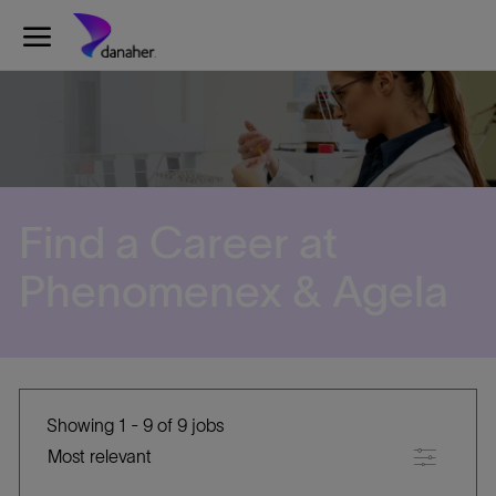
Skip to main content
-
Find a Career at
​​​​​​​Phenomenex & Agela
Showing
1
-
9
of
9
jobs
Filter