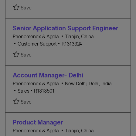
Y
A
c
O
Save
T
a
B
E
t
I
G
i
D
Senior Application Support Engineer
O
o
l
Phenomenex & Agela
Tianjin, China
R
n
C
J
o
Customer Support
R1313324
Y
A
O
c
Save
T
B
a
E
I
t
G
D
i
Account Manager- Delhi
O
o
l
Phenomenex & Agela
New Delhi, Delhi, India
R
n
C
J
o
Sales
R1313501
Y
A
O
c
Save
T
B
a
E
I
t
G
D
i
Product Manager
O
o
l
Phenomenex & Agela
Tianjin, China
R
n