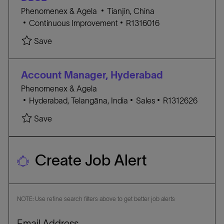
O
o
l
Phenomenex & Agela
Tianjin, China
R
n
C
o
J
Continuous Improvement
R1316016
Y
A
c
O
Save
T
a
B
E
t
I
G
i
D
Account Manager, Hyderabad
O
o
Phenomenex & Agela
R
n
l
C
J
Hyderabad, Telangāna, India
Sales
R1312626
Y
o
A
O
Save
c
T
B
a
E
I
t
G
D
Create Job Alert
i
O
o
R
n
Y
NOTE: Use refine search filters above to get better job alerts
Required
Email Address