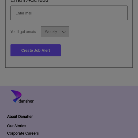
Required
You'll get emails
Create Job Alert
About Danaher
Our Stories
Corporate Careers