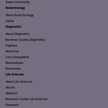
Talent Community
Biotechnology
About Biotechnology
Cytiva
Diagnostics
About Diagnostics
Beckman Coulter Diagnostics
Cepheid
HemoCue
Leica Biosystems
Mammotome
Radiometer
Life Sciences
About Life Sciences
Abcam
Aldevron
Beckman Coulter Life Sciences
Genedata