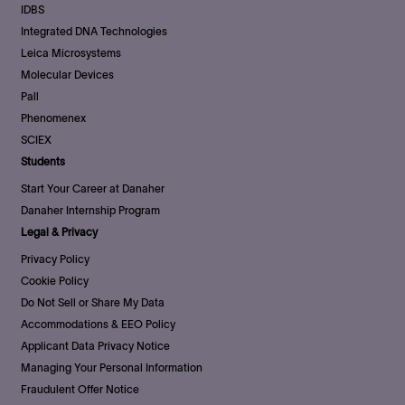
IDBS
Integrated DNA Technologies
Leica Microsystems
Molecular Devices
Pall
Phenomenex
SCIEX
Students
Start Your Career at Danaher
Danaher Internship Program
Legal & Privacy
Privacy Policy
Cookie Policy
Do Not Sell or Share My Data
Accommodations & EEO Policy
Applicant Data Privacy Notice
Managing Your Personal Information
Fraudulent Offer Notice