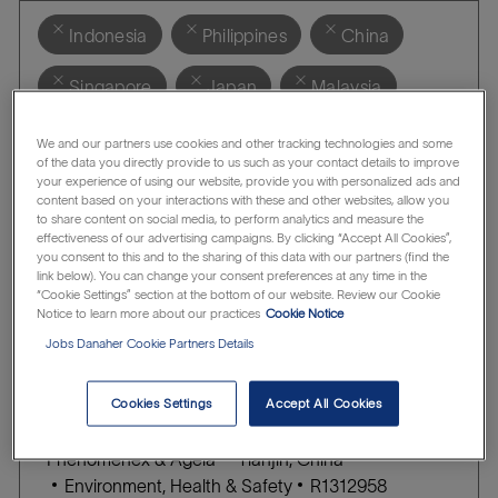
Indonesia
Philippines
China
Singapore
Japan
Malaysia
Australia
India
Thailand
We and our partners use cookies and other tracking technologies and some
of the data you directly provide to us such as your contact details to improve
your experience of using our website, provide you with personalized ads and
Clear all
Phenomenex & Agela
content based on your interactions with these and other websites, allow you
to share content on social media, to perform analytics and measure the
effectiveness of our advertising campaigns. By clicking “Accept All Cookies”,
Application Supporting Engineer
you consent to this and to the sharing of this data with our partners (find the
link below). You can change your consent preferences at any time in the
l
Phenomenex & Agela
Shanghai, China
“Cookie Settings” section at the bottom of our website. Review our Cookie
C
J
o
Customer Support
R1310209
Notice to learn more about our practices
Cookie Notice
A
O
c
Jobs Danaher Cookie Partners Details
Save
T
B
a
E
I
t
Cookies Settings
Accept All Cookies
G
D
i
EHS Manager
O
o
l
Phenomenex & Agela
Tianjin, China
R
n
C
o
J
Environment, Health & Safety
R1312958