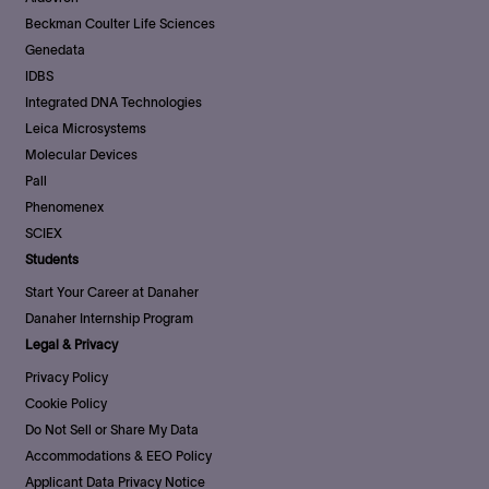
Beckman Coulter Life Sciences
Genedata
IDBS
Integrated DNA Technologies
Leica Microsystems
Molecular Devices
Pall
Phenomenex
SCIEX
Students
Start Your Career at Danaher
Danaher Internship Program
Legal & Privacy
Privacy Policy
Cookie Policy
Do Not Sell or Share My Data
Accommodations & EEO Policy
Applicant Data Privacy Notice