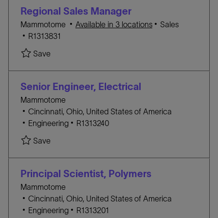
i
G
D
Regional Sales Manager
o
O
C
Mammotome
Available in 3 locations
Sales
n
R
J
A
R1313831
Y
O
T
Save Regional Sales Manager R1313831
Save
B
E
I
G
D
O
Senior Engineer, Electrical
R
Mammotome
Y
L
Cincinnati, Ohio, United States of America
o
C
J
Engineering
R1313240
c
A
O
Save Senior Engineer, Electrical R1313240
Save
a
T
B
t
E
I
i
G
D
Principal Scientist, Polymers
o
O
Mammotome
n
R
L
Cincinnati, Ohio, United States of America
Y
o
C
J
Engineering
R1313201