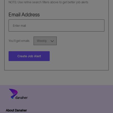
NOTE: Use refine search filters above to get better job alerts
Required
Email Address
Required
You'll get emails
Create Job Alert
About Danaher