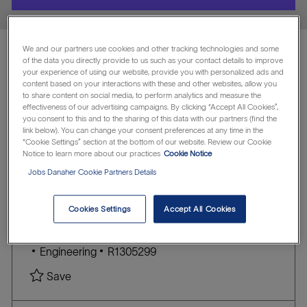
location
We and our partners use cookies and other tracking technologies and some
of the data you directly provide to us such as your contact details to improve
Showing
1
-
5
of
15
jobs
your experience of using our website, provide you with personalized ads and
content based on your interactions with these and other websites, allow you
Filter
to share content on social media, to perform analytics and measure the
effectiveness of our advertising campaigns. By clicking “Accept All Cookies”,
you consent to this and to the sharing of this data with our partners (find the
link below). You can change your consent preferences at any time in the
Clear all
Mammotome
“Cookie Settings” section at the bottom of our website. Review our Cookie
Notice to learn more about our practices
Cookie Notice
the
No
Jobs Danaher Cookie Partners Details
Senior Quality Engineer - Design
results
result
are
found
Assurance
Cookies Settings
Accept All Cookies
updated
Mammotome
L
Cincinnati, Ohio, United States of America
o
C
J
Engineering
R1305299
c
A
O
Save Senior Quality Engineer - Design Assuran
Save
a
T
B
t
E
I