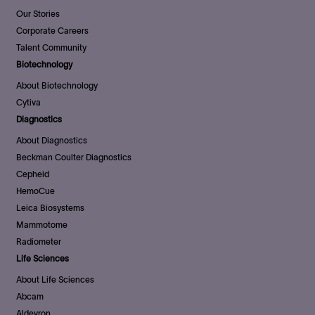
Our Stories
Corporate Careers
Talent Community
Biotechnology
About Biotechnology
Cytiva
Diagnostics
About Diagnostics
Beckman Coulter Diagnostics
Cepheid
HemoCue
Leica Biosystems
Mammotome
Radiometer
Life Sciences
About Life Sciences
Abcam
Aldevron