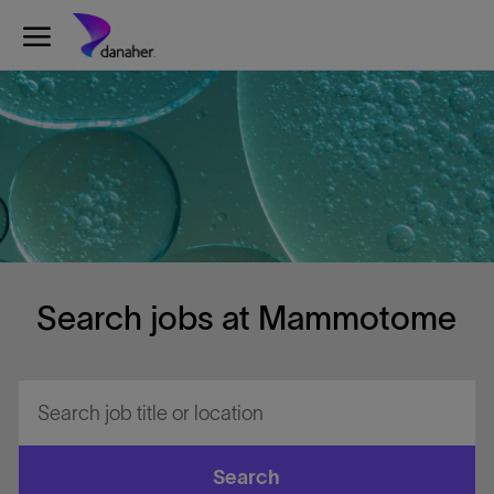
Skip to main content
-
Search jobs at Mammotome
Search
job
title
or
Search