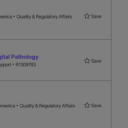
Save Princip
Save
C
America
Quality & Regulatory Affairs
A
T
E
G
O
gital Pathology
R
Save Clinical
Save
J
Y
pport
R1309783
O
B
I
D
Save Senior H
Save
C
 America
Quality & Regulatory Affairs
A
T
E