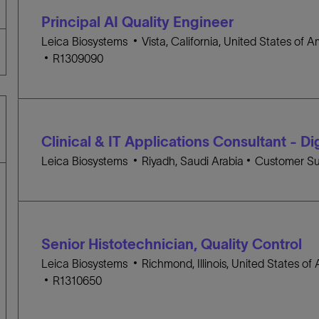
t
G
D
Principal AI Quality Engineer
i
O
o
L
R
Leica Biosystems
Vista, California, United States of 
J
n
o
Y
R1309090
O
c
B
a
I
t
D
i
Clinical & IT Applications Consultant - Di
o
n
L
C
Leica Biosystems
Riyadh, Saudi Arabia
Customer Su
o
A
c
T
a
E
t
G
Senior Histotechnician, Quality Control
i
O
o
L
R
Leica Biosystems
Richmond, Illinois, United States of
J
n
o
Y
R1310650
O
c
B
a