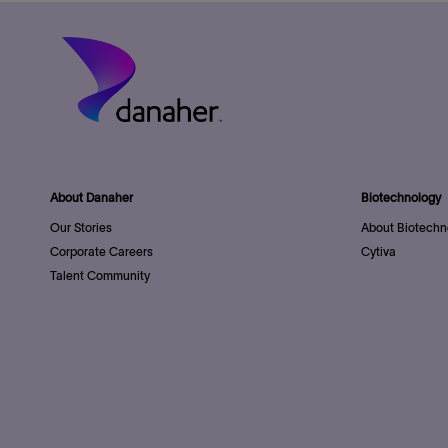
About Danaher
Biotechnology
Our Stories
About Biotechn
Corporate Careers
Cytiva
Talent Community