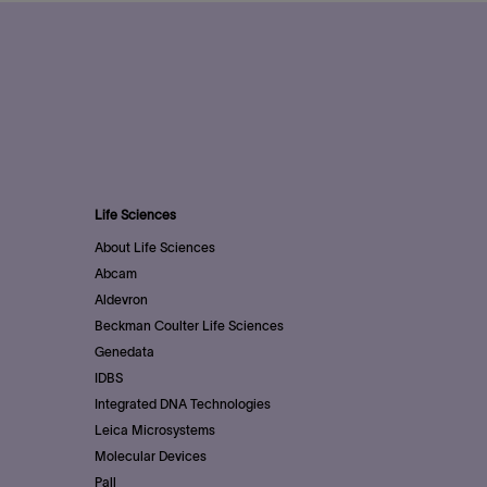
Life Sciences
About Life Sciences
Abcam
Aldevron
Beckman Coulter Life Sciences
Genedata
IDBS
Integrated DNA Technologies
Leica Microsystems
Molecular Devices
Pall