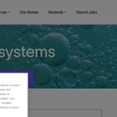
rces
Our Stories
Students
Search Jobs
osystems
Search
vide to us such
 ads and
edia, to
ookies”, you
ur consent
Notice to learn