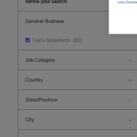
Refine your Search
Jobs Danaher
Danaher Business
J
Leica Biosystems
(
80
)
O
B
Job Category
S
Country
State/Province
City