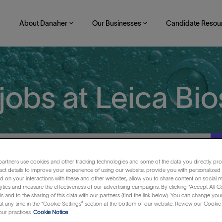
About Danaher
Our Businesses
Candidate Resou
Skip to main content
jobs at Leica Bi
artners use cookies and other tracking technologies and some of the data you directly pro
act details to improve your experience of using our website, provide you with personalized
 on your interactions with these and other websites, allow you to share content on social m
ytics and measure the effectiveness of our advertising campaigns. By clicking “Accept All C
is and to the sharing of this data with our partners (find the link below). You can change yo
t any time in the “Cookie Settings” section at the bottom of our website. Review our Cookie 
ur practices
Cookie Notice