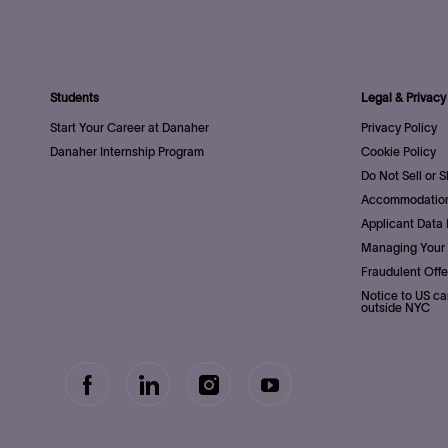
Students
Legal & Privacy
Start Your Career at Danaher
Privacy Policy
Danaher Internship Program
Cookie Policy
Do Not Sell or 
Accommodation
Applicant Data 
Managing Your 
Fraudulent Offe
Notice to US ca
outside NYC
follow
Separator