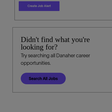
Create Job Alert
Didn't find what you're
looking for?
Try searching all Danaher career
opportunities.
Search All Jobs