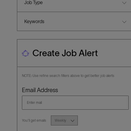
Job Type
Keywords
Create Job Alert
NOTE: Use refine search filters above to get better job alerts
Required
Email Address
Required
You'll get emails