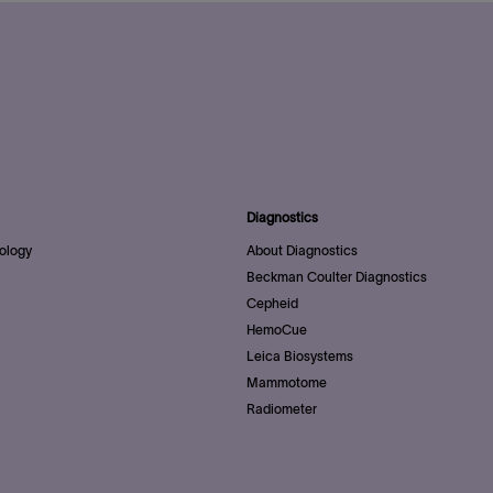
Diagnostics
ology
About Diagnostics
Beckman Coulter Diagnostics
Cepheid
HemoCue
Leica Biosystems
Mammotome
Radiometer