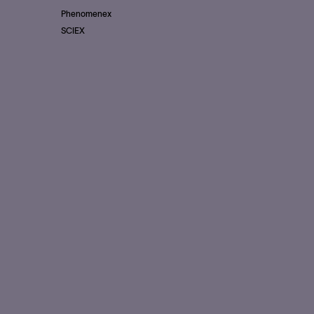
Phenomenex
SCIEX