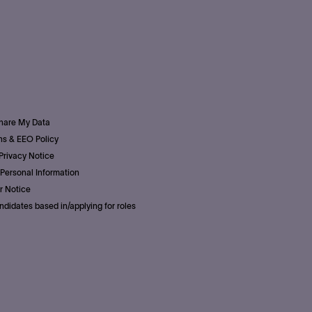
Share My Data
s & EEO Policy
Privacy Notice
Personal Information
r Notice
ndidates based in/applying for roles