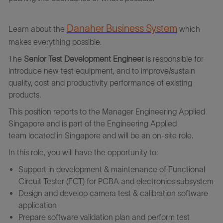
Danaher Business Syste
m
Learn about the
which
makes everything possible.
The
Senior Test Development Engineer
is responsible for
introduce new test equipment, and to improve/sustain
quality, cost and productivity performance of existing
products.
This position
reports to the
Manager Engineering Applied
Singapore
and
is part of the
Engineering Applied
team
l
ocated
in
Singapore
and will
be
an
on-site
role
.
In this role, you will have the opportunity to:
Support in development & maintenance of Functional
Circuit Tester (FCT) for PCBA and electronics subsystem
Design and develop camera test & calibration software
application
Prepare software validation plan and perform test