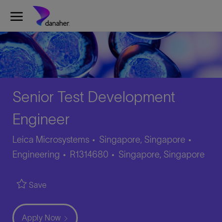
Skip to main content
-
Senior Test Development
Engineer
Catego
Leica Microsystems
Singapore, Singapore
Job
Location
Engineering
R1314680
Singapore, Singapore
Id
Save
Apply Now