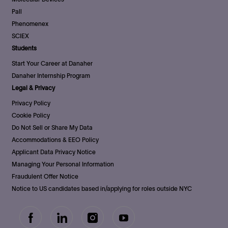
Pall
Phenomenex
SCIEX
Students
Start Your Career at Danaher
Danaher Internship Program
Legal & Privacy
Privacy Policy
Cookie Policy
Do Not Sell or Share My Data
Accommodations & EEO Policy
Applicant Data Privacy Notice
Managing Your Personal Information
Fraudulent Offer Notice
Notice to US candidates based in/applying for roles outside NYC
follow