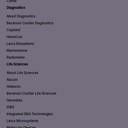
Cytiva
Diagnostics
About Diagnostics
Beckman Coulter Diagnostics
Cepheid
HemoCue
Leica Biosystems
Mammotome
Radiometer
Life Sciences
About Life Sciences
Abcam
Aldevron
Beckman Coulter Life Sciences
Genedata
IDBS
Integrated DNA Technologies
Leica Microsystems
Molecular Devices