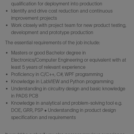
qualification for deployment into production
Identify and drive cost reduction and continuous
improvement projects
Work closely with project team for new product testing,
development and prototype production
The essential requirements of the job include:
Masters or good Bachelor degree in
Electronics/Computer Engineering or equivalent with at
least 5 years of relevant experience
Proficiency in C/C++, C#, WPF programming
Knowledge in LabVIEW and Python programming
Understanding in circuitry design and basic knowledge
in PADS PCB
Knowledge in analytical and problem-solving tool e.g.
DOE, GRR, PSP • Understanding in product design
specification and requirements