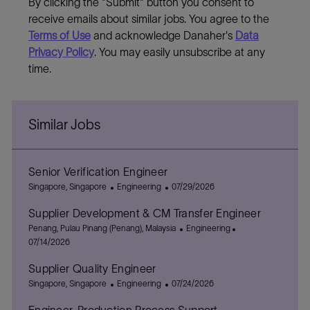
By clicking the "Submit" button you consent to
receive emails about similar jobs. You agree to the
Terms of Use
and acknowledge Danaher's
Data
Privacy Policy
. You may easily unsubscribe at any
time.
Similar Jobs
Senior Verification Engineer
L
C
P
Singapore, Singapore
Engineering
07/29/2026
o
a
o
Supplier Development & CM Transfer Engineer
c
t
s
a
L
e
t
C
P
Penang, Pulau Pinang (Penang), Malaysia
Engineering
t
o
g
e
a
o
07/14/2026
i
c
o
d
t
s
Supplier Quality Engineer
o
a
r
D
e
t
n
t
L
y
C
a
P
g
e
Singapore, Singapore
Engineering
07/24/2026
i
o
a
t
o
o
d