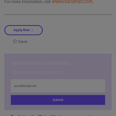
www.danaher.com
For more information, visit
.
Apply Now
Save
Get notified for similar jobs
Sign up to receive job alerts
Enter
Email
address
Submit