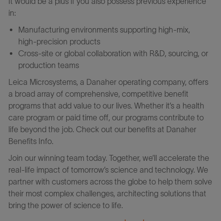
It would be a plus if you also possess previous experience
in:
Manufacturing environments supporting high‑mix,
high‑precision products
Cross‑site or global collaboration with R&D, sourcing, or
production teams
Leica Microsystems, a Danaher operating company, offers
a broad array of comprehensive, competitive benefit
programs that add value to our lives. Whether it’s a health
care program or paid time off, our programs contribute to
life beyond the job. Check out our benefits at Danaher
Benefits Info.
Join our winning team today. Together, we’ll accelerate the
real-life impact of tomorrow’s science and technology. We
partner with customers across the globe to help them solve
their most complex challenges, architecting solutions that
bring the power of science to life.