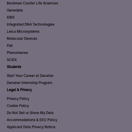
Beckman Coulter Life Sciences
Genedata
IDBS
Integrated DNA Technologies
Leica Microsystems
Molecular Devices
Pall
Phenomenex
SCIEX
Students
Start Your Career at Danaher
Danaher Internship Program
Legal & Privacy
Privacy Policy
Cookie Policy
Do Not Sell or Share My Data
Accommodations & EEO Policy
Applicant Data Privacy Notice