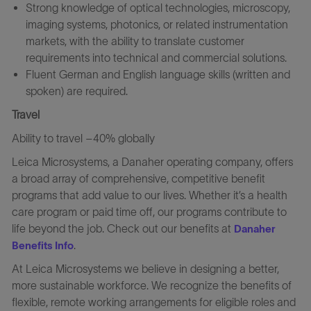
Strong knowledge of optical technologies, microscopy,
imaging systems, photonics, or related instrumentation
markets, with the ability to translate customer
requirements into technical and commercial solutions.
Fluent German and English language skills (written and
spoken) are required.
Travel
Ability to travel –40% globally
Leica Microsystems, a Danaher operating company, offers
a broad array of comprehensive, competitive benefit
programs that add value to our lives. Whether it’s a health
care program or paid time off, our programs contribute to
life beyond the job. Check out our benefits at
Danaher
.
Benefits Info
At Leica Microsystems we believe in designing a better,
more sustainable workforce. We recognize the benefits of
flexible, remote working arrangements for eligible roles and