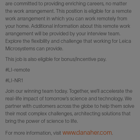
are committed to providing enriching careers, no matter
the work arrangement. This position is eligible for a remote
work arrangement in which you can work remotely from
your home. Additional information about this remote work
arrangement will be provided by your interview team.
Explore the flexibility and challenge that working for Leica
Microsystems can provide.
This job is also eligible for bonus/incentive pay.
#LI-remote
#LI-NR1
Join our winning team today. Together, we’ll accelerate the
real-life impact of tomorrow’s science and technology. We
partner with customers across the globe to help them solve
their most complex challenges, architecting solutions that
bring the power of science to life.
www.danaher.com
For more information, visit
.