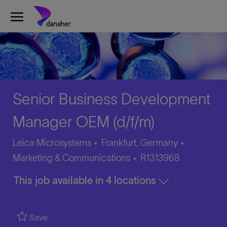
Skip to main content
-
Senior Business Development
Manager OEM (d/f/m)
Category
Leica Microsystems
Frankfurt, Germany
Job
Marketing & Communications
R1313968
Id
This job available in 4 locations
Save