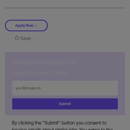
Apply Now
Save
Get notified for similar jobs
Sign up to receive job alerts
Enter
Email
address
Submit
By clicking the "Submit" button you consent to
receive emails about similar jobs. You agree to the