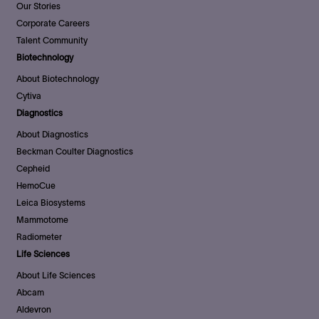
Our Stories
Corporate Careers
Talent Community
Biotechnology
About Biotechnology
Cytiva
Diagnostics
About Diagnostics
Beckman Coulter Diagnostics
Cepheid
HemoCue
Leica Biosystems
Mammotome
Radiometer
Life Sciences
About Life Sciences
Abcam
Aldevron