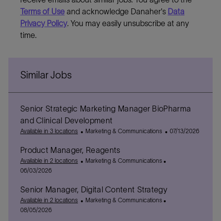
Terms of Use
and acknowledge Danaher's
Data
Privacy Policy
. You may easily unsubscribe at any
time.
Similar Jobs
Senior Strategic Marketing Manager BioPharma
and Clinical Development
C
P
Available in 3 locations
Marketing & Communications
07/13/2026
a
o
Product Manager, Reagents
t
s
e
C
P
t
Available in 2 locations
Marketing & Communications
g
a
o
e
06/03/2026
o
t
s
d
Senior Manager, Digital Content Strategy
r
e
t
D
y
g
C
e
P
a
Available in 2 locations
Marketing & Communications
o
a
d
o
t
08/05/2026
r
t
D
s
e