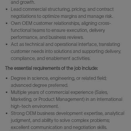
and growth.
Lead commercial structuring, pricing, and contract
negotiations to optimize margins and manage risk.
Own OEM customer relationships, aligning cross-
functional teams to ensure execution, delivery
performance, and business reviews.
Act as technical and operational interface, translating
customer needs into solutions and supporting delivery,
compliance, and enablement activities.
The essential requirements of the job include:
Degree in science, engineering, or related field;
advanced degree preferred.
Multiple years of commercial experience (Sales,
Marketing, or Product Management) in an international
high-tech environment.
Strong OEM business development expertise, analytical
judgment, and ability to solve complex problems;
excellent communication and negotiation skills.