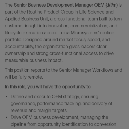
The
Senior Business Development Manager OEM (d/f/m)
is
part of the Routine Product Group in Life Science and
Applied Business Unit, a cross-functional team built to turn
customer insight into innovation, commercialization, and
lifecycle execution across Leica Microsystems’ routine
portfolio. Designed around market focus, speed, and
accountability, the organization gives leaders clear
ownership and strong cross-functional access to drive
measurable business impact.
This position reports to the Senior Manager Workflows and
will be fully remote.
In this role, you will have the opportunity to:
Define and execute OEM strategy, ensuring
governance, performance tracking, and delivery of
revenue and margin targets.
Drive OEM business development, managing the
pipeline from opportunity identification to conversion