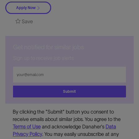
Apply Now
Save
Get notified for similar jobs
Sign up to receive job alerts
Enter
Email
address
Submit
By clicking the "Submit" button you consent to
receive emails about similar jobs. You agree to the
Terms of Use
and acknowledge Danaher's
Data
Privacy Policy
. You may easily unsubscribe at any