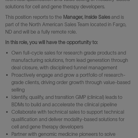
solutions for cell and gene therapy developers.
This position reports to the
Manager, Inside Sales
and is
part of the North American Sales Team located in Fargo,
ND and will be a fully remote role.
In this role, you will have the opportunity to:
Own full-cycle sales for research grade products and
manufacturing solutions, from lead generation through
deal closure, with disciplined funnel management
Proactively engage and grow a portfolio of research-
grade clients, driving order growth through value-based
selling
Identify, qualify, and transition GMP (clinical) leads to
BDMs to build and accelerate the clinical pipeline
Collaborate with technical sales to support technical
qualification and deliver modality-based solutions for
cell and gene therapy developers
Partner with genomic medicine pioneers to solve