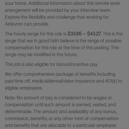
your home. Additional information about this remote work
arrangement will be provided by your interview team.
Explore the flexibility and challenge that working for
Aldevron can provide.
The hourly range for this role is
$33.65 – $43.27
. This is the
range that we in good faith believe is the range of possible
compensation for this role at the time of this posting. This
range may be modified in the future.
This job is also eligible for bonus/incentive pay.
We offer comprehensive package of benefits including
paid time off, medical/dental/vision insurance and 401(k) to
eligible employees.
Note: No amount of pay is considered to be wages or
compensation until such amount is earned, vested, and
determinable. The amount and availability of any bonus,
commission, benefits, or any other form of compensation
and benefits that are allocable to a particular employee