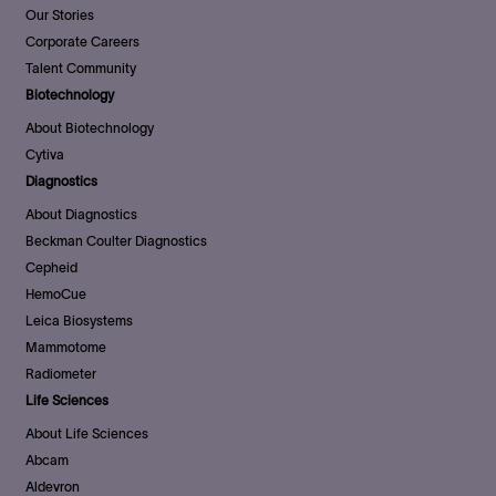
Our Stories
Corporate Careers
Talent Community
Biotechnology
About Biotechnology
Cytiva
Diagnostics
About Diagnostics
Beckman Coulter Diagnostics
Cepheid
HemoCue
Leica Biosystems
Mammotome
Radiometer
Life Sciences
About Life Sciences
Abcam
Aldevron