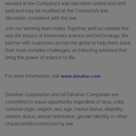
remains in the Company's sole discretion unless and until
paid and may be modified at the Company’s sole
discretion, consistent with the law.
Join our winning team today. Together, we’ll accelerate the
real-life impact of tomorrow’s science and technology. We
partner with customers across the globe to help them solve
their most complex challenges, architecting solutions that
bring the power of science to life.
For more information, visit
.
www.danaher.com
Danaher Corporation and all Danaher Companies are
committed to equal opportunity regardless of race, color,
national origin, religion, sex, age, marital status, disability,
veteran status, sexual orientation, gender identity, or other
characteristics protected by law.