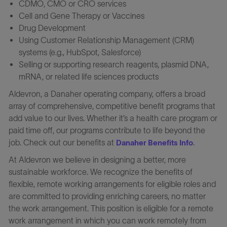
CDMO, CMO or CRO services
Cell and Gene Therapy or Vaccines
Drug Development
Using Customer Relationship Management (CRM)
systems (e.g., HubSpot, Salesforce)
Selling or supporting research reagents, plasmid DNA,
mRNA, or related life sciences products
Aldevron, a Danaher operating company, offers a broad
array of comprehensive, competitive benefit programs that
add value to our lives. Whether it’s a health care program or
paid time off, our programs contribute to life beyond the
job. Check out our benefits at
.
Danaher Benefits Info
At Aldevron we believe in designing a better, more
sustainable workforce. We recognize the benefits of
flexible, remote working arrangements for eligible roles and
are committed to providing enriching careers, no matter
the work arrangement. This position is eligible for a remote
work arrangement in which you can work remotely from