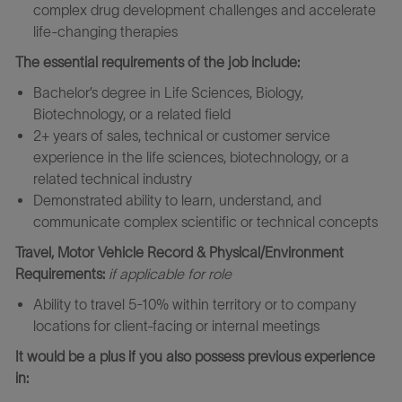
complex drug development challenges and accelerate
life-changing therapies
The essential requirements of the job include:
Bachelor’s degree in Life Sciences, Biology,
Biotechnology, or a related field
2+ years of sales, technical or customer service
experience in the life sciences, biotechnology, or a
related technical industry
Demonstrated ability to learn, understand, and
communicate complex scientific or technical concepts
Travel, Motor Vehicle Record & Physical/Environment
Requirements:
if applicable for role
Ability to travel 5-10% within territory or to company
locations for client-facing or internal meetings
It would be a plus if you also possess previous experience
in: