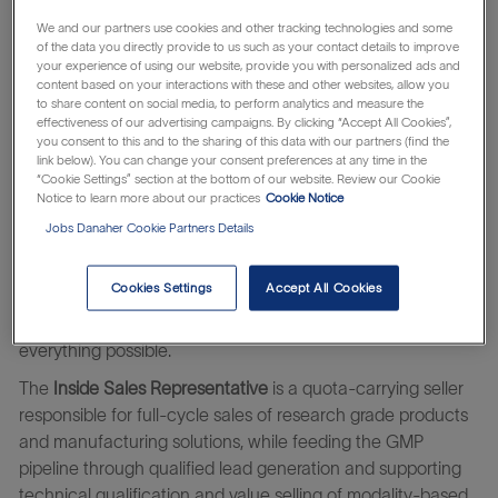
accelerate the development of groundbreaking therapies.
We and our partners use cookies and other tracking technologies and some
Our mission is to be the engine of innovation for genomic
of the data you directly provide to us such as your contact details to improve
your experience of using our website, provide you with personalized ads and
medicine pioneers
.
As a member of our team, you’ll help
content based on your interactions with these and other websites, allow you
bring life-changing innovations to life—impacting millions
to share content on social media, to perform analytics and measure the
effectiveness of our advertising campaigns. By clicking “Accept All Cookies”,
around the world. We bring together deep scientific
you consent to this and to the sharing of this data with our partners (find the
expertise, an unwavering commitment to quality, and a
link below). You can change your consent preferences at any time in the
collaborative spirit to drive progress. Whether you're
“Cookie Settings” section at the bottom of our website. Review our Cookie
Notice to learn more about our practices
Cookie Notice
launching your career or bringing years of experience, we
Jobs Danaher Cookie Partners Details
value the unique perspective you bring. Join us and
become part of a mission-driven team advancing science
and unlocking human potential—one discovery at a time.
Cookies Settings
Accept All Cookies
Learn about the
which makes
Danaher Business System
everything possible.
The
Inside Sales Representative
is a quota-carrying seller
responsible for full-cycle sales of research grade products
and manufacturing solutions, while feeding the GMP
pipeline through qualified lead generation and supporting
technical qualification and value selling of modality-based