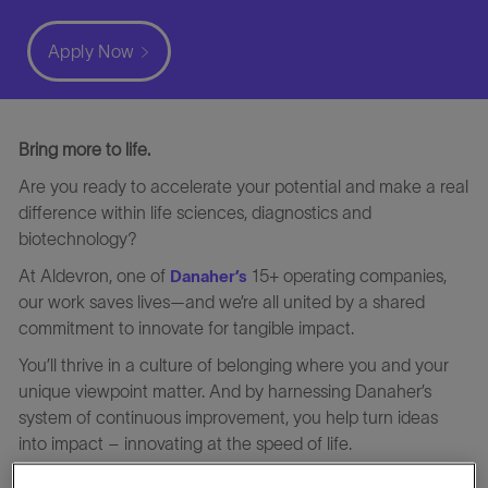
Apply Now
Bring more to life.
Are you ready to accelerate your potential and make a real
difference within life sciences, diagnostics and
biotechnology?
At Aldevron, one of
15+ operating companies,
Danaher’s
our work saves lives—and we’re all united by a shared
commitment to innovate for tangible impact.
You’ll thrive in a culture of belonging where you and your
unique viewpoint matter. And by harnessing Danaher’s
system of continuous improvement, you help turn ideas
into impact – innovating at the speed of life.
At Aldevron, we deliver world-class CDMO services that