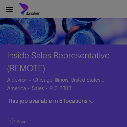
Skip to main content
-
Inside Sales Representative
(REMOTE)
Aldevron
Chicago, Illinois, United States of
Category
Job
America
Sales
R1313383
Id
This job available in 8 locations
Save