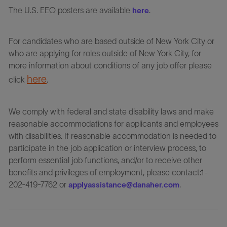
The U.S. EEO posters are available
.
here
For candidates who are based outside of New York City or
who are applying for roles outside of New York City, for
more information about conditions of any job offer please
here
click
.
We comply with federal and state disability laws and make
reasonable accommodations for applicants and employees
with disabilities. If reasonable accommodation is needed to
participate in the job application or interview process, to
perform essential job functions, and/or to receive other
benefits and privileges of employment, please contact:1-
202-419-7762 or
.
applyassistance@danaher.com