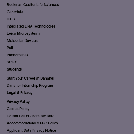
Beckman Coulter Life Sciences
Genedata
IDBS
Integrated DNA Technologies
Leica Microsystems
Molecular Devices
Pall
Phenomenex
SCIEX
Students
Start Your Career at Danaher
Danaher Internship Program
Legal & Privacy
Privacy Policy
Cookie Policy
Do Not Sell or Share My Data
Accommodations & EEO Policy
Applicant Data Privacy Notice