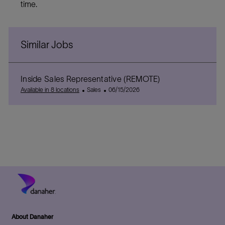
time.
Similar Jobs
Inside Sales Representative (REMOTE)
C
P
Available in 8 locations
Sales
06/15/2026
a
o
t
s
e
t
g
e
o
d
r
D
y
a
t
e
About Danaher