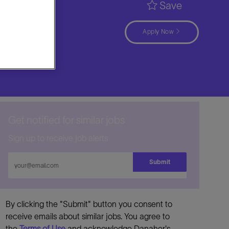
Save
Apply Now
Get notified for similar jobs
Sign up to receive job alerts
Enter
Submit
Email
address
By clicking the "Submit" button you consent to
receive emails about similar jobs. You agree to
the
Terms of Use
and acknowledge Danaher's