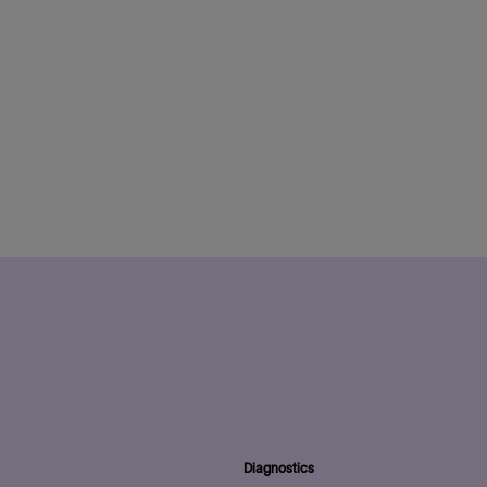
Diagnostics