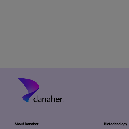
About Danaher
Biotechnology