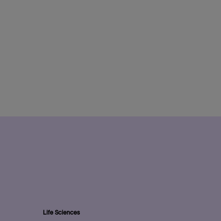
Life Sciences