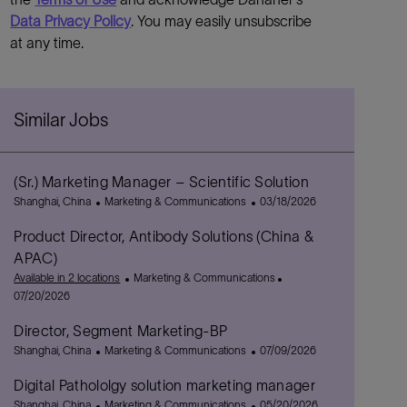
Data Privacy Policy
. You may easily unsubscribe
at any time.
Similar Jobs
(Sr.) Marketing Manager – Scientific Solution
L
C
P
Shanghai, China
Marketing & Communications
03/18/2026
o
a
o
Product Director, Antibody Solutions (China &
c
t
s
a
e
t
APAC)
t
g
e
C
P
Available in 2 locations
Marketing & Communications
i
o
d
a
o
07/20/2026
o
r
D
t
s
n
y
a
Director, Segment Marketing-BP
e
t
t
L
C
g
P
e
Shanghai, China
Marketing & Communications
07/09/2026
e
o
a
o
o
d
Digital Pathololgy solution marketing manager
c
t
r
s
D
a
L
e
C
y
t
P
a
Shanghai, China
Marketing & Communications
05/20/2026