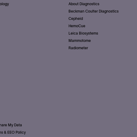
ology
About Diagnostics
Beckman Coulter Diagnostics
Cepheid
HemoCue
Leica Biosystems
Mammotome
Radiometer
Share My Data
s & EEO Policy