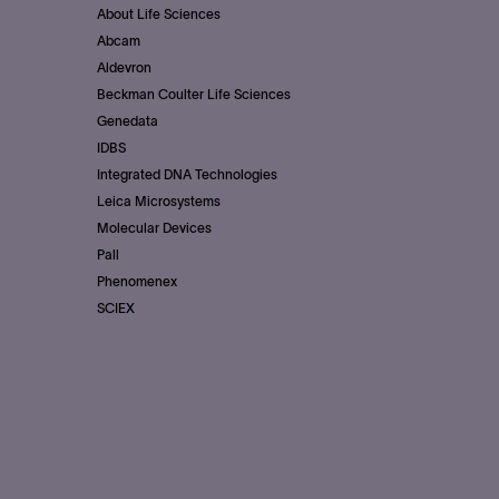
About Life Sciences
Abcam
Aldevron
Beckman Coulter Life Sciences
Genedata
IDBS
Integrated DNA Technologies
Leica Microsystems
Molecular Devices
Pall
Phenomenex
SCIEX