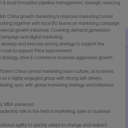
 & local innovation pipeline management, strategic sourcing
ish China growth marketing to improve marketing funnel
 Working together with local BU teams on marketing campaign
ercial growth initiatives. Covering: demand generation
campaign and digital marketing.
 develop and execute pricing strategy to support the
 tools to support Price improvement.
 strategy, drive E-commerce business aggressive growth
ficient China central marketing team culture, as business
as a highly engaged group with strong self-drivers.
rketing, sync with global marketing strategy and initiatives.
s, MBA preferred.
dership role in the field of marketing, sales or business
izational agility to quickly adapt to change and redirect