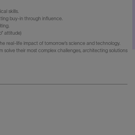
al skills.
ting buy-in through influence.
ting.
” attitude)
the real-life impact of tomorrow’s science and technology.
 solve their most complex challenges, architecting solutions