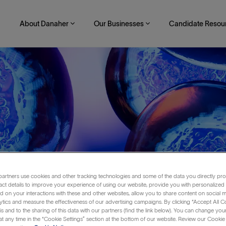
About Danaher
Our Businesses
Candidate Resou
artners use cookies and other tracking technologies and some of the data you directly pro
act details to improve your experience of using our website, provide you with personalized
 on your interactions with these and other websites, allow you to share content on social m
ytics and measure the effectiveness of our advertising campaigns. By clicking “Accept All C
is and to the sharing of this data with our partners (find the link below). You can change yo
t any time in the “Cookie Settings” section at the bottom of our website. Review our Cookie 