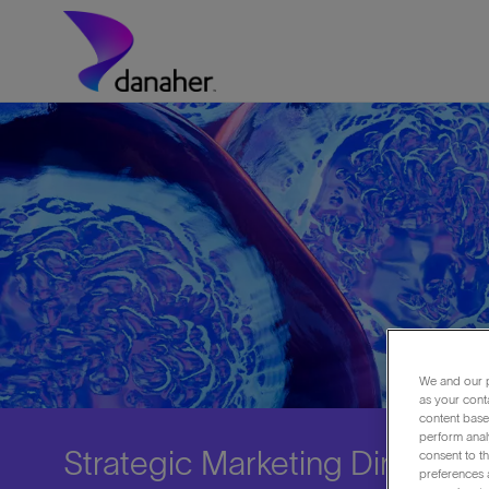
Skip to main content
-
We and our p
as your cont
content based
perform anal
Strategic Marketing Director
consent to th
preferences a