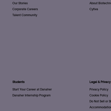
Our Stories
About Biotechn
Corporate Careers
Cytiva
Talent Community
Students
Legal & Privacy
Start Your Career at Danaher
Privacy Policy
Danaher Internship Program
Cookie Policy
Do Not Sell or 
Accommodation