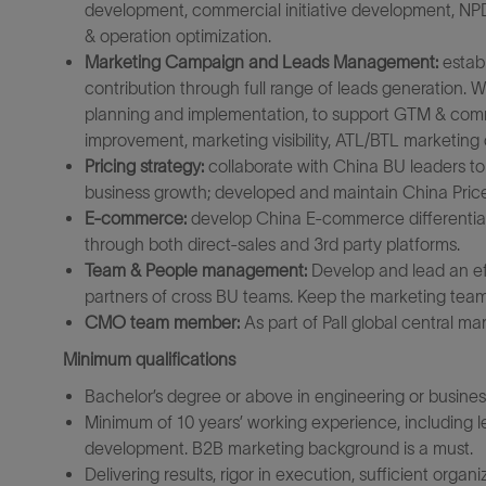
development, commercial initiative development, NPD
& operation optimization.
Marketing Campaign and Leads Management:
establ
contribution through full range of leads generation.
planning and implementation, to support GTM & comm
improvement, marketing visibility, ATL/BTL
marketing 
Pricing strategy:
collaborate with China BU leaders to
business growth; developed and maintain China Price
E-commerce:
develop China E-commerce differential
through both direct-sales and 3rd party platforms.
Team & People management:
Develop and lead an ef
partners of cross BU teams. Keep the marketing team 
CMO team member:
As part of Pall global central ma
Minimum qualifications
Bachelor’s degree or above in engineering or busines
Minimum of 10 years’ working experience, including lea
development. B2B marketing background is a must.
Delivering results, rigor in execution, sufficient organ