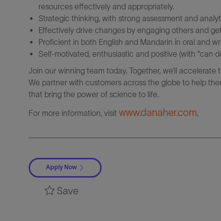
resources effectively and appropriately.
Strategic thinking, with strong assessment and analytic
Effectively drive changes by engaging others and get
Proficient in both English and Mandarin in oral and wri
Self-motivated, enthusiastic and positive (with “can do
Join our winning team today. Together, we’ll accelerate 
We partner with customers across the globe to help them
that bring the power of science to life.
www.danaher.com
For more information, visit
.
Apply Now
Save