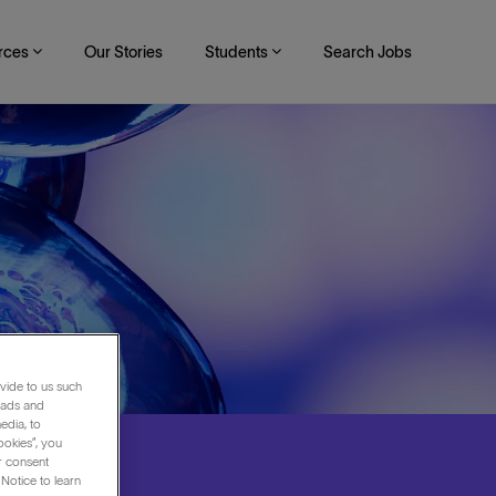
rces
Our Stories
Students
Search Jobs
vide to us such
 ads and
edia, to
ookies”, you
ur consent
Notice to learn