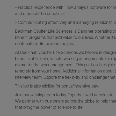
- Practical experience with Flow analysis Software for
and other) will be beneficial
- Communicating effectively and managing relationships 
Beckman Coulter Life Sciences, a Danaher operating co
benefit programs that add value to our lives. Whether it’
contribute to life beyond the job.
At Beckman Coulter Life Sciences we believe in designi
benefits of flexible, remote working arrangements for el
no matter the work arrangement. This position is eligib
remotely from your home. Additional information about 
interview team. Explore the flexibility and challenge th
This job is also eligible for bonus/incentive pay.
Join our winning team today. Together, we’ll accelerate 
We partner with customers across the globe to help them
that bring the power of science to life.