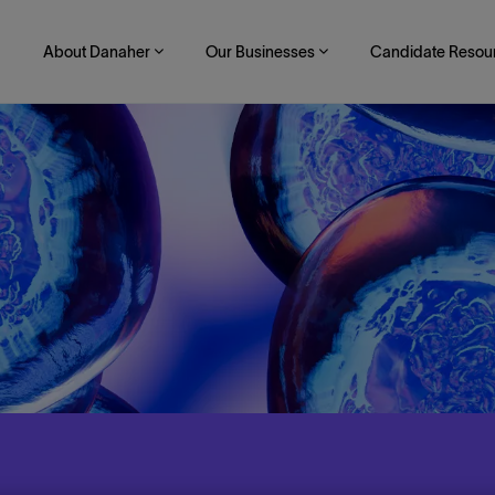
About Danaher
Our Businesses
Candidate Resou
Skip to main content