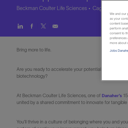
Beckman Coulter Life Sciences
Caguas, Puerto
We and our p
as your cont
content based
Share
Share
Share
Share
perform anal
via
via
via
via
consent to th
LinkedIn
Facebook
twitter
email
preferences a
more about o
Bring more to life.
Jobs Danaher
Are you ready to accelerate your potential and make a re
biotechnology?
At Beckman Coulter Life Sciences, one of
15
Danaher’s
united by a shared commitment to innovate for tangible
You’ll thrive in a culture of belonging where you and y