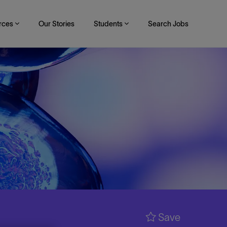
rces
Our Stories
Students
Search Jobs
Save