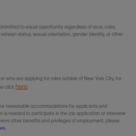
itted to equal opportunity regardless of race, color,
ty, veteran status, sexual orientation, gender identity, or other
r who are applying for roles outside of New York City, for
here
se click
.
make reasonable accommodations for applicants and
 is needed to participate in the job application or interview
eceive other benefits and privileges of employment, please
.
com