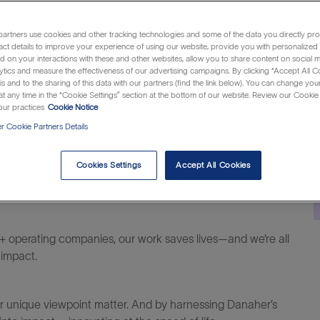
Category
Job
Location
 Rico
Customer Support
R1311890
Caguas, Puerto 
artners use cookies and other tracking technologies and some of the data you directly pro
Id
act details to improve your experience of using our website, provide you with personalized
 on your interactions with these and other websites, allow you to share content on social m
ytics and measure the effectiveness of our advertising campaigns. By clicking “Accept All C
is and to the sharing of this data with our partners (find the link below). You can change yo
t any time in the “Cookie Settings” section at the bottom of our website. Review our Cookie 
ur practices
Cookie Notice
 Cookie Partners Details
Cookies Settings
Accept All Cookies
al difference within life sciences, diagnostics and
+ operating companies, our work saves lives—and we’re all
 impact.
our unique viewpoint matter. And by harnessing Danaher’s