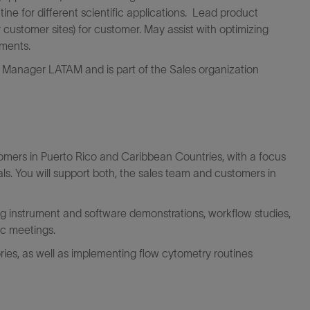
ne for different scientific applications. Lead product
 customer sites) for customer. May assist with optimizing
ments.
s Manager LATAM and is part of the Sales organization
tomers in Puerto Rico and Caribbean Countries, with a focus
. You will support both, the sales team and customers in
ing instrument and software demonstrations, workflow studies,
ic meetings.
ories, as well as implementing flow cytometry routines