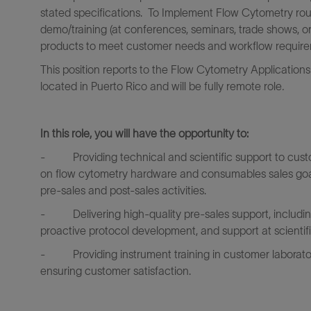
stated specifications. To Implement Flow Cytometry routi
demo/training (at conferences, seminars, trade shows, or
products to meet customer needs and workflow require
This position reports to the Flow Cytometry Application
located in Puerto Rico and will be fully remote role
.
In this role, you will have the opportunity to:
-
Providing technical and scientific support to cus
on flow cytometry hardware and consumables sales goals
pre-sales and post-sales activities.
-
Delivering high-quality pre-sales support, includ
proactive protocol development, and support at scientif
-
Providing instrument training in customer laborat
ensuring customer satisfaction.