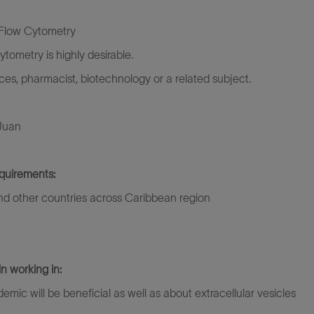
 Flow Cytometry
ometry is highly desirable.
nces, pharmacist, biotechnology or a related subject.
 Juan
quirements:
 and other countries across Caribbean region
in working in:
c will be beneficial as well as about extracellular vesicles