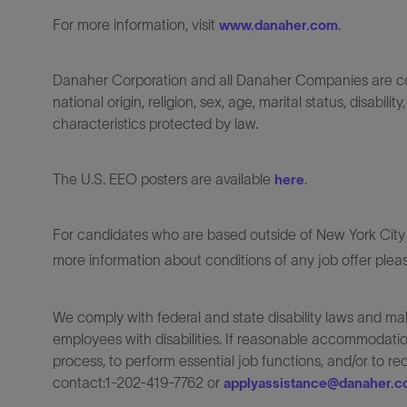
For more information, visit
.
www.danaher.com
Danaher Corporation and all Danaher Companies are comm
national origin, religion, sex, age, marital status, disabili
characteristics protected by law.
The U.S. EEO posters are available
.
here
For candidates who are based outside of New York City o
more information about conditions of any job offer plea
We comply with federal and state disability laws and 
employees with disabilities. If reasonable accommodation
process, to perform essential job functions, and/or to r
contact:1-202-419-7762 or
applyassistance@danaher.