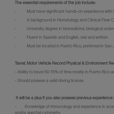
The essential requirements of the job include:
-
Must have significant hands-on experience with
-
A background in Hematology and Clinical Flow Cyt
-
University degree in biomedicine, biological scie
-
Fluent in Spanish and English, oral and written.
-
Must be located in Puerto Rico, preferred in San
Travel, Motor Vehicle Record Physical & Environment Re
- Ability to travel 50-75% of time mostly in Puerto Rico
- Should possess a valid driving license.
It will be a plus if you also possess previous experience 
-
Knowledge of immunology and experience in academi
and/or spectral cytometry