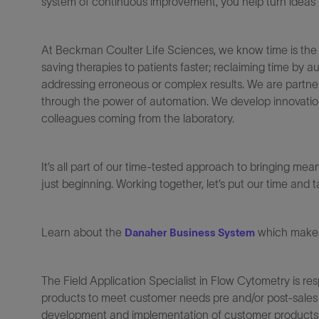
system of continuous improvement, you help turn ideas in
At Beckman Coulter Life Sciences, we know time is the mos
saving therapies to patients faster; reclaiming time by
addressing erroneous or complex results. We are partner
through the power of automation. We develop innovations 
colleagues coming from the laboratory.
It’s all part of our time-tested approach to bringing mea
just beginning. Working together, let’s put our time and
Learn about the
which makes 
Danaher Business System
The Field Application Specialist in Flow Cytometry is re
products to meet customer needs pre and/or post-sales a
development and implementation of customer products/a