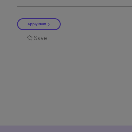
Apply Now
Save