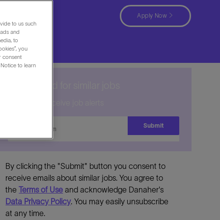
Rico
Apply Now
vide to us such
 ads and
edia, to
ookies”, you
ur consent
Notice to learn
Get notified for similar jobs
Sign up to receive job alerts
Enter
Submit
Email
address
By clicking the "Submit" button you consent to
receive emails about similar jobs. You agree to
the
Terms of Use
and acknowledge Danaher's
Data Privacy Policy
. You may easily unsubscribe
at any time.