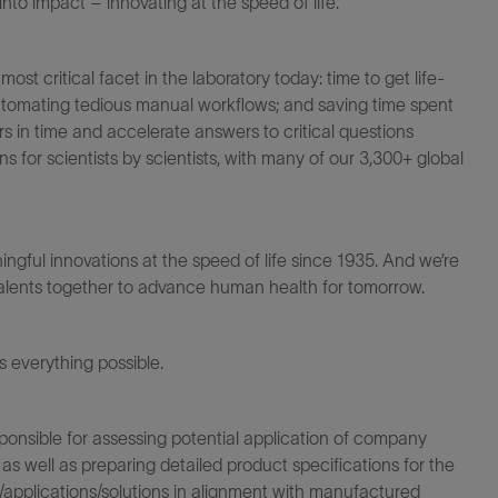
to impact – innovating at the speed of life.
t critical facet in the laboratory today: time to get life-
 automating tedious manual workflows; and saving time spent
s in time and accelerate answers to critical questions
for scientists by scientists, with many of our 3,300+ global
ningful innovations at the speed of life since 1935. And we’re
 talents together to advance human health for tomorrow.
everything possible.
sponsible for assessing potential application of company
s well as preparing detailed product specifications for the
pplications/solutions in alignment with manufactured