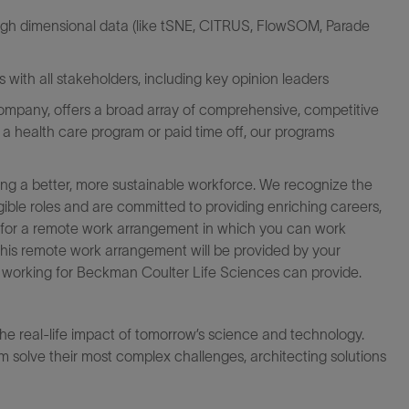
 high dimensional data (like tSNE, CITRUS, FlowSOM, Parade
with all stakeholders, including key opinion leaders
mpany, offers a broad array of comprehensive, competitive
s a health care program or paid time off, our programs
ng a better, more sustainable workforce. We recognize the
igible roles and are committed to providing enriching careers,
le for a remote work arrangement in which you can work
this remote work arrangement will be provided by your
at working for Beckman Coulter Life Sciences can provide.
the real-life impact of tomorrow’s science and technology.
 solve their most complex challenges, architecting solutions