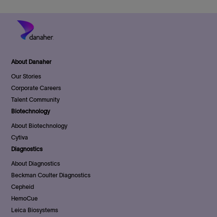
About Danaher
Our Stories
Corporate Careers
Talent Community
Biotechnology
About Biotechnology
Cytiva
Diagnostics
About Diagnostics
Beckman Coulter Diagnostics
Cepheid
HemoCue
Leica Biosystems