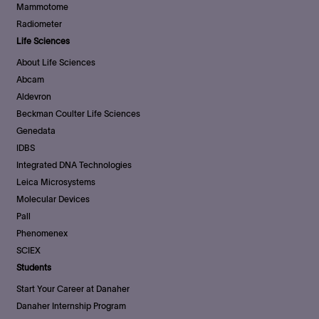
Mammotome
Radiometer
Life Sciences
About Life Sciences
Abcam
Aldevron
Beckman Coulter Life Sciences
Genedata
IDBS
Integrated DNA Technologies
Leica Microsystems
Molecular Devices
Pall
Phenomenex
SCIEX
Students
Start Your Career at Danaher
Danaher Internship Program