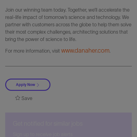
Join our winning team today. Together, we’ll accelerate the
real-life impact of tomorrow’s science and technology. We
partner with customers across the globe to help them solve
their most complex challenges, architecting solutions that
bring the power of science to life.
www.danaher.com
For more information, visit
.
Apply Now
Save
Get notified for similar jobs
Sign up to receive job alerts