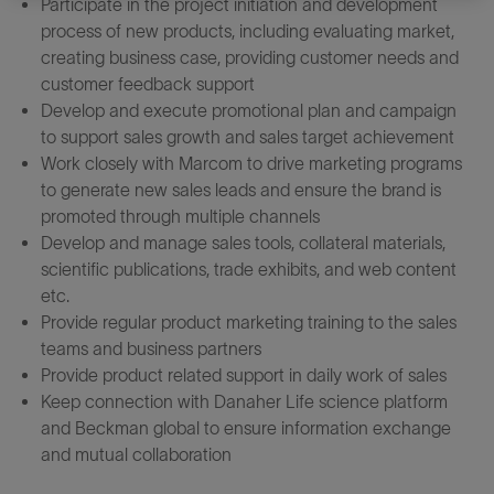
Participate in the project initiation and development
process of new products, including evaluating market,
creating business case, providing customer needs and
customer feedback support
Develop and execute promotional plan and campaign
to support sales growth and sales target achievement
Work closely with Marcom to drive marketing programs
to generate new sales leads and ensure the brand is
promoted through multiple channels
Develop and manage sales tools, collateral materials,
scientific publications, trade exhibits, and web content
etc.
Provide regular product marketing training to the sales
teams and business partners
Provide product related support in daily work of sales
Keep connection with Danaher Life science platform
and Beckman global to ensure information exchange
and mutual collaboration