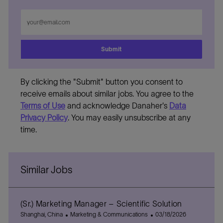
Enter
Email
address
Submit
By clicking the "Submit" button you consent to
receive emails about similar jobs. You agree to the
Terms of Use
and acknowledge Danaher's
Data
Privacy Policy
. You may easily unsubscribe at any
time.
Similar Jobs
(Sr.) Marketing Manager – Scientific Solution
L
C
P
Shanghai, China
Marketing & Communications
03/18/2026