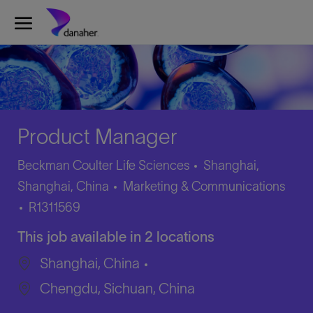
Skip to main content
-
Product Manager
Beckman Coulter Life Sciences
Shanghai,
Category
Shanghai, China
Marketing & Communications
Job
R1311569
Id
This job available in 2 locations
Shanghai, China
Chengdu, Sichuan, China