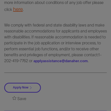
more information about conditions of any job offer please
here
click
.
We comply with federal and state disability laws and make
reasonable accommodations for applicants and employees
with disabilities. If reasonable accommodation is needed to
participate in the job application or interview process, to
perform essential job functions, and/or to receive other
benefits and privileges of employment, please contact:1-
202-419-7762 or
.
applyassistance@danaher.com
Apply Now
Save