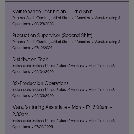
Maintenance Technician I - 2nd Shift
L
C
Duncan, South Carolina, United States of America
Manufacturing &
o
P
a
Operations
06/26/2026
c
o
t
Production Supervisor (Second Shift)
a
s
e
t
L
t
g
C
Duncan, South Carolina, United States of America
Manufacturing &
i
o
e
P
o
a
Operations
07/10/2026
o
c
d
o
r
t
Distribution Tech
n
a
D
s
y
e
t
L
a
t
C
g
Indianapolis, Indiana, United States of America
Manufacturing &
i
o
t
e
P
a
o
Operations
08/04/2026
o
c
e
d
o
t
r
02-Production Operations
n
a
D
s
e
y
t
L
a
t
g
C
Indianapolis, Indiana, United States of America
Manufacturing &
i
o
t
e
P
o
a
Operations
08/06/2026
o
c
e
d
o
r
t
Manufacturing Associate - Mon - Fri 6:00am -
n
a
D
s
y
e
t
a
t
g
2:30pm
i
t
e
o
L
C
Indianapolis, Indiana, United States of America
Manufacturing &
o
e
d
r
o
P
a
Operations
07/20/2026
n
D
y
c
o
t