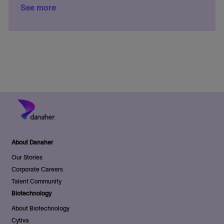
a
See more
a
s
e
t
t
t
g
e
i
e
o
o
d
r
n
D
y
a
t
e
About Danaher
Our Stories
Corporate Careers
Talent Community
Biotechnology
About Biotechnology
Cytiva