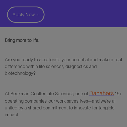
Apply Now
Bring more to life.
Are you ready to accelerate your potential and make a real
difference within life sciences, diagnostics and
biotechnology?
Danaher’s
At
Beckman
Coulter Life Sciences
, one of
15+
operating companies, our work saves lives—and we’re all
united by a shared commitment to innovate for tangible
impact.