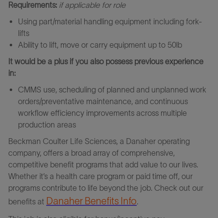
Requirements:
if applicable for role
Using part/material handling equipment including fork-
lifts
Ability to lift, move or carry equipment up to 50lb
It would be a plus if you also possess previous experience
in:
CMMS use, scheduling of planned and unplanned work
orders/preventative maintenance, and continuous
workflow efficiency improvements across multiple
production areas
Beckman Coulter Life Sciences
,
a Danaher operating
company, offers a broad array of comprehensive,
competitive benefit programs that add value to our lives.
Whether it’s a health care program or paid time off, our
programs contribute to life beyond the job. Check out our
Danaher Benefits Info
benefits at
.