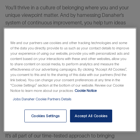
You’ll thrive in a culture of belonging where you and your
unique viewpoint matter. And
by harnessing
Danaher’s
system of continuous improvement, you help turn ideas
into impact – innovating at the speed of life.
We and our partners use cookies and other tracking technologies and some
of the data you directly provide to us such as your contact details to improve
At Beckman Coulter Life Sciences, we know time is the
your experience of using our website, provide you with personalized ads and
most critical facet in the laboratory today: time to get life-
content based on your interactions with these and other websites, allow you
to share content on social media, to perform analytics and measure the
saving therapies to patients faster; reclaiming time by
effectiveness of our advertising campaigns. By clicking “Accept All Cookies”,
automating tedious manual workflows; and saving time
you consent to this and to the sharing of this data with our partners (find the
link below). You can change your consent preferences at any time in the
spent addressing erroneous or complex results.
“Cookie Settings” section at the bottom of our website. Review our Cookie
Notice to learn more about our practices
Cookie Notice
We are partners in time and accelerate answers to critical
questions through the power of automation. We develop
Jobs Danaher Cookie Partners Details
innovations for scientists by scientists, with many of our
3,300+ global colleagues coming from the laboratory.
Cookies Settings
Accept All Cookies
It’s all part of our time-tested approach to bringing