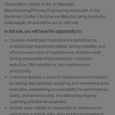
This position reports to the Sr. Manager,
Manufacturing/Process Engineering and is part of the
Beckman Coulter Life Science Manufacturing located in
Indianapolis, IN and will be an on-site role.
In this role, you will have the opportunity to:
Oversee overall plant maintenance performance,
ensuring high equipment uptime, strong reliability, and
effective execution of maintenance activities while
driving measurable improvements in downtime
reduction, PM compliance, and maintenance
productivity.
Lead and develop a team of maintenance technicians
by setting daily priorities, assigning and overseeing work
execution, establishing accountability for performance,
safety, and workmanship, and delivering ongoing
coaching and skill development.
Provide clear visibility to leadership on maintenance
performance trends, risks, and ongoing improvement