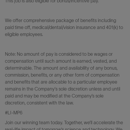
This job is also eligible for bonus/incentive pay.
We offer comprehensive package of benefits including
paid time off, medical/dental/vision insurance and 401(k) to
eligible employees.
Note: No amount of pay is considered to be wages or
compensation until such amount is earned, vested, and
determinable. The amount and availability of any bonus,
commission, benefits, or any other form of compensation
and benefits that are allocable to a particular employee
remains in the Company's sole discretion unless and until
paid and may be modified at the Company’s sole
discretion, consistent with the law.
#LI-MP6
Join our winning team today. Together, we’ll accelerate the
real-life impact of tomorrow’s science and technology. We