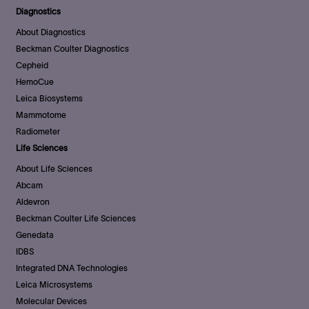
Diagnostics
About Diagnostics
Beckman Coulter Diagnostics
Cepheid
HemoCue
Leica Biosystems
Mammotome
Radiometer
Life Sciences
About Life Sciences
Abcam
Aldevron
Beckman Coulter Life Sciences
Genedata
IDBS
Integrated DNA Technologies
Leica Microsystems
Molecular Devices