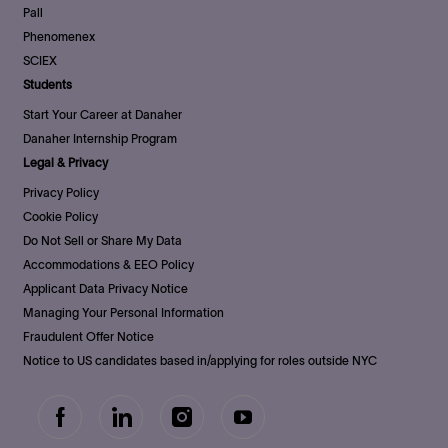
Pall
Phenomenex
SCIEX
Students
Start Your Career at Danaher
Danaher Internship Program
Legal & Privacy
Privacy Policy
Cookie Policy
Do Not Sell or Share My Data
Accommodations & EEO Policy
Applicant Data Privacy Notice
Managing Your Personal Information
Fraudulent Offer Notice
Notice to US candidates based in/applying for roles outside NYC
follow