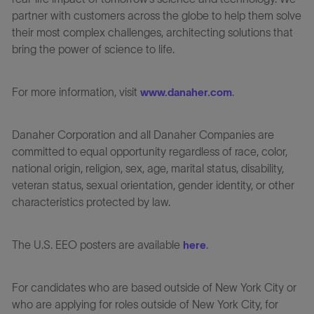
partner with customers across the globe to help them solve
their most complex challenges, architecting solutions that
bring the power of science to life.
For more information, visit
.
www.danaher.com
Danaher Corporation and all Danaher Companies are
committed to equal opportunity regardless of race, color,
national origin, religion, sex, age, marital status, disability,
veteran status, sexual orientation, gender identity, or other
characteristics protected by law.
The U.S. EEO posters are available
.
here
For candidates who are based outside of New York City or
who are applying for roles outside of New York City, for