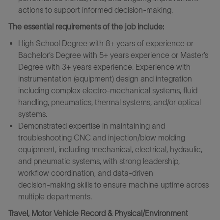
actions to support informed decision‑making.
The essential requirements of the job include:
High School Degree with 8+ years of experience or
Bachelor’s Degree with 5+ years experience or Master’s
Degree with 3+ years experience. Experience with
instrumentation (equipment) design and integration
including complex electro-mechanical systems, fluid
handling, pneumatics, thermal systems, and/or optical
systems.
Demonstrated expertise in maintaining and
troubleshooting CNC and injection/blow molding
equipment, including mechanical, electrical, hydraulic,
and pneumatic systems, with strong leadership,
workflow coordination, and data‑driven
decision‑making skills to ensure machine uptime across
multiple departments.
Travel, Motor Vehicle Record & Physical/Environment