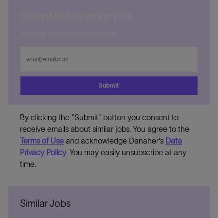
Get notified for similar jobs
Sign up to receive job alerts
Enter
Email
address
Submit
By clicking the "Submit" button you consent to
receive emails about similar jobs. You agree to the
Terms of Use
and acknowledge Danaher's
Data
Privacy Policy
. You may easily unsubscribe at any
time.
Similar Jobs