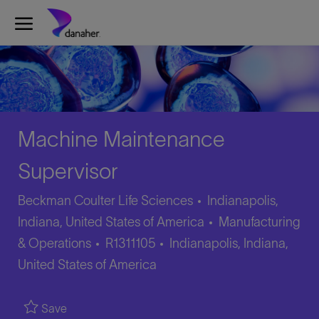
Skip to main content
Skip to main content
-
-
Machine Maintenance
Supervisor
Beckman Coulter Life Sciences
Indianapolis,
Category
Indiana, United States of America
Manufacturing
Job
Location
& Operations
R1311105
Indianapolis, Indiana,
Id
United States of America
Save