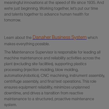
meaningful innovations at the speed of life since 1935. And
we’re just beginning. Working together, let’s put our time
and talents together to advance human health for
tomorrow.
Danaher Business Syste
m
Learn about the
which
makes everything possible.
The Maintenance Supervisor is responsible for leading all
machine maintenance and reliability activities across the
plant (excluding site facilities), supporting plastics
processing (injection molding, blow molding,
automation/robotics), CNC machining, instrument assembly,
centrifuge assembly, and final test operations. This role
ensures equipment reliability, minimizes unplanned
downtime, and drives a transition from reactive
maintenance to a structured, proactive maintenance
system.