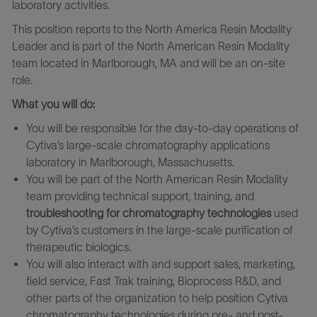
laboratory activities.
This position reports to the North America Resin Modality
Leader and is part of the North American Resin Modality
team
located in Marlborough, MA and will be an on-site
role.
What you will do:
You will be responsible for the day-to-day operations of
Cytiva’s large-scale chromatography applications
laboratory in Marlborough, Massachusetts.
You will be part of the North American Resin Modality
team providing technical support, training, and
troubleshooting for chromatography technologies
used
by Cytiva’s customers in the large-scale purification of
therapeutic biologics.
You will also interact with and support sales, marketing,
field service, Fast Trak training, Bioprocess R&D, and
other parts of the organization to help position Cytiva
chromatography technologies during pre- and post-