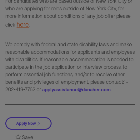
For candidates who are based outside of New York City or
who are applying for roles outside of New York City, for
more information about conditions of any job offer please
here
click
.
We comply with federal and state disability laws and make
reasonable accommodations for applicants and employees
with disabilities. If reasonable accommodation is needed to
participate in the job application or interview process, to
perform essential job functions, and/or to receive other
benefits and privileges of employment, please contact:1-
202-419-7762 or
.
applyassistance@danaher.com
Apply Now
Save