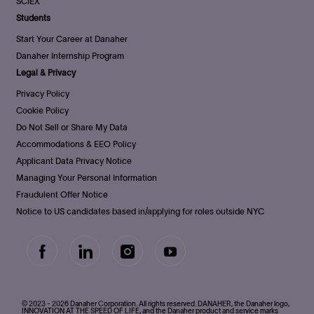
SCIEX
Students
Start Your Career at Danaher
Danaher Internship Program
Legal & Privacy
Privacy Policy
Cookie Policy
Do Not Sell or Share My Data
Accommodations & EEO Policy
Applicant Data Privacy Notice
Managing Your Personal Information
Fraudulent Offer Notice
Notice to US candidates based in/applying for roles outside NYC
follow
us
Separator
© 2023 - 2026 Danaher Corporation. All rights reserved. DANAHER, the Danaher logo,
INNOVATION AT THE SPEED OF LIFE, and the Danaher product and service marks