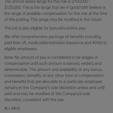
The annual salary range for this role is $100,000 -
$120,000
.
This is the range that we in good faith believe is
the range of possible compensation for this role at the time
of this posting. This range may be modified in the future.
This job is also eligible for bonus/incentive pay.
We offer comprehensive package of benefits including
paid time off, medical/dental/vision insurance and 401(k) to
eligible employees.
Note: No amount of pay is considered to be wages or
compensation until such amount is earned, vested, and
determinable. The amount and availability of any bonus,
commission, benefits, or any other form of compensation
and benefits that are allocable to a particular employee
remains in the Company's sole discretion unless and until
paid and may be modified at the Company’s sole
discretion, consistent with the law.
#LI-MH3