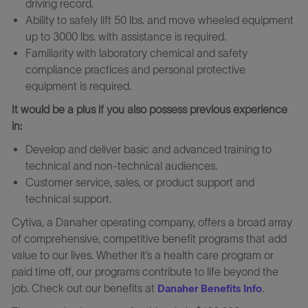
driving record.
Ability to safely lift 50 lbs. and move wheeled equipment
up to 3000 lbs. with assistance is required.
Familiarity with laboratory chemical and safety
compliance practices and personal protective
equipment is required.
It would be a plus if you also possess previous experience
in:
Develop and deliver basic and advanced training to
technical and non-technical audiences.
Customer service, sales, or product support and
technical support.
Cytiva, a Danaher operating company, offers a broad array
of comprehensive, competitive benefit programs that add
value to our lives. Whether it’s a health care program or
paid time off, our programs contribute to life beyond the
job. Check out our benefits at
.
Danaher Benefits Info