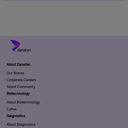
o
t
d
r
e
D
y
a
t
e
About Danaher
Our Stories
Corporate Careers
Talent Community
Biotechnology
About Biotechnology
Cytiva
Diagnostics
About Diagnostics