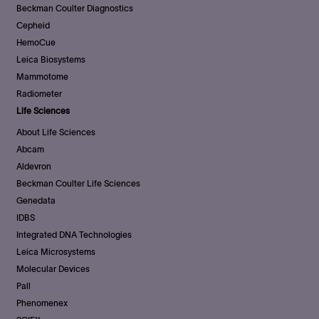
Beckman Coulter Diagnostics
Cepheid
HemoCue
Leica Biosystems
Mammotome
Radiometer
Life Sciences
About Life Sciences
Abcam
Aldevron
Beckman Coulter Life Sciences
Genedata
IDBS
Integrated DNA Technologies
Leica Microsystems
Molecular Devices
Pall
Phenomenex