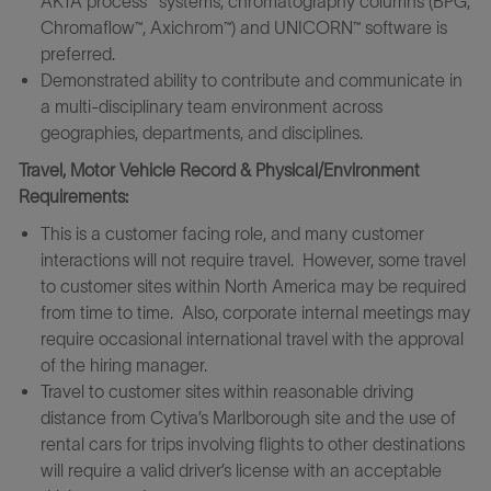
ÄKTA process™ systems, chromatography columns (BPG,
Chromaflow™, Axichrom™) and UNICORN™ software is
preferred.
Demonstrated ability to contribute and communicate in
a multi-disciplinary team environment across
geographies, departments, and disciplines.
Travel, Motor Vehicle Record & Physical/Environment
Requirements:
This is a customer facing role, and many customer
interactions will not require travel. However, some travel
to customer sites within North America may be required
from time to time. Also, corporate internal meetings may
require occasional international travel with the approval
of the hiring manager.
Travel to customer sites within reasonable driving
distance from Cytiva’s Marlborough site and the use of
rental cars for trips involving flights to other destinations
will require a valid driver’s license with an acceptable