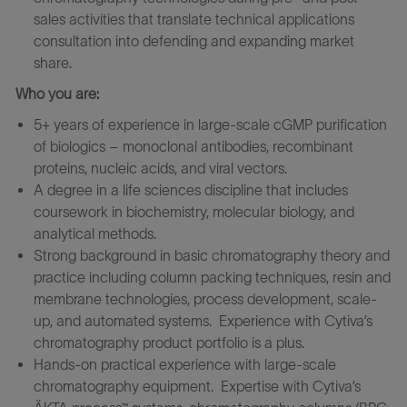
sales activities that translate technical applications
consultation into defending and expanding market
share.
Who you are:
5+ years of experience in large-scale cGMP purification
of biologics – monoclonal antibodies, recombinant
proteins, nucleic acids, and viral vectors.
A degree in a life sciences discipline that includes
coursework in biochemistry, molecular biology, and
analytical methods.
Strong background in basic chromatography theory and
practice including column packing techniques, resin and
membrane technologies, process development, scale-
up, and automated systems. Experience with Cytiva’s
chromatography product portfolio is a plus.
Hands-on practical experience with large-scale
chromatography equipment. Expertise with Cytiva’s