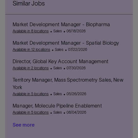
Similar Jobs
Market Development Manager - Biopharma
C
P
Available in 8 locations
Sales
06/18/2026
a
o
Market Development Manager - Spatial Biology
t
s
e
C
t
P
Available in 12 locations
Sales
07/22/2026
g
a
e
o
Director, Global Key Account Management
o
t
d
s
r
C
e
D
P
t
Available in 2 locations
Sales
07/30/2026
y
a
g
a
o
e
Territory Manager, Mass Spectrometry Sales, New
t
o
t
s
d
e
r
e
t
D
York
g
y
e
a
C
P
Available in 5 locations
Sales
05/26/2026
o
d
t
a
o
r
D
e
Manager, Molecule Pipeline Enablement
t
s
y
a
e
C
t
P
Available in 5 locations
Sales
08/04/2026
t
g
a
e
o
e
See more
o
t
d
s
r
e
D
t
y
g
a
e