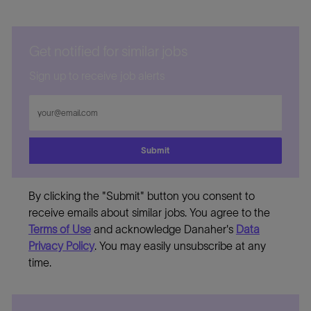
Get notified for similar jobs
Sign up to receive job alerts
Enter
Email
address
Submit
By clicking the "Submit" button you consent to
receive emails about similar jobs. You agree to the
Terms of Use
and acknowledge Danaher's
Data
Privacy Policy
. You may easily unsubscribe at any
time.