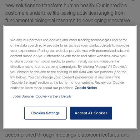
new solutions to transform human health. Our incredible
customers undertake life-saving activities ranging from
fundamental biological research to developing innovative
vaccines, new medicines, and cell and gene therapies.
At Cytiva you will be able to continuously improve yourself
We and our partners use cookies and other tracking technologies and some
and us – working on challenges that truly matter with
of the data you directly provide to us such as your contact details to improve
your experience of using our website, provide you with personalized ads and
people that care for each other, our customers, and their
content based on your interactions with these and other websites, allow you
patients. Take your next step to an altogether life-changing
to share content on social media, to perform analytics and measure the
effectiveness of our advertising campaigns. By clicking “Accept All Cookies”,
career.
you consent to this and to the sharing of this data with our partners (find the
link below). You can change your consent preferences at any time in the
Learn about the
which makes
Danaher Business System
“Cookie Settings” section at the bottom of our website. Review our Cookie
everything possible.
Notice to learn more about our practices
Cookie Notice
Jobs Danaher Cookie Partners Details
The Bioprocess Applications Scientist is responsible for
providing training, troubleshooting, and technical support to
Cytiva customers and associates around the use of
Cookies Settings
Accept All Cookies
Cytiva’s industry-leading chromatography resins, columns,
and systems at pilot and production scale. This is
accomplished through meetings, classroom lectures, and