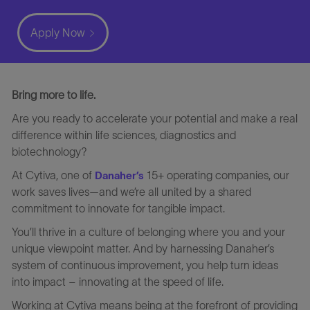
Apply Now
Bring more to life.
Are you ready to accelerate your potential and make a real
difference within life sciences, diagnostics and
biotechnology?
At Cytiva, one of
15+ operating companies, our
Danaher’s
work saves lives—and we’re all united by a shared
commitment to innovate for tangible impact.
You’ll thrive in a culture of belonging where you and your
unique viewpoint matter. And by harnessing Danaher’s
system of continuous improvement, you help turn ideas
into impact – innovating at the speed of life.
Working at Cytiva means being at the forefront of providing