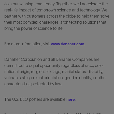
Join our winning team today. Together, we’ll accelerate the
real-life impact of tomorrow’s science and technology. We
partner with customers across the globe to help them solve
their most complex challenges, architecting solutions that
bring the power of science to life.
For more information, visit
.
www.danaher.com
Danaher Corporation and all Danaher Companies are
committed to equal opportunity regardless of race, color,
national origin, religion, sex, age, marital status, disability,
veteran status, sexual orientation, gender identity, or other
characteristics protected by law.
The U.S. EEO posters are available
.
here