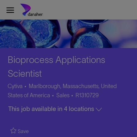
Skip to main content
-
Bioprocess Applications
Scientist
Cytiva
Marlborough, Massachusetts, United
Category
Job
States of America
Sales
R1310729
Id
This job available in 4 locations
Save