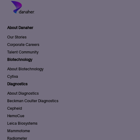
About Danaher
Our Stories
Corporate Careers
Talent Community
Biotechnology
About Biotechnology
Cytiva
Diagnostics
About Diagnostics
Beckman Coulter Diagnostics
Cepheid
HemoCue
Leica Biosystems
Mammotome
Radiometer