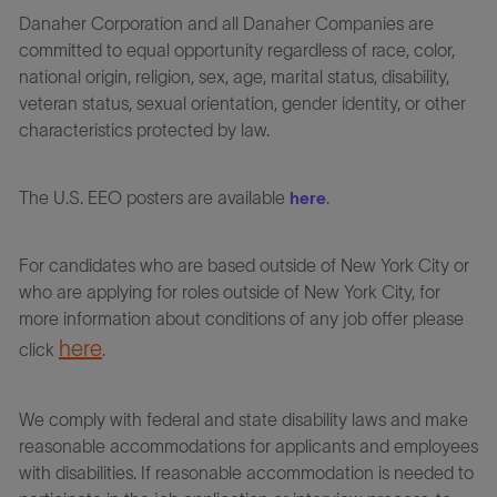
Danaher Corporation and all Danaher Companies are
committed to equal opportunity regardless of race, color,
national origin, religion, sex, age, marital status, disability,
veteran status, sexual orientation, gender identity, or other
characteristics protected by law.
The U.S. EEO posters are available
.
here
For candidates who are based outside of New York City or
who are applying for roles outside of New York City, for
more information about conditions of any job offer please
here
click
.
We comply with federal and state disability laws and make
reasonable accommodations for applicants and employees
with disabilities. If reasonable accommodation is needed to