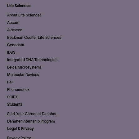
Life Sciences
About Life Sciences
Abcam
Aldevron
Beckman Coulter Life Sciences
Genedata
IDBS
Integrated DNA Technologies
Leica Microsystems
Molecular Devices
Pall
Phenomenex
SCIEX
Students
Start Your Career at Danaher
Danaher Internship Program
Legal & Privacy
Privacy Policy