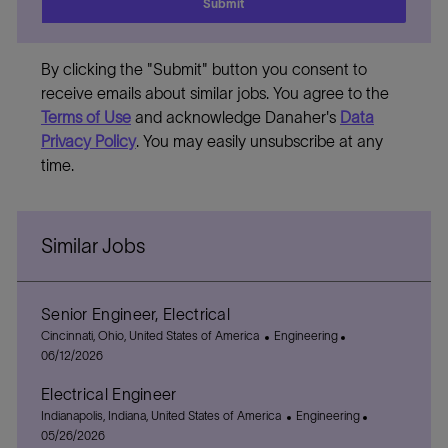
Submit
By clicking the "Submit" button you consent to
receive emails about similar jobs. You agree to the
Terms of Use
and acknowledge Danaher's
Data
Privacy Policy
. You may easily unsubscribe at any
time.
Similar Jobs
Senior Engineer, Electrical
L
C
P
Cincinnati, Ohio, United States of America
Engineering
o
a
o
06/12/2026
c
t
s
Electrical Engineer
a
e
t
t
L
g
C
e
P
Indianapolis, Indiana, United States of America
Engineering
i
o
o
a
d
o
05/26/2026