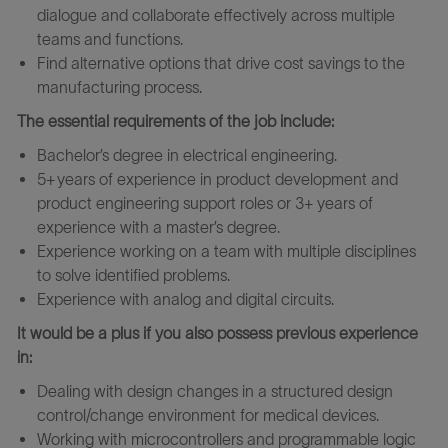
dialogue and collaborate effectively across multiple
teams and functions.
Find alternative options that drive cost savings to the
manufacturing process.
The essential requirements of the job include:
Bachelor’s degree in electrical engineering.
5+ years of experience in product development and
product engineering support roles or 3+ years of
experience with a master’s degree.
Experience working on a team with multiple disciplines
to solve identified problems.
Experience with analog and digital circuits.
It would be a plus if you also possess previous experience
in:
Dealing with design changes in a structured design
control/change environment for medical devices.
Working with microcontrollers and programmable logic