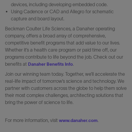
devices, including developing embedded code.
Using Cadence or CAD and Allegro for schematic
capture and board layout.
Beckman Coulter Life Sciences, a Danaher operating
company, offers a broad array of comprehensive,
competitive benefit programs that add value to our lives.
Whether it’s a health care program or paid time off, our
programs contribute to life beyond the job. Check out our
benefits at
.
Danaher Benefits Info
Join our winning team today. Together, we’ll accelerate the
real-life impact of tomorrow’s science and technology. We
partner with customers across the globe to help them solve
their most complex challenges, architecting solutions that
bring the power of science to life.
For more information, visit
.
www.danaher.com