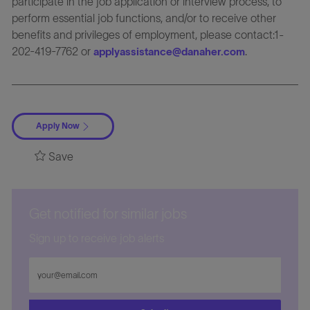
participate in the job application or interview process, to
perform essential job functions, and/or to receive other
benefits and privileges of employment, please contact:1-
202-419-7762 or
.
applyassistance@danaher.com
Apply Now
Save
Get notified for similar jobs
Sign up to receive job alerts
Enter
Email
address