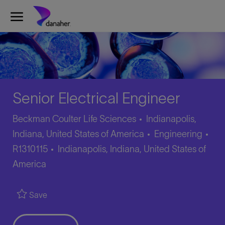
Skip to main content
-
Senior Electrical Engineer
Beckman Coulter Life Sciences
Indianapolis,
Category
Job
Indiana, United States of America
Engineering
Location
Id
R1310115
Indianapolis, Indiana, United States of
America
Save