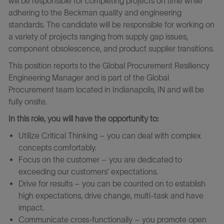
will be responsible for completing projects on time while
adhering to the Beckman quality and engineering
standards. The candidate will be responsible for working on
a variety of projects ranging from supply gap issues,
component obsolescence, and product supplier transitions.
This position reports to the Global Procurement Resiliency
Engineering Manager and is part of the Global
Procurement team located in Indianapolis, IN and will be
fully onsite.
In this role, you will have the opportunity to:
Utilize Critical Thinking – you can deal with complex
concepts comfortably.
Focus on the customer – you are dedicated to
exceeding our customers’ expectations.
Drive for results – you can be counted on to establish
high expectations, drive change, multi-task and have
impact.
Communicate cross-functionally – you promote open