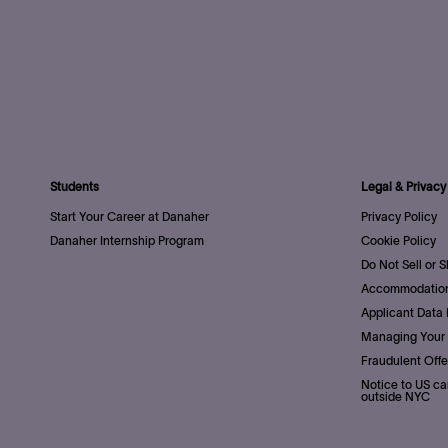
Students
Legal & Privacy
Start Your Career at Danaher
Privacy Policy
Danaher Internship Program
Cookie Policy
Do Not Sell or 
Accommodation
Applicant Data 
Managing Your 
Fraudulent Offe
Notice to US ca
outside NYC