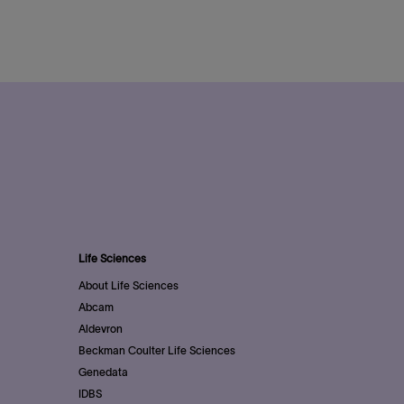
Life Sciences
About Life Sciences
Abcam
Aldevron
Beckman Coulter Life Sciences
Genedata
IDBS