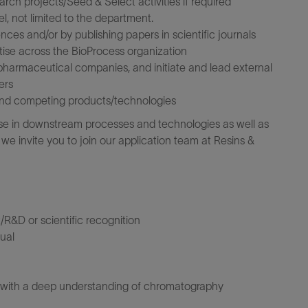
arch projects/Seed & Select activities if required
, not limited to the department.
ences and/or by publishing papers in scientific journals
tise across the BioProcess organization
pharmaceutical companies, and initiate and lead external
ers
and competing products/technologies
tise in downstream processes and technologies as well as
e invite you to join our application team at Resins &
/R&D or scientific recognition
qual
n with a deep understanding of chromatography