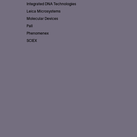
Integrated DNA Technologies
Leica Microsystems
Molecular Devices
Pall
Phenomenex
SCIEX