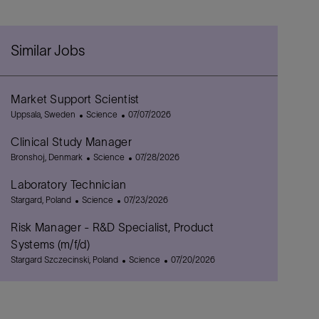
Similar Jobs
Market Support Scientist
L
C
P
Uppsala, Sweden
Science
07/07/2026
o
a
o
Clinical Study Manager
c
t
s
a
L
e
C
t
P
Bronshoj, Denmark
Science
07/28/2026
t
o
g
a
e
o
Laboratory Technician
i
c
o
t
d
s
o
a
L
C
r
e
P
D
t
Stargard, Poland
Science
07/23/2026
n
t
o
a
y
g
o
a
e
Risk Manager - R&D Specialist, Product
i
c
t
o
s
t
d
o
a
e
r
t
e
D
Systems (m/f/d)
n
t
g
y
e
a
L
C
P
Stargard Szczecinski, Poland
Science
07/20/2026
i
o
d
t
o
a
o
o
r
D
e
c
t
s
n
y
a
a
e
t
t
t
g
e