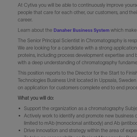
At Cytiva you will be able to continuously improve yours
people that care for each other, our customers, and thei
career.
Learn about the
which makes 
Danaher Business System
The Senior Principal Scientist in Chromatography is respo
We are looking for a candidate with a strong applicatio
proteins, including process development expertise and
with a deep understanding of chromatography fundame
This position reports to the Director for the Start to Fin
Technologies Business Unit located in Uppsala, Sweden a
on application for customers complete end to end proc
What you will do:
Support the organization as a chromatography Subje
Actively work to identify and promote new business op
limited to mAb (monoclonal antibody) and Ab (antibod
Drive innovation and strategy within the area of exper