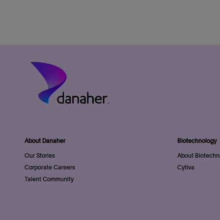
About Danaher
Biotechnology
Our Stories
About Biotechn
Corporate Careers
Cytiva
Talent Community