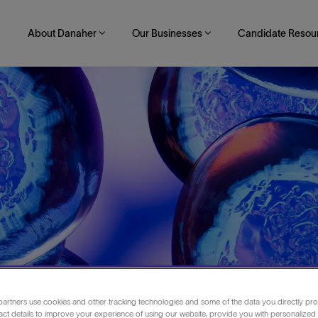
About Danaher
Our Businesses
Candidate Resou
artners use cookies and other tracking technologies and some of the data you directly pro
romatography
act details to improve your experience of using our website, provide you with personalized