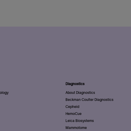
Diagnostics
ology
About Diagnostics
Beckman Coulter Diagnostics
Cepheid
HemoCue
Leica Biosystems
Mammotome