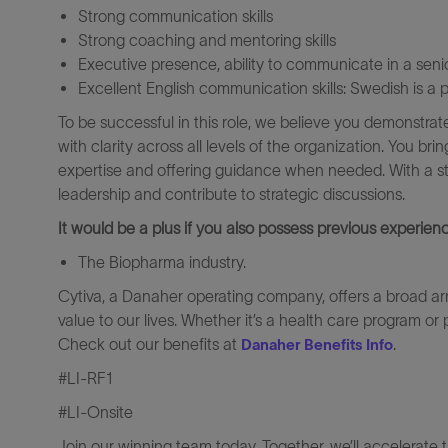
Strong communication skills
Strong coaching and mentoring skills
Executive presence, ability to communicate in a se
Excellent English communication skills: Swedish is a p
To be successful in this role, we believe you demonstrat
with clarity across all levels of the organization. You b
expertise and offering guidance when needed. With a st
leadership and contribute to strategic discussions.
It would be a plus if you also possess previous experienc
The Biopharma industry.
Cytiva, a Danaher operating company, offers a broad ar
value to our lives. Whether it’s a health care program or 
Check out our benefits at
.
Danaher Benefits Info
#LI-RF1
#LI-Onsite
Join our winning team today. Together, we’ll accelerate 