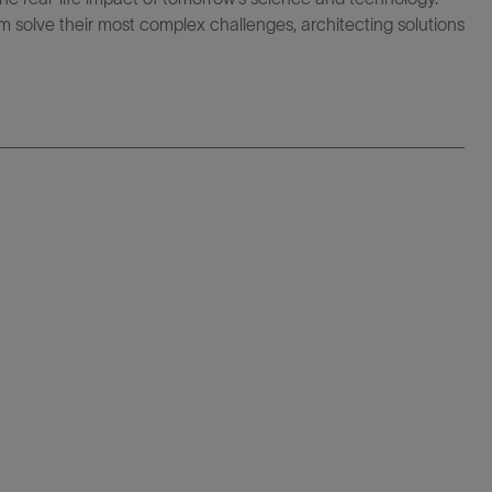
 solve their most complex challenges, architecting solutions