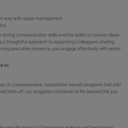
nior way with upper management
lus
e strong communication skills and the ability to convey ideas
ring a thoughtful approach to supporting colleagues, sharing
rong executive presence, you engage effectively with senior
e in:
ray of comprehensive, competitive benefit programs that add
paid time off, our programs contribute to life beyond the job.
the real-life impact of tomorrow’s science and technology.