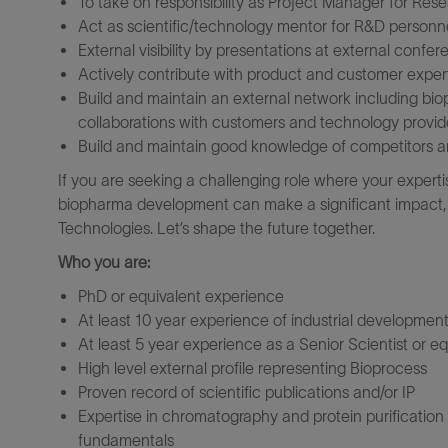
To take on responsibility as Project Manager for Rese
Act as scientific/technology mentor for R&D personnel
External visibility by presentations at external confer
Actively contribute with product and customer exper
Build and maintain an external network including bio
collaborations with customers and technology provid
Build and maintain good knowledge of competitors 
If you are seeking a challenging role where your exper
biopharma development can make a significant impact, w
Technologies. Let’s shape the future together.
Who you are:
PhD or equivalent experience
At least 10 year experience of industrial development
At least 5 year experience as a Senior Scientist or e
High level external profile representing Bioprocess
Proven record of scientific publications and/or IP
Expertise in chromatography and protein purificatio
fundamentals