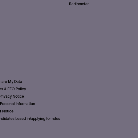
Radiometer
Share My Data
s & EEO Policy
Privacy Notice
Personal Information
r Notice
ndidates based in/applying for roles