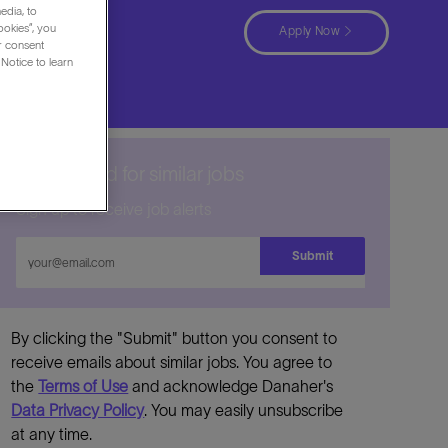
edia, to
ookies”, you
Apply Now
ur consent
Notice to learn
Get notified for similar jobs
Sign up to receive job alerts
Enter
Submit
Email
address
By clicking the "Submit" button you consent to
receive emails about similar jobs. You agree to
the
Terms of Use
and acknowledge Danaher's
Data Privacy Policy
. You may easily unsubscribe
at any time.