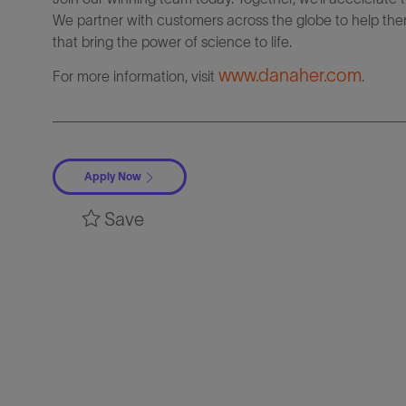
We partner with customers across the globe to help them
that bring the power of science to life.
www.danaher.com
For more information, visit
.
Apply Now
Save