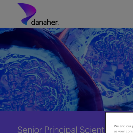
Skip to main content
-
We and our p
Senior Principal Scientist Ch
as your cont