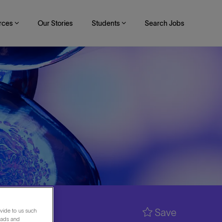
rces
Our Stories
Students
Search Jobs
Save
vide to us such
 ads and