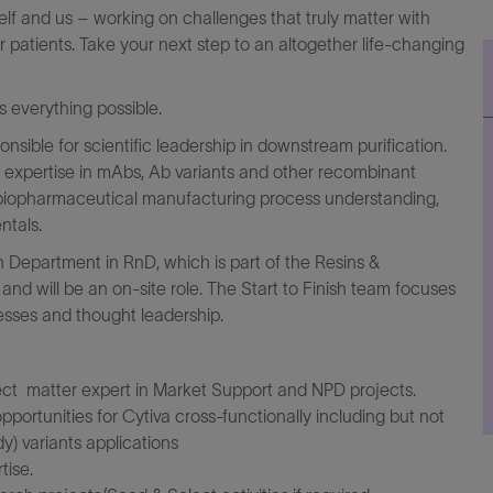
elf and us – working on challenges that truly matter with
r patients. Take your next step to an altogether life-changing
everything possible.
nsible for scientific leadership in downstream purification.
n expertise in mAbs, Ab variants and other recombinant
 biopharmaceutical manufacturing process understanding,
ntals.
ish Department in RnD, which is part of the Resins &
nd will be an on-site role. The Start to Finish team focuses
esses and thought leadership.
ct matter expert in Market Support and NPD projects.
portunities for Cytiva cross-functionally including but not
y) variants applications
tise.