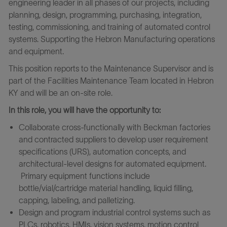
engineering leader in all phases of our projects, including
planning, design, programming, purchasing, integration,
testing, commissioning, and training of automated control
systems. Supporting the Hebron Manufacturing operations
and equipment.
This position reports to the Maintenance Supervisor
and is
part of the Facilities Maintenance Team
l
ocated in Hebron
KY
and will
be an on-site role.
In this role, you will have the opportunity to:
Collaborate cross-functionally with Beckman factories
and contracted suppliers to develop user requirement
specifications (URS), automation concepts, and
architectural-level designs for automated equipment.
Primary equipment functions include
bottle/vial/cartridge material handling, liquid filling,
capping, labeling, and palletizing.
Design and program industrial control systems such as
PLCs, robotics, HMIs, vision systems, motion control