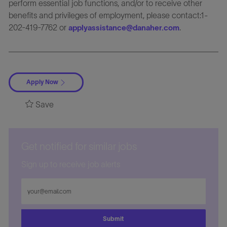
perform essential job functions, and/or to receive other
benefits and privileges of employment, please contact:1-
202-419-7762 or
.
applyassistance@danaher.com
Apply Now
Save
Get notified for similar jobs
Sign up to receive job alerts
Enter
Email
address
Submit