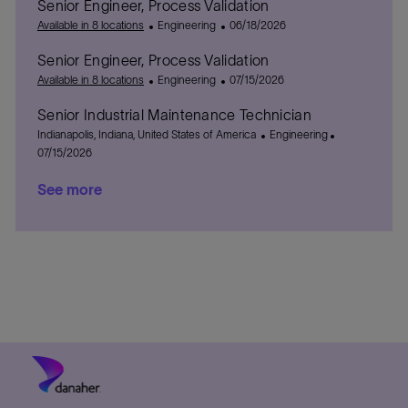
Senior Engineer, Process Validation
n
a
e
y
t
a
t
C
P
g
e
t
Available in 8 locations
Engineering
06/18/2026
i
a
o
o
d
e
Senior Engineer, Process Validation
o
t
s
r
D
n
e
C
t
P
y
a
Available in 8 locations
Engineering
07/15/2026
g
a
e
o
t
Senior Industrial Maintenance Technician
o
t
d
s
e
L
r
e
D
t
C
P
Indianapolis, Indiana, United States of America
Engineering
o
y
g
a
e
a
o
07/15/2026
c
o
t
d
t
s
See more
a
r
e
D
e
t
t
y
a
g
e
i
t
o
d
o
e
r
D
n
y
a
t
e