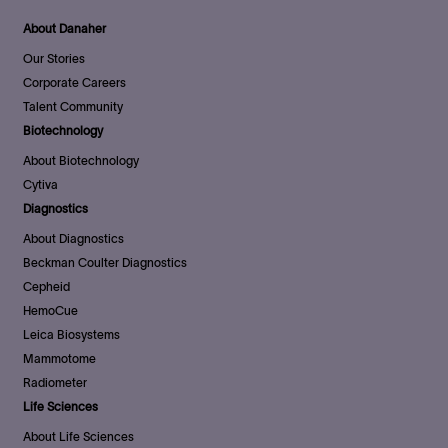
About Danaher
Our Stories
Corporate Careers
Talent Community
Biotechnology
About Biotechnology
Cytiva
Diagnostics
About Diagnostics
Beckman Coulter Diagnostics
Cepheid
HemoCue
Leica Biosystems
Mammotome
Radiometer
Life Sciences
About Life Sciences