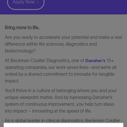
Apply Now
Bring more to life.
Are you ready to accelerate your potential and make a real
difference within life sciences, diagnostics and
biotechnology?
At Beckman Coulter Diagnostics, one of
15+
Danaher’s
operating companies, our work saves lives—and we’re all
united by a shared commitment to innovate for tangible
impact.
You’ll thrive in a culture of belonging where you and your
unique viewpoint matter. And by harnessing Danaher’s
system of continuous improvement, you help turn ideas
into impact – innovating at the speed of life.
As a global leader in clinical diagnostics, Beckman Coulter