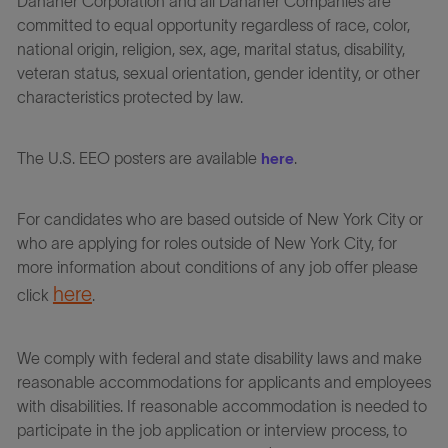
Danaher Corporation and all Danaher Companies are
committed to equal opportunity regardless of race, color,
national origin, religion, sex, age, marital status, disability,
veteran status, sexual orientation, gender identity, or other
characteristics protected by law.
The U.S. EEO posters are available
.
here
For candidates who are based outside of New York City or
who are applying for roles outside of New York City, for
more information about conditions of any job offer please
here
click
.
We comply with federal and state disability laws and make
reasonable accommodations for applicants and employees
with disabilities. If reasonable accommodation is needed to
participate in the job application or interview process, to