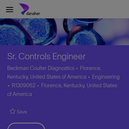
Skip to main content
-
Sr. Controls Engineer
Beckman Coulter Diagnostics
Florence,
Category
Kentucky, United States of America
Engineering
Job
Location
R1309062
Florence, Kentucky, United States
Id
of America
Save