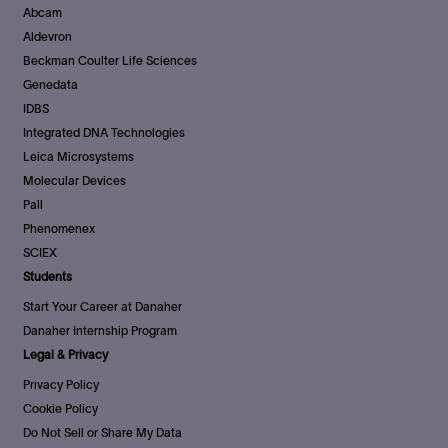
Abcam
Aldevron
Beckman Coulter Life Sciences
Genedata
IDBS
Integrated DNA Technologies
Leica Microsystems
Molecular Devices
Pall
Phenomenex
SCIEX
Students
Start Your Career at Danaher
Danaher Internship Program
Legal & Privacy
Privacy Policy
Cookie Policy
Do Not Sell or Share My Data