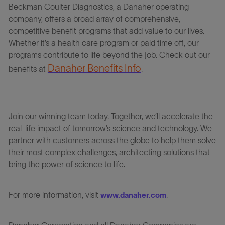
Beckman Coulter Diagnostics
,
a Danaher operating
company, offers a broad array of comprehensive,
competitive benefit programs that add value to our lives.
Whether it’s a health care program or paid time off, our
programs contribute to life beyond the job. Check out our
Danaher Benefits Info
benefits at
.
Join our winning team today. Together, we’ll accelerate the
real-life impact of tomorrow’s science and technology. We
partner with customers across the globe to help them solve
their most complex challenges, architecting solutions that
bring the power of science to life.
For more information, visit
.
www.danaher.com