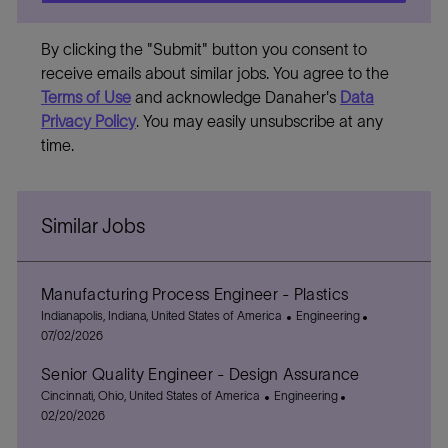
By clicking the "Submit" button you consent to
receive emails about similar jobs. You agree to the
Terms of Use
and acknowledge Danaher's
Data
Privacy Policy
. You may easily unsubscribe at any
time.
Similar Jobs
Manufacturing Process Engineer - Plastics
L
C
P
Indianapolis, Indiana, United States of America
Engineering
o
a
o
07/02/2026
c
t
s
Senior Quality Engineer - Design Assurance
a
e
t
t
L
C
g
P
e
Cincinnati, Ohio, United States of America
Engineering
i
o
a
o
o
d
02/20/2026
o
c
t
r
s
D