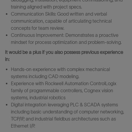
training aligned with project specs.
Communication Skills: Good written and verbal
communication, capable of articulating technical
concepts for team review.
Continuous Improvement: Demonstrates a proactive
mindset for process optimization and problem-solving.
It would be a plus if you also possess previous experience
in:
Hands-on experience with complex mechanical
systems including CAD modeling.
Experience with Rockwell Automation ControlLogix
family of programmable controllers, Cognex vision
systems, industrial robotics
Digital integration leveraging PLC & SCADA systems
including basic understanding of computer networking,
TCP/IP, and industrial fieldbus architectures such as
Ethernet I/P.