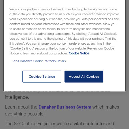
Diagnostics has challenged convention to elevate the
diagnostic laboratory’s role in improving patient health for
We and our partners use cookies and other tracking technologies and some
more than 90 years. Our diagnostic solutions are used in
of the data you directly provide to us such as your contact details to improve
your experience of using our website, provide you with personalized ads and
routine and complex clinical testing, and are used in
content based on your interactions with these and other websites, allow you
hospitals, reference and research laboratories, and
to share content on social media, to perform analytics and measure the
effectiveness of our advertising campaigns. By clicking “Accept All Cookies”,
physician offices around the world. Every hour around the
you consent to this and to the sharing of this data with our partners (find the
world, more than one million tests are run on Beckman
link below). You can change your consent preferences at any time in the
Coulter Diagnostics systems, impacting 1.2 billion patients
“Cookie Settings” section at the bottom of our website. Review our Cookie
Notice to learn more about our practices
Cookie Notice
and more than three million clinicians per year. From
Jobs Danaher Cookie Partners Details
uncovering the next clinical breakthrough, to rapid and
reliable sample analysis, to more rigorous decision making
—we are enabling clinicians to deliver the best possible
Cookies Settings
Accept All Cookies
care to their patients with improved efficiency, clinical
confidence, adaptive collaboration, and accelerated
intelligence.
Learn about the
which makes
Danaher Business System
everything possible.
The Sr Controls Engineer
will be a vital contributor and