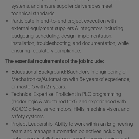
systems, and ensure supplier deliverables meet
technical standards.
Participate in end-to-end project execution with
external equipment suppliers & integrators including
budgeting, scheduling, design, implementation,
installation, troubleshooting, and documentation, while
ensuring regulatory compliance.
The essential requirements of the job include:
Educational Background: Bachelor’s in engineering or
Mechatronics/Automation with 5+ years of experience,
or master’s with 2+ years.
Technical Expertise: Proficient in PLC programming
(ladder logic & structured text), and experienced with
AC/DC drives, servo motors, HMIs, machine vision, and
safety systems.
Project Leadership: Ability to work within an Engineering
team and manage automation objectives including
debugging, installation, equipment commissioning, and