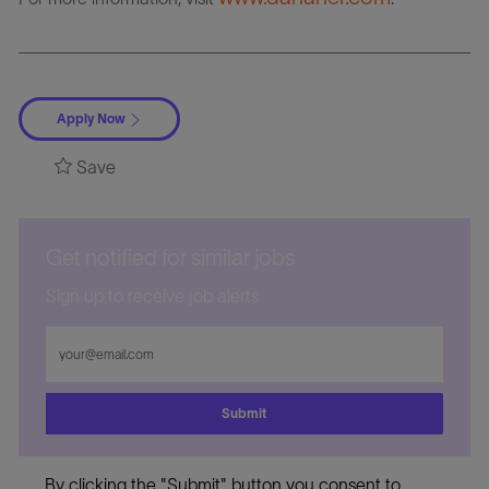
Apply Now
Save
Get notified for similar jobs
Sign up to receive job alerts
Enter
Email
address
Submit
By clicking the "Submit" button you consent to