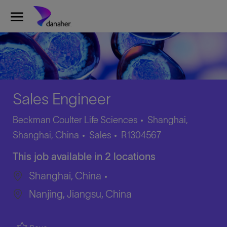
Skip to main content
-
Sales Engineer
Beckman Coulter Life Sciences
Shanghai,
Category
Job
Shanghai, China
Sales
R1304567
Id
This job available in 2 locations
Shanghai, China
Nanjing, Jiangsu, China