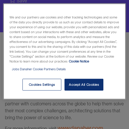
Save
We and our partners use cookies and other tracking technologies and some
Apply Now
of the data you directly provide to us such as your contact details to improve
your experience of using our website, provide you with personalized ads and
content based on your interactions with these and other websites, allow you
to share content on social media, to perform analytics and measure the
effectiveness of our advertising campaigns. By clicking “Accept All Cookies”,
Responsible for growth and expansion of direct sales and
you consent to this and to the sharing of this data with our partners (find the
link below). You can change your consent preferences at any time in the
profit margins within assigned accounts and/or
“Cookie Settings” section at the bottom of our website. Review our Cookie
territory/region on products or services. Establishes
Notice to learn more about our practices
Cookie Notice
professional relationships with key personnel in customer
Jobs Danaher Cookie Partners Details
accounts. Meets assigned targets for profitable sales
volume and margin dollars.
Cookies Settings
Accept All Cookies
Join our winning team today. Together, we’ll accelerate the
real-life impact of tomorrow’s science and technology. We
partner with customers across the globe to help them solve
their most complex challenges, architecting solutions that
bring the power of science to life.
www.danaher.com
For more information, visit
.