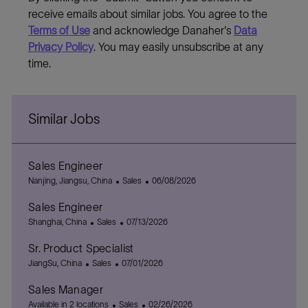
receive emails about similar jobs. You agree to the
Terms of Use
and acknowledge Danaher's
Data
Privacy Policy
. You may easily unsubscribe at any
time.
Similar Jobs
Sales Engineer
L
C
P
Nanjing, Jiangsu, China
Sales
06/08/2026
o
a
o
Sales Engineer
c
t
s
a
L
C
e
P
t
Shanghai, China
Sales
07/13/2026
t
o
a
g
o
e
Sr. Product Specialist
i
c
t
o
s
d
o
a
L
C
e
P
r
t
D
JiangSu, China
Sales
07/01/2026
n
t
o
a
g
o
y
e
a
Sales Manager
i
c
t
o
s
d
t
o
a
e
r
C
t
D
P
e
Available in 2 locations
Sales
02/26/2026