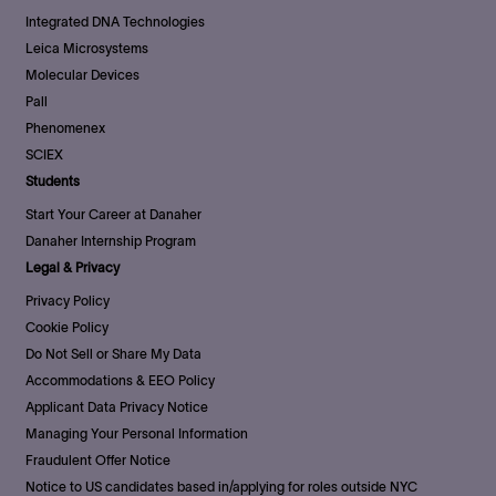
Integrated DNA Technologies
Leica Microsystems
Molecular Devices
Pall
Phenomenex
SCIEX
Students
Start Your Career at Danaher
Danaher Internship Program
Legal & Privacy
Privacy Policy
Cookie Policy
Do Not Sell or Share My Data
Accommodations & EEO Policy
Applicant Data Privacy Notice
Managing Your Personal Information
Fraudulent Offer Notice
Notice to US candidates based in/applying for roles outside NYC