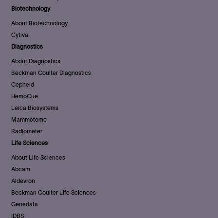
Biotechnology
About Biotechnology
Cytiva
Diagnostics
About Diagnostics
Beckman Coulter Diagnostics
Cepheid
HemoCue
Leica Biosystems
Mammotome
Radiometer
Life Sciences
About Life Sciences
Abcam
Aldevron
Beckman Coulter Life Sciences
Genedata
IDBS