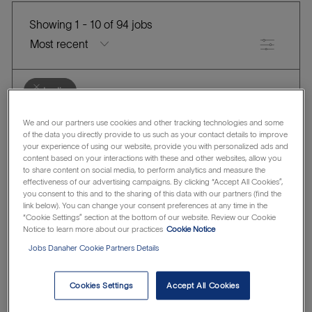
Showing
1
-
10
of
94
jobs
Filter
Clear all
India
the
No
We and our partners use cookies and other tracking technologies and some
HRSD Functional Product Owner
of the data you directly provide to us such as your contact details to improve
results
result
your experience of using our website, provide you with personalized ads and
L
are
found
Danaher Corporation
Kolkata, India
content based on your interactions with these and other websites, allow you
C
J
o
updated
Human Resources
R1316059
to share content on social media, to perform analytics and measure the
effectiveness of our advertising campaigns. By clicking “Accept All Cookies”,
A
O
c
Save HRSD Functional Product Owner R1316059
Save
you consent to this and to the sharing of this data with our partners (find the
T
B
a
link below). You can change your consent preferences at any time in the
“Cookie Settings” section at the bottom of our website. Review our Cookie
E
I
t
Notice to learn more about our practices
Cookie Notice
G
D
i
Account Manager, Hyderabad
Jobs Danaher Cookie Partners Details
O
o
Phenomenex & Agela
R
n
L
C
J
Hyderabad, Telangāna, India
Sales
R1312626
Y
Cookies Settings
Accept All Cookies
o
A
O
Save Account Manager, Hyderabad R1312626
Save
c
T
B