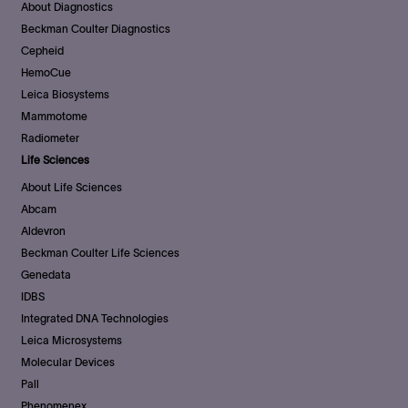
About Diagnostics
Beckman Coulter Diagnostics
Cepheid
HemoCue
Leica Biosystems
Mammotome
Radiometer
Life Sciences
About Life Sciences
Abcam
Aldevron
Beckman Coulter Life Sciences
Genedata
IDBS
Integrated DNA Technologies
Leica Microsystems
Molecular Devices
Pall
Phenomenex