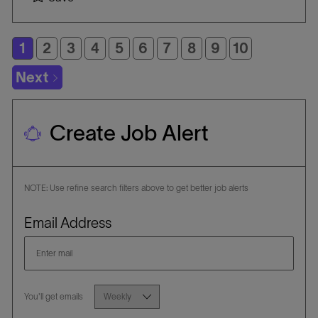
T
a
B
E
t
I
G
i
D
1
2
3
4
5
6
7
8
9
10
O
o
R
n
Next
Y
Create Job Alert
NOTE: Use refine search filters above to get better job alerts
Required
Email Address
Required
You'll get emails