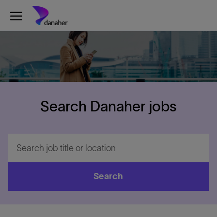
Skip to main content
-
Search Danaher jobs
Search
job
title
or
Search
location