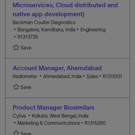
O
o
Microservices, Cloud distributed and
R
n
native app development)
Y
Beckman Coulter Diagnostics
L
C
Bangalore, Karnātaka, India
Engineering
o
J
A
R1313735
c
O
T
Save Staff Software Engineer (.net C#, Microserv
Save
a
B
E
t
I
G
i
D
O
Account Manager, Ahemdabad
o
R
L
C
J
Radiometer
Ahmedabad, India
Sales
R1315101
n
Y
o
A
O
Save Account Manager, Ahemdabad R1315101
Save
c
T
B
a
E
I
t
G
D
Product Manager Biosimilars
i
O
L
Cytiva
Kolkata, West Bengal, India
o
R
C
o
J
Marketing & Communications
R1315260
n
Y
A
c
O
Save Product Manager Biosimilars R1315260
Save