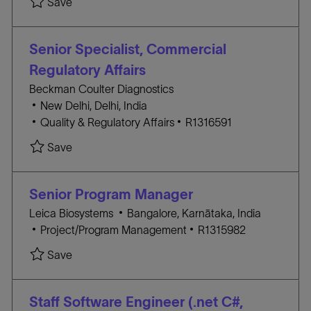
Save Workflow Specialist - Viral Vectors R131588
Save
n
Y
T
B
E
I
G
D
Senior Specialist, Commercial
O
Regulatory Affairs
R
Beckman Coulter Diagnostics
Y
L
New Delhi, Delhi, India
o
C
J
Quality & Regulatory Affairs
R1316591
c
A
O
Save Senior Specialist, Commercial Regulatory A
Save
a
T
B
t
E
I
i
G
D
Senior Program Manager
o
O
L
Leica Biosystems
Bangalore, Karnātaka, India
n
R
C
o
J
Project/Program Management
R1315982
Y
A
c
O
Save Senior Program Manager R1315982
Save
T
a
B
E
t
I
G
i
D
Staff Software Engineer (.net C#,