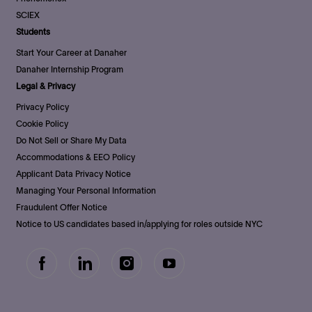
SCIEX
Students
Start Your Career at Danaher
Danaher Internship Program
Legal & Privacy
Privacy Policy
Cookie Policy
Do Not Sell or Share My Data
Accommodations & EEO Policy
Applicant Data Privacy Notice
Managing Your Personal Information
Fraudulent Offer Notice
Notice to US candidates based in/applying for roles outside NYC
follow
us
Separator