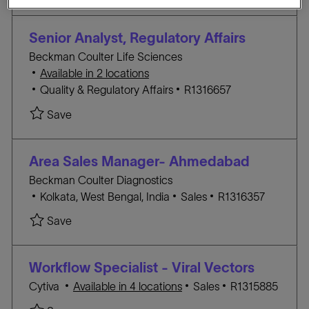
a
E
I
t
G
D
Senior Analyst, Regulatory Affairs
i
O
Beckman Coulter Life Sciences
o
R
Available in 2 locations
n
Y
C
J
Quality & Regulatory Affairs
R1316657
A
O
Save Senior Analyst, Regulatory Affairs R1316657
Save
T
B
E
I
G
D
Area Sales Manager- Ahmedabad
O
Beckman Coulter Diagnostics
R
L
C
J
Kolkata, West Bengal, India
Sales
R1316357
Y
o
A
O
Save Area Sales Manager- Ahmedabad R131635
Save
c
T
B
a
E
I
t
G
D
Workflow Specialist - Viral Vectors
i
O
C
J
Cytiva
Available in 4 locations
Sales
R1315885
o
R
A
O