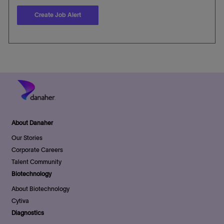
Create Job Alert
About Danaher
Our Stories
Corporate Careers
Talent Community
Biotechnology
About Biotechnology
Cytiva
Diagnostics