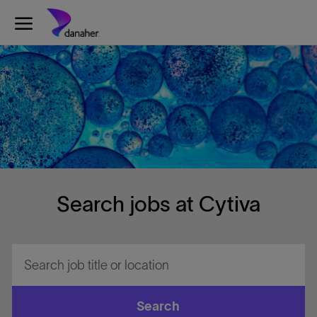
Skip to main content
-
Search jobs at Cytiva
Search
job
title
or
Search