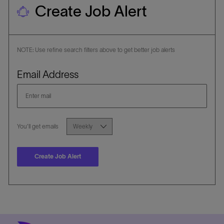
Create Job Alert
NOTE: Use refine search filters above to get better job alerts
Required
Email Address
Required
You'll get emails
Create Job Alert