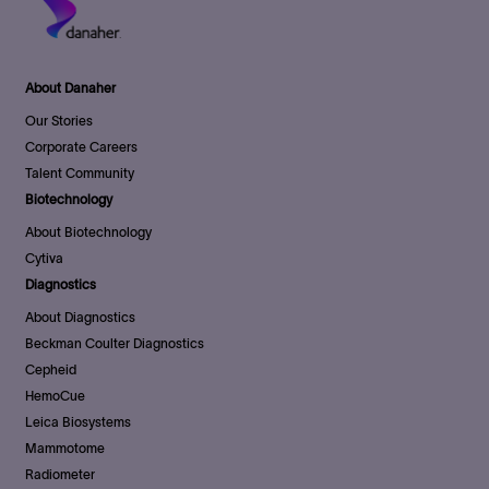
About Danaher
Our Stories
Corporate Careers
Talent Community
Biotechnology
About Biotechnology
Cytiva
Diagnostics
About Diagnostics
Beckman Coulter Diagnostics
Cepheid
HemoCue
Leica Biosystems
Mammotome
Radiometer