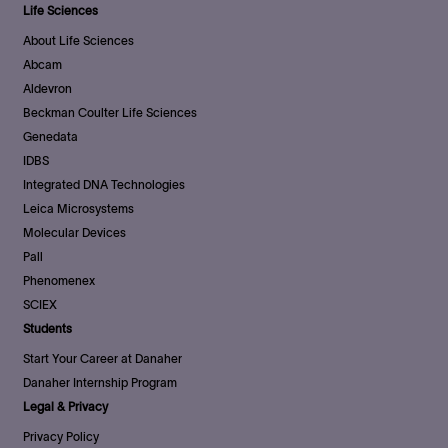
Life Sciences
About Life Sciences
Abcam
Aldevron
Beckman Coulter Life Sciences
Genedata
IDBS
Integrated DNA Technologies
Leica Microsystems
Molecular Devices
Pall
Phenomenex
SCIEX
Students
Start Your Career at Danaher
Danaher Internship Program
Legal & Privacy
Privacy Policy