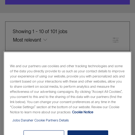
location
Showing
1
-
10
of
101
jobs
Filter
Canada
United States of America
We and our partners use cookies and other tracking technologies and some
of the data you directly provide to us such as your contact details to improve
Clear all
Cytiva
your experience of using our website, provide you with personalized ads and
content based on your interactions with these and other websites, allow you
the
No
to share content on social media, to perform analytics and measure the
Senior Director - Operations
effectiveness of our advertising campaigns. By clicking “Accept All Cookies”,
results
result
you consent to this and to the sharing of this data with our partners (find the
are
found
Cytiva
link below). You can change your consent preferences at any time in the
“Cookie Settings” section at the bottom of our website. Review our Cookie
L
updated
Muskegon, Michigan, United States of America
Notice to learn more about our practices
Cookie Notice
o
C
J
Manufacturing & Operations
R1299521
Jobs Danaher Cookie Partners Details
c
A
O
Save Senior Director - Operations R1299521
Save
a
T
B