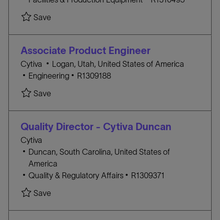
a
A
O
Save Maintenance Technician (7:00am - 3:30pm
Save
t
T
B
i
E
I
o
G
D
Associate Product Engineer
n
O
L
Cytiva
Logan, Utah, United States of America
R
C
o
J
Engineering
R1309188
Y
A
c
O
Save Associate Product Engineer R1309188
Save
T
a
B
E
t
I
G
i
D
Quality Director - Cytiva Duncan
O
o
Cytiva
R
n
L
Duncan, South Carolina, United States of
Y
o
America
c
C
J
Quality & Regulatory Affairs
R1309371
a
A
O
Save Quality Director - Cytiva Duncan R1309371
Save
t
T
B
i
E
I