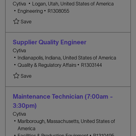
L
Cytiva
Logan, Utah, United States of America
Y
C
o
J
Engineering
R1308055
A
c
O
Save Process Maintenance Technician Shift 2 (
Save
T
a
B
E
t
I
G
i
D
Supplier Quality Engineer
O
o
Cytiva
R
n
L
Indianapolis, Indiana, United States of America
Y
o
C
J
Quality & Regulatory Affairs
R1303144
c
A
O
Save Supplier Quality Engineer R1303144
Save
a
T
B
t
E
I
i
G
D
Maintenance Technician (7:00am -
o
O
3:30pm)
n
R
Cytiva
Y
L
Marlborough, Massachusetts, United States of
o
America
c
C
J
Facilities & Production Equipment
R1310495