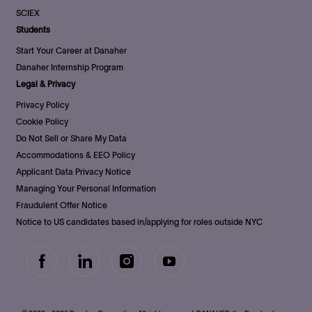
SCIEX
Students
Start Your Career at Danaher
Danaher Internship Program
Legal & Privacy
Privacy Policy
Cookie Policy
Do Not Sell or Share My Data
Accommodations & EEO Policy
Applicant Data Privacy Notice
Managing Your Personal Information
Fraudulent Offer Notice
Notice to US candidates based in/applying for roles outside NYC
follow
us
Separator