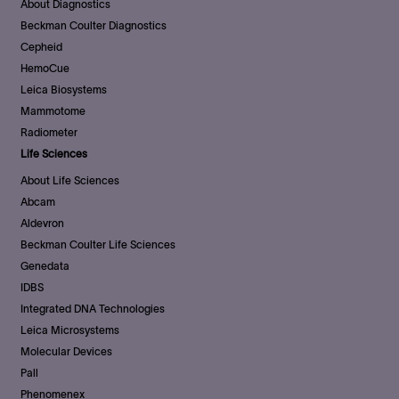
About Diagnostics
Beckman Coulter Diagnostics
Cepheid
HemoCue
Leica Biosystems
Mammotome
Radiometer
Life Sciences
About Life Sciences
Abcam
Aldevron
Beckman Coulter Life Sciences
Genedata
IDBS
Integrated DNA Technologies
Leica Microsystems
Molecular Devices
Pall
Phenomenex