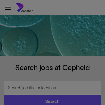
Skip to main content
-
Search jobs at Cepheid
Search
job
title
or
Search