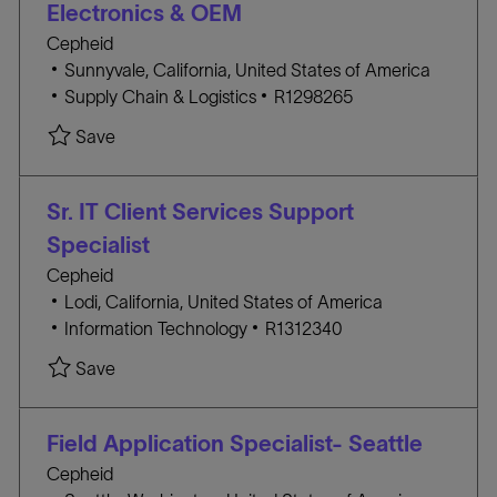
Electronics & OEM
Y
Cepheid
L
Sunnyvale, California, United States of America
o
C
J
Supply Chain & Logistics
R1298265
c
A
O
Save Staff Commodity Business Manager, Elect
Save
a
T
B
t
E
I
i
G
D
Sr. IT Client Services Support
o
O
Specialist
n
R
Cepheid
Y
L
Lodi, California, United States of America
o
C
J
Information Technology
R1312340
c
A
O
Save Sr. IT Client Services Support Specialist R1
Save
a
T
B
t
E
I
i
G
D
Field Application Specialist- Seattle
o
O
Cepheid
n
R