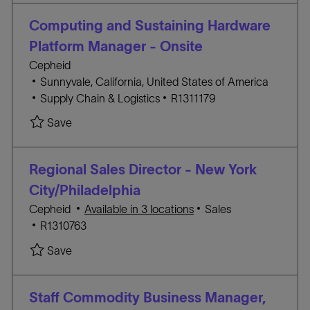
t
E
I
i
G
D
Computing and Sustaining Hardware
o
O
Platform Manager - Onsite
n
R
Cepheid
Y
L
Sunnyvale, California, United States of America
o
C
J
Supply Chain & Logistics
R1311179
c
A
O
Save Computing and Sustaining Hardware Platfo
Save
a
T
B
t
E
I
i
G
D
Regional Sales Director - New York
o
O
City/Philadelphia
n
R
C
Cepheid
Available in 3 locations
Sales
Y
J
A
R1310763
O
T
Save Regional Sales Director - New York City/Ph
Save
B
E
I
G
D
O
Staff Commodity Business Manager,
R