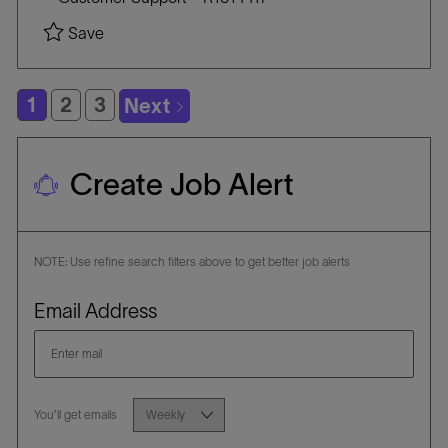
a
A
O
Save Field Service Engineer - Oklahoma City, O
Save
t
T
B
i
E
I
o
G
D
1
2
3
Next
n
O
R
Y
Create Job Alert
NOTE: Use refine search filters above to get better job alerts
Required
Email Address
Required
You'll get emails