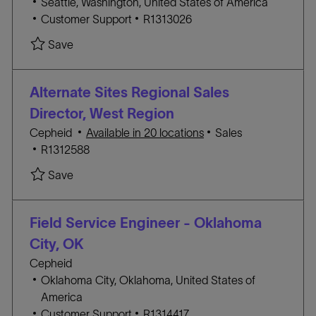
L
Seattle, Washington, United States of America
Y
o
C
J
Customer Support
R1313026
c
A
O
Save Field Application Specialist- Seattle R1313
Save
a
T
B
t
E
I
i
G
D
Alternate Sites Regional Sales
o
O
Director, West Region
n
R
C
Cepheid
Available in 20 locations
Sales
Y
J
A
R1312588
O
T
Save Alternate Sites Regional Sales Director, W
Save
B
E
I
G
D
O
Field Service Engineer - Oklahoma
R
City, OK
Y
Cepheid
L
Oklahoma City, Oklahoma, United States of
o
America
c
C
J
Customer Support
R1314417