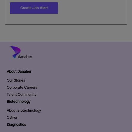
Create Job Alert
About Danaher
Our Stories
Corporate Careers
Talent Community
Biotechnology
About Biotechnology
Cytiva
Diagnostics