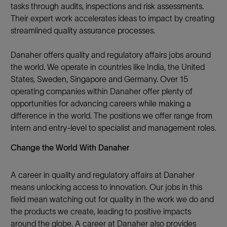
tasks through audits, inspections and risk assessments.
Their expert work accelerates ideas to impact by creating
streamlined quality assurance processes.
Danaher offers quality and regulatory affairs jobs around
the world. We operate in countries like India, the United
States, Sweden, Singapore and Germany. Over 15
operating companies within Danaher offer plenty of
opportunities for advancing careers while making a
difference in the world. The positions we offer range from
intern and entry-level to specialist and management roles.
Change the World With Danaher
A career in quality and regulatory affairs at Danaher
means unlocking access to innovation. Our jobs in this
field mean watching out for quality in the work we do and
the products we create, leading to positive impacts
around the globe. A career at Danaher also provides