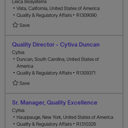
Leica Biosystems
R
n
l
Vista, California, United States of America
Y
o
C
J
Quality & Regulatory Affairs
R1309090
c
A
O
Save
a
T
B
t
E
I
i
G
D
Quality Director - Cytiva Duncan
o
O
Cytiva
n
R
l
Duncan, South Carolina, United States of
Y
o
America
c
C
J
Quality & Regulatory Affairs
R1309371
a
A
O
Save
t
T
B
i
E
I
o
G
D
Sr. Manager, Quality Excellence
n
O
Cytiva
R
l
Hauppauge, New York, United States of America
Y
o
C
J
Quality & Regulatory Affairs
R1310326