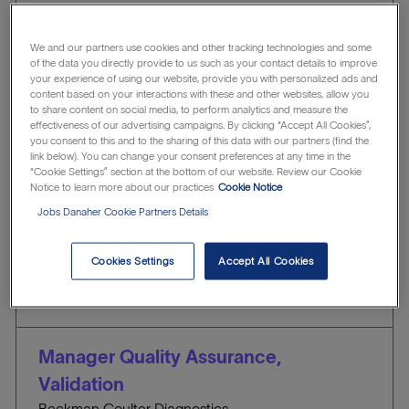
Showing
1
-
10
of
78
jobs
Filter
We and our partners use cookies and other tracking technologies and some
of the data you directly provide to us such as your contact details to improve
your experience of using our website, provide you with personalized ads and
content based on your interactions with these and other websites, allow you
Clear all
Quality & Regulatory Affairs
to share content on social media, to perform analytics and measure the
effectiveness of our advertising campaigns. By clicking “Accept All Cookies”,
you consent to this and to the sharing of this data with our partners (find the
link below). You can change your consent preferences at any time in the
Advanced Technician Quality Control-
“Cookie Settings” section at the bottom of our website. Review our Cookie
Notice to learn more about our practices
Cookie Notice
Inspection - 6:00am - 2:30pm
Jobs Danaher Cookie Partners Details
Beckman Coulter Life Sciences
l
Indianapolis, Indiana, United States of America
o
C
J
Quality & Regulatory Affairs
R1307371
Cookies Settings
Accept All Cookies
c
A
O
Save
a
T
B
t
E
I
i
G
D
Manager Quality Assurance,
o
O
Validation
n
R