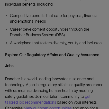
individual benefits, including:
Competitive benefits that care for physical, financial
and emotional needs
Career development opportunities through the
Danaher Business System (DBS)
A workplace that fosters diversity, equity and inclusion
Explore Our Regulatory Affairs and Quality Assurance
Jobs
Danaher is a world-leading innovator in science and
technology. A job in regulatory affairs or quality assurance
with us means advancing human health by meeting
safety guidelines. Join our talent community to
get
tailored job recommendations
based on your interests.
Otherwise,
view our open opportunities
and apply for a