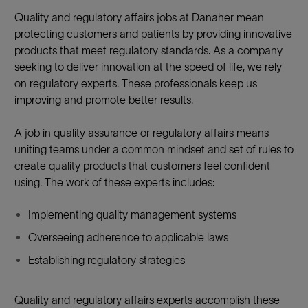
Quality and regulatory affairs jobs at Danaher mean
protecting customers and patients by providing innovative
products that meet regulatory standards. As a company
seeking to deliver innovation at the speed of life, we rely
on regulatory experts. These professionals keep us
improving and promote better results.
A job in quality assurance or regulatory affairs means
uniting teams under a common mindset and set of rules to
create quality products that customers feel confident
using. The work of these experts includes:
Implementing quality management systems
Overseeing adherence to applicable laws
Establishing regulatory strategies
Quality and regulatory affairs experts accomplish these