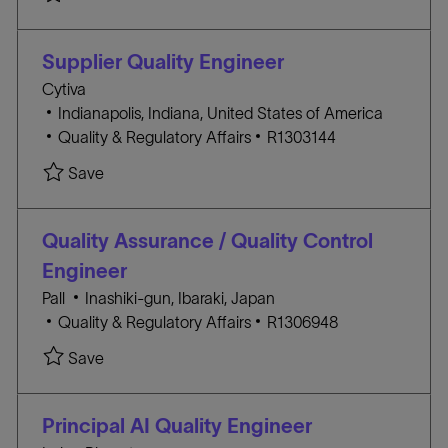
a
T
B
t
E
I
i
G
D
Supplier Quality Engineer
o
O
Cytiva
n
R
l
Indianapolis, Indiana, United States of America
Y
o
C
J
Quality & Regulatory Affairs
R1303144
c
A
O
Save
a
T
B
t
E
I
i
G
D
Quality Assurance / Quality Control
o
O
Engineer
n
R
l
Pall
Inashiki-gun, Ibaraki, Japan
Y
C
o
J
Quality & Regulatory Affairs
R1306948
A
c
O
Save
T
a
B
E
t
I
G
i
D
Principal AI Quality Engineer
O
o