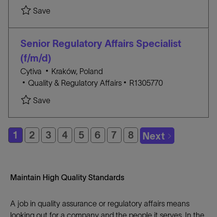
c
A
O
Save
a
T
B
t
E
I
i
G
D
Senior Regulatory Affairs Specialist
o
O
(f/m/d)
n
R
l
Cytiva
Kraków, Poland
Y
C
o
J
Quality & Regulatory Affairs
R1305770
A
c
O
Save
T
a
B
E
t
I
G
i
D
1
2
3
4
5
6
7
8
Next
O
o
R
n
Y
Maintain High Quality Standards
A job in quality assurance or regulatory affairs means
looking out for a company and the people it serves. In the