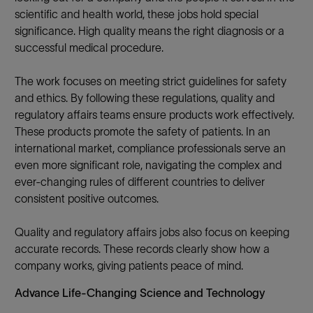
scientific and health world, these jobs hold special
significance. High quality means the right diagnosis or a
successful medical procedure.
The work focuses on meeting strict guidelines for safety
and ethics. By following these regulations, quality and
regulatory affairs teams ensure products work effectively.
These products promote the safety of patients. In an
international market, compliance professionals serve an
even more significant role, navigating the complex and
ever-changing rules of different countries to deliver
consistent positive outcomes.
Quality and regulatory affairs jobs also focus on keeping
accurate records. These records clearly show how a
company works, giving patients peace of mind.
Advance Life-Changing Science and Technology