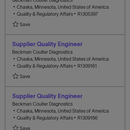
Beckman Coulter Diagnostics
Y
l
Chaska, Minnesota, United States of America
o
C
J
Quality & Regulatory Affairs
R1305397
c
A
O
Save
a
T
B
t
E
I
i
G
D
Supplier Quality Engineer
o
O
Beckman Coulter Diagnostics
n
R
l
Chaska, Minnesota, United States of America
Y
o
C
J
Quality & Regulatory Affairs
R1309161
c
A
O
Save
a
T
B
t
E
I
i
G
D
Supplier Quality Engineer
o
O
Beckman Coulter Diagnostics
n
R
l
Chaska, Minnesota, United States of America
Y
o
C
J
Quality & Regulatory Affairs
R1309166
c
A
O
Save