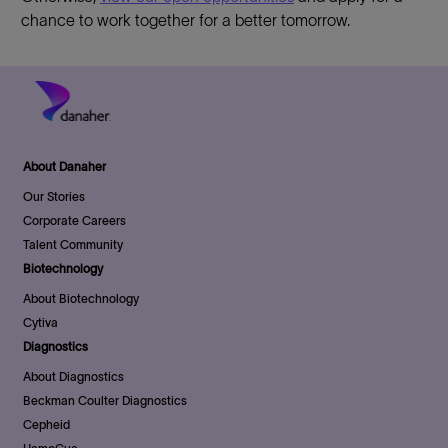
chance to work together for a better tomorrow.
About Danaher
Our Stories
Corporate Careers
Talent Community
Biotechnology
About Biotechnology
Cytiva
Diagnostics
About Diagnostics
Beckman Coulter Diagnostics
Cepheid