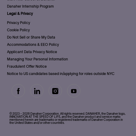
Danaher Internship Program
Legal & Privacy
Privacy Policy
Cookie Policy
Do Not Sell or Share My Data
Accommodations & EEO Policy
Applicant Data Privacy Notice
Managing Your Personal Information
Fraudulent Offer Notice
Notice to US candidates based in/applying for roles outside NYC
follow
us
Separator
© 2023 - 2026 Danaher Corporation. All rights reserved. DANAHER, the Danaher logo,
INNOVATION AT THE SPEED OF LIFE, and the Danaher product and service marks
mentioned herein are trademarks or registered trademarks of Danaher Corporation in
the United States and/or other countries.