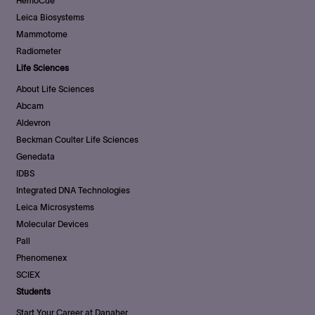
HemoCue
Leica Biosystems
Mammotome
Radiometer
Life Sciences
About Life Sciences
Abcam
Aldevron
Beckman Coulter Life Sciences
Genedata
IDBS
Integrated DNA Technologies
Leica Microsystems
Molecular Devices
Pall
Phenomenex
SCIEX
Students
Start Your Career at Danaher