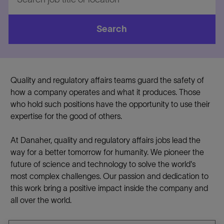
job
title
or
Search
location
Quality and regulatory affairs teams guard the safety of
how a company operates and what it produces. Those
who hold such positions have the opportunity to use their
expertise for the good of others.
At Danaher, quality and regulatory affairs jobs lead the
way for a better tomorrow for humanity. We pioneer the
future of science and technology to solve the world's
most complex challenges. Our passion and dedication to
this work bring a positive impact inside the company and
all over the world.