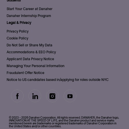
Students
Start Your Career at Danaher
Danaher Internship Program
Legal & Privacy
Privacy Policy
Cookie Policy
Do Not Sell or Share My Data
Accommodations & EEO Policy
Applicant Data Privacy Notice
Managing Your Personal Information
Fraudulent Offer Notice
Notice to US candidates based in/applying for roles outside NYC
follow
us
Separator
© 2023 - 2026 Danaher Corporation. All rights reserved. DANAHER, the Danaher logo,
INNOVATION AT THE SPEED OF LIFE, and the Danaher product and service marks
mentioned herein are trademarks or registered trademarks of Danaher Corporation in
the United States and/or other countries.