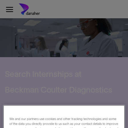
Skip to main content
-
Search Internships at
​​​​​​​Beckman Coulter Diagnostics
We and our partners use cookies and other tracking technologies and some
of the data you directly provide to us such as your contact details to improve