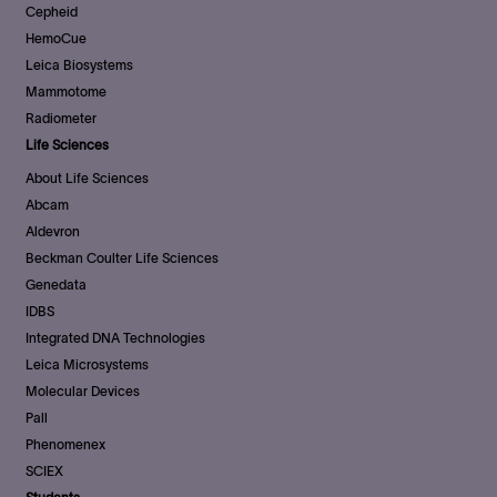
Cepheid
HemoCue
Leica Biosystems
Mammotome
Radiometer
Life Sciences
About Life Sciences
Abcam
Aldevron
Beckman Coulter Life Sciences
Genedata
IDBS
Integrated DNA Technologies
Leica Microsystems
Molecular Devices
Pall
Phenomenex
SCIEX