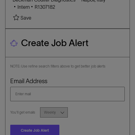
R
n
C
J
o
Intern
R1307182
Y
A
O
c
Save
T
B
a
E
I
t
G
D
i
Create Job Alert
O
o
R
n
Y
NOTE: Use refine search filters above to get better job alerts
Required
Email Address
Required
You'll get emails
Create Job Alert