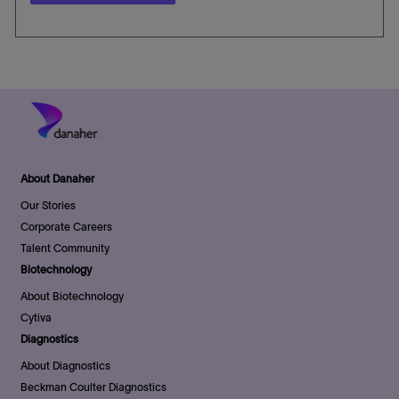
About Danaher
Our Stories
Corporate Careers
Talent Community
Biotechnology
About Biotechnology
Cytiva
Diagnostics
About Diagnostics
Beckman Coulter Diagnostics