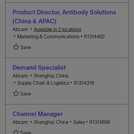
a
E
I
t
G
D
Product Director, Antibody Solutions
i
O
(China & APAC)
o
R
Abcam
Available in 2 locations
n
Y
C
J
Marketing & Communications
R1314482
A
O
Save Product Director, Antibody Solutions (Chi
Save
T
B
E
I
G
D
Demand Specialist
O
L
Abcam
Shanghai, China
R
C
o
J
Supply Chain & Logistics
R1314318
Y
A
c
O
Save Demand Specialist R1314318
Save
T
a
B
E
t
I
G
i
D
Channel Manager
O
o
L
C
J
Abcam
Shanghai, China
Sales
R1315656
R
n
o
A
O
Save Channel Manager R1315656
Save
Y