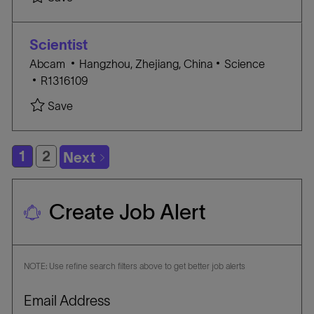
c
T
B
a
E
I
t
G
D
Scientist
i
O
L
C
Abcam
Hangzhou, Zhejiang, China
Science
o
R
J
o
A
R1316109
n
Y
O
c
T
Save Scientist R1316109
Save
B
a
E
I
t
G
D
i
O
1
2
Next
o
R
n
Y
Create Job Alert
NOTE: Use refine search filters above to get better job alerts
Required
Email Address