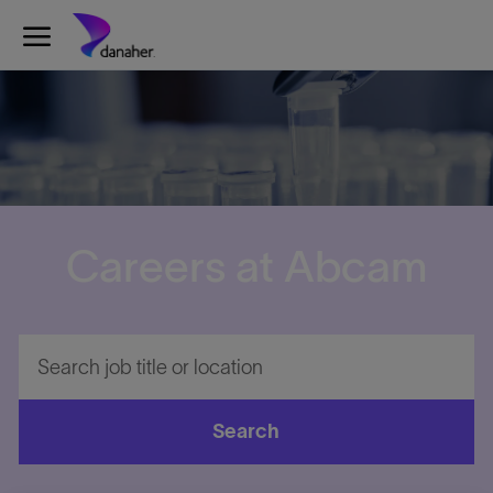
Skip to main content
-
Careers at Abcam
Search
job
title
or
Search
location