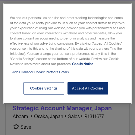
We and our partners use cookies and other tracking technologies and some
Showing
1
-
5
of
6
jobs
of the data you directly provide to us such as your contact details to improve
Filter
your experience of using our website, provide you with personalized ads and
content based on your interactions with these and other websites, allow you
to share content on social media, to perform analytics and measure the
effectiveness of our advertising campaigns. By clicking “Accept All Cookies”,
Indonesia
Australia
Taiwan
you consent to this and to the sharing of this data with our partners (find the
link below). You can change your consent preferences at any time in the
“Cookie Settings” section at the bottom of our website. Review our Cookie
Japan
Korea, Republic of
China
Notice to learn more about our practices
Cookie Notice
Jobs Danaher Cookie Partners Details
Vietnam
Malaysia
Hong Kong
Cookies Settings
Accept All Cookies
Clear all
Singapore
Abcam
the
No
Strategic Account Manager, Japan
results
result
L
C
J
are
found
Abcam
Osaka, Japan
Sales
R1311677
o
A
O
updated
Save Strategic Account Manager, Japan R13116
Save
c
T
B