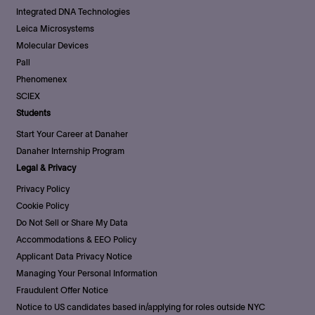
Integrated DNA Technologies
Leica Microsystems
Molecular Devices
Pall
Phenomenex
SCIEX
Students
Start Your Career at Danaher
Danaher Internship Program
Legal & Privacy
Privacy Policy
Cookie Policy
Do Not Sell or Share My Data
Accommodations & EEO Policy
Applicant Data Privacy Notice
Managing Your Personal Information
Fraudulent Offer Notice
Notice to US candidates based in/applying for roles outside NYC