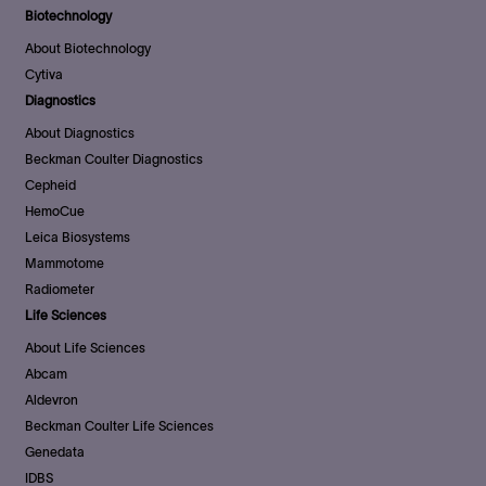
Biotechnology
About Biotechnology
Cytiva
Diagnostics
About Diagnostics
Beckman Coulter Diagnostics
Cepheid
HemoCue
Leica Biosystems
Mammotome
Radiometer
Life Sciences
About Life Sciences
Abcam
Aldevron
Beckman Coulter Life Sciences
Genedata
IDBS