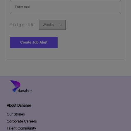
Required
You'll get emails
Create Job Alert
About Danaher
Our Stories
Corporate Careers
Talent Community