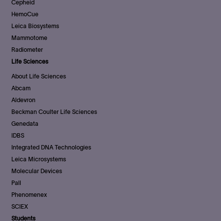
Cepheid
HemoCue
Leica Biosystems
Mammotome
Radiometer
Life Sciences
About Life Sciences
Abcam
Aldevron
Beckman Coulter Life Sciences
Genedata
IDBS
Integrated DNA Technologies
Leica Microsystems
Molecular Devices
Pall
Phenomenex
SCIEX
Students