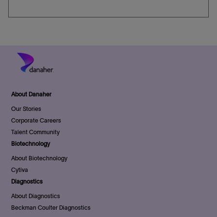
About Danaher
Our Stories
Corporate Careers
Talent Community
Biotechnology
About Biotechnology
Cytiva
Diagnostics
About Diagnostics
Beckman Coulter Diagnostics