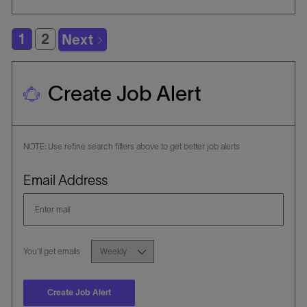
i
E
I
o
G
D
1
2
Next
n
O
R
Y
Create Job Alert
NOTE: Use refine search filters above to get better job alerts
Required
Email Address
Required
You'll get emails
Create Job Alert