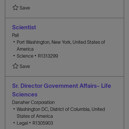
c
A
O
Save Field Application Specialist- Seattle R1313
Save
a
T
B
t
E
I
i
G
D
Scientist
o
O
Pall
n
R
L
Port Washington, New York, United States of
Y
o
America
c
C
J
Science
R1313299
a
A
O
Save Scientist R1313299
Save
t
T
B
i
E
I
o
G
D
Sr. Director Government Affairs- Life
n
O
Sciences
R
Danaher Corporation
Y
L
Washington DC, District of Columbia, United
o
States of America
c
C
J
Legal
R1305903