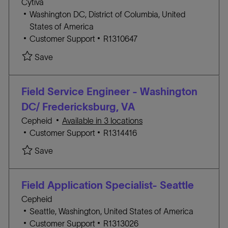
Cytiva
Y
L
Washington DC, District of Columbia, United
o
States of America
c
C
J
Customer Support
R1310647
a
A
O
Save Field Service Engineer-Baltimore, MD/ Was
Save
t
T
B
i
E
I
o
G
D
Field Service Engineer - Washington
n
O
DC/ Fredericksburg, VA
R
Cepheid
Available in 3 locations
Y
C
J
Customer Support
R1314416
A
O
Save Field Service Engineer - Washington DC/ F
Save
T
B
E
I
G
D
Field Application Specialist- Seattle
O
Cepheid
R
L
Seattle, Washington, United States of America
Y
o
C
J
Customer Support
R1313026