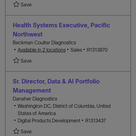
a
A
O
Save Sr. Director Government Affairs- Life Scie
Save
t
T
B
i
E
I
o
G
D
Health Systems Executive, Pacific
n
O
Northwest
R
Beckman Coulter Diagnostics
Y
C
J
Available in 2 locations
Sales
R1313870
A
O
Save Health Systems Executive, Pacific Northwe
Save
T
B
E
I
G
D
Sr. Director, Data & AI Portfolio
O
Management
R
Danaher Diagnostics
Y
L
Washington DC, District of Columbia, United
o
States of America
c
C
J
Digital Products Development
R1313437
a
A
O
Save Sr. Director, Data & AI Portfolio Manageme
Save
t
T
B