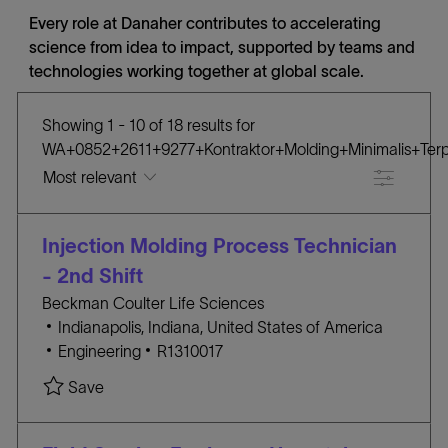
Every role at Danaher contributes to accelerating
science from idea to impact, supported by teams and
technologies working together at global scale.
Showing
1
-
10
of
18
results
for
WA+0852+2611+9277+Kontraktor+Molding+Minimalis+Ter
Filter
the
No
Injection Molding Process Technician
results
result
are
found
- 2nd Shift
updated
Beckman Coulter Life Sciences
L
Indianapolis, Indiana, United States of America
o
C
J
Engineering
R1310017
c
A
O
Save Injection Molding Process Technician - 2nd
Save
a
T
B
t
E
I
i
G
D