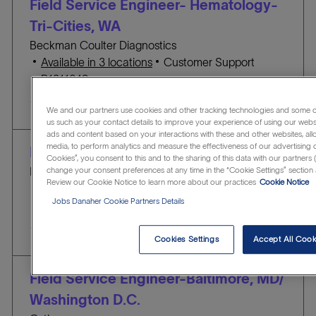
Field Service Engineer- Hematology-
o
O
Tri-Cities, WA
n
R
Beckman Coulter Diagnostics
Y
C
Available in 3 locations
Customer Support
J
A
R1311649
O
T
Save Field Service Engineer- Hematology- Tri-Ci
Save
B
E
We and our partners use cookies and other tracking technologies and some of
us such as your contact details to improve your experience of using our webs
I
G
ads and content based on your interactions with these and other websites, all
D
O
media, to perform analytics and measure the effectiveness of our advertising 
Field Service Engineer - Seattle, WA
Cookies”, you consent to this and to the sharing of this data with our partners (
R
Beckman Coulter Life Sciences
change your consent preferences at any time in the “Cookie Settings” section 
Y
Review our Cookie Notice to learn more about our practices
Cookie Notice
L
Seattle, Washington, United States of America
Jobs Danaher Cookie Partners Details
o
C
J
Customer Support
R1312405
c
A
O
Save Field Service Engineer - Seattle, WA R1312
Save
a
T
B
Cookies Settings
Accept All Cook
t
E
I
i
G
D
Field Service Engineer-Baltimore, MD/
o
O
Washington D.C.
n
R