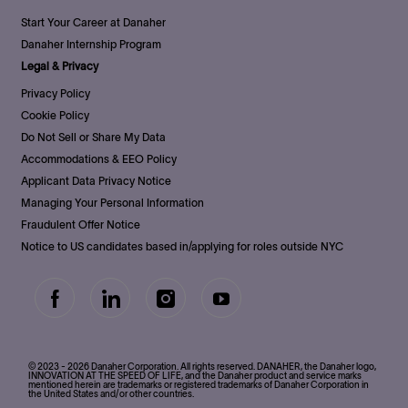
Start Your Career at Danaher
Danaher Internship Program
Legal & Privacy
Privacy Policy
Cookie Policy
Do Not Sell or Share My Data
Accommodations & EEO Policy
Applicant Data Privacy Notice
Managing Your Personal Information
Fraudulent Offer Notice
Notice to US candidates based in/applying for roles outside NYC
follow
us
Separator
© 2023 - 2026 Danaher Corporation. All rights reserved. DANAHER, the Danaher logo,
INNOVATION AT THE SPEED OF LIFE, and the Danaher product and service marks
mentioned herein are trademarks or registered trademarks of Danaher Corporation in
the United States and/or other countries.