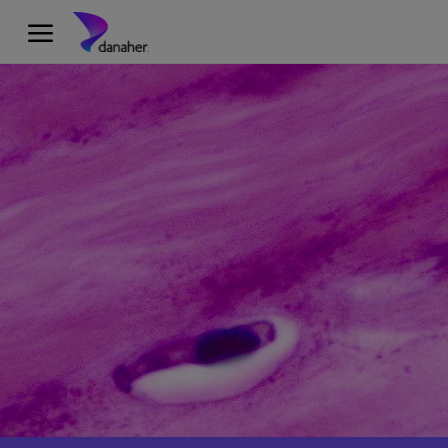
Skip to main content
-