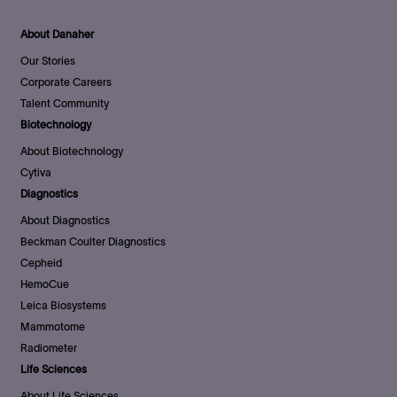
About Danaher
Our Stories
Corporate Careers
Talent Community
Biotechnology
About Biotechnology
Cytiva
Diagnostics
About Diagnostics
Beckman Coulter Diagnostics
Cepheid
HemoCue
Leica Biosystems
Mammotome
Radiometer
Life Sciences
About Life Sciences