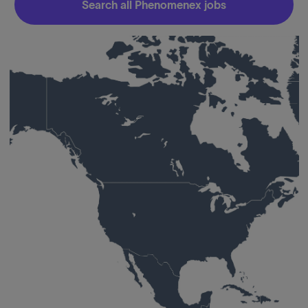
Search all Phenomenex jobs