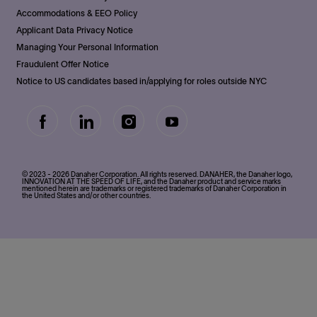
Accommodations & EEO Policy
Applicant Data Privacy Notice
Managing Your Personal Information
Fraudulent Offer Notice
Notice to US candidates based in/applying for roles outside NYC
follow
us
Separator
© 2023 - 2026 Danaher Corporation. All rights reserved. DANAHER, the Danaher logo,
INNOVATION AT THE SPEED OF LIFE, and the Danaher product and service marks
mentioned herein are trademarks or registered trademarks of Danaher Corporation in
the United States and/or other countries.