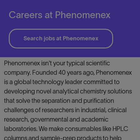
Careers at Phenomenex
Search jobs at Phenomenex
Phenomenex isn't your typical scientific
company. Founded 40 years ago, Phenomenex
is a global technology leader committed to
developing novel analytical chemistry solutions
that solve the separation and purification
challenges of researchers in industrial, clinical
research, governmental and academic
laboratories. We make consumables like HPLC
columns and sample-prep products to help