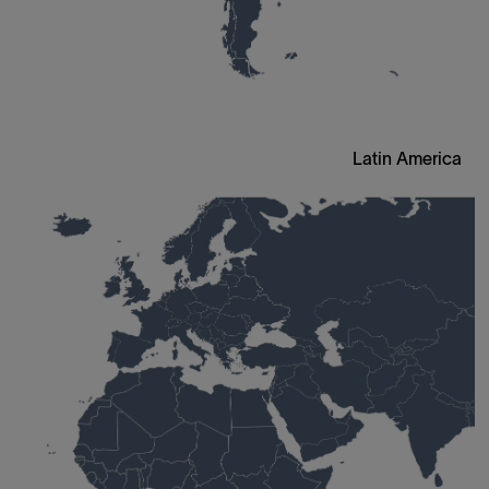
Latin America