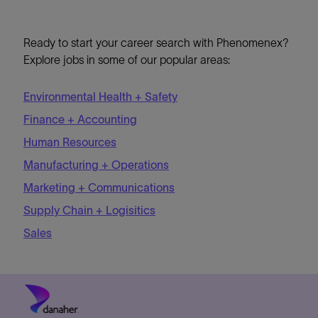
Ready to start your career search with Phenomenex?
Explore jobs in some of our popular areas:
Environmental Health + Safety
Finance + Accounting
Human Resources
Manufacturing + Operations
Marketing + Communications
Supply Chain + Logisitics
Sales