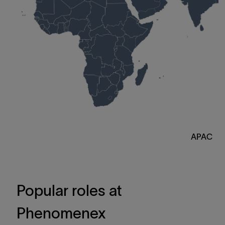
APAC
Popular roles at
Phenomenex