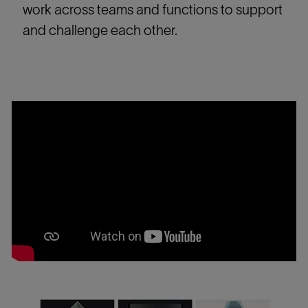
work across teams and functions to support
and challenge each other.
Media
player