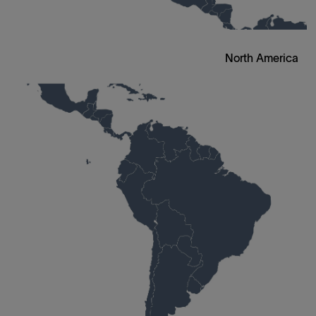
North America