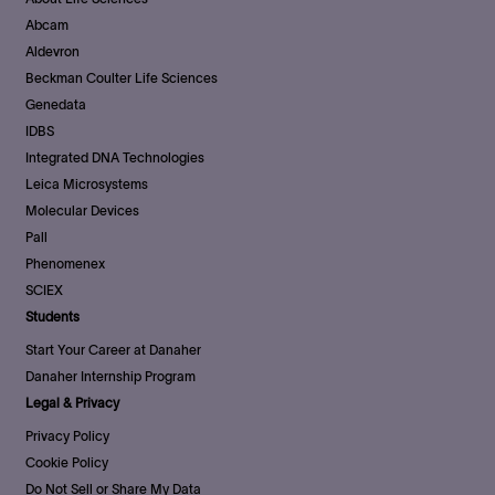
Abcam
Aldevron
Beckman Coulter Life Sciences
Genedata
IDBS
Integrated DNA Technologies
Leica Microsystems
Molecular Devices
Pall
Phenomenex
SCIEX
Students
Start Your Career at Danaher
Danaher Internship Program
Legal & Privacy
Privacy Policy
Cookie Policy
Do Not Sell or Share My Data