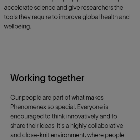
accelerate science and give researchers the
tools they require to improve global health and
wellbeing.
Working together
Our people are part of what makes
Phenomenex so special. Everyone is
encouraged to think innovatively and to
share their ideas. It's a highly collaborative
and close-knit environment, where people