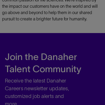
common passion for life sciences. We’re inspired by
the impact our customers have on the world and will
go above and beyond to help them in our shared
pursuit to create a brighter future for humanity.
Join the Danaher
Talent Community
Receive the latest Danaher
Careers newsletter updates,
customized job alerts and
more.