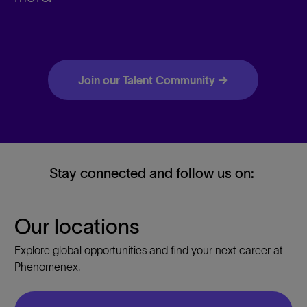
Join our Talent Community →
Stay connected and follow us on:
Our locations
Explore global opportunities and find your next career at
Phenomenex.