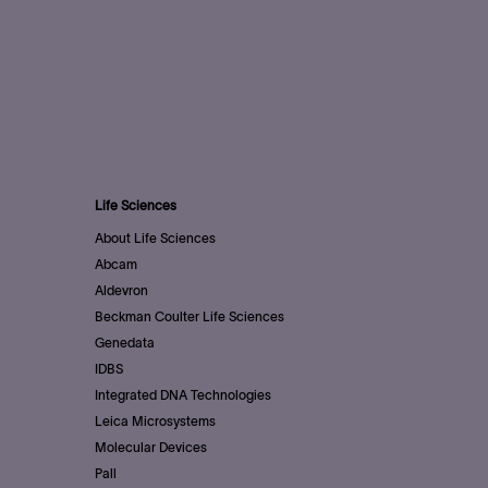
Life Sciences
About Life Sciences
Abcam
Aldevron
Beckman Coulter Life Sciences
Genedata
IDBS
Integrated DNA Technologies
Leica Microsystems
Molecular Devices
Pall