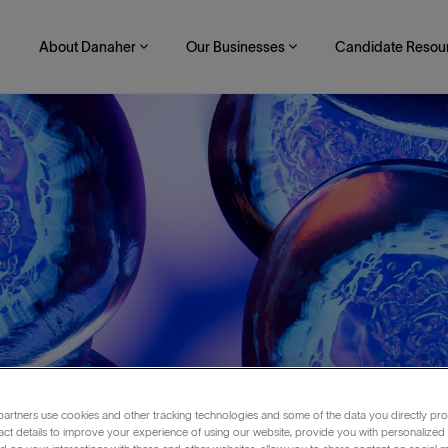
About Danaher
Our Businesses
Candidate Resou
artners use cookies and other tracking technologies and some of the data you directly pro
neer II
act details to improve your experience of using our website, provide you with personalized