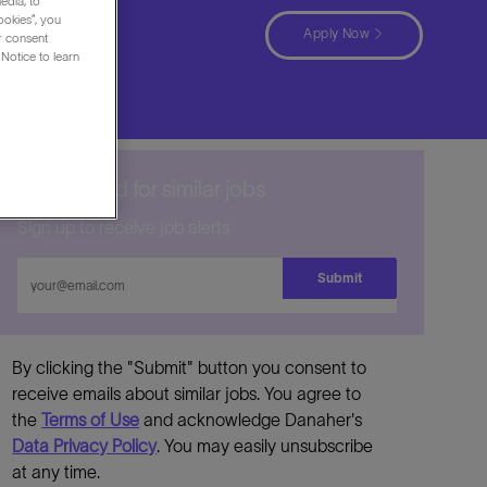
edia, to
ookies”, you
Apply Now
ur consent
Notice to learn
Get notified for similar jobs
Sign up to receive job alerts
Enter
Submit
Email
address
By clicking the "Submit" button you consent to
receive emails about similar jobs. You agree to
the
Terms of Use
and acknowledge Danaher's
Data Privacy Policy
. You may easily unsubscribe
at any time.