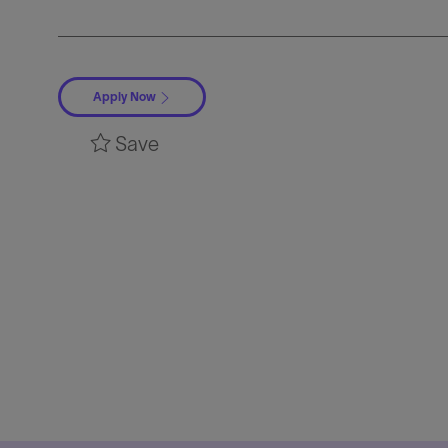
Apply Now
Save