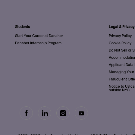
Students
Legal & Privacy
Start Your Career at Danaher
Privacy Policy
Danaher Internship Program
Cookie Policy
Do Not Sell or 
Accommodation
Applicant Data 
Managing Your 
Fraudulent Offe
Notice to US ca
outside NYC
follow
Separator