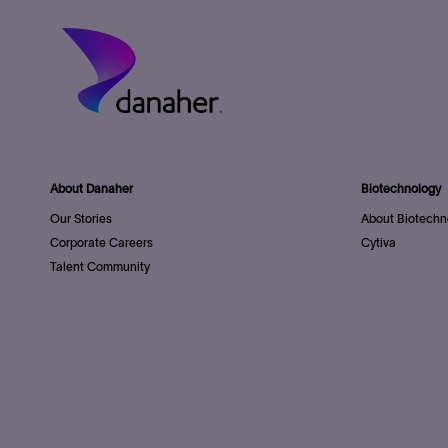
About Danaher
Biotechnology
Our Stories
About Biotechn
Corporate Careers
Cytiva
Talent Community