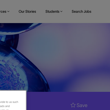
rces
Our Stories
Students
Search Jobs
vide to us such
Save
 ads and