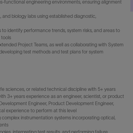
ss-functional engineering environments, ensuring alignment
, and biology labs using established diagnostic,
to identify performance trends, system risks, and areas to
 tools
xtended Project Teams, as well as collaborating with System
developing test methods and test plans for system
fe sciences, or related technical discipline with 5+ years
th 3+ years experience as an engineer, scientist, or product
m Development Engineer, Product Development Engineer,
al experience to perform at this level
complex instrumentation systems incorporating optical,
ents
es, interpreting test results, and performing failure