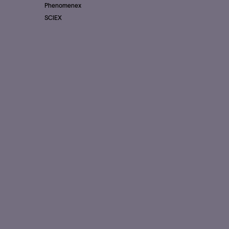
Phenomenex
SCIEX