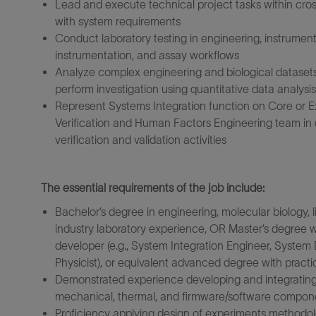
Lead and execute technical project tasks within cro
with system requirements
Conduct laboratory testing in engineering, instrument
instrumentation, and assay workflows
Analyze complex engineering and biological datasets 
perform investigation using quantitative data analysis
Represent Systems Integration function on Core or E
Verification and Human Factors Engineering team in 
verification and validation activities
The essential requirements of the job include:
Bachelor’s degree in engineering, molecular biology, li
industry laboratory experience, OR Master’s degree wi
developer (e.g., System Integration Engineer, Syste
Physicist), or equivalent advanced degree with practic
Demonstrated experience developing and integrating 
mechanical, thermal, and firmware/software compon
Proficiency applying design of experiments methodologi