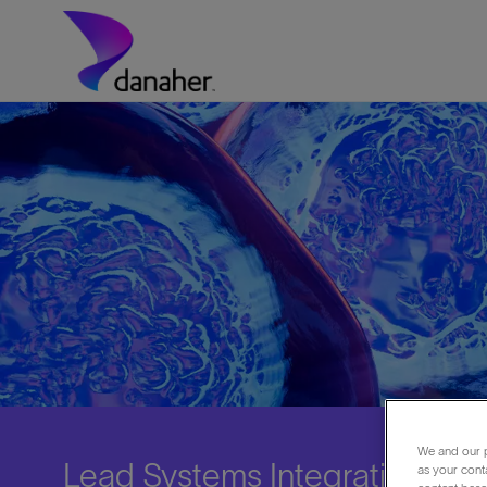
Skip to main content
-
We and our p
Lead Systems Integration Engi
as your cont