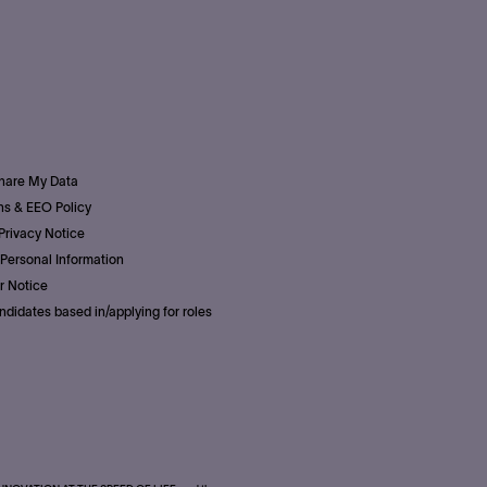
Share My Data
s & EEO Policy
Privacy Notice
Personal Information
r Notice
ndidates based in/applying for roles