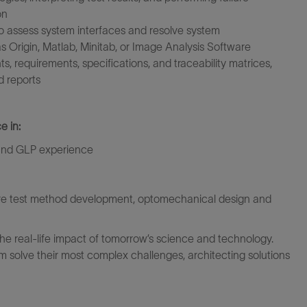
on
to assess system interfaces and resolve system
 as Origin, Matlab, Minitab, or Image Analysis Software
 requirements, specifications, and traceability matrices,
d reports
e in:
 and GLP experience
are test method development, optomechanical design and
the real-life impact of tomorrow’s science and technology.
 solve their most complex challenges, architecting solutions