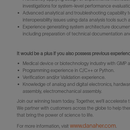
investigations for system‑level performance evaluati
Advanced analytical and troubleshooting capability 
interoperability issues using data analysis tools such
Experience generating system architecture documents,
including preparation of technical documentation an
It would be a plus if you also possess previous experienc
Medical device or biotechnology industry with GMP
Programming experience in C/C++ or Python.
Verification and/or Validation experience.
Knowledge of analog and digital electronics, hardw
assembly, electromechanical assembly.
Join our winning team today. Together, we’ll accelerate 
We partner with customers across the globe to help them
that bring the power of science to life.
www.danaher.com
For more information, visit
.