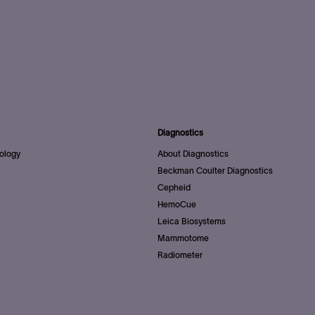
Diagnostics
ology
About Diagnostics
Beckman Coulter Diagnostics
Cepheid
HemoCue
Leica Biosystems
Mammotome
Radiometer