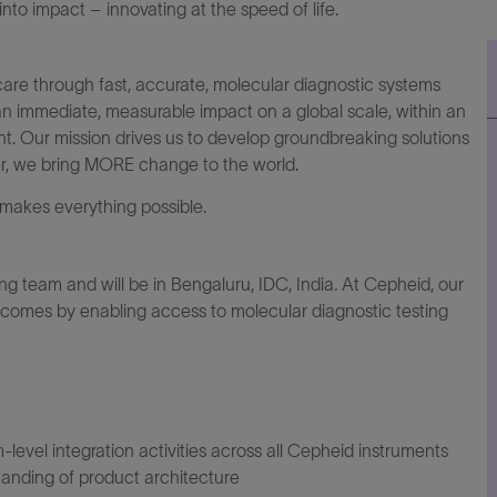
to impact – innovating at the speed of life.
are through fast, accurate, molecular diagnostic systems
an immediate, measurable impact on a global scale, within an
. Our mission drives us to develop groundbreaking solutions
er, we bring MORE change to the world.
makes everything possible.
ing team and will be in Bengaluru, IDC, India
.
At Cepheid, our
utcomes by enabling access to molecular diagnostic testing
level integration activities across all Cepheid instruments
anding of product architecture