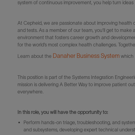
system of continuous improvement, you help turn ideas in
At Cepheid, we are passionate about improving health c
and tests. As a member of our team, you’ll get to make 
environment that fosters career growth and development
for the world’s most complex health challenges. Togeth
Danaher Business System
Learn about the
which 
This position is part of the Systems Integration Engineer
mission is delivering A Better Way to improve patient o
everywhere
.
In this role, you will have the opportunity to:
Perform hands-on triage, troubleshooting, and system-
and subsystems, developing expert technical underst