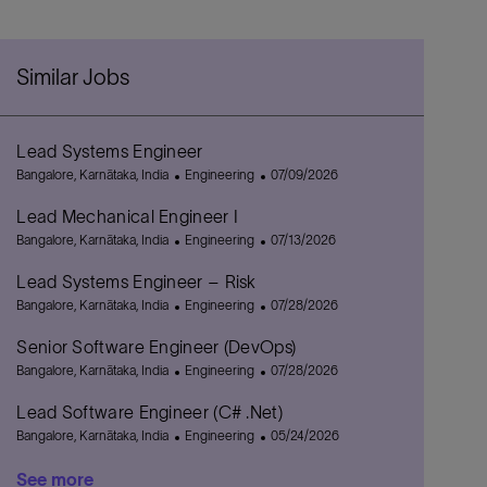
Similar Jobs
Lead Systems Engineer
L
C
P
Bangalore, Karnātaka, India
Engineering
07/09/2026
o
a
o
Lead Mechanical Engineer I
c
t
s
a
L
e
C
t
P
Bangalore, Karnātaka, India
Engineering
07/13/2026
t
o
g
a
e
o
Lead Systems Engineer – Risk
i
c
o
t
d
s
o
a
L
r
e
C
D
t
P
Bangalore, Karnātaka, India
Engineering
07/28/2026
n
t
o
y
g
a
a
e
o
Senior Software Engineer (DevOps)
i
c
o
t
t
d
s
o
a
L
r
e
C
e
D
t
P
Bangalore, Karnātaka, India
Engineering
07/28/2026
n
t
o
y
g
a
a
e
o
Lead Software Engineer (C# .Net)
i
c
o
t
t
d
s
o
a
L
r
e
C
e
D
t
P
Bangalore, Karnātaka, India
Engineering
05/24/2026
n
t
o
y
g
a
a
e
o
See more
i
c
o
t
t
d
s