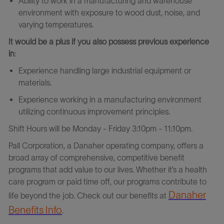
Ability to work in a manufacturing and warehouse
environment with exposure to wood dust, noise, and
varying temperatures.
It would be a plus if you also possess previous experience
in
:
Experience handling large industrial equipment or
materials.
Experience working in a manufacturing environment
utilizing continuous improvement principles.
Shift Hours will be Monday - Friday 3:10pm - 11:10pm.
Pall
Corporation
,
a
Danaher operating company, offers a
broad array of comprehensive, competitive benefit
programs that add value to our lives. Whether it’s a health
care program or paid time off, our programs contribute to
Danaher
life beyond the job. Check out our benefits at
Benefits Info
.