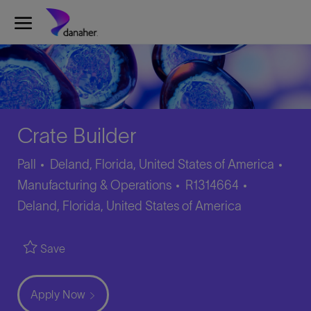
Skip to main content
-
Crate Builder
Cate
Pall
Deland, Florida, United States of America
Job
Location
Manufacturing & Operations
R1314664
Id
Deland, Florida, United States of America
Save
Apply Now