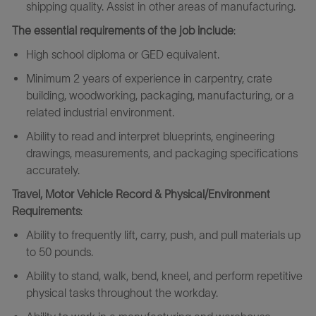
shipping quality. Assist in other areas of manufacturing.
The essential requirements
of the job include
:
High school diploma or GED equivalent.
Minimum 2 years of experience in carpentry, crate
building, woodworking, packaging, manufacturing, or a
related industrial environment.
Ability to read and interpret blueprints, engineering
drawings, measurements, and packaging specifications
accurately.
Travel, Motor Vehicle Record & Physical/Environment
Requirements
:
Ability to frequently lift, carry, push, and pull materials up
to 50 pounds.
Ability to stand, walk, bend, kneel, and perform repetitive
physical tasks throughout the workday.