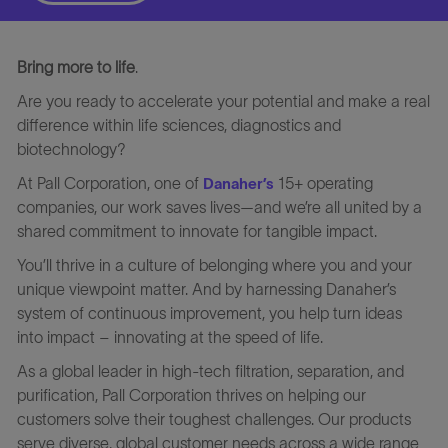
Bring more to life
.
Are you ready to accelerate your potential and make a real
difference within life sciences, diagnostics and
biotechnology?
At Pall Corporation, one of
15+ operating
Danaher’s
companies, our work saves lives—and we’re all united by a
shared commitment to innovate for tangible impact.
You’ll thrive in a culture of belonging where you and your
unique viewpoint matter. And by harnessing Danaher’s
system of continuous improvement, you help turn ideas
into impact – innovating at the speed of life.
As a global leader in high-tech filtration, separation, and
purification, Pall Corporation thrives on helping our
customers solve their toughest challenges. Our products
serve diverse, global customer needs across a wide range