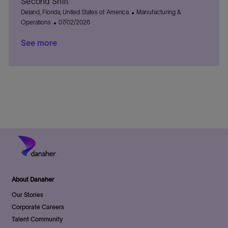
Second Shift
e
i
e
o
L
C
Deland, Florida, United States of America
Manufacturing &
o
d
r
o
P
a
Operations
07/02/2026
n
D
y
c
o
t
a
See more
a
s
e
t
t
t
g
e
i
e
o
o
d
r
n
D
y
a
t
e
About Danaher
Our Stories
Corporate Careers
Talent Community