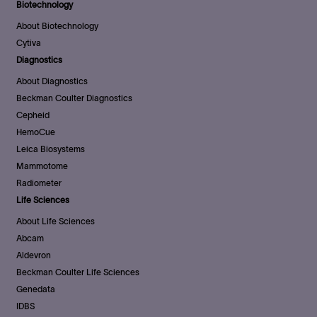
Biotechnology
About Biotechnology
Cytiva
Diagnostics
About Diagnostics
Beckman Coulter Diagnostics
Cepheid
HemoCue
Leica Biosystems
Mammotome
Radiometer
Life Sciences
About Life Sciences
Abcam
Aldevron
Beckman Coulter Life Sciences
Genedata
IDBS