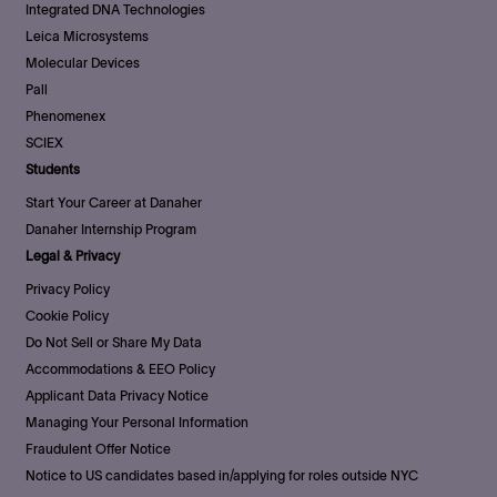
Integrated DNA Technologies
Leica Microsystems
Molecular Devices
Pall
Phenomenex
SCIEX
Students
Start Your Career at Danaher
Danaher Internship Program
Legal & Privacy
Privacy Policy
Cookie Policy
Do Not Sell or Share My Data
Accommodations & EEO Policy
Applicant Data Privacy Notice
Managing Your Personal Information
Fraudulent Offer Notice
Notice to US candidates based in/applying for roles outside NYC