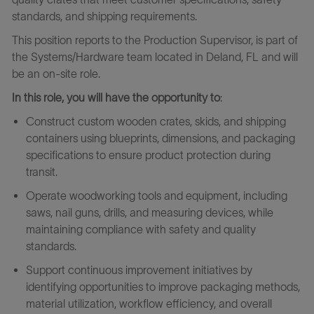
standards, and shipping requirements.
This position reports to the Production Supervisor, is part of
the Systems/Hardware team located in Deland, FL and will
be an on-site role.
In this role, you will have the opportunity to
:
Construct custom wooden crates, skids, and shipping
containers using blueprints, dimensions, and packaging
specifications to ensure product protection during
transit.
Operate woodworking tools and equipment, including
saws, nail guns, drills, and measuring devices, while
maintaining compliance with safety and quality
standards.
Support continuous improvement initiatives by
identifying opportunities to improve packaging methods,
material utilization, workflow efficiency, and overall