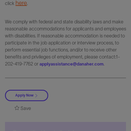
here
click
.
We comply with federal and state disability laws and make
reasonable accommodations for applicants and employees
with disabilities. If reasonable accommodation is needed to
participate in the job application or interview process, to
perform essential job functions, and/or to receive other
benefits and privileges of employment, please contact:1-
202-419-7762 or
.
applyassistance@danaher.com
Apply Now
Save