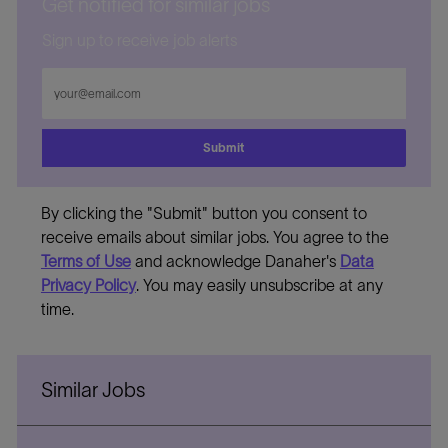
Get notified for similar jobs
Sign up to receive job alerts
Enter
Email
address
Submit
By clicking the "Submit" button you consent to
receive emails about similar jobs. You agree to the
Terms of Use
and acknowledge Danaher's
Data
Privacy Policy
. You may easily unsubscribe at any
time.
Similar Jobs