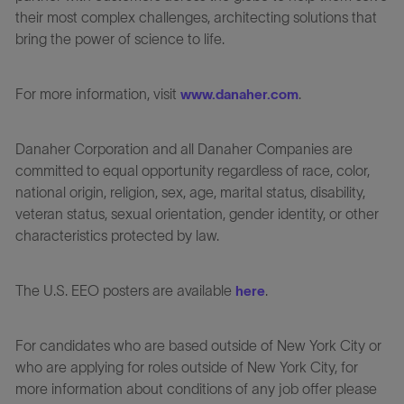
their most complex challenges, architecting solutions that
bring the power of science to life.
For more information, visit
.
www.danaher.com
Danaher Corporation and all Danaher Companies are
committed to equal opportunity regardless of race, color,
national origin, religion, sex, age, marital status, disability,
veteran status, sexual orientation, gender identity, or other
characteristics protected by law.
The U.S. EEO posters are available
.
here
For candidates who are based outside of New York City or
who are applying for roles outside of New York City, for
more information about conditions of any job offer please