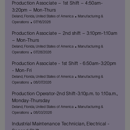
Production Associate – 1st Shift – 4:50am-
3:20pm – Mon-Thurs
L
C
Deland, Florida, United States of America
Manufacturing &
o
P
a
Operations
07/16/2026
c
o
t
Production Associate – 2nd shift – 3:10pm-1:10am
a
s
e
t
t
g
– Mon-Thurs
i
e
o
L
C
Deland, Florida, United States of America
Manufacturing &
o
d
r
o
P
a
Operations
07/28/2026
n
D
y
c
o
t
a
Production Associate - 1st Shift - 6:50am-3:20pm
a
s
e
t
t
t
g
- Mon-Fri
e
i
e
o
L
C
Deland, Florida, United States of America
Manufacturing &
o
d
r
o
P
a
Operations
08/07/2026
n
D
y
c
o
t
a
Production Operator-2nd Shift-3:10p.m. to 1:10a.m.,
a
s
e
t
t
t
g
Monday-Thursday
e
i
e
o
L
C
Deland, Florida, United States of America
Manufacturing &
o
d
r
o
P
a
Operations
08/03/2026
n
D
y
c
o
t
a
Industrial Maintenance Technician, Electrical -
a
s
e
t
t
t
g