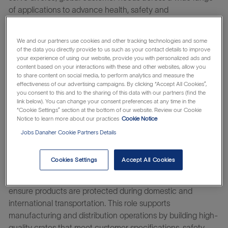
of applications to advance health, safety and
environmentally responsible technologies. From airplane
engines to hydraulic systems, scotch to smartphones,
We and our partners use cookies and other tracking technologies and some
OLED screens to paper—everyday Pall is there, helping
of the data you directly provide to us such as your contact details to improve
protect critical operating assets, improve product quality,
your experience of using our website, provide you with personalized ads and
content based on your interactions with these and other websites, allow you
minimize emissions and waste, and safeguard health. For
to share content on social media, to perform analytics and measure the
the exponentially curious, Pall is a place where you can
effectiveness of our advertising campaigns. By clicking “Accept All Cookies”,
you consent to this and to the sharing of this data with our partners (find the
thrive and amplify your impact on the world. Find what
link below). You can change your consent preferences at any time in the
drives you on a team with a more than 75-year history of
“Cookie Settings” section at the bottom of our website. Review our Cookie
discovery, determination, and innovation.
Notice to learn more about our practices
Cookie Notice
Jobs Danaher Cookie Partners Details
Learn about the
which makes
Danaher Business System
everything possible.
Cookies Settings
Accept All Cookies
The
Crate Builder
is responsible for constructing custom
wooden shipping crates and packaging solutions that
ensure products are protected during domestic and
international transportation. This role supports
manufacturing and distribution operations by building high-
quality crates that meet customer specifications, safety