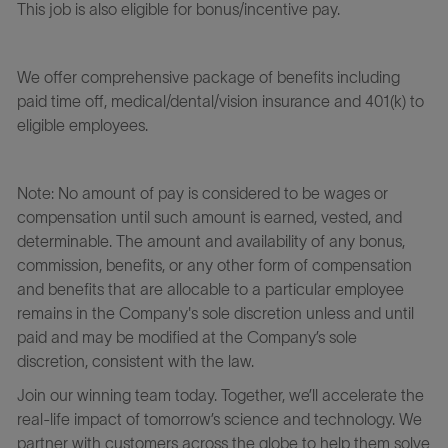
This job is also eligible for bonus/incentive pay.
We offer comprehensive package of benefits including
paid time off, medical/dental/vision insurance and 401(k) to
eligible employees.
Note: No amount of pay is considered to be wages or
compensation until such amount is earned, vested, and
determinable. The amount and availability of any bonus,
commission, benefits, or any other form of compensation
and benefits that are allocable to a particular employee
remains in the Company's sole discretion unless and until
paid and may be modified at the Company’s sole
discretion, consistent with the law.
Join our winning team today. Together, we’ll accelerate the
real-life impact of tomorrow’s science and technology. We
partner with customers across the globe to help them solve