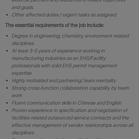
and goals.
Other
affected
duties
/
urgent
tasks as assigned.
The essential requirements of the job include:
Degree in
e
ngineering
, chemistry, environment related
disciplines
.
At least 3-5
years of experience working in
manufacturing industries as an EHS/Facility
professionals with solid EHS permit management
expertise
Highly motivated and partnering/ team mentality
Strong cross-function collaboration capability by team
work
Fluent communication skills in Chinese and English
Proven experience in specification and negotiation of
facilities-related outsourced service contracts and the
effective management of vendor relationships across all
disciplines