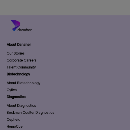
o
r
D
n
y
a
t
e
About Danaher
Our Stories
Corporate Careers
Talent Community
Biotechnology
About Biotechnology
Cytiva
Diagnostics
About Diagnostics
Beckman Coulter Diagnostics
Cepheid
HemoCue