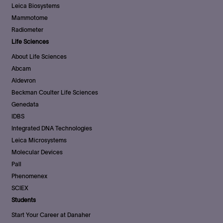
Leica Biosystems
Mammotome
Radiometer
Life Sciences
About Life Sciences
Abcam
Aldevron
Beckman Coulter Life Sciences
Genedata
IDBS
Integrated DNA Technologies
Leica Microsystems
Molecular Devices
Pall
Phenomenex
SCIEX
Students
Start Your Career at Danaher