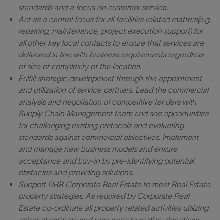
standards and a focus on customer service.
Act as a central focus for all facilities
related matters
(e.g.
repairing, maintenance, project execution support)
for
all other key local contacts to ensure that services are
delivered in line with business requirements regardless
of size or complexity of the location.
Fulfill strategic development through the appointment
and utilization of service partners. Lead the commercial
analysis and negotiation of competitive tenders with
Supply Chain Management team and see opportunities
for challenging existing protocols and evaluating
standards against commercial objectives. Implement
and manage new business models and ensure
acceptance and buy-in by pre-identifying potential
obstacles and providing solutions.
Support DHR Corporate Real Estate to meet Real Estate
property strategies. As required by Corporate Real
Estate co-ordinate all property related activities utilizing
external partners and resources to realize objectives