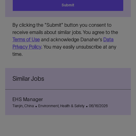
Submit
By clicking the "Submit" button you consent to
receive emails about similar jobs. You agree to the
Terms of Use
and acknowledge Danaher's
Data
Privacy Policy
. You may easily unsubscribe at any
time.
Similar Jobs
EHS Manager
L
C
P
Tianjin, China
Environment, Health & Safety
06/16/2026
o
a
o
c
t
s
a
e
t
t
g
e
i
o
d