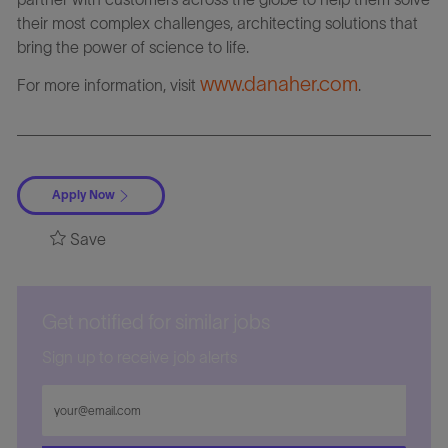
their most complex challenges, architecting solutions that
bring the power of science to life.
www.danaher.com
For more information, visit
.
Apply Now
Save
Get notified for similar jobs
Sign up to receive job alerts
Enter
Email
address