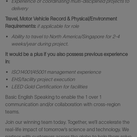
Experience of coordinating multi-disciplined projects to
delivery
Travel, Motor Vehicle Record & Physical/Environment
Requirements:
if applicable for role
Ability to travel to North America/Singapore for
2-4
week
s/year during project.
It would be a plus if you also possess previous experience
in:
ISO14001/45001 management experience
EHS/facility project execution
LEED Gold Certification for facilities
Basic English Speaking to enable the 1 over 1
communication and/or collaboration with cross-region
teams.
Join our winning team today. Together, we’ll accelerate the
real-life impact of tomorrow’s science and technology. We
partner with customers across the globe to help them solve