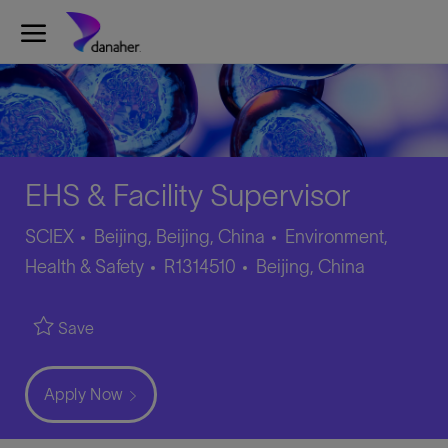
Skip to main content
-
EHS & Facility Supervisor
Category
SCIEX
Beijing, Beijing, China
Environment,
Job
Location
Health & Safety
R1314510
Beijing, China
Id
Save
Apply Now