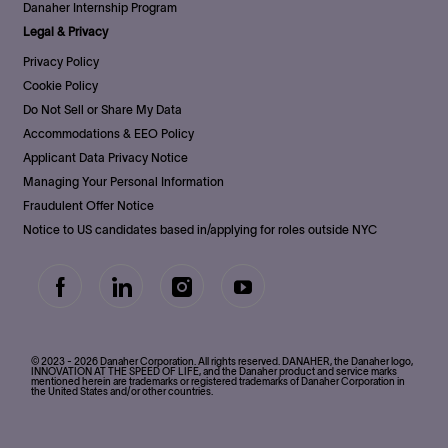
Danaher Internship Program
Legal & Privacy
Privacy Policy
Cookie Policy
Do Not Sell or Share My Data
Accommodations & EEO Policy
Applicant Data Privacy Notice
Managing Your Personal Information
Fraudulent Offer Notice
Notice to US candidates based in/applying for roles outside NYC
follow
us
Separator
© 2023 - 2026 Danaher Corporation. All rights reserved. DANAHER, the Danaher logo,
INNOVATION AT THE SPEED OF LIFE, and the Danaher product and service marks
mentioned herein are trademarks or registered trademarks of Danaher Corporation in
the United States and/or other countries.