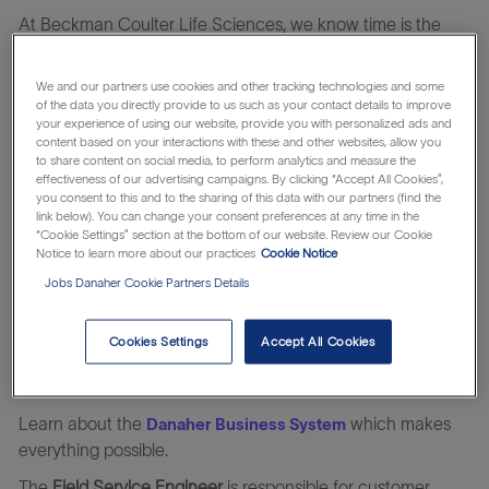
At Beckman Coulter Life Sciences, we know time is the
most critical facet in the laboratory today: time to get life-
saving therapies to patients faster; reclaiming time by
We and our partners use cookies and other tracking technologies and some
automating tedious manual workflows; and saving time
of the data you directly provide to us such as your contact details to improve
your experience of using our website, provide you with personalized ads and
spent addressing erroneous or complex results.
content based on your interactions with these and other websites, allow you
to share content on social media, to perform analytics and measure the
We are partners in time and accelerate answers to critical
effectiveness of our advertising campaigns. By clicking “Accept All Cookies”,
questions through the power of automation. We develop
you consent to this and to the sharing of this data with our partners (find the
innovations for scientists by scientists, with many of our
link below). You can change your consent preferences at any time in the
“Cookie Settings” section at the bottom of our website. Review our Cookie
3,300+ global colleagues coming from the laboratory.
Notice to learn more about our practices
Cookie Notice
It’s all part of our time-tested approach to bringing
Jobs Danaher Cookie Partners Details
meaningful innovations at the speed of life since 1935. And
we’re just beginning. Working together, let’s put our time
Cookies Settings
Accept All Cookies
and talents together to advance human health for
tomorrow.
Learn about the
which makes
Danaher Business System
everything possible.
The
Field Service Engineer
is responsible for customer