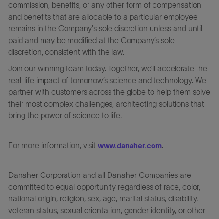
commission, benefits, or any other form of compensation
and benefits that are allocable to a particular employee
remains in the Company's sole discretion unless and until
paid and may be modified at the Company’s sole
discretion, consistent with the law.
Join our winning team today. Together, we’ll accelerate the
real-life impact of tomorrow’s science and technology. We
partner with customers across the globe to help them solve
their most complex challenges, architecting solutions that
bring the power of science to life.
For more information, visit
.
www.danaher.com
Danaher Corporation and all Danaher Companies are
committed to equal opportunity regardless of race, color,
national origin, religion, sex, age, marital status, disability,
veteran status, sexual orientation, gender identity, or other