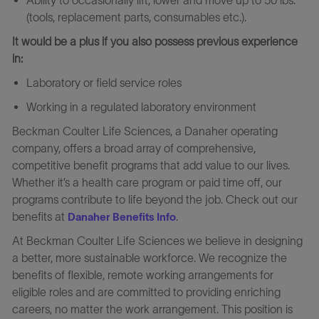
(tools, replacement parts, consumables etc.).
It would be a plus if you also possess previous experience
in:
Laboratory or field service roles
Working in a regulated laboratory environment
Beckman Coulter Life Sciences, a Danaher operating
company, offers a broad array of comprehensive,
competitive benefit programs that add value to our lives.
Whether it’s a health care program or paid time off, our
programs contribute to life beyond the job. Check out our
benefits at
.
Danaher Benefits Info
At Beckman Coulter Life Sciences we believe in designing
a better, more sustainable workforce. We recognize the
benefits of flexible, remote working arrangements for
eligible roles and are committed to providing enriching
careers, no matter the work arrangement. This position is