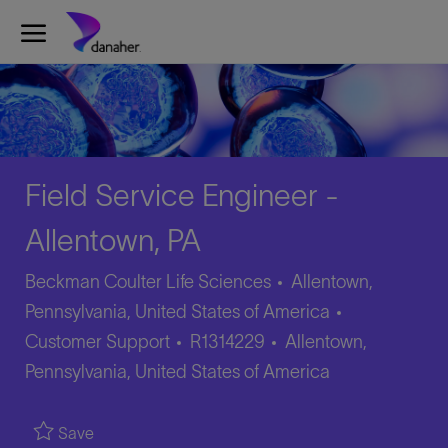
Skip to main content
-
Field Service Engineer -
Allentown, PA
Beckman Coulter Life Sciences
Allentown,
Category
Pennsylvania, United States of America
Job
Location
Customer Support
R1314229
Allentown,
Id
Pennsylvania, United States of America
Save