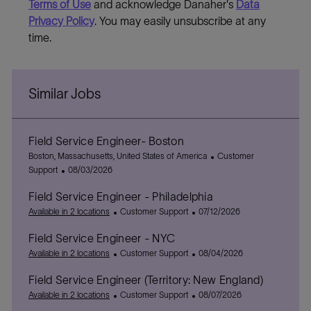
Terms of Use
and acknowledge Danaher's
Data
Privacy Policy
. You may easily unsubscribe at any
time.
Similar Jobs
Field Service Engineer- Boston
L
C
Boston, Massachusetts, United States of America
Customer
o
P
a
Support
08/03/2026
c
o
t
Field Service Engineer - Philadelphia
a
s
e
t
t
C
P
g
Available in 2 locations
Customer Support
07/12/2026
i
e
a
o
o
Field Service Engineer - NYC
o
d
t
s
r
n
D
e
C
t
P
y
Available in 2 locations
Customer Support
08/04/2026
a
g
a
e
o
Field Service Engineer (Territory: New England)
t
o
t
d
s
e
r
e
C
D
t
P
Available in 2 locations
Customer Support
08/07/2026
y
g
a
a
e
o