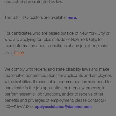
characteristics protected by law.
The U.S. EEO posters are available
.
here
For candidates who are based outside of New York City or
who are applying for roles outside of New York City, for
more information about conditions of any job offer please
here
click
.
We comply with federal and state disability laws and make
reasonable accommodations for applicants and employees
with disabilities. If reasonable accommodation is needed to
participate in the job application or interview process, to
perform essential job functions, and/or to receive other
benefits and privileges of employment, please contact:1-
202-419-7762 or
.
applyassistance@danaher.com