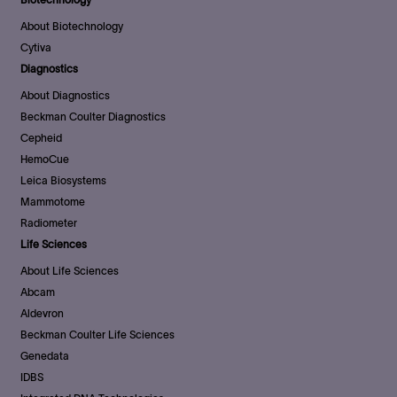
About Biotechnology
Cytiva
Diagnostics
About Diagnostics
Beckman Coulter Diagnostics
Cepheid
HemoCue
Leica Biosystems
Mammotome
Radiometer
Life Sciences
About Life Sciences
Abcam
Aldevron
Beckman Coulter Life Sciences
Genedata
IDBS