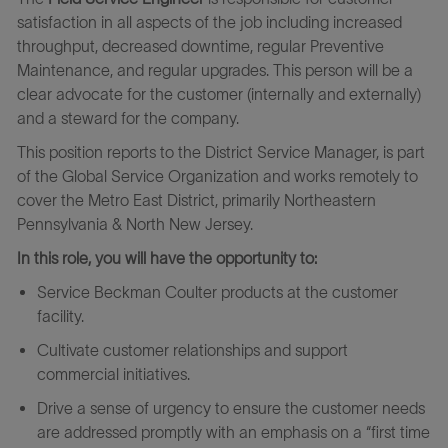
satisfaction in all aspects of the job including increased
throughput, decreased downtime, regular Preventive
Maintenance, and regular upgrades. This person will be a
clear advocate for the customer (internally and externally)
and a steward for the company.
This position reports to the District Service Manager, is part
of the Global Service Organization and works remotely to
cover the Metro East District, primarily Northeastern
Pennsylvania & North New Jersey.
In this role, you will have the opportunity to:
Service Beckman Coulter products at the customer
facility.
Cultivate customer relationships and support
commercial initiatives.
Drive a sense of urgency to ensure the customer needs
are addressed promptly with an emphasis on a “first time