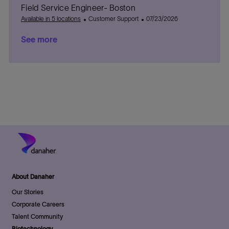
Field Service Engineer- Boston
o
t
t
d
s
r
e
C
e
D
t
P
Available in 5 locations
Customer Support
07/23/2026
y
g
a
a
e
o
See more
o
t
t
d
s
r
e
e
D
t
y
g
a
e
o
t
d
r
e
D
y
a
t
e
About Danaher
Our Stories
Corporate Careers
Talent Community
Biotechnology