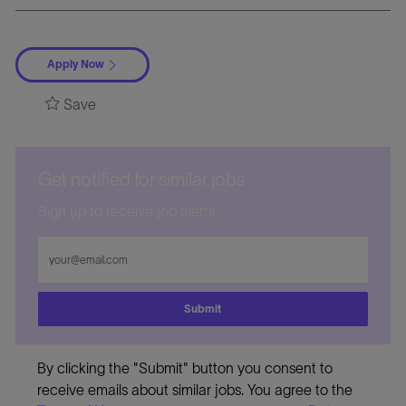
Apply Now
Save
Get notified for similar jobs
Sign up to receive job alerts
Enter
Email
address
Submit
By clicking the "Submit" button you consent to
receive emails about similar jobs. You agree to the