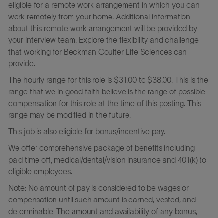
eligible for a remote work arrangement in which you can
work remotely from your home. Additional information
about this remote work arrangement will be provided by
your interview team. Explore the flexibility and challenge
that working for Beckman Coulter Life Sciences can
provide.
The hourly range for this role is $31.00 to $38.00. This is the
range that we in good faith believe is the range of possible
compensation for this role at the time of this posting. This
range may be modified in the future.
This job is also eligible for bonus/incentive pay.
We offer comprehensive package of benefits including
paid time off, medical/dental/vision insurance and 401(k) to
eligible employees.
Note: No amount of pay is considered to be wages or
compensation until such amount is earned, vested, and
determinable. The amount and availability of any bonus,