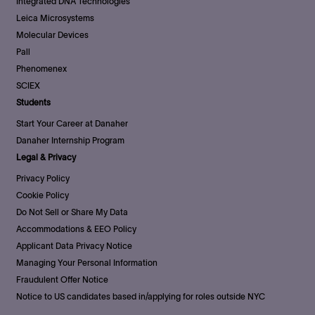
Integrated DNA Technologies
Leica Microsystems
Molecular Devices
Pall
Phenomenex
SCIEX
Students
Start Your Career at Danaher
Danaher Internship Program
Legal & Privacy
Privacy Policy
Cookie Policy
Do Not Sell or Share My Data
Accommodations & EEO Policy
Applicant Data Privacy Notice
Managing Your Personal Information
Fraudulent Offer Notice
Notice to US candidates based in/applying for roles outside NYC