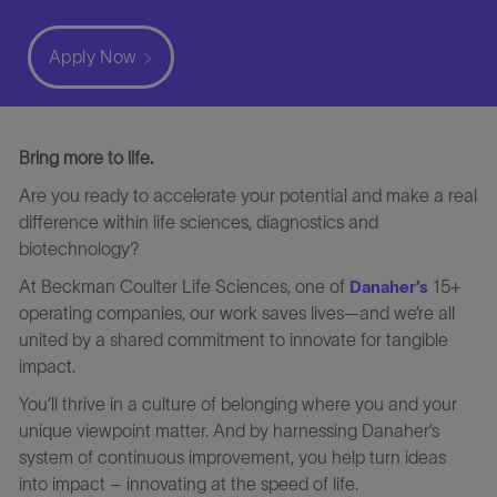
Apply Now
Bring more to life.
Are you ready to accelerate your potential and make a real
difference within life sciences, diagnostics and
biotechnology?
At Beckman Coulter Life Sciences, one of
15+
Danaher’s
operating companies, our work saves lives—and we’re all
united by a shared commitment to innovate for tangible
impact.
You’ll thrive in a culture of belonging where you and your
unique viewpoint matter. And by harnessing Danaher’s
system of continuous improvement, you help turn ideas
into impact – innovating at the speed of life.