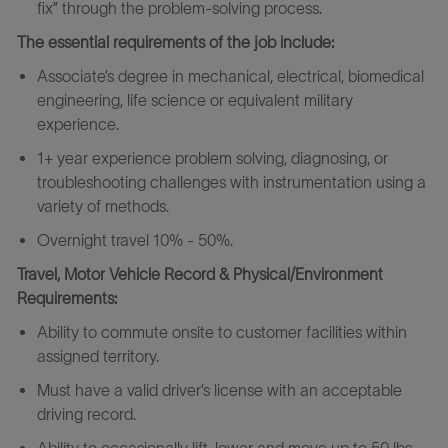
fix” through the problem-solving process.
The essential requirements of the job include:
Associate’s degree in mechanical, electrical, biomedical
engineering, life science or equivalent military
experience.
1+ year experience problem solving, diagnosing, or
troubleshooting challenges with instrumentation using a
variety of methods.
Overnight travel 10% - 50%.
Travel, Motor Vehicle Record & Physical/Environment
Requirements:
Ability to commute onsite to customer facilities within
assigned territory.
Must have a valid driver’s license with an acceptable
driving record.
Ability to occasionally lift, lower and move up to 50 lbs.