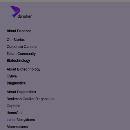
About Danaher
Our Stories
Corporate Careers
Talent Community
Biotechnology
About Biotechnology
Cytiva
Diagnostics
About Diagnostics
Beckman Coulter Diagnostics
Cepheid
HemoCue
Leica Biosystems
Mammotome