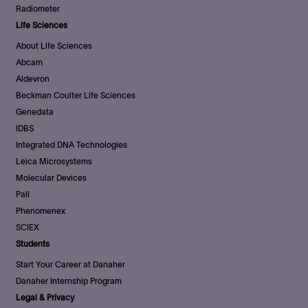
Radiometer
Life Sciences
About Life Sciences
Abcam
Aldevron
Beckman Coulter Life Sciences
Genedata
IDBS
Integrated DNA Technologies
Leica Microsystems
Molecular Devices
Pall
Phenomenex
SCIEX
Students
Start Your Career at Danaher
Danaher Internship Program
Legal & Privacy