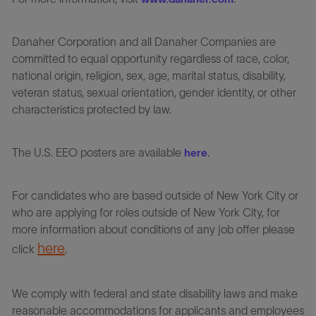
Danaher Corporation and all Danaher Companies are
committed to equal opportunity regardless of race, color,
national origin, religion, sex, age, marital status, disability,
veteran status, sexual orientation, gender identity, or other
characteristics protected by law.
The U.S. EEO posters are available
.
here
For candidates who are based outside of New York City or
who are applying for roles outside of New York City, for
more information about conditions of any job offer please
here
click
.
We comply with federal and state disability laws and make
reasonable accommodations for applicants and employees