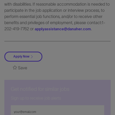
with disabilities. If reasonable accommodation is needed to
participate in the job application or interview process, to
perform essential job functions, and/or to receive other
benefits and privileges of employment, please contact:1-
202-419-7762 or
.
applyassistance@danaher.com
Apply Now
Save
Get notified for similar jobs
Sign up to receive job alerts
Enter
Email