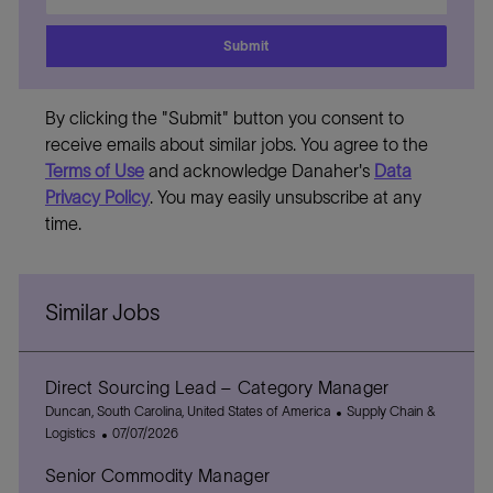
address
Submit
By clicking the "Submit" button you consent to
receive emails about similar jobs. You agree to the
Terms of Use
and acknowledge Danaher's
Data
Privacy Policy
. You may easily unsubscribe at any
time.
Similar Jobs
Direct Sourcing Lead – Category Manager
L
C
Duncan, South Carolina, United States of America
Supply Chain &
o
P
a
Logistics
07/07/2026
c
o
t
Senior Commodity Manager
a
s
e