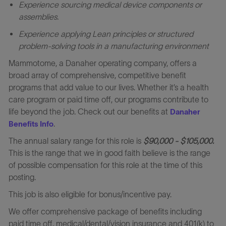
Experience sourcing medical device components or
assemblies.
Experience applying Lean principles or structured
problem
‑
solving tools in a manufacturing environment
Mammotome, a Danaher operating company, offers a
broad array of comprehensive, competitive benefit
programs that add value to our lives. Whether it’s a health
care program or paid time off, our programs contribute to
life beyond the job. Check out our benefits at
Danaher
.
Benefits Info
The annual salary range for this role is
$90,000 - $105,000.
This is the range that we in good faith believe is the range
of possible compensation for this role at the time of this
posting.
This job is also eligible for bonus/incentive pay.
We offer comprehensive package of benefits including
paid time off, medical/dental/vision insurance and 401(k) to