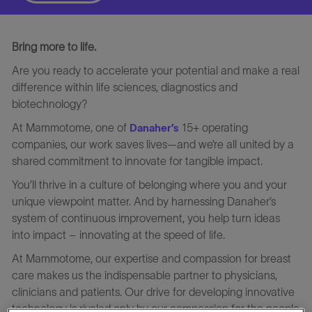
Bring more to life.
Are you ready to accelerate your potential and make a real
difference within life sciences, diagnostics and
biotechnology?
At Mammotome, one of
15+ operating
Danaher’s
companies, our work saves lives—and we’re all united by a
shared commitment to innovate for tangible impact.
You’ll thrive in a culture of belonging where you and your
unique viewpoint matter. And by harnessing Danaher’s
system of continuous improvement, you help turn ideas
into impact – innovating at the speed of life.
At Mammotome, our expertise and compassion for breast
care makes us the indispensable partner to physicians,
clinicians and patients. Our drive for developing innovative
technology is rivaled only by our compassion for the people