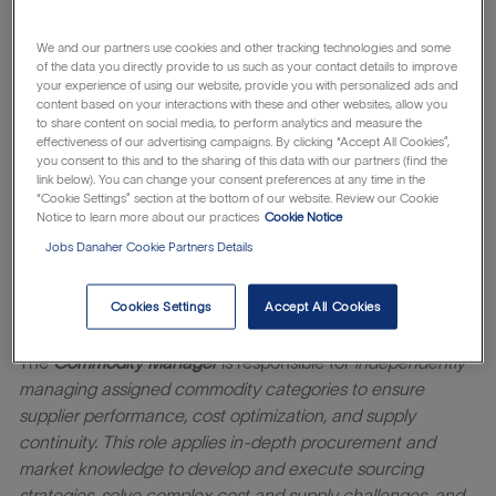
we serve, from the clinicians and surgeons who demand
consistently precise solutions, to the patients and families
We and our partners use cookies and other tracking technologies and some
of the data you directly provide to us such as your contact details to improve
seeking peace of mind. When you join our company, you
your experience of using our website, provide you with personalized ads and
join in the fight against breast cancer. Working at
content based on your interactions with these and other websites, allow you
to share content on social media, to perform analytics and measure the
Mammotome means you will have the opportunity to
effectiveness of our advertising campaigns. By clicking “Accept All Cookies”,
collaborate with a diverse, hardworking, high-performing
you consent to this and to the sharing of this data with our partners (find the
team committed to improving patient outcomes. As a
link below). You can change your consent preferences at any time in the
“Cookie Settings” section at the bottom of our website. Review our Cookie
trusted leader in breast cancer diagnostics, we invite you
Notice to learn more about our practices
Cookie Notice
to join us and support products you can feel passionate
Jobs Danaher Cookie Partners Details
about!
Learn about the
which makes
Danaher Business System
Cookies Settings
Accept All Cookies
everything possible.
The
Commodity Manager
is responsible for
independently
managing assigned commodity categories to ensure
supplier performance, cost optimization, and supply
continuity. This role applies in
‑
depth procurement and
market knowledge to develop and execute sourcing
strategies, solve complex cost and supply challenges, and