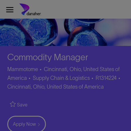
Skip to main content
-
Commodity Manager
Mammotome
Cincinnati, Ohio, United States of
Category
Job
Loca
America
Supply Chain & Logistics
R1314224
Id
Cincinnati, Ohio, United States of America
Save
Apply Now