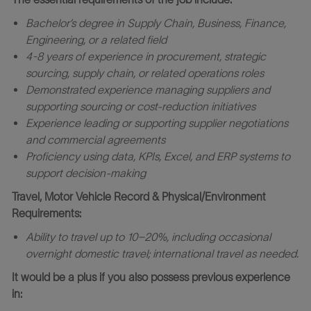
Bachelor’s degree in Supply Chain, Business, Finance,
Engineering, or a related field
4-8 years of experience in procurement, strategic
sourcing, supply chain, or related operations roles
Demonstrated experience managing suppliers and
supporting sourcing or cost
‑
reduction initiatives
Experience leading or supporting supplier negotiations
and commercial agreements
Proficiency using data, KPIs, Excel, and ERP systems to
support decision
‑
making
Travel, Motor Vehicle Record & Physical/Environment
Requirements:
Ability to travel up to 10–20%, including occasional
overnight domestic travel; international travel as needed.
It would be a plus if you also possess previous experience
in: