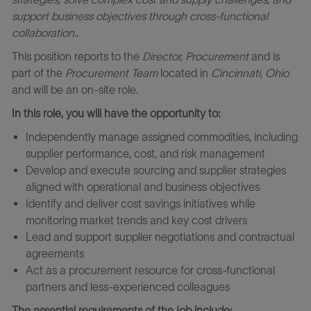
support business objectives through cross
‑
functional
collaboration.
.
This position reports to the
Director, Procurement
and is
part of the
Procurement Team
located in
Cincinnati, Ohio
and will be an on-site role.
In this role, you will have the opportunity to:
Independently manage assigned commodities, including
supplier performance, cost, and risk management
Develop and execute sourcing and supplier strategies
aligned with operational and business objectives
Identify and deliver cost savings initiatives while
monitoring market trends and key cost drivers
Lead and support supplier negotiations and contractual
agreements
Act as a procurement resource for cross‑functional
partners and less‑experienced colleagues
The essential requirements of the job include: