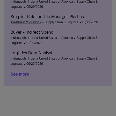
t
L
t
C
g
Indianapolis, Indiana, United States of America
Supply Chain &
i
o
e
P
a
o
Logistics
05/29/2026
o
c
d
o
t
r
Supplier Relationship Manager, Plastics
n
a
D
s
e
y
t
a
t
C
g
P
Available in 2 locations
Supply Chain & Logistics
07/15/2026
i
t
e
a
o
o
Buyer - Indirect Spend
o
e
d
t
r
s
n
L
D
e
y
C
t
Indianapolis, Indiana, United States of America
Supply Chain &
o
a
P
g
a
e
Logistics
07/20/2026
c
t
o
o
t
d
Logistics Data Analyst
a
e
s
r
e
D
t
L
t
y
g
C
a
Indianapolis, Indiana, United States of America
Supply Chain &
i
o
e
P
o
a
t
Logistics
06/23/2026
o
c
d
o
r
t
e
See more
n
a
D
s
y
e
t
a
t
g
i
t
e
o
o
e
d
r
n
D
y
a
t
e