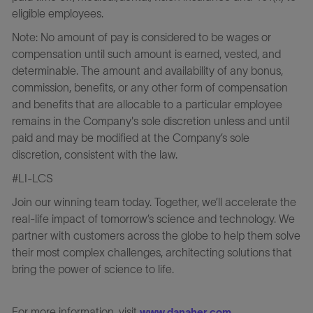
eligible employees.
Note: No amount of pay is considered to be wages or
compensation until such amount is earned, vested, and
determinable. The amount and availability of any bonus,
commission, benefits, or any other form of compensation
and benefits that are allocable to a particular employee
remains in the Company's sole discretion unless and until
paid and may be modified at the Company’s sole
discretion, consistent with the law.
#LI-LCS
Join our winning team today. Together, we’ll accelerate the
real-life impact of tomorrow’s science and technology. We
partner with customers across the globe to help them solve
their most complex challenges, architecting solutions that
bring the power of science to life.
For more information, visit
.
www.danaher.com