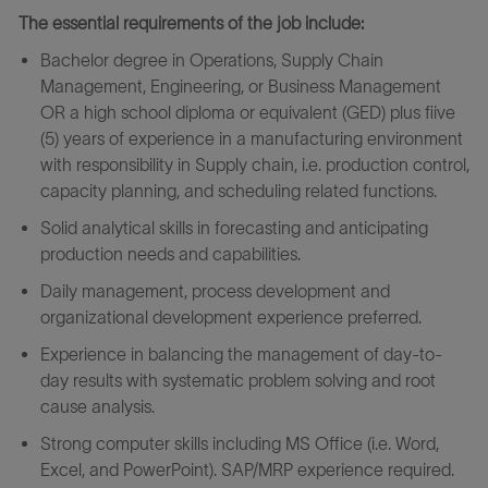
The essential requirements of the job include:
Bachelor degree in Operations, Supply Chain
Management, Engineering, or Business Management
OR a high school diploma or equivalent (GED) plus fiive
(5) years of experience in a manufacturing environment
with responsibility in Supply chain, i.e. production control,
capacity planning, and scheduling related functions.
Solid analytical skills in forecasting and anticipating
production needs and capabilities.
Daily management, process development and
organizational development experience preferred.
Experience in balancing the management of day-to-
day results with systematic problem solving and root
cause analysis.
Strong computer skills including MS Office (i.e. Word,
Excel, and PowerPoint). SAP/MRP experience required.