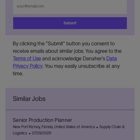
Enter
Email
address
Submit
By clicking the "Submit" button you consent to
receive emails about similar jobs. You agree to the
Terms of Use
and acknowledge Danaher's
Data
Privacy Policy
. You may easily unsubscribe at any
time.
Similar Jobs
Senior Production Planner
L
C
New Port Richey, Florida, United States of America
Supply Chain &
o
P
a
Logistics
07/29/2026
c
o
t