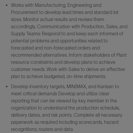
Works with Manufacturing, Engineering and
Procurement to develop lead times and standard lot
sizes. Monitor actual results and revises them
accordingly. Communication with Production, Sales, and
Supply Teams: Respond to and keep each informed of
potential problems and opportunities related to
forecasted and non-forecasted orders and
recommended alternatives. Inform stakeholders of Plant
resource constraints and develop plans to achieve
customer needs. Work with Sales to derive an effective
plan to achieve budgeted, on-time shipments.
Develop inventory targets, MIN/MAX, and Kanban to
meet critical demands Develop and utilize clear
reporting that can be viewed by key member in the
organization to understand the production schedule,
delivery dates, and risk points. Complete all necessary
paperwork as required including scorecards, hazard
recognitions, routers and data