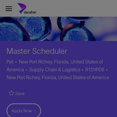
Skip to main content
-
Master Scheduler
Pall
New Port Richey, Florida, United States of
Category
Job
Loc
America
Supply Chain & Logistics
R1314106
Id
New Port Richey, Florida, United States of America
Save
Apply Now