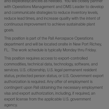
and expedites/cancels as needed. You will closely partner
with Operations Management and DMS Leader to develop
and communicate strategies to reduce inventory levels,
reduce lead times, and increase quality with the intent of
continuous improvement to achieve sustainable plant
goals.
This position is part of the Pall Aerospace Operations
department and will be located onsite in New Port Richey,
FL. The work schedule is typically Monday thru Friday.
This position requires access to export-controlled
commodities, technical data, technology, software, and
services. U.S. citizenship, U.S. legal permanent resident
status, protected person status, or U.S. Government export
authorization is required. Any offer of employment is
contingent upon Pall obtaining the necessary employment
visa and export authorization, including, if required, an
export license from the applicable U.S. government
agency.