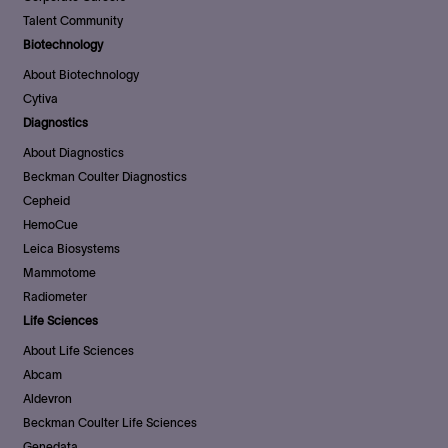
Talent Community
Biotechnology
About Biotechnology
Cytiva
Diagnostics
About Diagnostics
Beckman Coulter Diagnostics
Cepheid
HemoCue
Leica Biosystems
Mammotome
Radiometer
Life Sciences
About Life Sciences
Abcam
Aldevron
Beckman Coulter Life Sciences
Genedata