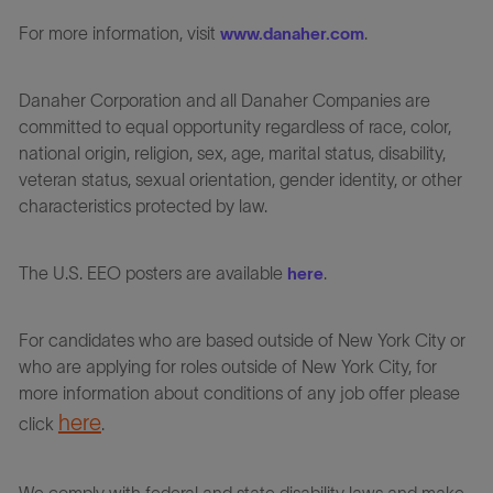
For more information, visit
.
www.danaher.com
Danaher Corporation and all Danaher Companies are
committed to equal opportunity regardless of race, color,
national origin, religion, sex, age, marital status, disability,
veteran status, sexual orientation, gender identity, or other
characteristics protected by law.
The U.S. EEO posters are available
.
here
For candidates who are based outside of New York City or
who are applying for roles outside of New York City, for
more information about conditions of any job offer please
here
click
.
We comply with federal and state disability laws and make