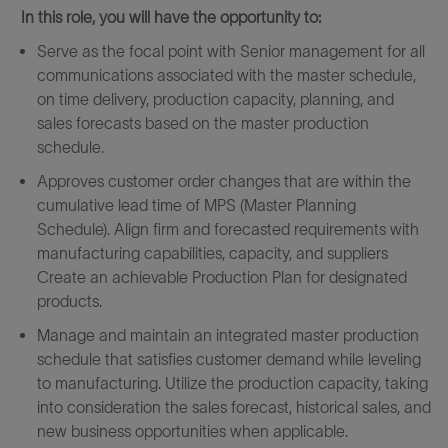
In this role, you will have the opportunity to:
Serve as the focal point with Senior management for all
communications associated with the master schedule,
on time delivery, production capacity, planning, and
sales forecasts based on the master production
schedule.
Approves customer order changes that are within the
cumulative lead time of MPS (Master Planning
Schedule). Align firm and forecasted requirements with
manufacturing capabilities, capacity, and suppliers
Create an achievable Production Plan for designated
products.
Manage and maintain an integrated master production
schedule that satisfies customer demand while leveling
to manufacturing. Utilize the production capacity, taking
into consideration the sales forecast, historical sales, and
new business opportunities when applicable.