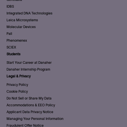
IDBS
Integrated DNA Technologies
Leica Microsystems
Molecular Devices
Pall
Phenomenex
SCIEX
Students
Start Your Career at Danaher
Danaher Internship Program
Legal & Privacy
Privacy Policy
Cookie Policy
Do Not Sell or Share My Data
Accommodations & EEO Policy
Applicant Data Privacy Notice
Managing Your Personal Information
Fraudulent Offer Notice