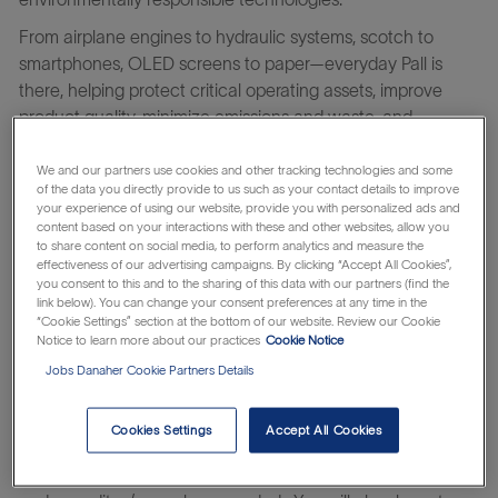
From airplane engines to hydraulic systems, scotch to
smartphones, OLED screens to paper—everyday Pall is
there, helping protect critical operating assets, improve
product quality, minimize emissions and waste, and
safeguard health. For the exponentially curious, Pall is a
place where you can thrive and amplify your impact on the
We and our partners use cookies and other tracking technologies and some
of the data you directly provide to us such as your contact details to improve
world. Find what drives you on a team with a more than 75-
your experience of using our website, provide you with personalized ads and
year history of discovery, determination, and innovation.
content based on your interactions with these and other websites, allow you
to share content on social media, to perform analytics and measure the
Learn about the Danaher Business System which makes
effectiveness of our advertising campaigns. By clicking “Accept All Cookies”,
everything possible.
you consent to this and to the sharing of this data with our partners (find the
link below). You can change your consent preferences at any time in the
The Master Scheduler ensures the efficient purchase and
“Cookie Settings” section at the bottom of our website. Review our Cookie
flow of materials to internal and external customers to
Notice to learn more about our practices
Cookie Notice
support on time delivery, reducing past dues, while
Jobs Danaher Cookie Partners Details
maintaining inventory goals. This includes responsibility for
purchasing, planning and releasing manufactured
Cookies Settings
Accept All Cookies
components and finished goods. The Master Scheduler
monitors status of requirements and orders for exceptions