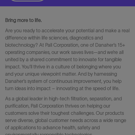
Bring more to life.
Are you ready to accelerate your potential and make a real
difference within life sciences, diagnostics and
biotechnology? At Pall Corporation, one of Danaher’s 15+
operating companies, our work saves lives—and we’re all
united by a shared commitment to innovate for tangible
impact. You’ll thrive in a culture of belonging where you
and your unique viewpoint matter. And by harnessing
Danaher’s system of continuous improvement, you help
turn ideas into impact – innovating at the speed of life.
As a global leader in high-tech filtration, separation, and
purification, Pall Corporation thrives on helping our
customers solve their toughest challenges. Our products
serve diverse, global customer needs across a wide range
of applications to advance health, safety and
environmentally responsible technologies.