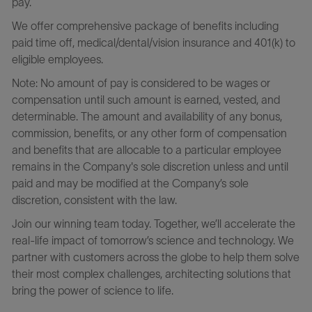
pay.
We offer comprehensive package of benefits including
paid time off, medical/dental/vision insurance and 401(k) to
eligible employees.
Note: No amount of pay is considered to be wages or
compensation until such amount is earned, vested, and
determinable. The amount and availability of any bonus,
commission, benefits, or any other form of compensation
and benefits that are allocable to a particular employee
remains in the Company's sole discretion unless and until
paid and may be modified at the Company’s sole
discretion, consistent with the law.
Join our winning team today. Together, we’ll accelerate the
real-life impact of tomorrow’s science and technology. We
partner with customers across the globe to help them solve
their most complex challenges, architecting solutions that
bring the power of science to life.