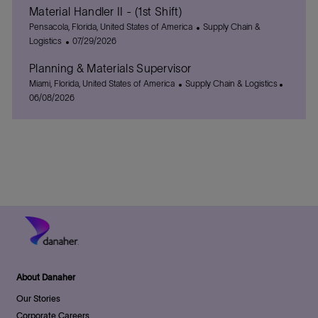
Material Handler II - (1st Shift)
a
s
e
t
L
t
C
g
Pensacola, Florida, United States of America
Supply Chain &
i
o
e
P
a
o
Logistics
07/29/2026
o
c
d
o
t
r
Planning & Materials Supervisor
n
a
D
s
e
y
t
L
a
t
C
g
P
Miami, Florida, United States of America
Supply Chain & Logistics
i
o
t
e
a
o
o
06/08/2026
o
c
e
d
t
r
s
n
a
D
e
y
t
t
a
g
e
i
t
o
d
o
e
r
D
n
y
a
t
e
About Danaher
Our Stories
Corporate Careers