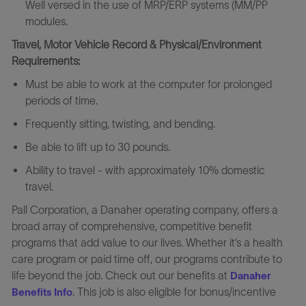
Well versed in the use of MRP/ERP systems (MM/PP
modules.
Travel, Motor Vehicle Record & Physical/Environment
Requirements:
Must be able to work at the computer for prolonged
periods of time.
Frequently sitting, twisting, and bending.
Be able to lift up to 30 pounds.
Ability to travel - with approximately 10% domestic
travel.
Pall Corporation, a Danaher operating company, offers a
broad array of comprehensive, competitive benefit
programs that add value to our lives. Whether it’s a health
care program or paid time off, our programs contribute to
life beyond the job. Check out our benefits at
Danaher
. This job is also eligible for bonus/incentive
Benefits Info