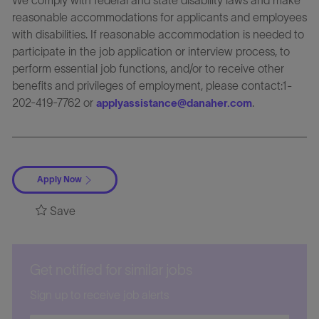
reasonable accommodations for applicants and employees
with disabilities. If reasonable accommodation is needed to
participate in the job application or interview process, to
perform essential job functions, and/or to receive other
benefits and privileges of employment, please contact:1-
202-419-7762 or
.
applyassistance@danaher.com
Apply Now
Save
Get notified for similar jobs
Sign up to receive job alerts