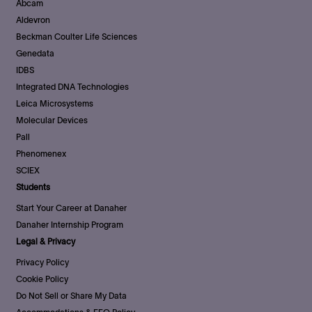
Abcam
Aldevron
Beckman Coulter Life Sciences
Genedata
IDBS
Integrated DNA Technologies
Leica Microsystems
Molecular Devices
Pall
Phenomenex
SCIEX
Students
Start Your Career at Danaher
Danaher Internship Program
Legal & Privacy
Privacy Policy
Cookie Policy
Do Not Sell or Share My Data