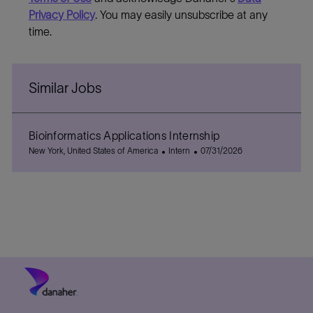
Privacy Policy
. You may easily unsubscribe at any
time.
Similar Jobs
Bioinformatics Applications Internship
L
C
P
New York, United States of America
Intern
07/31/2026
o
a
o
c
t
s
a
e
t
t
g
e
i
o
d
o
r
D
n
y
a
t
e