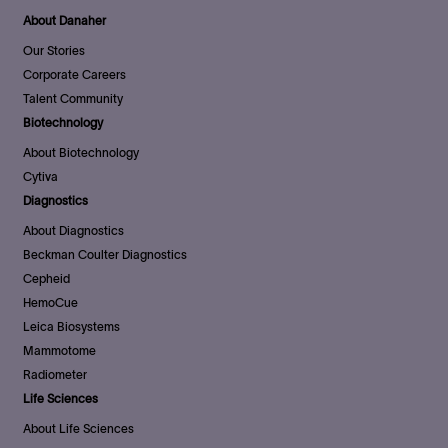
About Danaher
Our Stories
Corporate Careers
Talent Community
Biotechnology
About Biotechnology
Cytiva
Diagnostics
About Diagnostics
Beckman Coulter Diagnostics
Cepheid
HemoCue
Leica Biosystems
Mammotome
Radiometer
Life Sciences
About Life Sciences