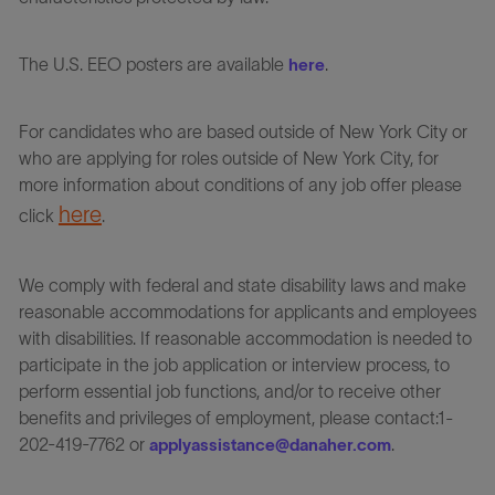
The U.S. EEO posters are available
.
here
For candidates who are based outside of New York City or
who are applying for roles outside of New York City, for
more information about conditions of any job offer please
here
click
.
We comply with federal and state disability laws and make
reasonable accommodations for applicants and employees
with disabilities. If reasonable accommodation is needed to
participate in the job application or interview process, to
perform essential job functions, and/or to receive other
benefits and privileges of employment, please contact:1-
202-419-7762 or
.
applyassistance@danaher.com