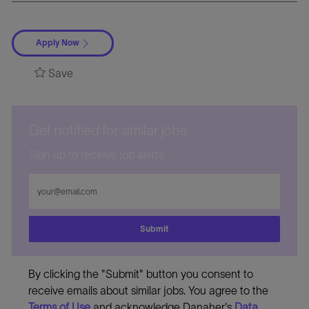
Apply Now
Save
Get notified for similar jobs
Sign up to receive job alerts
Enter
Email
address
Submit
By clicking the "Submit" button you consent to
receive emails about similar jobs. You agree to the
Terms of Use
and acknowledge Danaher's
Data