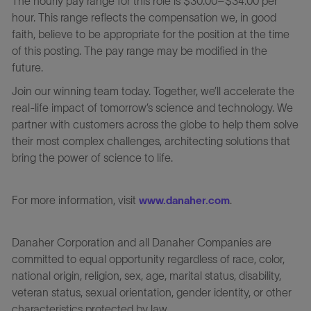
The hourly pay range for this role is $30.00–$34.00 per
hour. This range reflects the compensation we, in good
faith, believe to be appropriate for the position at the time
of this posting. The pay range may be modified in the
future.
Join our winning team today. Together, we’ll accelerate the
real-life impact of tomorrow’s science and technology. We
partner with customers across the globe to help them solve
their most complex challenges, architecting solutions that
bring the power of science to life.
For more information, visit
.
www.danaher.com
Danaher Corporation and all Danaher Companies are
committed to equal opportunity regardless of race, color,
national origin, religion, sex, age, marital status, disability,
veteran status, sexual orientation, gender identity, or other
characteristics protected by law.