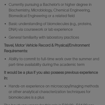
Currently pursuing a Bachelor’s or higher degree in
Biochemistry, Microbiology, Chemical Engineering,
Biomedical Engineering or a related field
Basic understanding of biomolecules (e.g., proteins,
DNA) via coursework or lab experience
General familiarity with laboratory practices
Travel, Motor Vehicle Record & Physical/Environment
Requirements:
Ability to commit to full-time work over the summer and
part-time availability during the academic term
It would be a plus if you also possess previous experience
in:
Hands-on experience on microscopy/imaging methods
or other analytical characterization techniques for
biomolecules is a plus