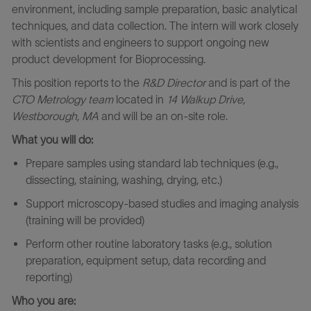
environment, including sample preparation, basic analytical
techniques, and data collection. The intern will work closely
with scientists and engineers to support ongoing new
product development for Bioprocessing.
This position reports to the
R&D Director
and is part of the
CTO Metrology team
located in
14 Walkup Drive,
Westborough, MA
and will
be an on-site role.
What you will do:
Prepare samples using standard lab techniques (e.g.,
dissecting, staining, washing, drying, etc.)
Support microscopy-based studies and imaging analysis
(training will be provided)
Perform other routine laboratory tasks (e.g., solution
preparation, equipment setup, data recording and
reporting)
Who you are: