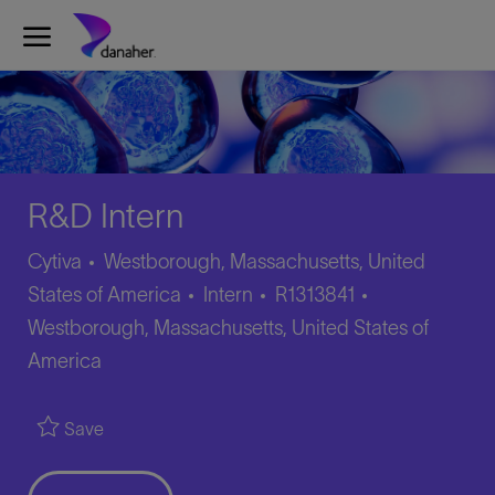
Skip to main content
-
R&D Intern
Cytiva
Westborough, Massachusetts, United
Category
Job
Location
States of America
Intern
R1313841
Id
Westborough, Massachusetts, United States of
America
Save