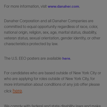
For more information, visit
.
www.danaher.com
Danaher Corporation and all Danaher Companies are
committed to equal opportunity regardless of race, color,
national origin, religion, sex, age, marital status, disability,
veteran status, sexual orientation, gender identity, or other
characteristics protected by law.
The U.S. EEO posters are available
.
here
For candidates who are based outside of New York City or
who are applying for roles outside of New York City, for
more information about conditions of any job offer please
here
click
.
We comply with federal and state disability laws and make