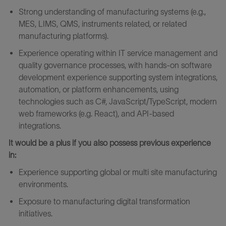
Strong understanding of manufacturing systems (e.g.,
MES, LIMS, QMS, instruments related, or related
manufacturing platforms).
Experience operating within IT service management and
quality governance processes, with hands‑on software
development experience supporting system integrations,
automation, or platform enhancements, using
technologies such as C#, JavaScript/TypeScript, modern
web frameworks (e.g. React), and API‑based
integrations.
It would be a plus if you also possess previous experience
in:
Experience supporting global or multi site manufacturing
environments.
Exposure to manufacturing digital transformation
initiatives.