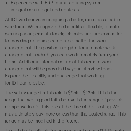
Experience with ERP–manufacturing system
integrations in regulated contexts.
At IDT we believe in designing a better, more sustainable
workforce. We recognize the benefits of flexible, remote
working arrangements for eligible roles and are committed
to providing enriching careers, no matter the work
arrangement. This position is eligible for a remote work
arrangement in which you can work remotely from your
home. Additional information about this remote work
arrangement will be provided by your interview team.
Explore the flexibility and challenge that working
for IDT can provide.
The salary range for this role is $95k - $135k
.
This is the
range that we in good faith believe is the range of possible
compensation for this role at the time of this posting. We
may ultimately pay more or less than the posted range. This
range may be modified in the future.
This job is also eligible for bonus/incentive pay.#LI-Remote