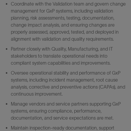
Coordinate with the Validation team and govern change
management for GxP systems, including validation
planning, risk assessments, testing, documentation,
change impact analysis, and ensuring changes are
properly assessed, approved, tested, and deployed in
alignment with validation and quality requirements.
Partner closely with Quality, Manufacturing, and IT
stakeholders to translate operational needs into
compliant system capabilities and improvements.
Oversee operational stability and performance of GxP
systems, including incident management, root cause
analysis, corrective and preventive actions (CAPAs), and
continuous improvement.
Manage vendors and service partners supporting GxP
systems, ensuring compliance, performance,
documentation, and service expectations are met.
Maintain inspection-ready documentation, support