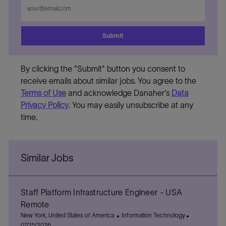
Enter
Email
address
Submit
By clicking the "Submit" button you consent to
receive emails about similar jobs. You agree to the
Terms of Use
and acknowledge Danaher's
Data
Privacy Policy
. You may easily unsubscribe at any
time.
Similar Jobs
Staff Platform Infrastructure Engineer - USA
Remote
L
C
P
New York, United States of America
Information Technology
o
a
o
07/15/2026