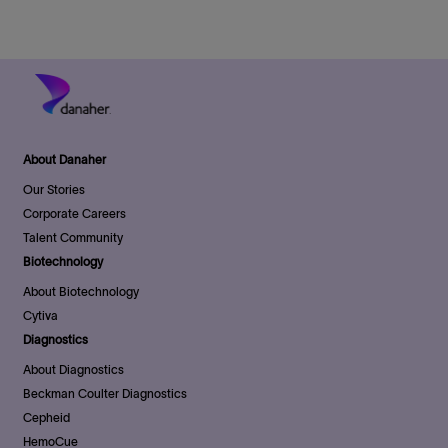
e
About Danaher
Our Stories
Corporate Careers
Talent Community
Biotechnology
About Biotechnology
Cytiva
Diagnostics
About Diagnostics
Beckman Coulter Diagnostics
Cepheid
HemoCue