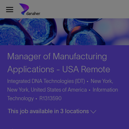
Skip to main content
-
Manager of Manufacturing
Applications - USA Remote
Integrated DNA Technologies (IDT)
New York,
Category
New York, United States of America
Information
Job
Technology
R1313590
Id
This job available in 3 locations