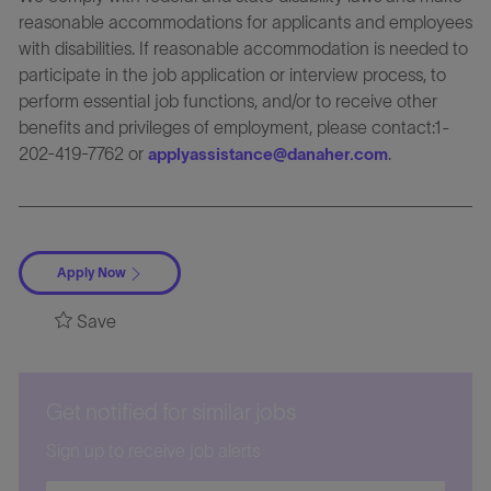
reasonable accommodations for applicants and employees
with disabilities. If reasonable accommodation is needed to
participate in the job application or interview process, to
perform essential job functions, and/or to receive other
benefits and privileges of employment, please contact:1-
202-419-7762 or
.
applyassistance@danaher.com
Apply Now
Save
Get notified for similar jobs
Sign up to receive job alerts