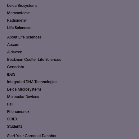
Leica Biosystems
Mammotome
Radiometer
Life Sciences
About Life Sciences
Abcam
Aldevron
Beckman Coulter Life Sciences
Genedata
IDBS
Integrated DNA Technologies
Leica Microsystems
Molecular Devices
Pall
Phenomenex
SCIEX
Students
Start Your Career at Danaher