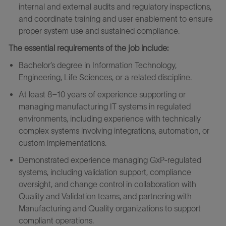
internal and external audits and regulatory inspections,
and coordinate training and user enablement to ensure
proper system use and sustained compliance.
The essential requirements of the job include:
Bachelor’s degree in Information Technology,
Engineering, Life Sciences, or a related discipline.
At least 8–10 years of experience supporting or
managing manufacturing IT systems in regulated
environments, including experience with technically
complex systems involving integrations, automation, or
custom implementations.
Demonstrated experience managing GxP‑regulated
systems, including validation support, compliance
oversight, and change control in collaboration with
Quality and Validation teams, and partnering with
Manufacturing and Quality organizations to support
compliant operations.