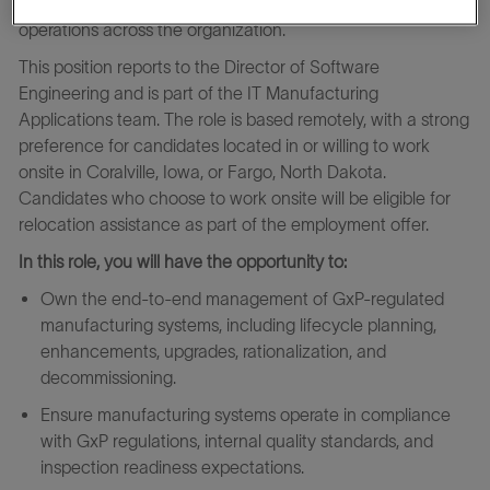
manufacturing platforms that support GxP‑regulated
operations across the organization.
This position reports to the Director of Software
Engineering and is part of the IT Manufacturing
Applications team. The role is based remotely, with a strong
preference for candidates located in or willing to work
onsite in Coralville, Iowa, or Fargo, North Dakota.
Candidates who choose to work onsite will be eligible for
relocation assistance as part of the employment offer.
In this role, you will have the opportunity to:
Own the end‑to‑end management of GxP‑regulated
manufacturing systems, including lifecycle planning,
enhancements, upgrades, rationalization, and
decommissioning.
Ensure manufacturing systems operate in compliance
with GxP regulations, internal quality standards, and
inspection readiness expectations.