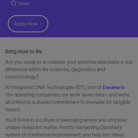
Save
Apply Now
Bring more to life.
Are you ready to accelerate your potential and make a real
difference within life sciences, diagnostics and
biotechnology?
At Integrated DNA Technologies (IDT), one of
Danaher’s
15+ operating companies, our work saves lives—and we’re
all united by a shared commitment to innovate for tangible
impact.
You’ll thrive in a culture of belonging where you and your
unique viewpoint matter. And by harnessing Danaher’s
system of continuous improvement, you help turn ideas