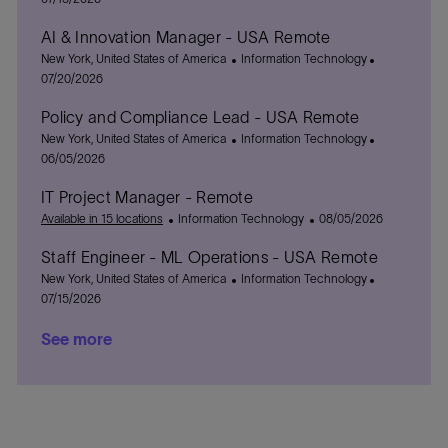
c
t
s
AI & Innovation Manager - USA Remote
a
e
t
t
L
g
C
e
P
New York, United States of America
Information Technology
i
o
o
a
d
o
07/20/2026
o
c
r
t
D
s
Policy and Compliance Lead - USA Remote
n
a
y
e
a
t
t
L
g
C
t
e
P
New York, United States of America
Information Technology
i
o
o
a
e
d
o
06/05/2026
o
c
r
t
D
s
IT Project Manager - Remote
n
a
y
e
a
t
t
C
g
P
t
e
Available in 15 locations
Information Technology
08/05/2026
i
a
o
o
e
d
Staff Engineer - ML Operations - USA Remote
o
t
r
s
D
n
L
e
y
C
t
a
P
New York, United States of America
Information Technology
o
g
a
e
t
o
07/15/2026
c
o
t
d
e
s
See more
a
r
e
D
t
t
y
g
a
e
i
o
t
d
o
r
e
D
n
y
a
t