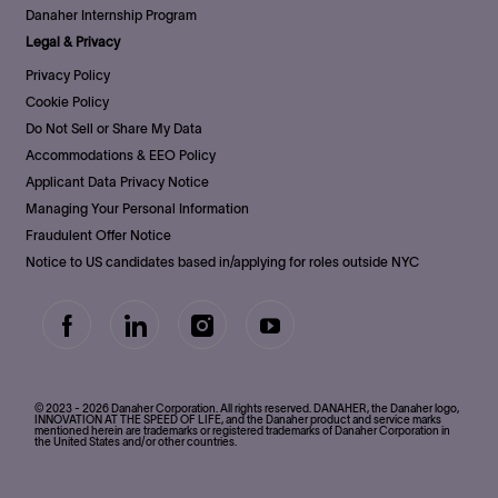
Danaher Internship Program
Legal & Privacy
Privacy Policy
Cookie Policy
Do Not Sell or Share My Data
Accommodations & EEO Policy
Applicant Data Privacy Notice
Managing Your Personal Information
Fraudulent Offer Notice
Notice to US candidates based in/applying for roles outside NYC
follow
us
Separator
© 2023 - 2026 Danaher Corporation. All rights reserved. DANAHER, the Danaher logo,
INNOVATION AT THE SPEED OF LIFE, and the Danaher product and service marks
mentioned herein are trademarks or registered trademarks of Danaher Corporation in
the United States and/or other countries.