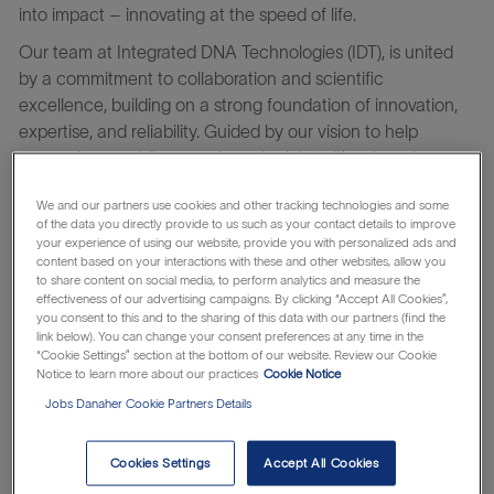
into impact – innovating at the speed of life.
Our team at Integrated DNA Technologies (IDT), is united
by a commitment to collaboration and scientific
excellence, building on a strong foundation of innovation,
expertise, and reliability. Guided by our vision to help
researchers rapidly move from the lab to life-changing
advances, we work closely with global partners to
We and our partners use cookies and other tracking technologies and some
accelerate progress and genomics breakthroughs across
of the data you directly provide to us such as your contact details to improve
fields like cancer, infectious disease, rare genetic disorders,
your experience of using our website, provide you with personalized ads and
content based on your interactions with these and other websites, allow you
and more. At IDT, you’ll be part of a culture rooted in
to share content on social media, to perform analytics and measure the
continuous learning and improvement—where your growth
effectiveness of our advertising campaigns. By clicking “Accept All Cookies”,
fuels our mission to accelerate the pace of genomics and
you consent to this and to the sharing of this data with our partners (find the
link below). You can change your consent preferences at any time in the
helps shape a healthier, brighter future for all.
“Cookie Settings” section at the bottom of our website. Review our Cookie
Notice to learn more about our practices
Cookie Notice
Learn about the
which makes
Danaher Business System
Jobs Danaher Cookie Partners Details
everything possible.
The
Manager of Manufacturing Applications
is responsible
Cookies Settings
Accept All Cookies
for ensuring compliant, reliable, and validated enterprise