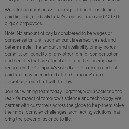
We offer comprehensive package of benefits including
paid time off, medical/dental/vision insurance and 401(k) to
eligible employees.
Note: No amount of pay is considered to be wages or
compensation until such amount is earned, vested, and
determinable. The amount and availability of any bonus,
commission, benefits, or any other form of compensation
and benefits that are allocable to a particular employee
remains in the Company's sole discretion unless and until
paid and may be modified at the Company’s sole
discretion, consistent with the law.
Join our winning team today. Together, we’ll accelerate the
real-life impact of tomorrow’s science and technology. We
partner with customers across the globe to help them solve
their most complex challenges, architecting solutions that
bring the power of science to life.