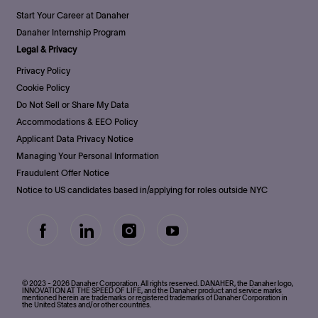
Start Your Career at Danaher
Danaher Internship Program
Legal & Privacy
Privacy Policy
Cookie Policy
Do Not Sell or Share My Data
Accommodations & EEO Policy
Applicant Data Privacy Notice
Managing Your Personal Information
Fraudulent Offer Notice
Notice to US candidates based in/applying for roles outside NYC
follow
us
Separator
© 2023 - 2026 Danaher Corporation. All rights reserved. DANAHER, the Danaher logo,
INNOVATION AT THE SPEED OF LIFE, and the Danaher product and service marks
mentioned herein are trademarks or registered trademarks of Danaher Corporation in
the United States and/or other countries.