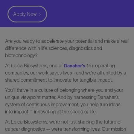
Apply Now
Are you ready to accelerate your potential and make a real
difference within life sciences, diagnostics and
biotechnology?
At Leica Biosystems, one of
15+ operating
Danaher’s
companies, our work saves lives—and we’re all united by a
shared commitment to innovate for tangible impact.
You’ll thrive in a culture of belonging where you and your
unique viewpoint matter. And by harnessing Danaher’s
system of continuous improvement, you help turn ideas
into impact – innovating at the speed of life.
At Leica Biosystems, we’re not just shaping the future of
cancer diagnostics — we’re transforming lives. Our mission