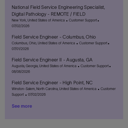
c
o
t
National Field Service Engineering Specialist,
a
s
e
t
t
g
Digital Pathology - REMOTE / FIELD
i
e
o
L
C
P
New York, United States of America
Customer Support
o
d
r
o
a
o
07/02/2026
n
D
y
c
t
s
a
Field Service Engineer - Columbus, Ohio
a
e
t
t
t
L
g
C
e
P
Columbus, Ohio, United States of America
Customer Support
e
i
o
o
a
d
o
07/01/2026
o
c
r
t
D
s
Field Service Engineer II - Augusta, GA
n
a
y
e
a
t
t
L
g
C
t
e
P
Augusta, Georgia, United States of America
Customer Support
i
o
o
a
e
d
o
08/06/2026
o
c
r
t
D
s
Field Service Engineer - High Point, NC
n
a
y
e
a
t
t
L
g
C
t
e
Winston-Salem, North Carolina, United States of America
Customer
i
o
P
o
a
e
d
Support
07/02/2026
o
c
o
r
t
D
See more
n
a
s
y
e
a
t
t
g
t
i
e
o
e
o
d
r