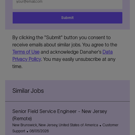
Email
address
Submit
By clicking the "Submit" button you consent to
receive emails about similar jobs. You agree to the
Terms of Use
and acknowledge Danaher's
Data
Privacy Policy
. You may easily unsubscribe at any
time.
Similar Jobs
Senior Field Service Engineer - New Jersey
(Remote)
L
C
New Brunswick, New Jersey, United States of America
Customer
o
P
a
Support
08/05/2026