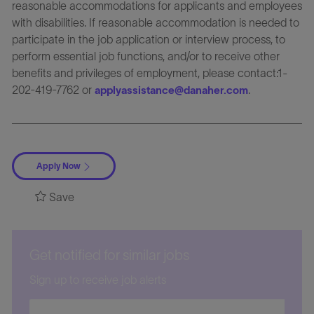
reasonable accommodations for applicants and employees
with disabilities. If reasonable accommodation is needed to
participate in the job application or interview process, to
perform essential job functions, and/or to receive other
benefits and privileges of employment, please contact:1-
202-419-7762 or
.
applyassistance@danaher.com
Apply Now
Save
Get notified for similar jobs
Sign up to receive job alerts
Enter