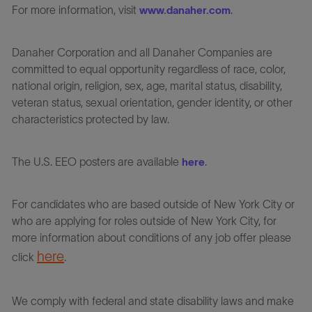
For more information, visit
.
www.danaher.com
Danaher Corporation and all Danaher Companies are
committed to equal opportunity regardless of race, color,
national origin, religion, sex, age, marital status, disability,
veteran status, sexual orientation, gender identity, or other
characteristics protected by law.
The U.S. EEO posters are available
.
here
For candidates who are based outside of New York City or
who are applying for roles outside of New York City, for
more information about conditions of any job offer please
here
click
.
We comply with federal and state disability laws and make