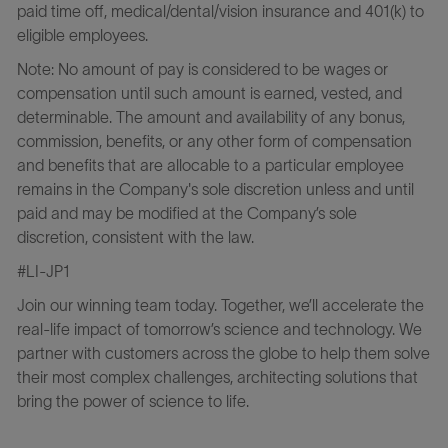
paid time off, medical/dental/vision insurance and 401(k) to
eligible employees.
Note: No amount of pay is considered to be wages or
compensation until such amount is earned, vested, and
determinable. The amount and availability of any bonus,
commission, benefits, or any other form of compensation
and benefits that are allocable to a particular employee
remains in the Company's sole discretion unless and until
paid and may be modified at the Company’s sole
discretion, consistent with the law.
#LI-JP1
Join our winning team today. Together, we’ll accelerate the
real-life impact of tomorrow’s science and technology. We
partner with customers across the globe to help them solve
their most complex challenges, architecting solutions that
bring the power of science to life.