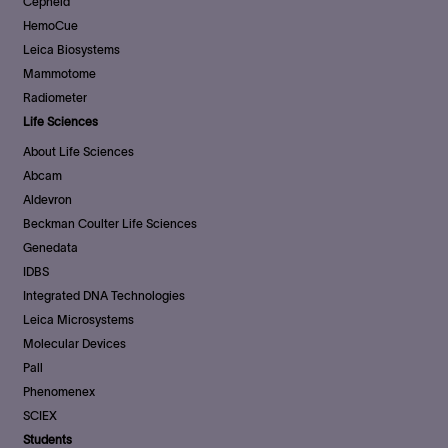
Cepheid
HemoCue
Leica Biosystems
Mammotome
Radiometer
Life Sciences
About Life Sciences
Abcam
Aldevron
Beckman Coulter Life Sciences
Genedata
IDBS
Integrated DNA Technologies
Leica Microsystems
Molecular Devices
Pall
Phenomenex
SCIEX
Students