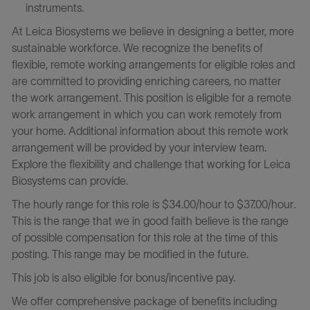
instruments.
At Leica Biosystems we believe in designing a better, more
sustainable workforce. We recognize the benefits of
flexible, remote working arrangements for eligible roles and
are committed to providing enriching careers, no matter
the work arrangement. This position is eligible for a remote
work arrangement in which you can work remotely from
your home. Additional information about this remote work
arrangement will be provided by your interview team.
Explore the flexibility and challenge that working for Leica
Biosystems can provide.
The hourly range for this role is $34.00/hour to $37.00/hour
.
This is the range that we in good faith believe is the range
of possible compensation for this role at the time of this
posting. This range may be modified in the future.
This job is also eligible for bonus/incentive pay.
We offer comprehensive package of benefits including