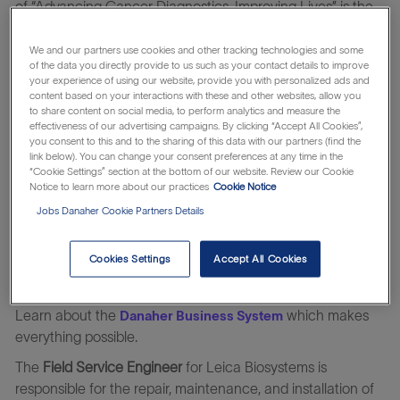
of “Advancing Cancer Diagnostics, Improving Lives” is the
driving force behind everything we do. As a global leader
with the most comprehensive portfolio spanning from
We and our partners use cookies and other tracking technologies and some
of the data you directly provide to us such as your contact details to improve
biopsy to diagnosis, we empower clinicians with innovative,
your experience of using our website, provide you with personalized ads and
reliable solutions so they can give patients timely, accurate
content based on your interactions with these and other websites, allow you
to share content on social media, to perform analytics and measure the
answers when they need them most. When you join Leica
effectiveness of our advertising campaigns. By clicking “Accept All Cookies”,
Biosystems, you’re not just taking a job; you’re becoming
you consent to this and to the sharing of this data with our partners (find the
part of a passionate team that knows every moment
link below). You can change your consent preferences at any time in the
“Cookie Settings” section at the bottom of our website. Review our Cookie
matters when it comes to cancer. You’ll help develop
Notice to learn more about our practices
Cookie Notice
diagnostic solutions that turn anxiety into answers, and aid
Jobs Danaher Cookie Partners Details
the acceleration of next-generation, life-changing
therapies. Surrounded by a diverse and collaborative global
Cookies Settings
Accept All Cookies
community, you’ll be inspired each day to stretch, grow,
and make an impact.
Learn about the
which makes
Danaher Business System
everything possible.
The
Field Service Engineer
for Leica Biosystems is
responsible for the repair, maintenance, and installation of