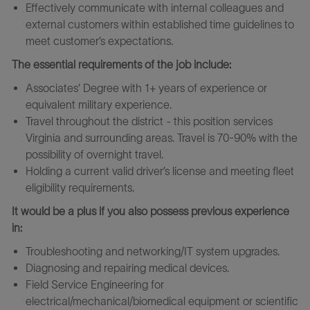
Effectively communicate with internal colleagues and
external customers within established time guidelines to
meet customer’s expectations.
The essential requirements of the job include:
Associates' Degree with 1+ years of experience or
equivalent military experience.
Travel throughout the district - this position services
Virginia and surrounding areas. Travel is 70-90% with the
possibility of overnight travel.
Holding a current valid driver’s license and meeting fleet
eligibility requirements.
It would be a plus if you also possess previous experience
in:
Troubleshooting and networking/IT system upgrades.
Diagnosing and repairing medical devices.
Field Service Engineering for
electrical/mechanical/biomedical equipment or scientific