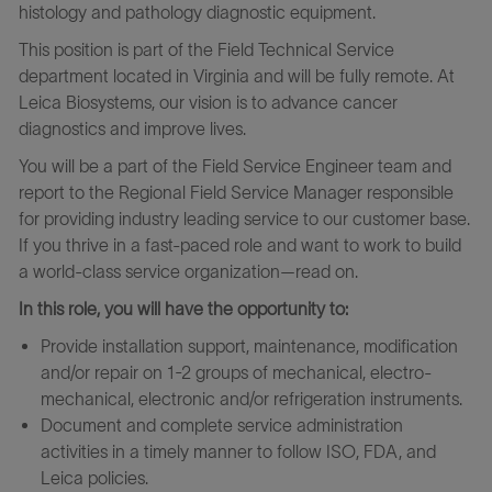
histology and pathology diagnostic equipment.
This position is part of the Field Technical Service
department located in Virginia and will be fully remote. At
Leica Biosystems, our vision is to advance cancer
diagnostics and improve lives.
You will be a part of the Field Service Engineer team and
report to the Regional Field Service Manager responsible
for providing industry leading service to our customer base.
If you thrive in a fast-paced role and want to work to build
a world-class service organization—read on.
In this role, you will have the opportunity to:
Provide installation support, maintenance, modification
and/or repair on 1-2 groups of mechanical, electro-
mechanical, electronic and/or refrigeration instruments.
Document and complete service administration
activities in a timely manner to follow ISO, FDA, and
Leica policies.