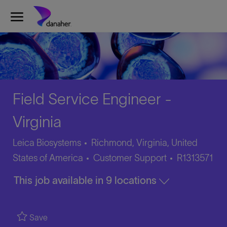
Skip to main content
-
Field Service Engineer -
Virginia
Leica Biosystems
Richmond, Virginia, United
Category
Job
States of America
Customer Support
R1313571
Id
This job available in 9 locations
Save