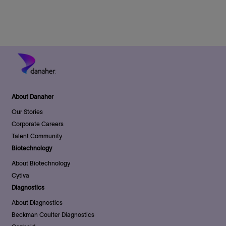
n
D
y
a
t
e
About Danaher
Our Stories
Corporate Careers
Talent Community
Biotechnology
About Biotechnology
Cytiva
Diagnostics
About Diagnostics
Beckman Coulter Diagnostics