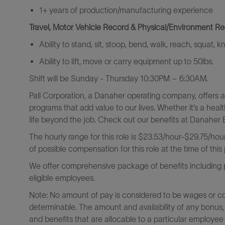
1+ years of production/manufacturing experience
Travel, Motor Vehicle Record & Physical/Environment R
Ability to stand, sit, stoop, bend, walk, reach, squat, 
Ability to lift, move or carry equipment up to 50lbs.
Shift will be
Sunday - Thursday 10:30PM – 6:30AM.
Pall Corporation, a Danaher operating company, offers 
programs that add value to our lives. Whether it’s a heal
life beyond the job. Check out our benefits at Danaher B
The hourly range for this role is $23.53/hour-$29.75/hour.
of possible compensation for this role at the time of this
We offer comprehensive package of benefits including pa
eligible employees.
Note: No amount of pay is considered to be wages or c
determinable. The amount and availability of any bonus,
and benefits that are allocable to a particular employee