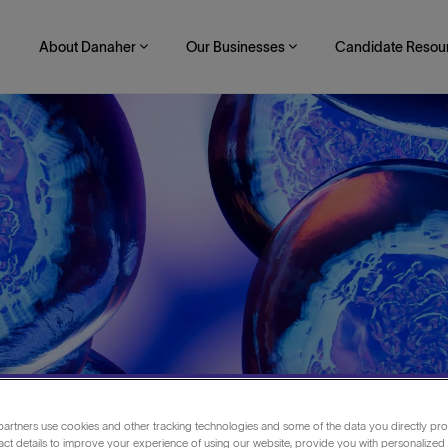
About Danaher
Our Businesses
Candidate Resou
ift
artners use cookies and other tracking technologies and some of the data you directly pro
act details to improve your experience of using our website, provide you with personalized