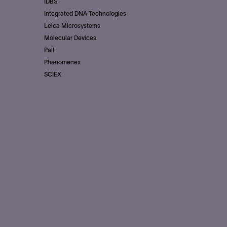
IDBS
Integrated DNA Technologies
Leica Microsystems
Molecular Devices
Pall
Phenomenex
SCIEX