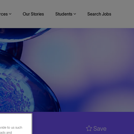
rces
Our Stories
Students
Search Jobs
Save
vide to us such
 ads and