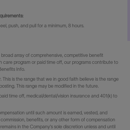
equirements:
kneel, push, and pull for a minimum, 8 hours.
a broad array of comprehensive, competitive benefit
th care program or paid time off, our programs contribute to
enefits Info.
 This is the range that we in good faith believe is the range
 posting. This range may be modified in the future.
id time off, medical/dental/vision insurance and 401(k) to
ompensation until such amount is earned, vested, and
 commission, benefits, or any other form of compensation
 remains in the Company's sole discretion unless and until