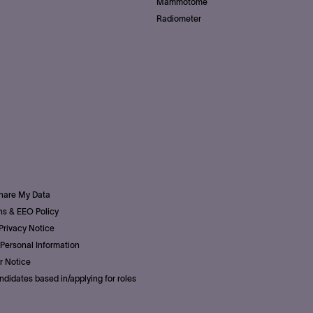
Mammotome
Radiometer
Share My Data
s & EEO Policy
Privacy Notice
Personal Information
r Notice
ndidates based in/applying for roles