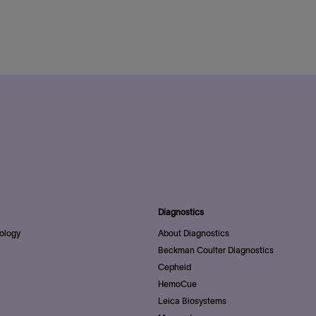
Diagnostics
ology
About Diagnostics
Beckman Coulter Diagnostics
Cepheid
HemoCue
Leica Biosystems