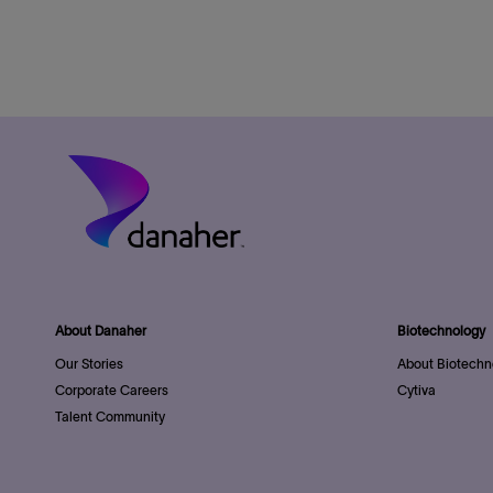
About Danaher
Biotechnology
Our Stories
About Biotechn
Corporate Careers
Cytiva
Talent Community