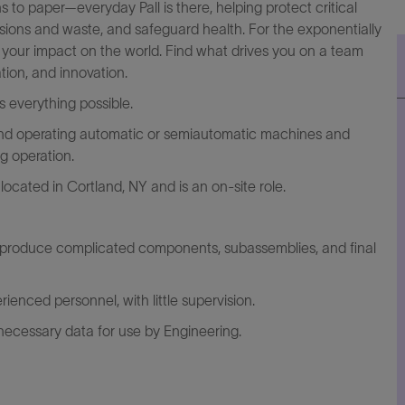
to paper—everyday Pall is there, helping protect critical
ssions and waste, and safeguard health. For the exponentially
y your impact on the world. Find what drives you on a team
tion, and innovation.
everything possible.
 and operating automatic or semiautomatic machines and
g operation.
located in Cortland, NY and is an on-site role.
o produce complicated components, subassemblies, and final
ienced personnel, with little supervision.
necessary data for use by Engineering.