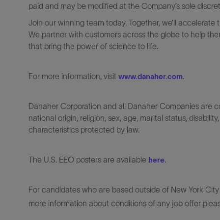
paid and may be modified at the Company’s sole discreti
Join our winning team today. Together, we’ll accelerate 
We partner with customers across the globe to help them
that bring the power of science to life.
For more information, visit
.
www.danaher.com
Danaher Corporation and all Danaher Companies are comm
national origin, religion, sex, age, marital status, disabili
characteristics protected by law.
The U.S. EEO posters are available
.
here
For candidates who are based outside of New York City o
more information about conditions of any job offer plea