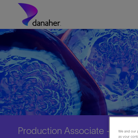
Skip to main content
-
Production Associate - 3rd Sh
We and our p
as your cont