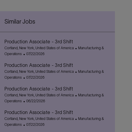
Similar Jobs
Production Associate - 3rd Shift
L
C
Cortland, New York, United States of America
Manufacturing &
o
P
a
Operations
07/22/2026
c
o
t
Production Associate - 3rd Shift
a
s
e
t
L
t
g
C
Cortland, New York, United States of America
Manufacturing &
i
o
e
P
o
a
Operations
07/22/2026
o
c
d
o
r
t
Production Associate - 3rd Shift
n
a
D
s
y
e
t
L
a
t
g
C
Cortland, New York, United States of America
Manufacturing &
i
o
t
e
P
o
a
Operations
06/22/2026
o
c
e
d
o
r
t
Production Associate - 3rd Shift
n
a
D
s
y
e
t
L
a
t
g
C
Cortland, New York, United States of America
Manufacturing &
i
o
t
e
P
o
a
Operations
07/22/2026
o
c
e
d
o
r
t