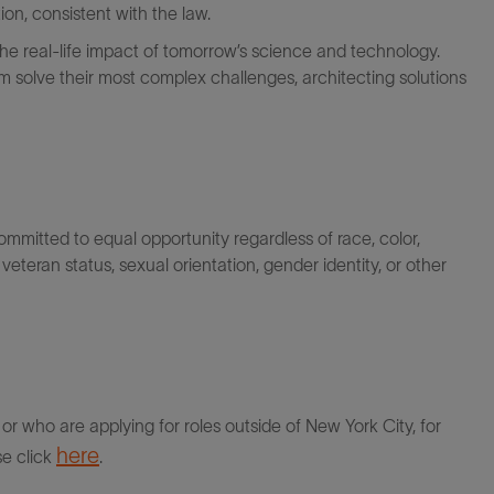
on, consistent with the law.
the real-life impact of tomorrow’s science and technology.
 solve their most complex challenges, architecting solutions
itted to equal opportunity regardless of race, color,
ty, veteran status, sexual orientation, gender identity, or other
r who are applying for roles outside of New York City, for
here
se click
.