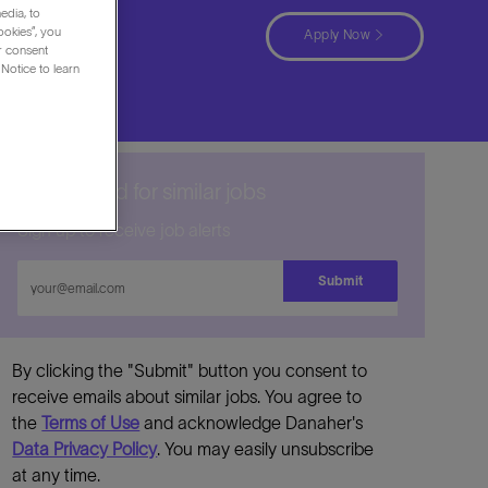
edia, to
, New
ookies”, you
Apply Now
ur consent
Notice to learn
Get notified for similar jobs
Sign up to receive job alerts
Enter
Submit
Email
address
By clicking the "Submit" button you consent to
receive emails about similar jobs. You agree to
the
Terms of Use
and acknowledge Danaher's
Data Privacy Policy
. You may easily unsubscribe
at any time.