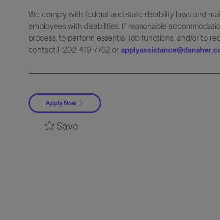
We comply with federal and state disability laws and 
employees with disabilities. If reasonable accommodation
process, to perform essential job functions, and/or to r
contact:1-202-419-7762 or
applyassistance@danaher.
Apply Now
Save