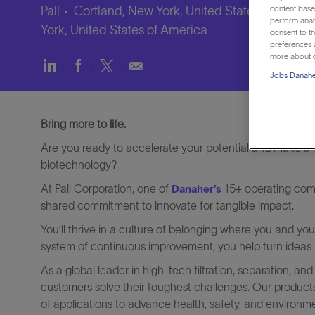
content based
Pall
Cortland, New York, United States of Ameri
perform anal
York, United States of America
consent to th
preferences a
more about o
Share
Share
Share
Share
Jobs Danaher
via
via
via
via
LinkedIn
Facebook
twitter
email
Bring more to life.
Are you ready to accelerate your potential and make a re
biotechnology?
At Pall Corporation, one of
15+ operating comp
Danaher’s
shared commitment to innovate for tangible impact.
You’ll thrive in a culture of belonging where you and y
system of continuous improvement, you help turn ideas in
As a global leader in high-tech filtration, separation, and
customers solve their toughest challenges. Our product
of applications to advance health, safety, and environm