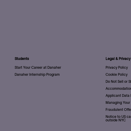
Students
Legal & Privacy
Start Your Career at Danaher
Privacy Policy
Danaher Internship Program
Cookie Policy
Do Not Sell or 
Accommodation
Applicant Data 
Managing Your 
Fraudulent Offe
Notice to US ca
outside NYC