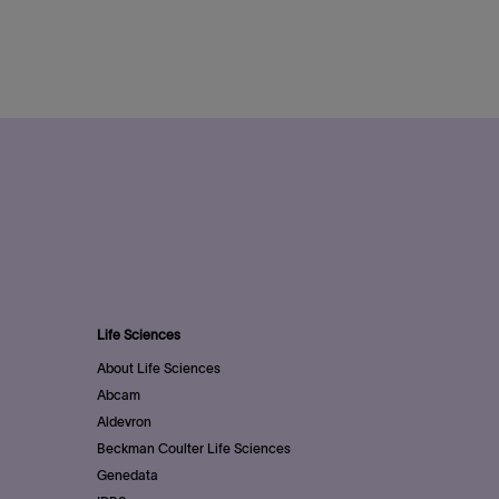
Life Sciences
About Life Sciences
Abcam
Aldevron
Beckman Coulter Life Sciences
Genedata