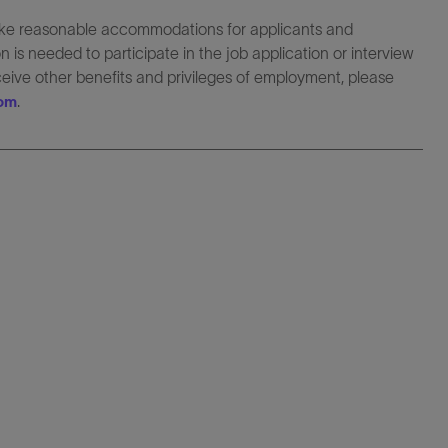
make reasonable accommodations for applicants and
 is needed to participate in the job application or interview
eceive other benefits and privileges of employment, please
.
com