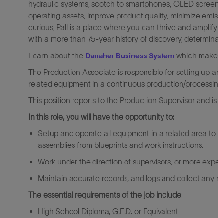
hydraulic systems, scotch to smartphones, OLED screens 
operating assets, improve product quality, minimize emi
curious, Pall is a place where you can thrive and amplif
with a more than 75-year history of discovery, determina
Learn about the
which makes 
Danaher Business System
The Production Associate is responsible for setting up
related equipment in a continuous production/processin
This position reports to the Production Supervisor and is 
In this role, you will have the opportunity to:
Setup and operate all equipment in a related area t
assemblies from blueprints and work instructions.
Work under the direction of supervisors, or more exper
Maintain accurate records, and logs and collect any 
The essential requirements of the job include:
High School Diploma, G.E.D. or Equivalent