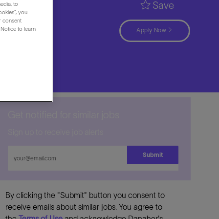
Save
edia, to
ookies”, you
ur consent
Notice to learn
Apply Now
Get notified for similar jobs
Sign up to receive job alerts
Enter
Submit
Email
address
By clicking the "Submit" button you consent to
receive emails about similar jobs. You agree to
the
Terms of Use
and acknowledge Danaher's