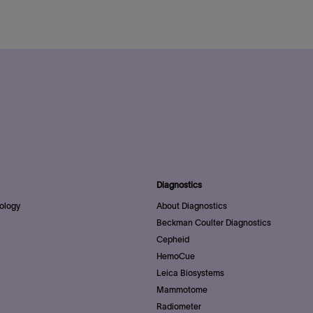
Diagnostics
ology
About Diagnostics
Beckman Coulter Diagnostics
Cepheid
HemoCue
Leica Biosystems
Mammotome
Radiometer