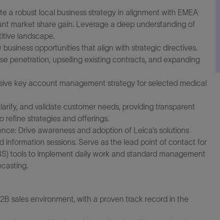
 a robust local business strategy in alignment with EMEA
icant market share gain. Leverage a deep understanding of
itive landscape.
business opportunities that align with strategic directives.
ase penetration, upselling existing contracts, and expanding
ve key account management strategy for selected medical
rify, and validate customer needs, providing transparent
refine strategies and offerings.
nce: Drive awareness and adoption of Leica’s solutions
d information sessions. Serve as the lead point of contact for
BS) tools to implement daily work and standard management
ecasting.
B2B sales environment, with a proven track record in the