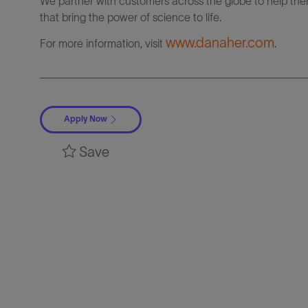
We partner with customers across the globe to help them
that bring the power of science to life.
www.danaher.com
For more information, visit
.
Apply Now
Save