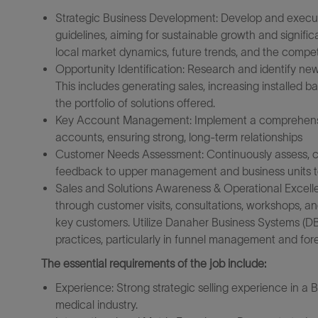
Strategic Business Development: Develop and execute
guidelines, aiming for sustainable growth and signif
local market dynamics, future trends, and the compet
Opportunity Identification: Research and identify new 
This includes generating sales, increasing installed b
the portfolio of solutions offered.
Key Account Management: Implement a comprehensi
accounts, ensuring strong, long-term relationships
Customer Needs Assessment: Continuously assess, cla
feedback to upper management and business units to 
Sales and Solutions Awareness & Operational Excelle
through customer visits, consultations, workshops, an
key customers. Utilize Danaher Business Systems (D
practices, particularly in funnel management and for
The essential requirements of the job include:
Experience: Strong strategic selling experience in a 
medical industry.