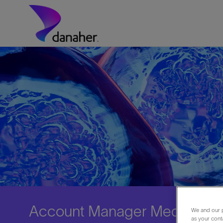
Skip to main content
-
Account Manager Medical Fra
We and our p
as your cont