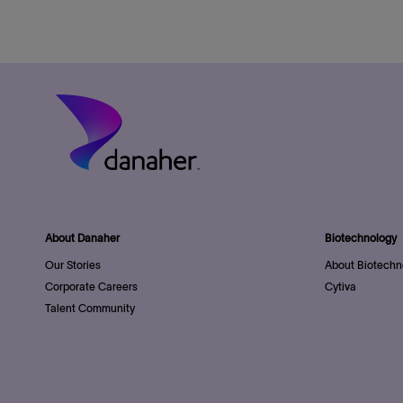
About Danaher
Biotechnology
Our Stories
About Biotechn
Corporate Careers
Cytiva
Talent Community