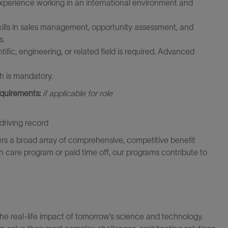
xperience working in an international environment and
ills in sales management, opportunity assessment, and
s.
fic, engineering, or related field is required. Advanced
h is mandatory.
equirements:
if applicable for role
driving record
rs a broad array of comprehensive, competitive benefit
th care program or paid time off, our programs contribute to
the real-life impact of tomorrow’s science and technology.