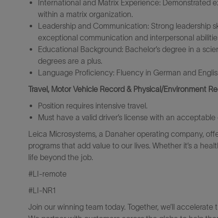
International and Matrix Experience: Demonstrated e
within a matrix organization.
Leadership and Communication: Strong leadership sk
exceptional communication and interpersonal abilitie
Educational Background: Bachelor’s degree in a scienti
degrees are a plus.
Language Proficiency: Fluency in German and Englis
Travel, Motor Vehicle Record & Physical/Environment R
Position requires intensive travel.
Must have a valid driver’s license with an acceptable 
Leica Microsystems, a Danaher operating company, offe
programs that add value to our lives. Whether it’s a heal
life beyond the job.
#LI-remote
#LI-NR1
Join our winning team today. Together, we’ll accelerate 