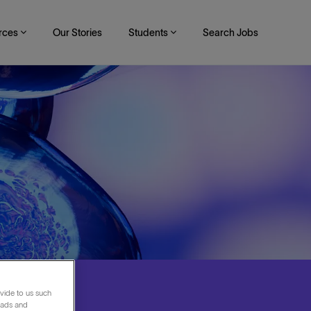
rces
Our Stories
Students
Search Jobs
vide to us such
 ads and