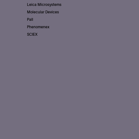
Leica Microsystems
Molecular Devices
Pall
Phenomenex
SCIEX