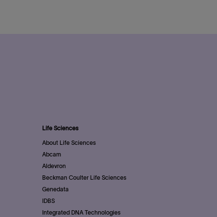
Life Sciences
About Life Sciences
Abcam
Aldevron
Beckman Coulter Life Sciences
Genedata
IDBS
Integrated DNA Technologies