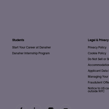
Students
Legal & Privacy
Start Your Career at Danaher
Privacy Policy
Danaher Internship Program
Cookie Policy
Do Not Sell or 
Accommodation
Applicant Data 
Managing Your 
Fraudulent Offe
Notice to US ca
outside NYC