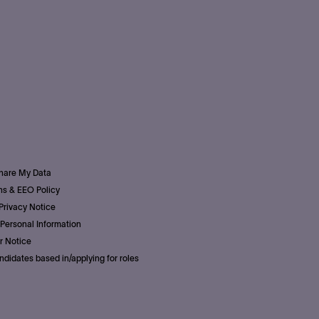
Share My Data
s & EEO Policy
Privacy Notice
Personal Information
r Notice
ndidates based in/applying for roles