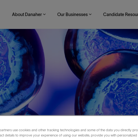
About Danaher
Our Businesses
Candidate Resou
nkfurt area
artners use cookies and other tracking technologies and some of the data you directly pro
act details to improve your experience of using our website, provide you with personalized