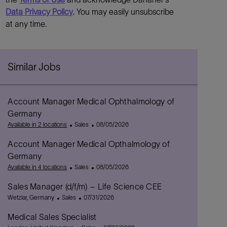
Data Privacy Policy
. You may easily unsubscribe
at any time.
Similar Jobs
Account Manager Medical Ophthalmology of
Germany
C
P
Available in 2 locations
Sales
08/05/2026
a
o
Account Manager Medical Opthalmology of
t
s
e
t
Germany
g
e
C
P
Available in 4 locations
Sales
08/05/2026
o
d
a
o
r
D
Sales Manager (d/f/m) – Life Science CEE
t
s
y
a
L
C
e
P
t
Wetzlar, Germany
Sales
07/31/2026
t
o
a
g
o
e
e
Medical Sales Specialist
c
t
o
s
d