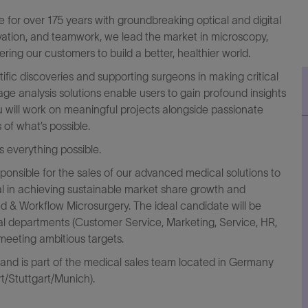
for over 175 years with groundbreaking optical and digital
ovation, and teamwork, we lead the market in microscopy,
ring our customers to build a better, healthier world.
ific discoveries and supporting surgeons in making critical
 analysis solutions enable users to gain profound insights
 will work on meaningful projects alongside passionate
of what’s possible.
everything possible.
sponsible for the sales of our advanced medical solutions to
votal in achieving sustainable market share growth and
d & Workflow Microsurgery. The ideal candidate will be
nal departments (Customer Service, Marketing, Service, HR,
meeting ambitious targets.
 and is part of the medical sales team located in Germany
rt/Stuttgart/Munich).