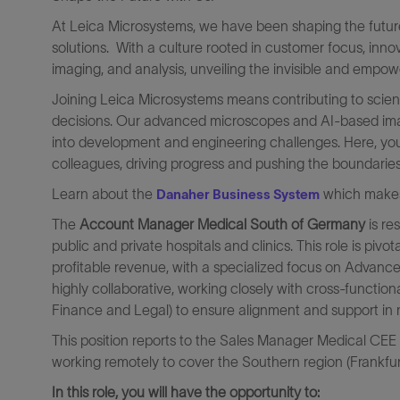
At Leica Microsystems, we have been shaping the future 
solutions. With a culture rooted in customer focus, inn
imaging, and analysis, unveiling the invisible and empowe
Joining Leica Microsystems means contributing to scient
decisions. Our advanced microscopes and AI-based image
into development and engineering challenges. Here, you
colleagues, driving progress and pushing the boundaries 
Learn about the
which makes 
Danaher Business System
The
Account Manager Medical South of Germany
is re
public and private hospitals and clinics. This role is pi
profitable revenue, with a specialized focus on Advance
highly collaborative, working closely with cross-functio
Finance and Legal) to ensure alignment and support in 
This position reports to the Sales Manager Medical CEE
working remotely to cover the Southern region (Frankfu
In this role, you will have the opportunity to: