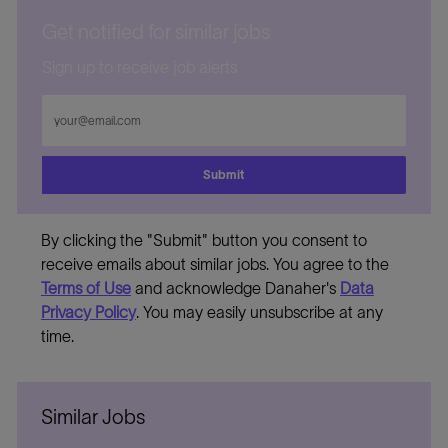
Get notified for similar jobs
Sign up to receive job alerts
Enter
Email
address
Submit
By clicking the "Submit" button you consent to
receive emails about similar jobs. You agree to the
Terms of Use
and acknowledge Danaher's
Data
Privacy Policy
. You may easily unsubscribe at any
time.
Similar Jobs