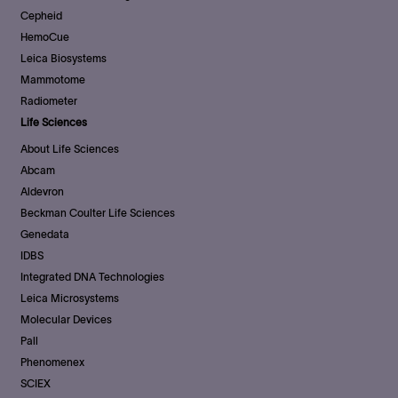
Cepheid
HemoCue
Leica Biosystems
Mammotome
Radiometer
Life Sciences
About Life Sciences
Abcam
Aldevron
Beckman Coulter Life Sciences
Genedata
IDBS
Integrated DNA Technologies
Leica Microsystems
Molecular Devices
Pall
Phenomenex
SCIEX