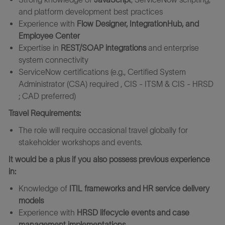
and platform development best practices
Experience with
Flow Designer, IntegrationHub, and
Employee Center
Expertise in
REST/SOAP integrations
and enterprise
system connectivity
ServiceNow certifications (e.g., Certified System
Administrator (CSA) required , CIS - ITSM & CIS - HRSD
; CAD preferred)
Travel Requirements:
The role will require occasional travel globally for
stakeholder workshops and events.
It would be a plus if you also possess previous experience
in:
Knowledge of
ITIL frameworks and HR service delivery
models
Experience with
HRSD lifecycle events and case
management implementations