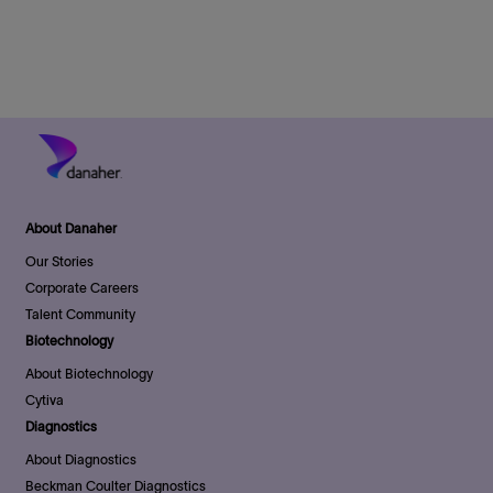
o
r
e
D
n
y
a
t
e
About Danaher
Our Stories
Corporate Careers
Talent Community
Biotechnology
About Biotechnology
Cytiva
Diagnostics
About Diagnostics
Beckman Coulter Diagnostics