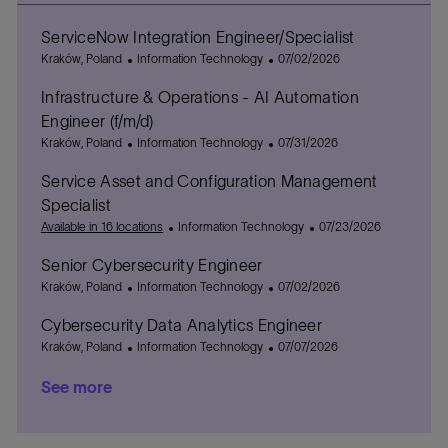
ServiceNow Integration Engineer/Specialist
L
C
P
Kraków, Poland
Information Technology
07/02/2026
o
a
o
Infrastructure & Operations - AI Automation
c
t
s
a
e
t
Engineer (f/m/d)
t
g
e
L
C
P
Kraków, Poland
Information Technology
07/31/2026
i
o
d
o
a
o
o
r
D
Service Asset and Configuration Management
c
t
s
n
y
a
a
e
t
Specialist
t
t
g
e
C
P
Available in 16 locations
Information Technology
07/23/2026
e
i
o
d
a
o
o
r
D
Senior Cybersecurity Engineer
t
s
n
y
a
L
C
e
P
t
Kraków, Poland
Information Technology
07/02/2026
t
o
a
g
o
e
e
Cybersecurity Data Analytics Engineer
c
t
o
s
d
a
L
e
C
r
t
P
D
Kraków, Poland
Information Technology
07/07/2026
t
o
g
a
y
e
o
a
See more
i
c
o
t
d
s
t
o
a
r
e
D
t
e
n
t
y
g
a
e
i
o
t
d