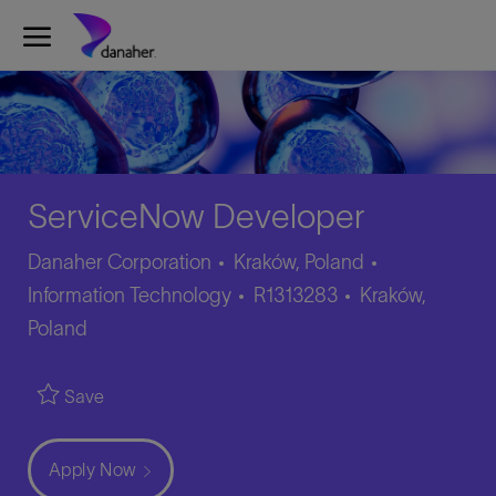
Skip to main content
-
ServiceNow Developer
Category
Danaher Corporation
Kraków, Poland
Job
Location
Information Technology
R1313283
Kraków,
Id
Poland
Save
Apply Now