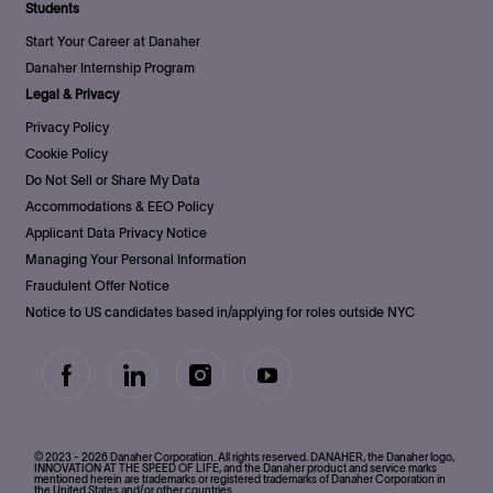
Students
Start Your Career at Danaher
Danaher Internship Program
Legal & Privacy
Privacy Policy
Cookie Policy
Do Not Sell or Share My Data
Accommodations & EEO Policy
Applicant Data Privacy Notice
Managing Your Personal Information
Fraudulent Offer Notice
Notice to US candidates based in/applying for roles outside NYC
follow
us
Separator
© 2023 - 2026 Danaher Corporation. All rights reserved. DANAHER, the Danaher logo,
INNOVATION AT THE SPEED OF LIFE, and the Danaher product and service marks
mentioned herein are trademarks or registered trademarks of Danaher Corporation in
the United States and/or other countries.