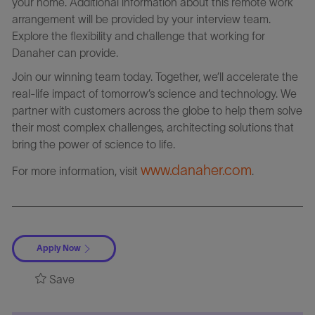
your home. Additional information about this remote work
arrangement will be provided by your interview team.
Explore the flexibility and challenge that working for
Danaher can provide.
Join our winning team today. Together, we’ll accelerate the
real-life impact of tomorrow’s science and technology. We
partner with customers across the globe to help them solve
their most complex challenges, architecting solutions that
bring the power of science to life.
www.danaher.com
For more information, visit
.
Apply Now
Save