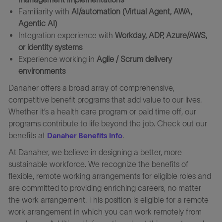
Familiarity with
AI/automation (Virtual Agent, AWA,
Agentic AI)
Integration experience with
Workday, ADP, Azure/AWS,
or identity systems
Experience working in
Agile / Scrum delivery
environments
Danaher offers a broad array of comprehensive,
competitive benefit programs that add value to our lives.
Whether it’s a health care program or paid time off, our
programs contribute to life beyond the job. Check out our
benefits at
.
Danaher Benefits Info
At Danaher, we believe in designing a better, more
sustainable workforce. We recognize the benefits of
flexible, remote working arrangements for eligible roles and
are committed to providing enriching careers, no matter
the work arrangement. This position is eligible for a remote
work arrangement in which you can work remotely from