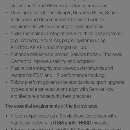
streamline IT and HR service delivery processes.
Develop scripts (Client Scripts, Business Rules, Script
Includes) and UI components to meet business
requirements while adhering to best practices.
Build and maintain integrations with third-party systems
(e.g., Workday, Azure AD, payroll systems) using
REST/SOAP APIs and IntegrationHub.
Enhance self-service portals (Service Portal / Employee
Center) to improve usability and adoption.
Ensure data integrity and develop dashboards and
reports for ITSM and HR performance tracking.
Follow platform governance standards, support upgrade
cycles, and ensure solutions align with ServiceNow
architecture and security best practices.
The essential requirements of the job include:
Proven experience as a ServiceNow Developer with
hands-on delivery in
ITSM and/or HRSD
modules
Strong knowledge of
JavaScript
, ServiceNow scripting,