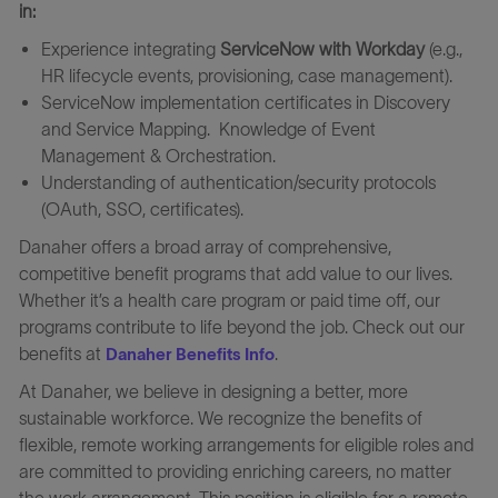
in:
Experience integrating
ServiceNow with Workday
(e.g.,
HR lifecycle events, provisioning, case management).
ServiceNow implementation certificates in Discovery
and Service Mapping. Knowledge of Event
Management & Orchestration.
Understanding of authentication/security protocols
(OAuth, SSO, certificates).
Danaher offers a broad array of comprehensive,
competitive benefit programs that add value to our lives.
Whether it’s a health care program or paid time off, our
programs contribute to life beyond the job. Check out our
benefits at
.
Danaher Benefits Info
At Danaher, we believe in designing a better, more
sustainable workforce. We recognize the benefits of
flexible, remote working arrangements for eligible roles and
are committed to providing enriching careers, no matter
the work arrangement. This position is eligible for a remote