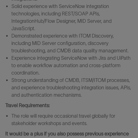
Solid experience with ServiceNow integration
technologies, including REST/SOAP APIs,
IntegrationHub/Flow Designer, MID Server, and
JavaScript.
Demonstrated experience with ITOM Discovery,
including MID Server configuration, discovery
troubleshooting, and CMDB data quality management.
Experience integrating ServiceNow with Jira and UiPath
to enable workflow automation and cross-platform
coordination.
Strong understanding of CMDB, ITSM/ITOM processes,
and experience troubleshooting integration issues, APIs,
and authentication mechanisms.
Travel Requirements:
The role will require occasional travel globally for
stakeholder workshops and events.
It would be a plus if you also possess previous experience