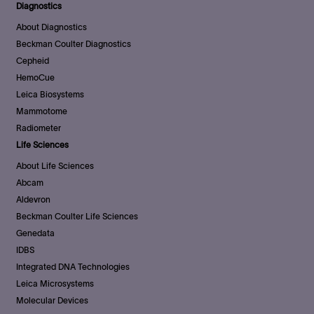
Diagnostics
About Diagnostics
Beckman Coulter Diagnostics
Cepheid
HemoCue
Leica Biosystems
Mammotome
Radiometer
Life Sciences
About Life Sciences
Abcam
Aldevron
Beckman Coulter Life Sciences
Genedata
IDBS
Integrated DNA Technologies
Leica Microsystems
Molecular Devices