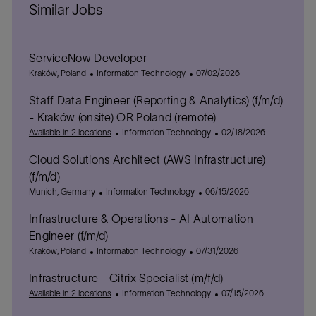
Similar Jobs
ServiceNow Developer
L
C
P
Kraków, Poland
Information Technology
07/02/2026
o
a
o
Staff Data Engineer (Reporting & Analytics) (f/m/d)
c
t
s
a
e
t
- Kraków (onsite) OR Poland (remote)
t
g
e
C
P
Available in 2 locations
Information Technology
02/18/2026
i
o
d
a
o
o
r
D
Cloud Solutions Architect (AWS Infrastructure)
t
s
n
y
a
e
t
(f/m/d)
t
g
e
L
C
P
Munich, Germany
Information Technology
06/15/2026
e
o
d
o
a
o
r
D
Infrastructure & Operations - AI Automation
c
t
s
y
a
a
e
t
Engineer (f/m/d)
t
t
g
e
L
C
P
Kraków, Poland
Information Technology
07/31/2026
e
i
o
d
o
a
o
o
r
D
Infrastructure - Citrix Specialist (m/f/d)
c
t
s
n
y
a
a
e
C
t
P
Available in 2 locations
Information Technology
07/15/2026
t
t
g
a
e
o