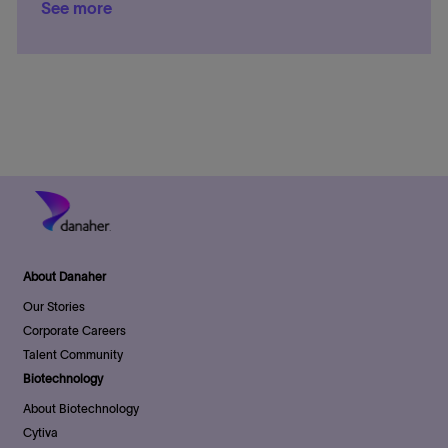
e
See more
i
o
t
d
s
o
r
e
D
t
n
y
g
a
e
o
t
d
r
e
D
y
a
t
e
About Danaher
Our Stories
Corporate Careers
Talent Community
Biotechnology
About Biotechnology
Cytiva