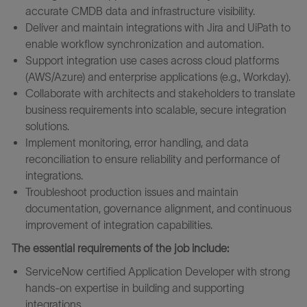
accurate CMDB data and infrastructure visibility.
Deliver and maintain integrations with Jira and UiPath to
enable workflow synchronization and automation.
Support integration use cases across cloud platforms
(AWS/Azure) and enterprise applications (e.g., Workday).
Collaborate with architects and stakeholders to translate
business requirements into scalable, secure integration
solutions.
Implement monitoring, error handling, and data
reconciliation to ensure reliability and performance of
integrations.
Troubleshoot production issues and maintain
documentation, governance alignment, and continuous
improvement of integration capabilities.
The essential requirements of the job include:
ServiceNow certified Application Developer with strong
hands-on expertise in building and supporting
integrations.