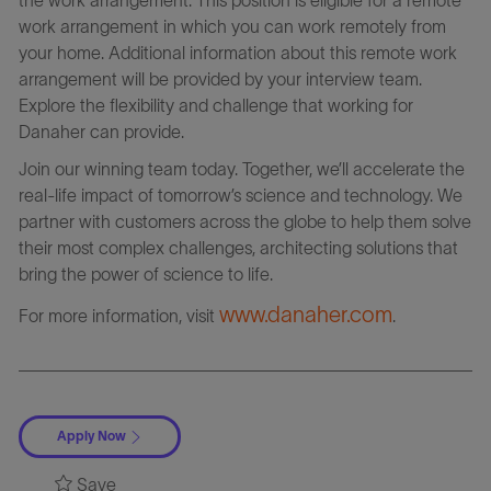
work arrangement in which you can work remotely from
your home. Additional information about this remote work
arrangement will be provided by your interview team.
Explore the flexibility and challenge that working for
Danaher can provide.
Join our winning team today. Together, we’ll accelerate the
real-life impact of tomorrow’s science and technology. We
partner with customers across the globe to help them solve
their most complex challenges, architecting solutions that
bring the power of science to life.
www.danaher.com
For more information, visit
.
Apply Now
Save