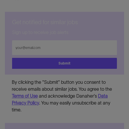
Get notified for similar jobs
Sign up to receive job alerts
Enter
Email
address
Submit
By clicking the "Submit" button you consent to
receive emails about similar jobs. You agree to the
Terms of Use
and acknowledge Danaher's
Data
Privacy Policy
. You may easily unsubscribe at any
time.