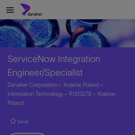
Skip to main content
-
ServiceNow Integration
Engineer/Specialist
Category
Danaher Corporation
Kraków, Poland
Job
Location
Information Technology
R1313278
Kraków,
Id
Poland
Save