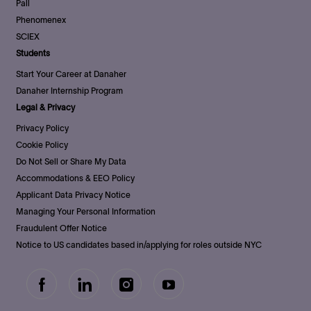
Pall
Phenomenex
SCIEX
Students
Start Your Career at Danaher
Danaher Internship Program
Legal & Privacy
Privacy Policy
Cookie Policy
Do Not Sell or Share My Data
Accommodations & EEO Policy
Applicant Data Privacy Notice
Managing Your Personal Information
Fraudulent Offer Notice
Notice to US candidates based in/applying for roles outside NYC
follow