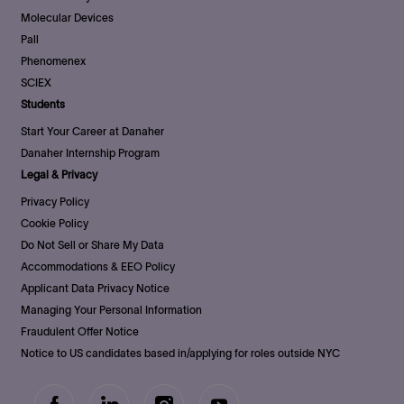
Molecular Devices
Pall
Phenomenex
SCIEX
Students
Start Your Career at Danaher
Danaher Internship Program
Legal & Privacy
Privacy Policy
Cookie Policy
Do Not Sell or Share My Data
Accommodations & EEO Policy
Applicant Data Privacy Notice
Managing Your Personal Information
Fraudulent Offer Notice
Notice to US candidates based in/applying for roles outside NYC
follow