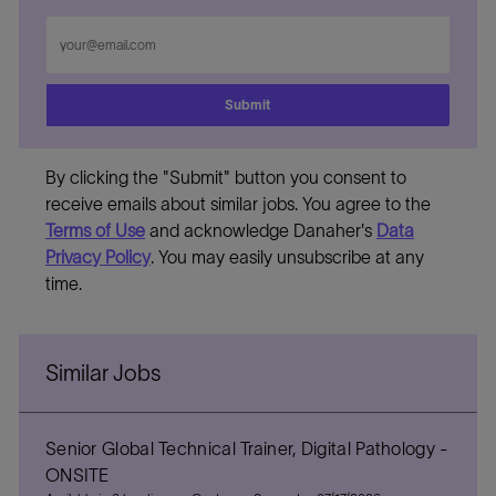
Enter
Email
address
Submit
By clicking the "Submit" button you consent to
receive emails about similar jobs. You agree to the
Terms of Use
and acknowledge Danaher's
Data
Privacy Policy
. You may easily unsubscribe at any
time.
Similar Jobs
Senior Global Technical Trainer, Digital Pathology -
ONSITE