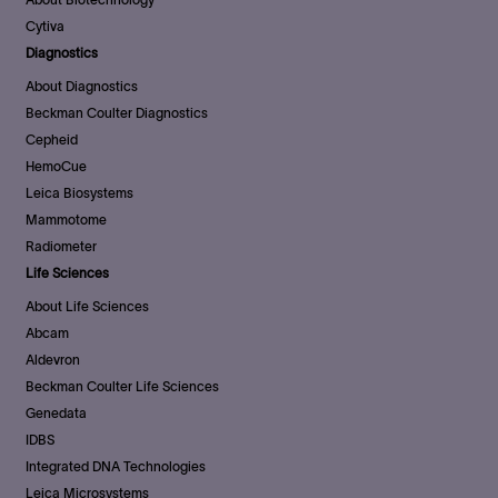
Cytiva
Diagnostics
About Diagnostics
Beckman Coulter Diagnostics
Cepheid
HemoCue
Leica Biosystems
Mammotome
Radiometer
Life Sciences
About Life Sciences
Abcam
Aldevron
Beckman Coulter Life Sciences
Genedata
IDBS
Integrated DNA Technologies
Leica Microsystems