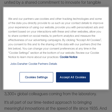
united by a shared commitment to innovate for tangible
impact.
You’ll thrive in a culture of belonging where you and your
We and our partners use cookies and other tracking technologies and some
unique viewpoint matter. And by harnessing Danaher’s
of the data you directly provide to us such as your contact details to improve
your experience of using our website, provide you with personalized ads and
system of continuous improvement, you help turn ideas
content based on your interactions with these and other websites, allow you
into impact – innovating at the speed of life.
to share content on social media, to perform analytics and measure the
effectiveness of our advertising campaigns. By clicking “Accept All Cookies”,
At Beckman Coulter Life Sciences, we know time is the
you consent to this and to the sharing of this data with our partners (find the
link below). You can change your consent preferences at any time in the
most critical facet in the laboratory today: time to get life-
“Cookie Settings” section at the bottom of our website. Review our Cookie
saving therapies to patients faster; reclaiming time by
Notice to learn more about our practices
Cookie Notice
automating tedious manual workflows; and saving time
Jobs Danaher Cookie Partners Details
spent addressing erroneous or complex results.
We are partners in time and accelerate answers to critical
Cookies Settings
Accept All Cookies
questions through the power of automation. We develop
innovations for scientists by scientists, with many of our
3,300+ global colleagues coming from the laboratory.
It’s all part of our time-tested approach to bringing
meaningful innovations at the speed of life since 1935. And