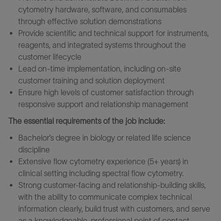
cytometry hardware, software, and consumables
through effective solution demonstrations
Provide scientific and technical support for instruments,
reagents, and integrated systems throughout the
customer lifecycle
Lead on‑time implementation, including on‑site
customer training and solution deployment
Ensure high levels of customer satisfaction through
responsive support and relationship management
The essential requirements of the job include:
Bachelor’s degree in biology or related life science
discipline
Extensive flow cytometry experience (5+ years) in
clinical setting including spectral flow cytometry.
Strong customer-facing and relationship‑building skills,
with the ability to communicate complex technical
information clearly, build trust with customers, and serve
as a knowledgeable, professional point of contact