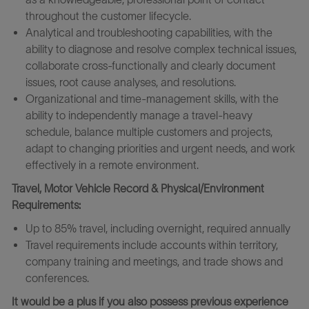
throughout the customer lifecycle.
Analytical and troubleshooting capabilities, with the
ability to diagnose and resolve complex technical issues,
collaborate cross-functionally and clearly document
issues, root cause analyses, and resolutions.
Organizational and time‑management skills, with the
ability to independently manage a travel‑heavy
schedule, balance multiple customers and projects,
adapt to changing priorities and urgent needs, and work
effectively in a remote environment.
Travel, Motor Vehicle Record & Physical/Environment
Requirements:
Up to 85% travel, including overnight, required annually
Travel requirements include accounts within territory,
company training and meetings, and trade shows and
conferences.
It would be a plus if you also possess previous experience