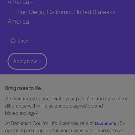
America
San Diego, California, United States of
America
Save
Apply Now
Bring more to life.
Are you ready to accelerate your potential and make a real
difference within life sciences, diagnostics and
biotechnology?
At Beckman Coulter Life Sciences, one of
15+
Danaher’s
operating companies, our work saves lives—and we’re all