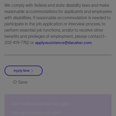
We comply with federal and state disability laws and make
reasonable accommodations for applicants and employees
with disabilities. If reasonable accommodation is needed to
participate in the job application or interview process, to
perform essential job functions, and/or to receive other
benefits and privileges of employment, please contact:1-
202-419-7762 or
.
applyassistance@danaher.com
Apply Now
Save
Get notified for similar jobs
Sign up to receive job alerts