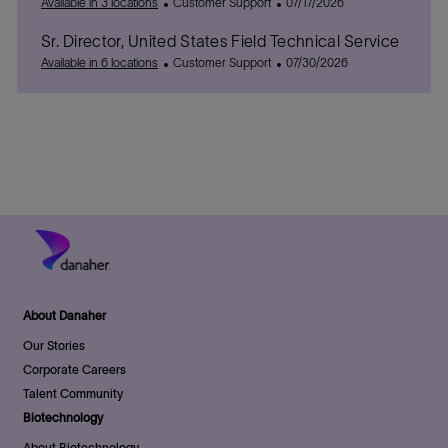
C
P
Available in 3 locations
Customer Support
07/17/2026
a
o
Sr. Director, United States Field Technical Service
t
s
e
C
t
P
Available in 6 locations
Customer Support
07/30/2026
g
a
e
o
o
t
d
s
r
e
D
t
y
g
a
e
o
t
d
r
e
D
y
a
t
e
About Danaher
Our Stories
Corporate Careers
Talent Community
Biotechnology
About Biotechnology