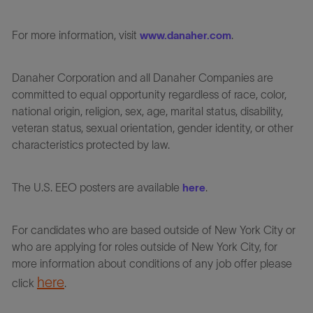
For more information, visit
.
www.danaher.com
Danaher Corporation and all Danaher Companies are
committed to equal opportunity regardless of race, color,
national origin, religion, sex, age, marital status, disability,
veteran status, sexual orientation, gender identity, or other
characteristics protected by law.
The U.S. EEO posters are available
.
here
For candidates who are based outside of New York City or
who are applying for roles outside of New York City, for
more information about conditions of any job offer please
here
click
.