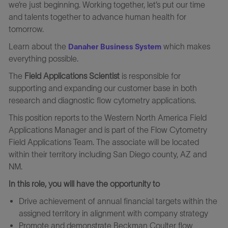
we’re just beginning. Working together, let’s put our time
and talents together to advance human health for
tomorrow.
Learn about the
which makes
Danaher Business System
everything possible.
The
Field Applications Scientist
is responsible for
supporting and expanding our customer base in both
research and diagnostic flow cytometry applications.
This position reports to the Western North America Field
Applications Manager and is part of the Flow Cytometry
Field Applications Team. The associate will be located
within their territory including San Diego county, AZ and
NM.
In this role, you will have the opportunity to
Drive achievement of annual financial targets within the
assigned territory in alignment with company strategy
Promote and demonstrate Beckman Coulter flow