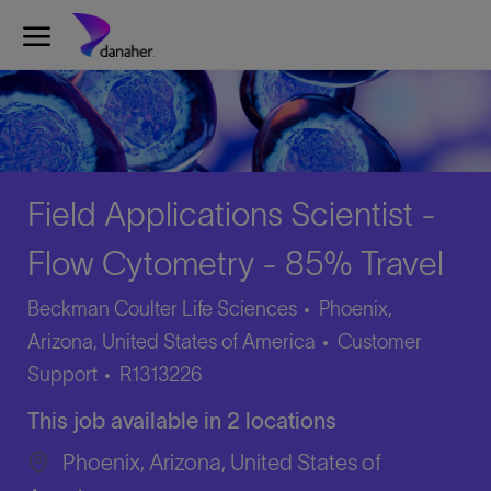
Skip to main content
-
Field Applications Scientist -
Flow Cytometry - 85% Travel
Beckman Coulter Life Sciences
Phoenix,
Category
Arizona, United States of America
Customer
Job
Support
R1313226
Id
This job available in 2 locations
Phoenix, Arizona, United States of