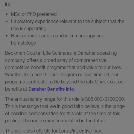
in:
MSc or PhD preferred
Laboratory experience relevant to the subject that the
role is supporting
Has a strong background in immunology and
hematology
Beckman Coulter Life Sciences, a Danaher operating
company, offers a broad array of comprehensive,
competitive benefit programs that add value to our lives.
Whether it’s a health care program or paid time off, our
programs contribute to life beyond the job. Check out our
benefits at
.
Danaher Benefits Info
The annual salary range for this role is $85,000-$100,000.
This is the range that we in good faith believe is the range
of possible compensation for this role at the time of this
posting. This range may be modified in the future.
This job is also eligible for bonus/incentive pay.