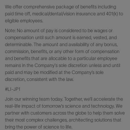
We offer comprehensive package of benefits including
paid time off, medical/dental/vision insurance and 401(k) to
eligible employees.
Note: No amount of pay is considered to be wages or
compensation until such amount is earned, vested, and
determinable. The amount and availability of any bonus,
commission, benefits, or any other form of compensation
and benefits that are allocable to a particular employee
remains in the Company's sole discretion unless and until
paid and may be modified at the Company’s sole
discretion, consistent with the law.
#LI-JP1
Join our winning team today. Together, we’ll accelerate the
real-life impact of tomorrow’s science and technology. We
partner with customers across the globe to help them solve
their most complex challenges, architecting solutions that
bring the power of science to life.