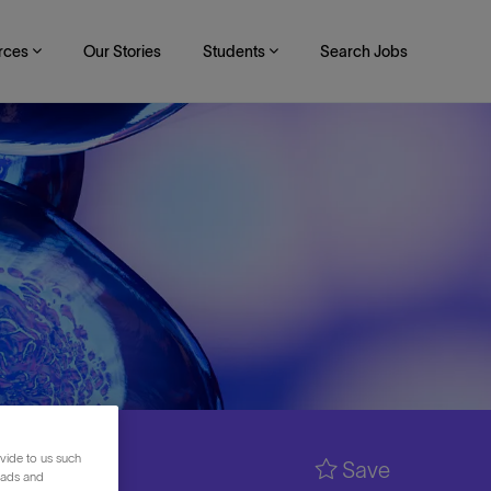
rces
Our Stories
Students
Search Jobs
vide to us such
Save
 ads and