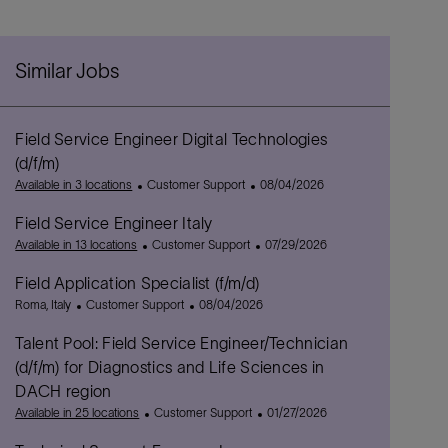
Similar Jobs
Field Service Engineer Digital Technologies
(d/f/m)
C
P
Available in 3 locations
Customer Support
08/04/2026
a
o
Field Service Engineer Italy
t
s
e
C
t
P
Available in 13 locations
Customer Support
07/29/2026
g
a
e
o
Field Application Specialist (f/m/d)
o
t
d
s
L
C
r
e
P
D
t
Roma, Italy
Customer Support
08/04/2026
o
a
y
g
o
a
e
Talent Pool: Field Service Engineer/Technician
c
t
o
s
t
d
a
e
r
t
e
D
(d/f/m) for Diagnostics and Life Sciences in
t
g
y
e
a
DACH region
i
o
d
t
C
P
Available in 25 locations
Customer Support
01/27/2026
o
r
D
e
a
o
n
y
a