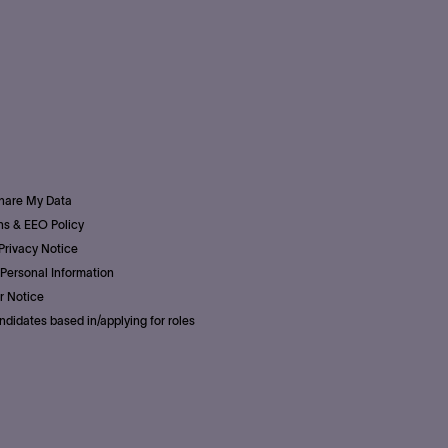
Share My Data
s & EEO Policy
Privacy Notice
Personal Information
r Notice
ndidates based in/applying for roles