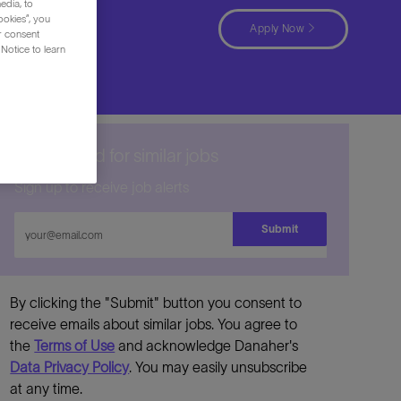
edia, to
ookies”, you
Apply Now
ur consent
Notice to learn
Get notified for similar jobs
Sign up to receive job alerts
Enter
Submit
Email
address
By clicking the "Submit" button you consent to
receive emails about similar jobs. You agree to
the
Terms of Use
and acknowledge Danaher's
Data Privacy Policy
. You may easily unsubscribe
at any time.