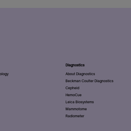
Diagnostics
ology
About Diagnostics
Beckman Coulter Diagnostics
Cepheid
HemoCue
Leica Biosystems
Mammotome
Radiometer