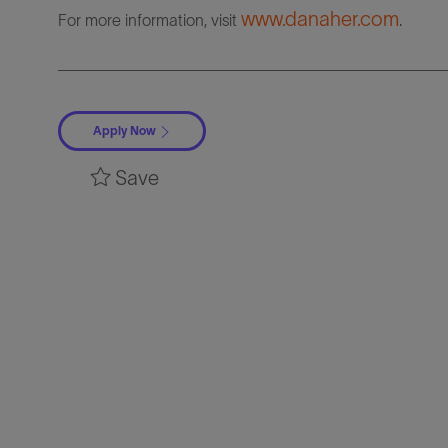
www.danaher.com
For more information, visit
.
Apply Now
Save