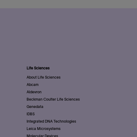
Life Sciences
About Life Sciences
Abcam
Aldevron
Beckman Coulter Life Sciences
Genedata
IDBS
Integrated DNA Technologies
Leica Microsystems
Molecular Devices