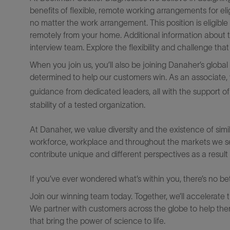
benefits of flexible, remote working arrangements for el
no matter the work arrangement. This position is eligib
remotely from your home. Additional information about 
interview team. Explore the flexibility and challenge th
When you join us, you’ll also be joining Danaher’s glob
determined to help our customers win. As an associate, y
guidance from dedicated leaders, all with the support o
stability of a tested organization.
At Danaher, we value diversity and the existence of simila
workforce, workplace and throughout the markets we s
contribute unique and different perspectives as a result 
If you’ve ever wondered what’s within you, there’s no bett
Join our winning team today. Together, we’ll accelerate 
We partner with customers across the globe to help them
that bring the power of science to life.