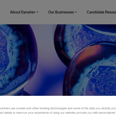
About Danaher
Our Businesses
Candidate Resou
Skip to main content
artners use cookies and other tracking technologies and some of the data you directly pro
reb
act details to improve your experience of using our website, provide you with personalized