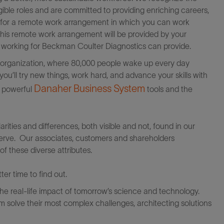
igible roles and are committed to providing enriching careers,
le for a remote work arrangement in which you can work
this remote work arrangement will be provided by your
at working for Beckman Coulter Diagnostics can provide.
al organization, where 80,000 people wake up every day
ou’ll try new things, work hard, and advance your skills with
Danaher Business System
f powerful
tools and the
rities and differences, both visible and not, found in our
erve. Our associates, customers and shareholders
of these diverse attributes.
er time to find out.
the real-life impact of tomorrow’s science and technology.
 solve their most complex challenges, architecting solutions