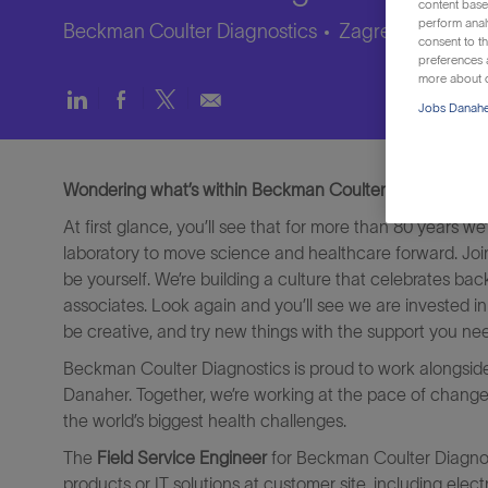
content based
perform anal
Beckman Coulter Diagnostics
Zagreb, Croatia
consent to th
preferences a
more about o
Share
Share
Share
Share
Jobs Danaher
via
via
via
via
LinkedIn
Facebook
twitter
email
Wondering what’s within Beckman Coulter Diagnostics? 
At first glance, you’ll see that for more than 80 years 
laboratory to move science and healthcare forward. Jo
be yourself. We’re building a culture that celebrates ba
associates. Look again and you’ll see we are invested in
be creative, and try new things with the support you ne
Beckman Coulter Diagnostics is proud to work alongsid
Danaher. Together, we’re working at the pace of change t
the world’s biggest health challenges.
The
Field Service Engineer
for Beckman Coulter Diagnosti
products or IT solutions at customer site, including ele