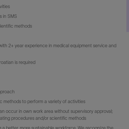
ities
ks in SMS
ientific methods
e with 2+ year experience in medical equipment service and
oatian is required
approach
ic methods to perform a variety of activities
 can occur in own work area without supervisory approval;
rating procedures and/or scientific methods
 a better, more sustainable workforce. We recognize the