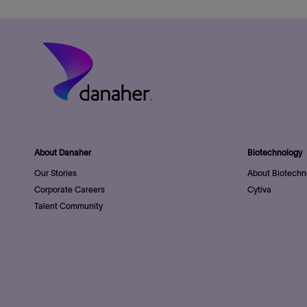
About Danaher
Biotechnology
Our Stories
About Biotechn
Corporate Careers
Cytiva
Talent Community