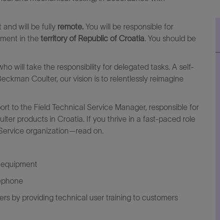
t
and will be fully
remote.
You will be responsible for
pment in the
territory of Republic of Croatia
. You should be
o will take the responsibility for delegated tasks. A self-
Beckman Coulter, our vision is to relentlessly reimagine
ort to the
Field Technical Service
Manager, responsible for
r products in Croatia. If you thrive in a fast-paced role
 Service organization—read on.
r equipment
lephone
ers by providing technical user training to customers