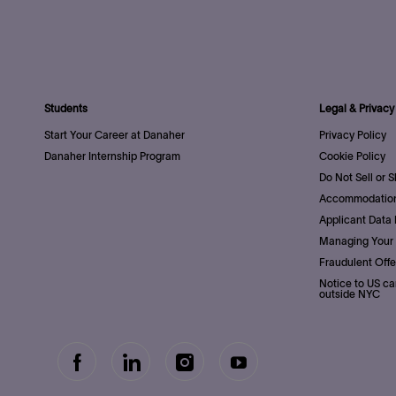
Students
Legal & Privacy
Start Your Career at Danaher
Privacy Policy
Danaher Internship Program
Cookie Policy
Do Not Sell or 
Accommodation
Applicant Data 
Managing Your 
Fraudulent Offe
Notice to US ca
outside NYC
follow