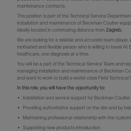
maintenance contracts.
This position is part of the Technical Service Departmen
installation and maintenance of Beckman Coulter equi
ideally located in commuting distance from
Zagreb
.
We are looking for a reliable and accurate team player, wh
motivated and flexible person who is willing to travel At 
healthcare, one diagnosis at a time.
You will be a part of the Technical Service Team and rep
managing installation and maintenance of Beckman Coulte
and want to work to build a world-class Field Technical
In this role, you will have the opportunity to:
Installation and service support for Beckman Coulte
Providing authoritative support on the site and by te
Maintaining professional relationship with the custom
Supporting new products introduction