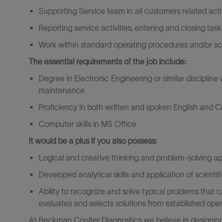
Supporting Service team in all customers related activ
Reporting service activities, entering and closing tas
Work within standard operating procedures and/or sc
The essential requirements of the job include:
Degree in Electronic Engineering or similar disciplin
maintenance
Proficiency in both written and spoken English and Cr
Computer skills in MS Office
It would be a plus if you also possess:
Logical and creative thinking and problem-solving 
Developed analytical skills and application of scientif
Ability to recognize and solve typical problems that
evaluates and selects solutions from established ope
At Beckman Coulter Diagnostics we believe in designing