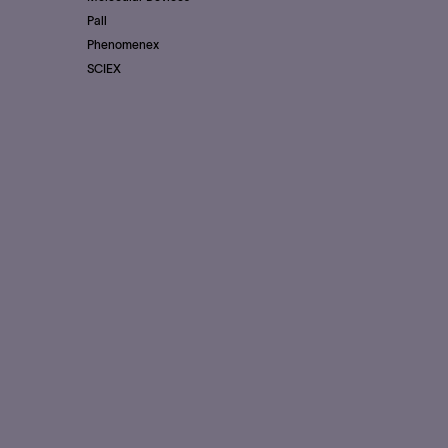
Pall
Phenomenex
SCIEX