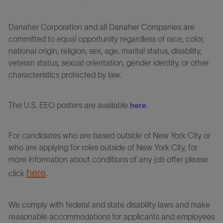
Danaher Corporation and all Danaher Companies are
committed to equal opportunity regardless of race, color,
national origin, religion, sex, age, marital status, disability,
veteran status, sexual orientation, gender identity, or other
characteristics protected by law.
The U.S. EEO posters are available
.
here
For candidates who are based outside of New York City or
who are applying for roles outside of New York City, for
more information about conditions of any job offer please
here
click
.
We comply with federal and state disability laws and make
reasonable accommodations for applicants and employees