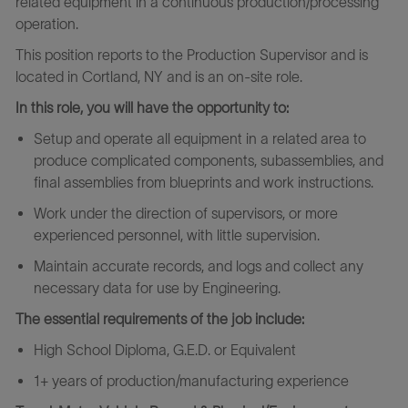
related equipment in a continuous production/processing
operation.
This position reports to the Production Supervisor and is
located in Cortland, NY and is an on-site role.
In this role, you will have the opportunity to:
Setup and operate all equipment in a related area to
produce complicated components, subassemblies, and
final assemblies from blueprints and work instructions.
Work under the direction of supervisors, or more
experienced personnel, with little supervision.
Maintain accurate records, and logs and collect any
necessary data for use by Engineering.
The essential requirements of the job include:
High School Diploma, G.E.D. or Equivalent
1+ years of production/manufacturing experience