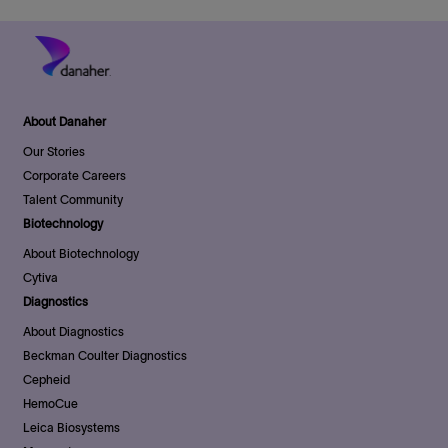
About Danaher
Our Stories
Corporate Careers
Talent Community
Biotechnology
About Biotechnology
Cytiva
Diagnostics
About Diagnostics
Beckman Coulter Diagnostics
Cepheid
HemoCue
Leica Biosystems