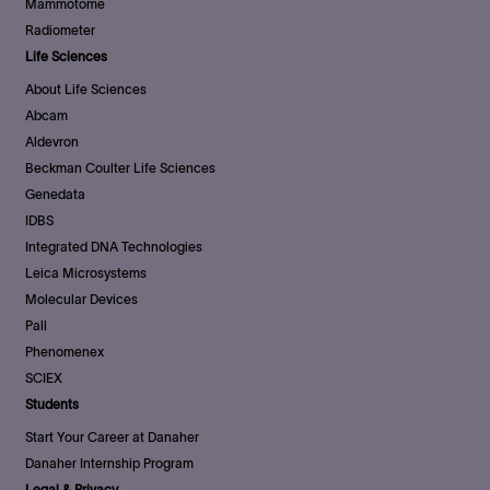
Mammotome
Radiometer
Life Sciences
About Life Sciences
Abcam
Aldevron
Beckman Coulter Life Sciences
Genedata
IDBS
Integrated DNA Technologies
Leica Microsystems
Molecular Devices
Pall
Phenomenex
SCIEX
Students
Start Your Career at Danaher
Danaher Internship Program
Legal & Privacy