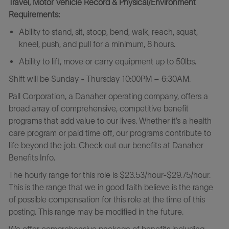
Travel, Motor Vehicle Record & Physical/Environment
Requirements:
Ability to stand, sit, stoop, bend, walk, reach, squat,
kneel, push, and pull for a minimum, 8 hours.
Ability to lift, move or carry equipment up to 50lbs.
Shift will be
Sunday - Thursday 10:00PM – 6:30AM.
Pall Corporation, a Danaher operating company, offers a
broad array of comprehensive, competitive benefit
programs that add value to our lives. Whether it’s a health
care program or paid time off, our programs contribute to
life beyond the job. Check out our benefits at Danaher
Benefits Info.
The hourly range for this role is $23.53/hour-$29.75/hour.
This is the range that we in good faith believe is the range
of possible compensation for this role at the time of this
posting. This range may be modified in the future.
We offer comprehensive package of benefits including