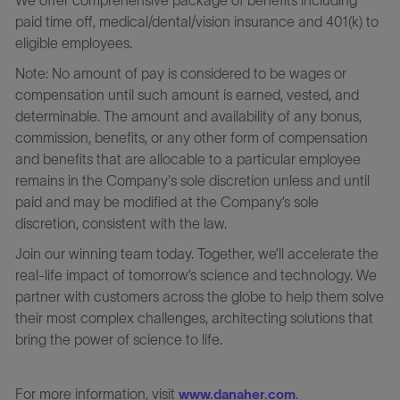
paid time off, medical/dental/vision insurance and 401(k) to
eligible employees.
Note: No amount of pay is considered to be wages or
compensation until such amount is earned, vested, and
determinable. The amount and availability of any bonus,
commission, benefits, or any other form of compensation
and benefits that are allocable to a particular employee
remains in the Company's sole discretion unless and until
paid and may be modified at the Company’s sole
discretion, consistent with the law.
Join our winning team today. Together, we’ll accelerate the
real-life impact of tomorrow’s science and technology. We
partner with customers across the globe to help them solve
their most complex challenges, architecting solutions that
bring the power of science to life.
For more information, visit
.
www.danaher.com