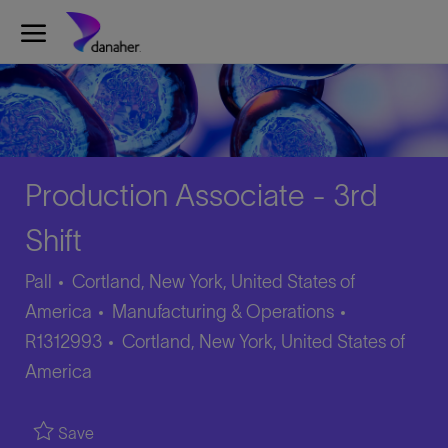
Skip to main content
-
Production Associate - 3rd
Shift
Pall
Cortland, New York, United States of
Category
Job
America
Manufacturing & Operations
Location
Id
R1312993
Cortland, New York, United States of
America
Save