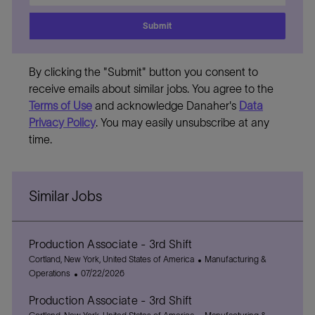
address
Submit
By clicking the "Submit" button you consent to
receive emails about similar jobs. You agree to the
Terms of Use
and acknowledge Danaher's
Data
Privacy Policy
. You may easily unsubscribe at any
time.
Similar Jobs
Production Associate - 3rd Shift
L
C
Cortland, New York, United States of America
Manufacturing &
o
P
a
Operations
07/22/2026
c
o
t
Production Associate - 3rd Shift
a
s
e
t
L
t
g
C