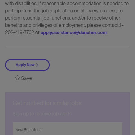
with disabilities. If reasonable accommodation is needed to
participate in the job application or interview process, to
perform essential job functions, and/or to receive other
benefits and privileges of employment, please contact:1-
202-419-7762 or
.
applyassistance@danaher.com
Apply Now
Save
Get notified for similar jobs
Sign up to receive job alerts
Enter
Email