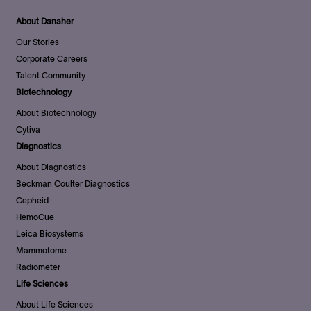
About Danaher
Our Stories
Corporate Careers
Talent Community
Biotechnology
About Biotechnology
Cytiva
Diagnostics
About Diagnostics
Beckman Coulter Diagnostics
Cepheid
HemoCue
Leica Biosystems
Mammotome
Radiometer
Life Sciences
About Life Sciences