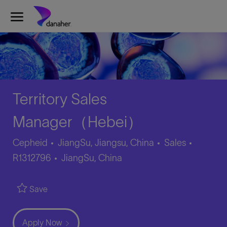
Skip to main content
-
Territory Sales
Manager（Hebei）
Category
Job
Cepheid
JiangSu, Jiangsu, China
Sales
Location
Id
R1312796
JiangSu, China
Save
Apply Now