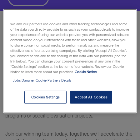
We and our partners use cookies and other tracking technologies and some
• Responsible for the fulfillment of revenue target of
of the data you directly provide to us such as your contact details to improve
assigned territory and sales target.
your experience of using our website, provide you with personalized ads and
• Work with Marketing, Clinical Solutions, Field Application
content based on your interactions with these and other websites, allow you
to share content on social media, to perform analytics and measure the
and Customer Care team of Cepheid to develop added
effectiveness of our advertising campaigns. By clicking “Accept All Cookies”,
value packages to increase customer loyalty and maximize
you consent to this and to the sharing of this data with our partners (find the
link below). You can change your consent preferences at any time in the
business potential
“Cookie Settings” section at the bottom of our website. Review our Cookie
• Maximize business opportunities and grow revenue
Notice to learn more about our practices
Cookie Notice
across the Cepheid product portfolio for the territory wide
Jobs Danaher Cookie Partners Details
key accounts in hospitals.
• Develop Key Opinion Leaders for Cepheid products by
Cookies Settings
Accept All Cookies
proactive communication on product and technology,
regular & frequent sales visits and marketing & academic
programs or specific evaluation projects.
Join our winning team today. Together, we’ll accelerate the