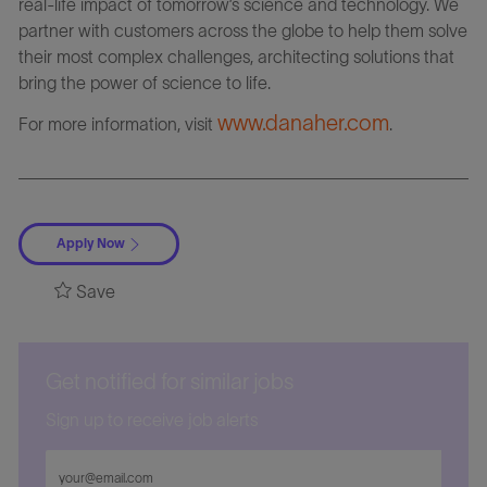
real-life impact of tomorrow’s science and technology. We
partner with customers across the globe to help them solve
their most complex challenges, architecting solutions that
bring the power of science to life.
www.danaher.com
For more information, visit
.
Apply Now
Save
Get notified for similar jobs
Sign up to receive job alerts
Enter