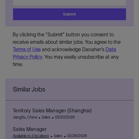
Email
address
Submit
By clicking the "Submit" button you consent to
receive emails about similar jobs. You agree to the
Terms of Use
and acknowledge Danaher's
Data
Privacy Policy
. You may easily unsubscribe at any
time.
Similar Jobs
Territory Sales Manager (Shanghai)
L
C
P
JiangSu, China
Sales
05/20/2026
o
a
o
Sales Manager
c
t
s
a
e
C
t
P
Available in 2 locations
Sales
02/26/2026