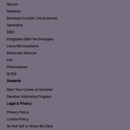
Abcam
Aldevron
Beckman Coulter Life Sciences
Genedata
IDBS
Integrated DNA Technologies
Leica Microsystems
Molecular Devices
Pall
Phenomenex
SCIEX
Students
Start Your Career at Danaher
Danaher Internship Program
Legal & Privacy
Privacy Policy
Cookie Policy
Do Not Sell or Share My Data