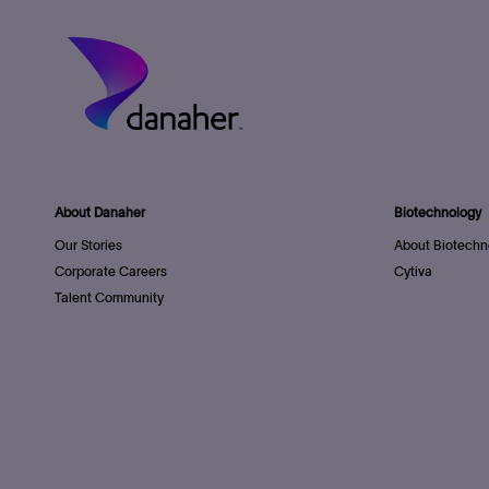
About Danaher
Biotechnology
Our Stories
About Biotechn
Corporate Careers
Cytiva
Talent Community