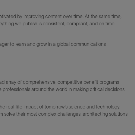
tivated by improving content over time. At the same time,
rything we publish is consistent, compliant, and on time.
ager to learn and grow in a global communications
ad array of comprehensive, competitive benefit programs
e professionals around the world in making critical decisions
the real-life impact of tomorrow’s science and technology.
 solve their most complex challenges, architecting solutions