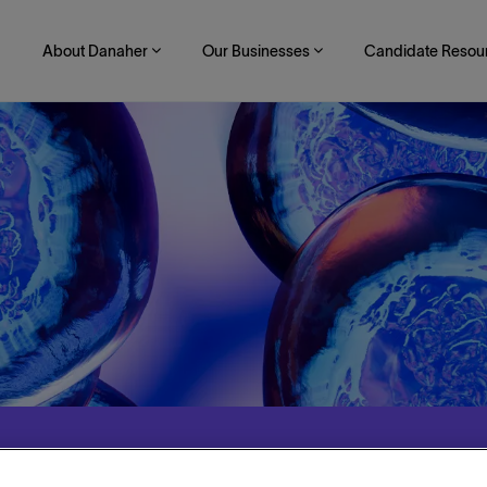
About Danaher
Our Businesses
Candidate Resou
te Communications