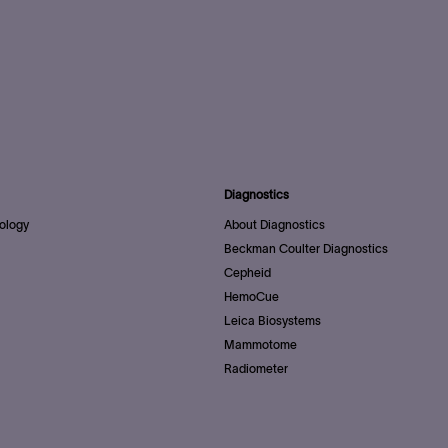
Diagnostics
ology
About Diagnostics
Beckman Coulter Diagnostics
Cepheid
HemoCue
Leica Biosystems
Mammotome
Radiometer