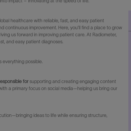
to impact – innovating at the speed of life.
lobal healthcare with reliable, fast, and easy patient
and continuous improvement. Here,
you’ll
find a place to grow
iving us forward in improving patient care. At Radiometer,
fast, and easy patient diagnoses.
everything possible.
 responsible fo
r
supporting and creating engaging content
with a primary focus on social media—helping us bring our
tion—bringing ideas to life while ensuring structure,