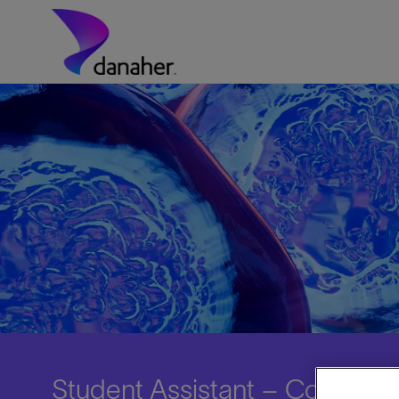
Skip to main content
-
Student Assistant – Corpora