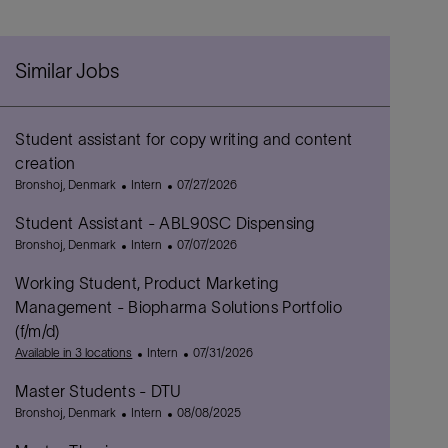
Similar Jobs
Student assistant for copy writing and content
creation
L
C
P
Bronshoj, Denmark
Intern
07/27/2026
o
a
o
Student Assistant - ABL90SC Dispensing
c
t
s
a
L
e
C
t
P
Bronshoj, Denmark
Intern
07/07/2026
t
o
g
a
e
o
Working Student, Product Marketing
i
c
o
t
d
s
o
a
r
e
D
t
Management - Biopharma Solutions Portfolio
n
t
y
g
a
e
(f/m/d)
i
o
t
d
C
P
Available in 3 locations
Intern
07/31/2026
o
r
e
D
a
o
n
y
a
Master Students - DTU
t
s
t
L
C
e
P
t
Bronshoj, Denmark
Intern
08/08/2025
e
o
a
g
o
e