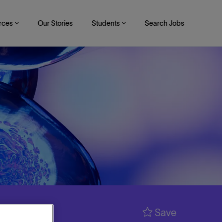
rces
Our Stories
Students
Search Jobs
Save