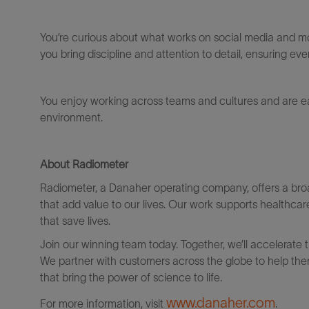
You’re
curious about what works on social media and mo
you bring discipline and attention to detail, ensuring eve
You enjoy working across teams and cultures and are e
environment.
About Radiometer
Radiometer, a Danaher operating company, offers a bro
that add value to our lives. Our work supports healthcar
that save lives.
Join our winning team today. Together, we’ll accelerate 
We partner with customers across the globe to help them
that bring the power of science to life.
www.danaher.com
For more information, visit
.