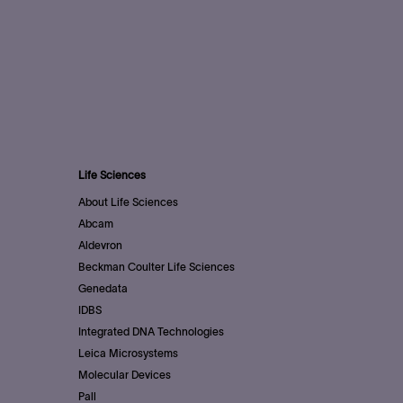
Life Sciences
About Life Sciences
Abcam
Aldevron
Beckman Coulter Life Sciences
Genedata
IDBS
Integrated DNA Technologies
Leica Microsystems
Molecular Devices
Pall