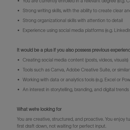
You are currently enrolled in a relevant degree (
e.g.
C
Strong writing skills, with the ability to create clear
Strong organizational skills with attention to detail
Experience using social media platforms (
e.g.
LinkedI
It would be a plus if you also
possess
previous
experienc
Creating social media content (posts, videos, visuals)
Tools such as Canva, Adobe Creative Suite, or similar
Working with data or analytics tools (
e.g.
Excel or Pow
An interest in storytelling, branding, and digital trends
What
we’re
looking for
You are creative, structured, and proactive. You enjoy 
first draft down, not waiting for perfect input.