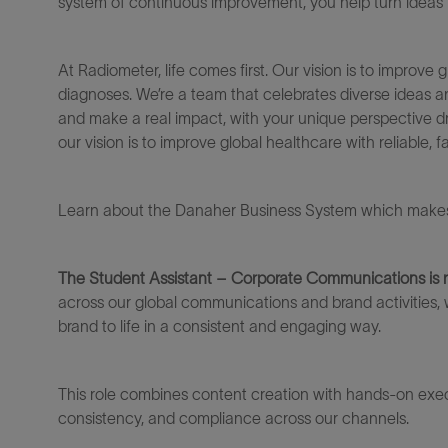
system of continuous improvement, you help turn ideas in
At Radiometer, life comes first. Our vision is to improve g
diagnoses.
We’re
a team that celebrates diverse ideas 
and make a real impact, with your unique perspective dr
our vision is to improve global healthcare with reliable, 
Learn about the Danaher Business System which makes 
The Student Assistant – Corporate Communications
is
across our global communications and brand activities, 
brand to life in a consistent and engaging way.
This role combines content creation with hands-on execu
consistency, and compliance across our channels.