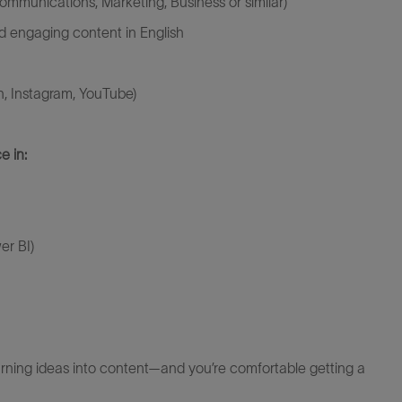
ommunications, Marketing, Business or similar)
 and engaging content in English
n, Instagram, YouTube)
e in:
er BI)
turning ideas into content—and
you’re
comfortable getting a