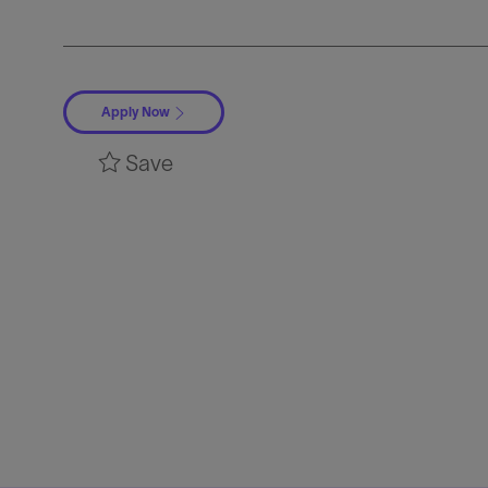
Apply Now
Save