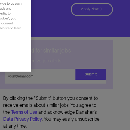
vide to us such
 ads and
Apply Now
edia, to
ookies”, you
ur consent
Notice to learn
Get notified for similar jobs
Sign up to receive job alerts
Enter
Submit
Email
address
By clicking the "Submit" button you consent to
receive emails about similar jobs. You agree to
the
Terms of Use
and acknowledge Danaher's
Data Privacy Policy
. You may easily unsubscribe
at any time.