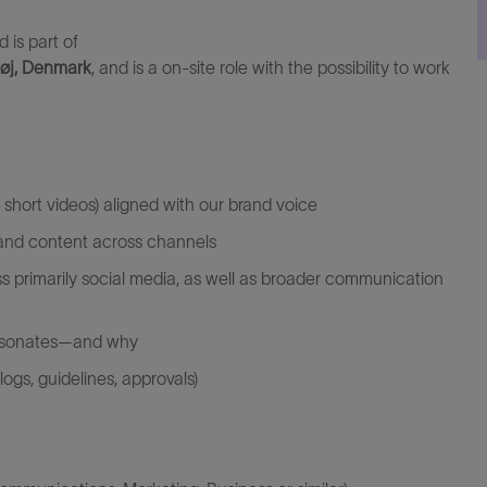
d is part of
øj, Denmark
, and is
a
on-site role with the
possibility
to work
 short videos) aligned with our brand voice
 and content across channels
s primarily social media, as well as broader communication
esonates—and why
ogs, guidelines, approvals)