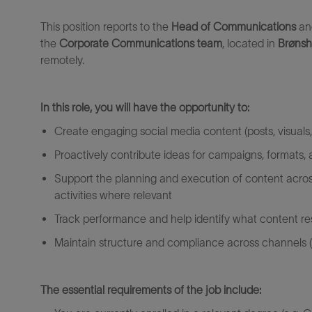
This position reports to the
Head of Communications
an
the
Corporate
Communications
team
,
located
in
Brønsh
remotely.
In this role, you will have the opportunity to:
Create engaging social media content (posts, visuals,
Proactively contribute ideas for campaigns, formats,
Support the planning and execution of content acros
activities where relevant
Track performance and help
identify
what content r
Maintain structure and compliance across channels (l
The essential requirements of the job include: