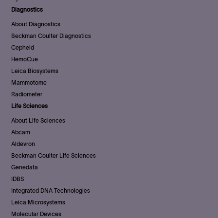
Diagnostics
About Diagnostics
Beckman Coulter Diagnostics
Cepheid
HemoCue
Leica Biosystems
Mammotome
Radiometer
Life Sciences
About Life Sciences
Abcam
Aldevron
Beckman Coulter Life Sciences
Genedata
IDBS
Integrated DNA Technologies
Leica Microsystems
Molecular Devices