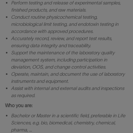
Perform testing and release of experimental samples,
finished products, and raw materials.
Conduct routine physicochemical testing,
microbiological limit testing, and endotoxin testing in
accordance with approved procedures.
Accurately record, review, and report test results,
ensuring data integrity and traceability.
Support the maintenance of the laboratory quality
management system, including participation in
deviation, OOS, and change control activities.
Operate, maintain, and document the use of laboratory
instruments and equipment.
Assist with internal and external audits and inspections
as required.
Who you are:
Bachelor or Master in a scientific field, preferable in Life
Sciences, e.g. bio, biomedical, chemistry, chemical,
pharma, …