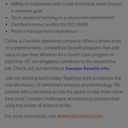
Willing to collaborate with cross-functional team toward
a common goal
Track record of working in a cleanroom environment
Certified internal auditor for ISO 13485
Project management experience
Cytiva, a Danaher operating company, offers a broad array
of comprehensive, competitive benefit programs that add
value to our lives. Whether it’s a health care program or
paid time off, our programs contribute to life beyond the
job. Check out our benefits at
.
Danaher Benefits Info
Join our winning team today. Together, we’ll accelerate the
real-life impact of tomorrow’s science and technology. We
partner with customers across the globe to help them solve
their most complex challenges, architecting solutions that
bring the power of science to life.
www.danaher.com
For more information, visit
.