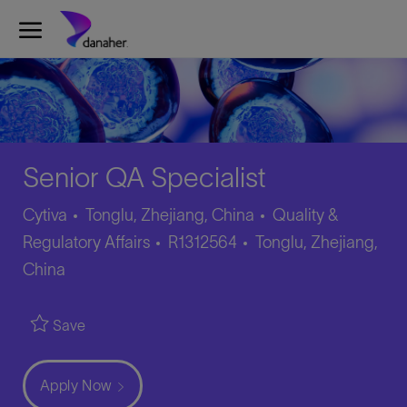
Skip to main content
-
Senior QA Specialist
Category
Cytiva
Tonglu, Zhejiang, China
Quality &
Job
Location
Regulatory Affairs
R1312564
Tonglu, Zhejiang,
Id
China
Save
Apply Now