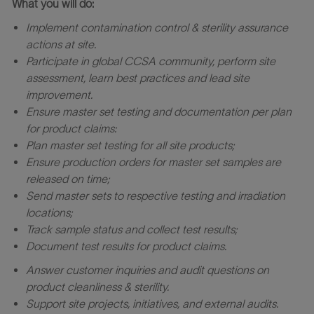
What you will do:
Implement contamination control & sterility assurance
actions at site.
Participate in global CCSA community, perform site
assessment, learn best practices and lead site
improvement.
Ensure master set testing and documentation per plan
for product claims:
Plan master set testing for all site products;
Ensure production orders for master set samples are
released on time;
Send master sets to respective testing and irradiation
locations;
Track sample status and collect test results;
Document test results for product claims.
Answer customer inquiries and audit questions on
product cleanliness & sterility.
Support site projects, initiatives, and external audits.