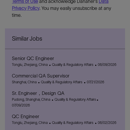
Terms of Use
and acknowledge Danaher's
Data
Privacy Policy
. You may easily unsubscribe at any
time.
Similar Jobs
Senior QC Engineer
L
C
P
Tonglu, Zhejiang, China
Quality & Regulatory Affairs
06/09/2026
o
a
o
Commercial QA Supervisor
c
t
s
a
L
C
e
P
t
Shanghai, China
Quality & Regulatory Affairs
07/21/2026
t
o
a
g
o
e
Sr. Engineer，Design QA
i
c
t
o
s
d
o
a
L
e
r
C
t
D
P
Pudong, Shanghai, China
Quality & Regulatory Affairs
n
t
o
g
y
a
e
a
o
07/09/2026
i
c
o
t
d
t
s
QC Engineer
o
a
r
e
D
e
t
n
t
L
y
C
g
a
P
e
Tonglu, Zhejiang, China
Quality & Regulatory Affairs
06/02/2026
i
o
a
o
t
o
d