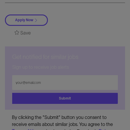
Apply Now
Save
Get notified for similar jobs
Sign up to receive job alerts
Enter
Email
address
Submit
By clicking the "Submit" button you consent to
receive emails about similar jobs. You agree to the