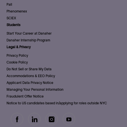
Pall
Phenomenex
SCIEX
Students
Start Your Career at Danaher
Danaher Internship Program
Legal & Privacy
Privacy Policy
Cookie Policy
Do Not Sell or Share My Data
Accommodations & EEO Policy
Applicant Data Privacy Notice
Managing Your Personal Information
Fraudulent Offer Notice
Notice to US candidates based in/applying for roles outside NYC
follow