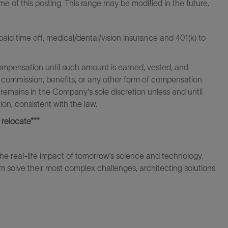
ime of this posting. This range may be modified in the future.
id time off, medical/dental/vision insurance and 401(k) to
ompensation until such amount is earned, vested, and
 commission, benefits, or any other form of compensation
 remains in the Company's sole discretion unless and until
on, consistent with the law.
 relocate***
the real-life impact of tomorrow’s science and technology.
 solve their most complex challenges, architecting solutions