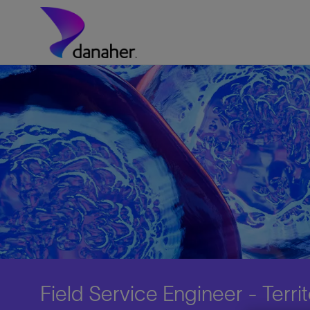
Skip to main content
-
Field Service Engineer - Terr