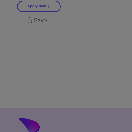
Apply Now
Save