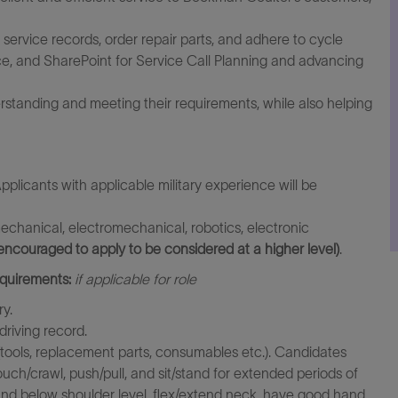
service records, order repair parts, and adhere to cycle
rce, and SharePoint for Service Call Planning and advancing
rstanding and meeting their requirements, while also helping
pplicants with applicable military experience will be
echanical, electromechanical, robotics, electronic
encouraged to apply to be considered at a higher level)
.
equirements:
if applicable for role
ry.
driving record.
ed (tools, replacement parts, consumables etc.). Candidates
ouch/crawl, push/pull, and sit/stand for extended periods of
and below shoulder level, flex/extend neck, have good hand,