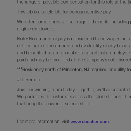
the range of possible compensation for this role at the t
This job is also eligible for bonus/incentive pay.
We offer comprehensive package of benefits including pa
eligible employees.
Note: No amount of pay is considered to be wages or c
determinable. The amount and availability of any bonus,
and benefits that are allocable to a particular employee
paid and may be modified at the Company’s sole discreti
***Residency north of Princeton, NJ required or ability to
#LI-Remote
Join our winning team today. Together, we’ll accelerate 
We partner with customers across the globe to help them
that bring the power of science to life.
For more information, visit
.
www.danaher.com