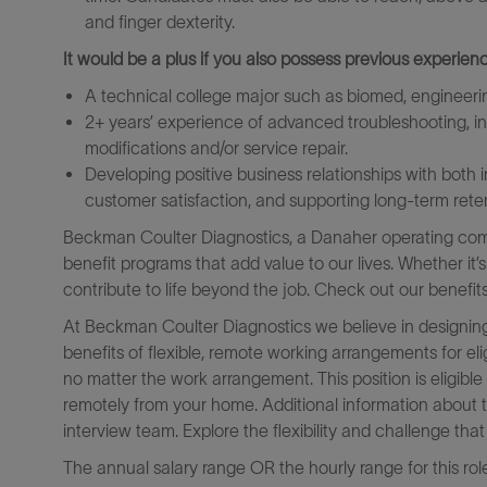
and finger dexterity.
It would be a plus if you also possess previous experienc
A technical college major such as biomed, engineerin
2+ years’ experience of advanced troubleshooting, ins
modifications and/or service repair.
Developing positive business relationships with both 
customer satisfaction, and supporting long-term rete
Beckman Coulter Diagnostics, a Danaher operating comp
benefit programs that add value to our lives. Whether it’
contribute to life beyond the job. Check out our benefit
At Beckman Coulter Diagnostics we believe in designing
benefits of flexible, remote working arrangements for el
no matter the work arrangement. This position is eligib
remotely from your home. Additional information about 
interview team. Explore the flexibility and challenge th
The annual salary range OR the hourly range for this rol