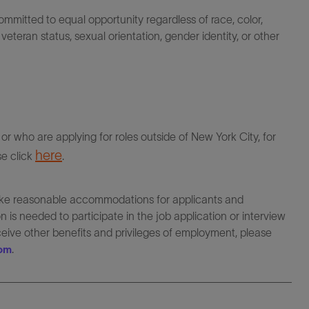
itted to equal opportunity regardless of race, color,
ty, veteran status, sexual orientation, gender identity, or other
r who are applying for roles outside of New York City, for
here
se click
.
make reasonable accommodations for applicants and
 is needed to participate in the job application or interview
eceive other benefits and privileges of employment, please
.
com