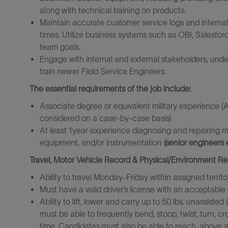
along with technical training on products.
Maintain accurate customer service logs and internal 
times. Utilize business systems such as OBI, Salesfo
team goals.
Engage with internal and external stakeholders, unde
train newer Field Service Engineers.
The essential requirements of the job include:
Associate degree or equivalent military experience (A
considered on a case-by-case basis)
At least 1year experience diagnosing and repairing m
equipment, and/or instrumentation
(senior engineers 
Travel, Motor Vehicle Record & Physical/Environment R
Ability to travel Monday-Friday within assigned territo
Must have a valid driver’s license with an acceptable 
Ability to lift, lower and carry up to 50 lbs. unassist
must be able to frequently bend, stoop, twist, turn, cr
time. Candidates must also be able to reach, above 