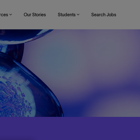
rces
Our Stories
Students
Search Jobs