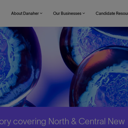
About Danaher
Our Businesses
Candidate Resou
itory covering North & Central New