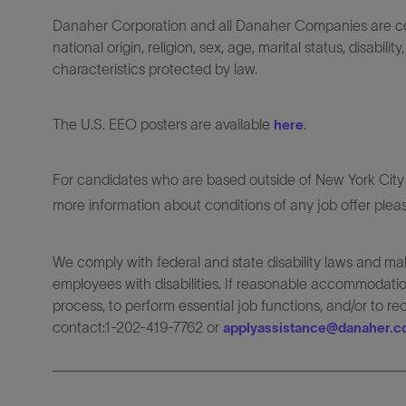
Danaher Corporation and all Danaher Companies are comm
national origin, religion, sex, age, marital status, disabili
characteristics protected by law.
The U.S. EEO posters are available
.
here
For candidates who are based outside of New York City o
more information about conditions of any job offer plea
We comply with federal and state disability laws and 
employees with disabilities. If reasonable accommodation
process, to perform essential job functions, and/or to r
contact:1-202-419-7762 or
applyassistance@danaher.