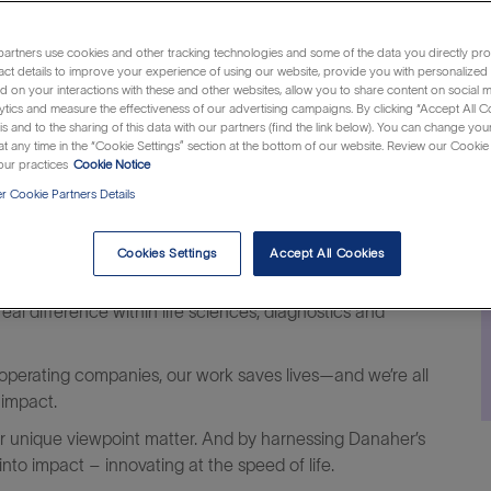
artners use cookies and other tracking technologies and some of the data you directly pro
Category
J
Jersey, United States of America
Customer Support
R
act details to improve your experience of using our website, provide you with personalized
 on your interactions with these and other websites, allow you to share content on social m
I
ytics and measure the effectiveness of our advertising campaigns. By clicking “Accept All C
is and to the sharing of this data with our partners (find the link below). You can change yo
t any time in the “Cookie Settings” section at the bottom of our website. Review our Cookie 
ur practices
Cookie Notice
 Cookie Partners Details
Cookies Settings
Accept All Cookies
al difference within life sciences, diagnostics and
operating companies, our work saves lives—and we’re all
 impact.
our unique viewpoint matter. And by harnessing Danaher’s
to impact – innovating at the speed of life.