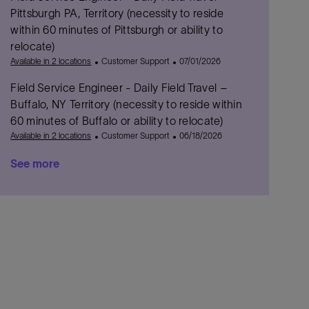
r
e
D
t
Pittsburgh PA, Territory (necessity to reside
y
g
a
e
within 60 minutes of Pittsburgh or ability to
o
t
d
relocate)
r
e
D
C
P
Available in 2 locations
Customer Support
07/01/2026
y
a
a
o
t
Field Service Engineer - Daily Field Travel –
t
s
e
e
t
Buffalo, NY Territory (necessity to reside within
g
e
60 minutes of Buffalo or ability to relocate)
o
d
C
P
Available in 2 locations
Customer Support
06/18/2026
r
D
a
o
y
a
See more
t
s
t
e
t
e
g
e
o
d
r
D
y
a
t
e