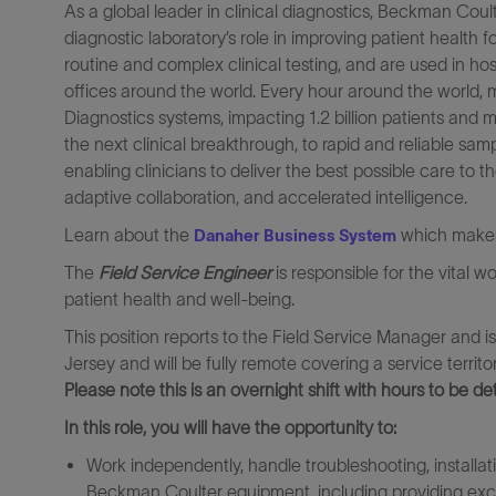
As a global leader in clinical diagnostics, Beckman Cou
diagnostic laboratory’s role in improving patient health 
routine and complex clinical testing, and are used in ho
offices around the world. Every hour around the world, 
Diagnostics systems, impacting 1.2 billion patients and m
the next clinical breakthrough, to rapid and reliable sa
enabling clinicians to deliver the best possible care to t
adaptive collaboration, and accelerated intelligence.
Learn about the
which makes 
Danaher Business System
The
Field Service Engineer
is responsible for the vital w
patient health and well-being.
This position reports to the Field Service Manager and i
Jersey and will be fully remote covering a service territ
Please note this is an overnight shift with hours to be de
In this role, you will have the opportunity to:
Work independently, handle troubleshooting, installa
Beckman Coulter equipment, including providing exce