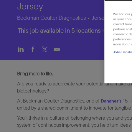
Jersey
We and our p
Beckman Coulter Diagnostics
Jersey City, New 
as your cont
content based
This job available in 5 locations
perform anal
consent to th
preferences a
more about o
Share
Share
Share
Share
Jobs Danaher
via
via
via
via
LinkedIn
Facebook
twitter
email
Bring more to life.
Are you ready to accelerate your potential and make a re
biotechnology?
At Beckman Coulter Diagnostics, one of
15+ 
Danaher’s
united by a shared commitment to innovate for tangible
You’ll thrive in a culture of belonging where you and y
system of continuous improvement, you help turn ideas in