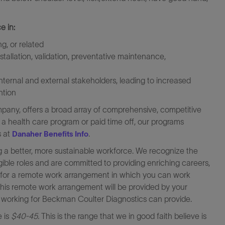
e in:
g, or related
tallation, validation, preventative maintenance,
internal and external stakeholders, leading to increased
ntion
any, offers a broad array of comprehensive, competitive
s a health care program or paid time off, our programs
s at
.
Danaher Benefits Info
 a better, more sustainable workforce. We recognize the
igible roles and are committed to providing enriching careers,
le for a remote work arrangement in which you can work
this remote work arrangement will be provided by your
at working for Beckman Coulter Diagnostics can provide.
e is
$40-45.
This is the range that we in good faith believe is