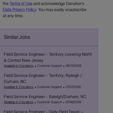
the
Terms of Use
and acknowledge Danaher's
Data Privacy Policy
. You may easily unsubscribe
at any time.
Similar Jobs
Field Service Engineer - Territory covering North
& Central New Jersey
C
P
Available in 5 locations
Customer Support
06/15/2026
a
o
Field Service Engineer - Territory: Raleigh /
t
s
e
t
Durham, NC
g
e
C
P
Available in 2 locations
Customer Support
07/07/2026
o
d
a
o
r
D
Field Service Engineer - Raleigh/Durham, NC
t
s
y
a
e
C
t
P
Available in 2 locations
Customer Support
07/06/2026
t
g
a
e
o
e
Field Service Engineer - Daily Field Travel –
o
t
d
s