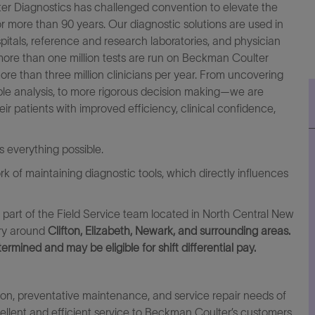
lter Diagnostics has challenged convention to elevate the
for more than 90 years. Our diagnostic solutions are used in
spitals, reference and research laboratories, and physician
more than one million tests are run on Beckman Coulter
ore than three million clinicians per year. From uncovering
mple analysis, to more rigorous decision making—we are
heir patients with improved efficiency, clinical confidence,
everything possible.
ork of maintaining diagnostic tools, which directly influences
s part of the Field Service team located in North Central New
ory around
Clifton, Elizabeth, Newark, and surrounding areas.
termined and may be eligible for shift differential pay.
tion, preventative maintenance, and service repair needs of
llent and efficient service to Beckman Coulter’s customers,