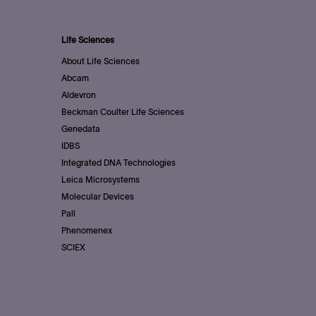
Life Sciences
About Life Sciences
Abcam
Aldevron
Beckman Coulter Life Sciences
Genedata
IDBS
Integrated DNA Technologies
Leica Microsystems
Molecular Devices
Pall
Phenomenex
SCIEX