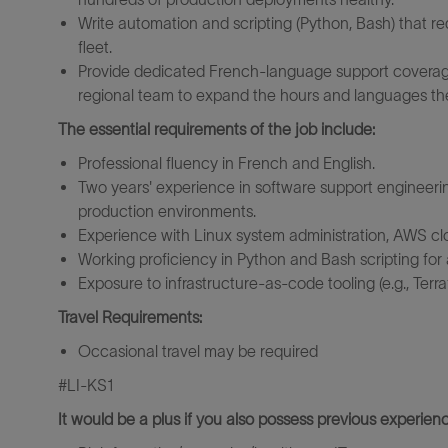
Write automation and scripting (Python, Bash) that r
fleet.
Provide dedicated French-language support coverage
regional team to expand the hours and languages th
The essential requirements of the job include:
Professional fluency in French and English.
Two years' experience in software support engineering
production environments.
Experience with Linux system administration, AWS cl
Working proficiency in Python and Bash scripting for
Exposure to infrastructure-as-code tooling (e.g., Terr
Travel Requirements:
Occasional travel may be required
#LI-KS1
It would be a plus if you also possess previous experienc