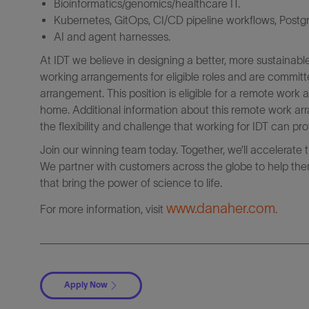
Bioinformatics/genomics/healthcare IT.
Kubernetes, GitOps, CI/CD pipeline workflows, Post
AI and agent harnesses.
At IDT we believe in designing a better, more sustainabl
working arrangements for eligible roles and are committ
arrangement. This position is eligible for a remote wor
home. Additional information about this remote work arr
the flexibility and challenge that working for IDT can pro
Join our winning team today. Together, we’ll accelerate 
We partner with customers across the globe to help them
that bring the power of science to life.
www.danaher.com
For more information, visit
.
Apply Now