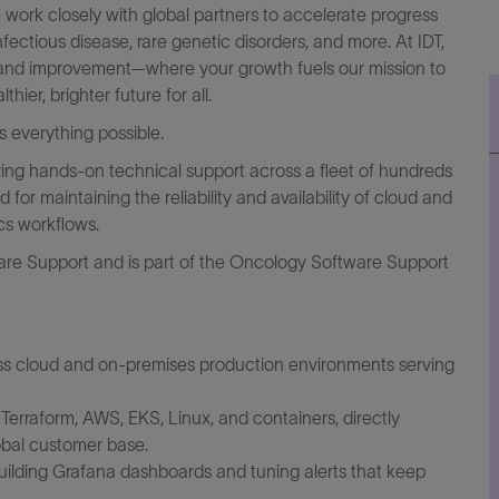
 work closely with global partners to accelerate progress
fectious disease, rare genetic disorders, and more. At IDT,
ng and improvement—where your growth fuels our mission to
er, brighter future for all.
everything possible.
ering hands-on technical support across a fleet of hundreds
or maintaining the reliability and availability of cloud and
cs workflows.
are Support and is part of the Oncology Software Support
ss cloud and on-premises production environments serving
Terraform, AWS, EKS, Linux, and containers, directly
obal customer base.
building Grafana dashboards and tuning alerts that keep