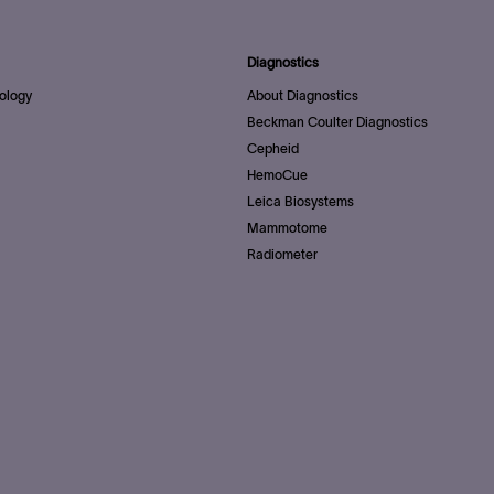
Diagnostics
ology
About Diagnostics
Beckman Coulter Diagnostics
Cepheid
HemoCue
Leica Biosystems
Mammotome
Radiometer