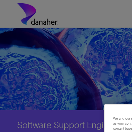
Skip to main content
-
We and our p
Software Support Engineer
as your cont
content based