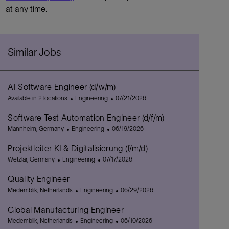
at any time.
Similar Jobs
AI Software Engineer (d/w/m)
C
P
Available in 2 locations
Engineering
07/21/2026
a
o
Software Test Automation Engineer (d/f/m)
t
s
L
C
e
P
t
Mannheim, Germany
Engineering
06/19/2026
o
a
g
o
e
Projektleiter KI & Digitalisierung (f/m/d)
c
t
o
s
d
a
L
C
e
r
P
t
D
Wetzlar, Germany
Engineering
07/17/2026
t
o
a
g
y
o
e
a
Quality Engineer
i
c
t
o
s
d
t
o
a
L
e
r
C
t
D
e
P
Medemblik, Netherlands
Engineering
06/29/2026
n
t
o
g
y
a
e
a
o
Global Manufacturing Engineer
i
c
o
t
d
t
s
o
a
L
r
e
C
D
e
t
P
Medemblik, Netherlands
Engineering
06/10/2026