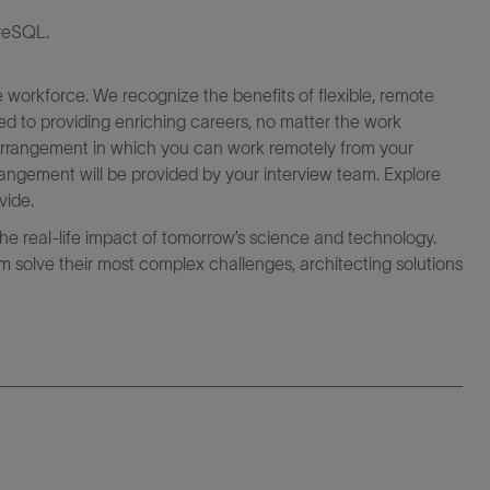
greSQL.
e workforce. We recognize the benefits of flexible, remote
ed to providing enriching careers, no matter the work
k arrangement in which you can work remotely from your
angement will be provided by your interview team. Explore
vide.
the real-life impact of tomorrow’s science and technology.
 solve their most complex challenges, architecting solutions