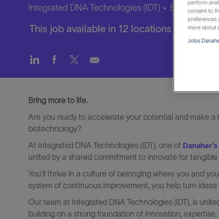
perform anal
Integrated DNA Technologies (IDT)
Brussels, Br
consent to th
preferences a
This job available in 12 locations
more about o
Jobs Danaher
Share
Share
Share
Share
via
via
via
via
LinkedIn
Facebook
twitter
email
Bring more to life.
Are you ready to accelerate your potential and make a re
biotechnology?
At Integrated DNA Technologies (IDT), one of
Danaher’s
united by a shared commitment to innovate for tangible
You’ll thrive in a culture of belonging where you and y
system of continuous improvement, you help turn ideas in
Our team at Integrated DNA Technologies (IDT), is unite
building on a strong foundation of innovation, expertise, 