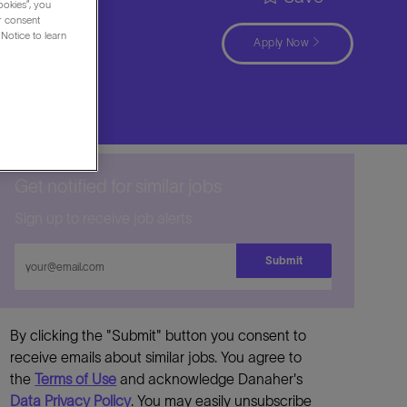
ookies”, you
ur consent
Notice to learn
Apply Now
Get notified for similar jobs
Sign up to receive job alerts
Enter
Submit
Email
address
By clicking the "Submit" button you consent to
receive emails about similar jobs. You agree to
the
Terms of Use
and acknowledge Danaher's
Data Privacy Policy
. You may easily unsubscribe