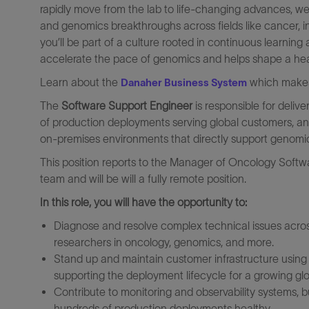
rapidly move from the lab to life-changing advances, we
and genomics breakthroughs across fields like cancer, in
you’ll be part of a culture rooted in continuous learni
accelerate the pace of genomics and helps shape a healthi
Learn about the
which makes 
Danaher Business System
The
Software Support Engineer
is responsible for deliv
of production deployments serving global customers, and f
on-premises environments that directly support genomi
This position reports to the Manager of Oncology Softw
team
and will
be will a fully remote position.
In this role, you will have the opportunity to:
Diagnose and resolve complex technical issues acro
researchers in oncology, genomics, and more.
Stand up and maintain customer infrastructure using 
supporting the deployment lifecycle for a growing gl
Contribute to monitoring and observability systems, 
hundreds of production deployments healthy.