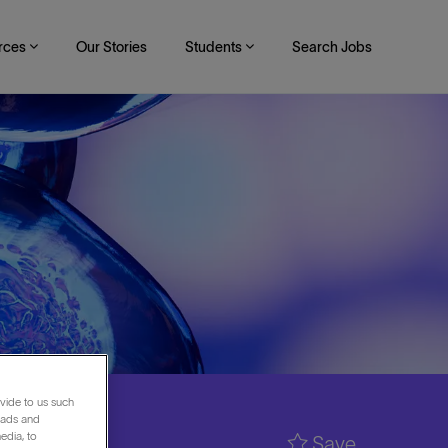
rces
Our Stories
Students
Search Jobs
vide to us such
 ads and
edia, to
Save