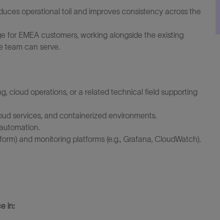
educes operational toil and improves consistency across the
 for EMEA customers, working alongside the existing
e team can serve.
, cloud operations, or a related technical field supporting
oud services, and containerized environments.
 automation.
aform) and monitoring platforms (e.g., Grafana, CloudWatch).
e in: