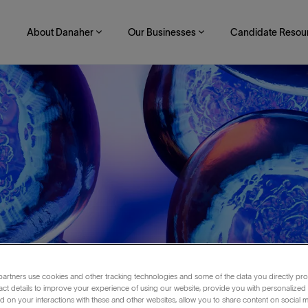
About Danaher
Our Businesses
Candidate Resou
artners use cookies and other tracking technologies and some of the data you directly pro
act details to improve your experience of using our website, provide you with personalized
 on your interactions with these and other websites, allow you to share content on social m