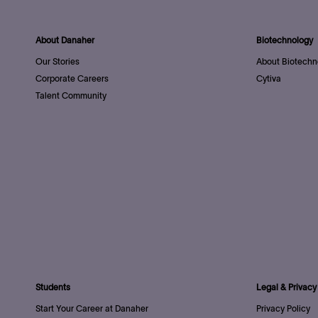
About Danaher
Biotechnology
Our Stories
About Biotechn
Corporate Careers
Cytiva
Talent Community
Students
Legal & Privacy
Start Your Career at Danaher
Privacy Policy