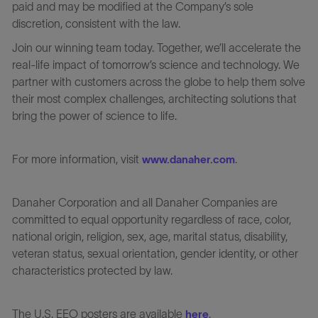
paid and may be modified at the Company’s sole
discretion, consistent with the law.
Join our winning team today. Together, we’ll accelerate the
real-life impact of tomorrow’s science and technology. We
partner with customers across the globe to help them solve
their most complex challenges, architecting solutions that
bring the power of science to life.
For more information, visit
.
www.danaher.com
Danaher Corporation and all Danaher Companies are
committed to equal opportunity regardless of race, color,
national origin, religion, sex, age, marital status, disability,
veteran status, sexual orientation, gender identity, or other
characteristics protected by law.
The U.S. EEO posters are available
.
here