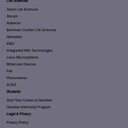
Life Sciences
About Life Sciences
Abcam
Aldevron
Beckman Coulter Life Sciences
Genedata
IDBS
Integrated DNA Technologies
Leica Microsystems
Molecular Devices
Pall
Phenomenex
SCIEX
Students
Start Your Career at Danaher
Danaher Internship Program
Legal & Privacy
Privacy Policy