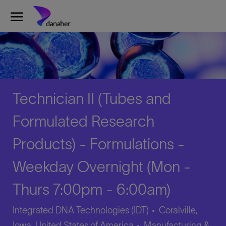
Skip to main content
-
Technician II (Tubes and
Formulated Research
Products) - Formulations -
Weekday Overnight (Mon -
Thurs 7:00pm - 6:00am)
Integrated DNA Technologies (IDT)
Coralville,
Category
Iowa, United States of America
Manufacturing &