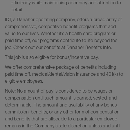
efficiency while maintaining accuracy and attention to
detail.
IDT, a Danaher operating company, offers a broad array of
comprehensive, competitive benefit programs that add
value to our lives. Whether it’s a health care program or
paid time off, our programs contribute to life beyond the
job. Check out our benefits at Danaher Benefits Info.
This job is also eligible for bonus/incentive pay.
We offer comprehensive package of benefits including
paid time off, medical/dental/vision insurance and 401(k) to
eligible employees.
Note: No amount of pay is considered to be wages or
compensation until such amount is earned, vested, and
determinable. The amount and availability of any bonus,
commission, benefits, or any other form of compensation
and benefits that are allocable to a particular employee
remains in the Company's sole discretion unless and until