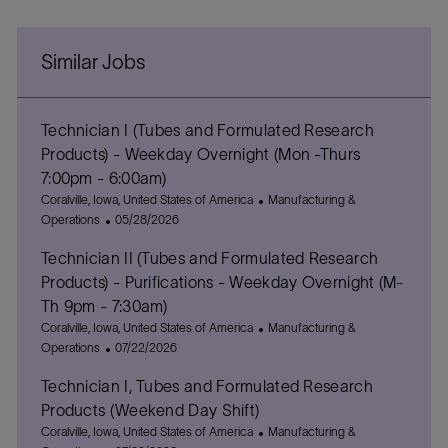
Similar Jobs
Technician I (Tubes and Formulated Research
Products) - Weekday Overnight (Mon -Thurs
7:00pm - 6:00am)
L
C
Coralville, Iowa, United States of America
Manufacturing &
o
P
a
Operations
05/28/2026
c
o
t
Technician II (Tubes and Formulated Research
a
s
e
t
t
g
Products) - Purifications - Weekday Overnight (M-
i
e
o
Th 9pm - 7:30am)
o
d
r
L
C
Coralville, Iowa, United States of America
Manufacturing &
n
D
y
o
P
a
Operations
07/22/2026
a
c
o
t
t
Technician I, Tubes and Formulated Research
a
s
e
e
t
t
g
Products (Weekend Day Shift)
i
e
o
L
C
Coralville, Iowa, United States of America
Manufacturing &
o
d
r