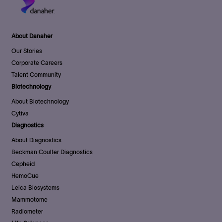
About Danaher
Our Stories
Corporate Careers
Talent Community
Biotechnology
About Biotechnology
Cytiva
Diagnostics
About Diagnostics
Beckman Coulter Diagnostics
Cepheid
HemoCue
Leica Biosystems
Mammotome
Radiometer