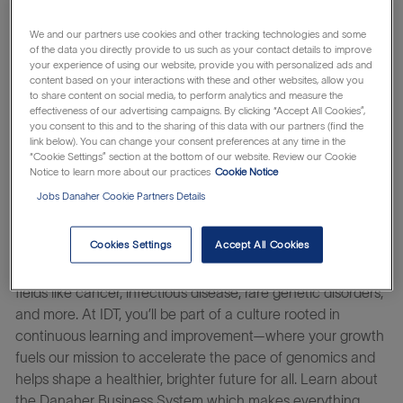
impact.
We and our partners use cookies and other tracking technologies and some
You’ll thrive in a culture of belonging where you and your
of the data you directly provide to us such as your contact details to improve
unique viewpoint matter. And by harnessing Danaher’s
your experience of using our website, provide you with personalized ads and
content based on your interactions with these and other websites, allow you
system of continuous improvement, you help turn ideas
to share content on social media, to perform analytics and measure the
into impact – innovating at the speed of life.
effectiveness of our advertising campaigns. By clicking “Accept All Cookies”,
you consent to this and to the sharing of this data with our partners (find the
Our team at Integrated DNA Technologies (IDT), is united
link below). You can change your consent preferences at any time in the
“Cookie Settings” section at the bottom of our website. Review our Cookie
by a commitment to collaboration and scientific
Notice to learn more about our practices
Cookie Notice
excellence, building on a strong foundation of innovation,
Jobs Danaher Cookie Partners Details
expertise, and reliability. Guided by our vision to help
researchers rapidly move from the lab to life-changing
Cookies Settings
Accept All Cookies
advances, we work closely with global partners to
accelerate progress and genomics breakthroughs across
fields like cancer, infectious disease, rare genetic disorders,
and more. At IDT, you’ll be part of a culture rooted in
continuous learning and improvement—where your growth
fuels our mission to accelerate the pace of genomics and
helps shape a healthier, brighter future for all. Learn about
the Danaher Business System which makes everything