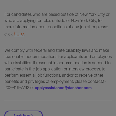
For candidates who are based outside of New York City or
who are applying for roles outside of New York City, for
more information about conditions of any job offer please
here
click
.
We comply with federal and state disability laws and make
reasonable accommodations for applicants and employees
with disabilities. If reasonable accommodation is needed to
participate in the job application or interview process, to
perform essential job functions, and/or to receive other
benefits and privileges of employment, please contact:1-
202-419-7762 or
.
applyassistance@danaher.com
Apply Now