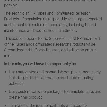
possible.
The Technician II - Tubes and Formulated Research
Products - Formulations is responsible for using automated
and manual lab equipment accurately; including limited
maintenance and troubleshooting activities.
This position reports to the Supervisor - TNFRP and is part
of the Tubes and Formulated Research Products Value
Stream located in Coralville, Iowa, and will be an on-site
role.
In this role, you will have the opportunity to:
Uses automated and manual lab equipment accurately;
including limited maintenance and troubleshooting
activities
Uses custom software packages to complete tasks and
create final product
Translates order requirements into a process to