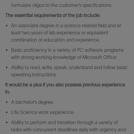
formulate oligos to the customer’s specifications
The essential requirements of the job include:
An associate degree in a science related field and at
least two years of lab experience or equivalent
combination of education and experience.
Basic proficiency in a variety of PC software programs
with strong working knowledge of Microsoft Office
Ability to read, write, speak, understand and follow basic
operating instructions
It would be a plus if you also possess previous experience
in:
A bachelor’s degree.
Life Science work experience.
Ability to perform and transition through a variety of
tasks with concurrent deadlines daily with urgency and