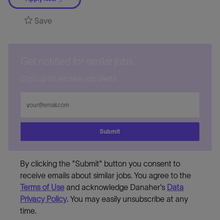
Save
Get notified for similar jobs
Sign up to receive job alerts
Enter
Email
address
Submit
By clicking the "Submit" button you consent to
receive emails about similar jobs. You agree to the
Terms of Use
and acknowledge Danaher's
Data
Privacy Policy
. You may easily unsubscribe at any
time.