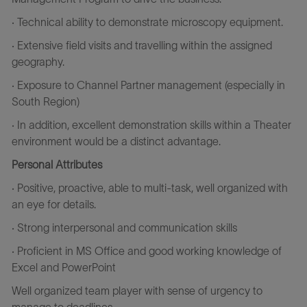
· Technical ability to demonstrate microscopy equipment.
· Extensive field visits and travelling within the assigned
geography.
· Exposure to Channel Partner management (especially in
South Region)
· In addition, excellent demonstration skills within a Theater
environment would be a distinct advantage.
Personal Attributes
· Positive, proactive, able to multi-task, well organized with
an eye for details.
· Strong interpersonal and communication skills
· Proficient in MS Office and good working knowledge of
Excel and PowerPoint
Well organized team player with sense of urgency to
manage to deadlines.