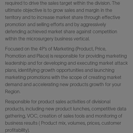
required to drive the sales target within the division. The
ultimate objective is to grow sales and margin in the
territory and to increase market share through effective
promotion and selling efforts and by aggressively
defending achieved market share against competition
within the microsurgery business vertical.
Focused on the 4P’s of Marketing (Product, Price,
Promotion and Place) is responsible for providing marketing
leadership and for developing and executing market attack
plans, identifying growth opportunities and launching
marketing promotions with the scope of creating market
demand and accelerating new products growth for your
Region.
Responsible for product sales activities of divisional
products, including new product lunches, competitive data
gathering, VOC, creation of sales tools and monitoring of
business results ( Product mix, volumes, prices, customer
profitability).