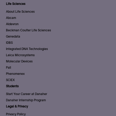
Life Sciences
About Life Sciences
Abcam
Aldevron
Beckman Coulter Life Sciences
Genedata
IDBS
Integrated DNA Technologies
Leica Microsystems
Molecular Devices
Pall
Phenomenex
SCIEX
Students
Start Your Career at Danaher
Danaher Internship Program
Legal & Privacy
Privacy Policy