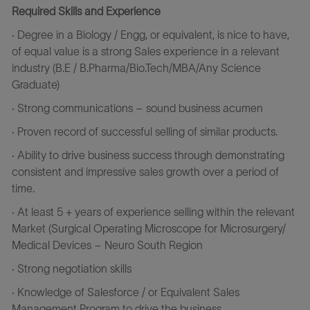
Required Skills and Experience
· Degree in a Biology / Engg, or equivalent, is nice to have,
of equal value is a strong Sales experience in a relevant
industry (B.E /
B.Pharma/Bio.Tech/MBA/Any
Science
Graduate)
· Strong communications – sound business acumen
· Proven record of successful selling of similar products.
· Ability to drive business success through demonstrating
consistent and impressive sales growth over a period of
time.
· At least 5 + years of experience selling within the relevant
Market (Surgical Operating Microscope for Microsurgery/
Medical Devices – Neuro South Region
· Strong negotiation skills
· Knowledge of Salesforce / or Equivalent Sales
Management Program to drive the business.