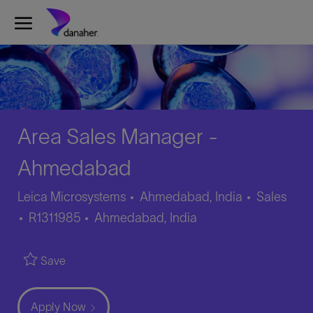
Skip to main content
-
Area Sales Manager -
Ahmedabad
Category
Leica Microsystems
Ahmedabad, India
Sales
Job
Location
R1311985
Ahmedabad, India
Id
Save
Apply Now