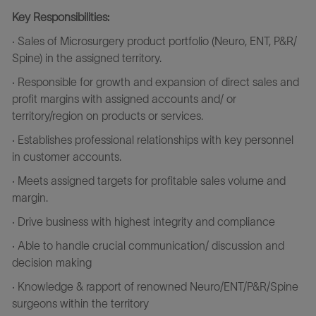
Key Responsibilities:
· Sales of Microsurgery product portfolio (Neuro, ENT, P&R/
Spine) in the assigned territory.
· Responsible for growth and expansion of direct sales and
profit margins with assigned accounts and/ or
territory/region on products or services.
· Establishes professional relationships with key personnel
in customer accounts.
· Meets assigned targets for profitable sales volume and
margin.
· Drive business with highest integrity and compliance
· Able to handle crucial communication/ discussion and
decision making
· Knowledge & rapport of renowned
Neuro/ENT/P&R/Spine
surgeons within the territory