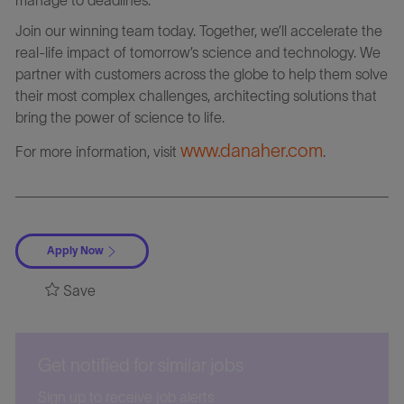
Join our winning team today. Together, we’ll accelerate the
real-life impact of tomorrow’s science and technology. We
partner with customers across the globe to help them solve
their most complex challenges, architecting solutions that
bring the power of science to life.
www.danaher.com
For more information, visit
.
Apply Now
Save
Get notified for similar jobs
Sign up to receive job alerts