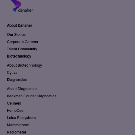
About Danaher
Our Stories
Corporate Careers
Talent Community
Biotechnology
About Biotechnology
Cytiva
Diagnostics
About Diagnostics
Beckman Coulter Diagnostics
Cepheid
HemoCue
Leica Biosystems
Mammotome
Radiometer