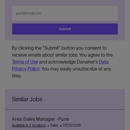
Enter
Email
address
Submit
By clicking the "Submit" button you consent to
receive emails about similar jobs. You agree to the
Terms of Use
and acknowledge Danaher's
Data
Privacy Policy
. You may easily unsubscribe at any
time.
Similar Jobs
Area Sales Manager -Pune
C
P
Available in 2 locations
Sales
07/22/2026