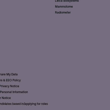
Leica Biosystems
Mammotome
Radiometer
Share My Data
s & EEO Policy
Privacy Notice
Personal Information
r Notice
ndidates based in/applying for roles