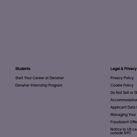
Students
Legal & Privacy
Start Your Career at Danaher
Privacy Policy
Danaher Internship Program
Cookie Policy
Do Not Sell or 
Accommodation
Applicant Data 
Managing Your 
Fraudulent Offe
Notice to US ca
outside NYC