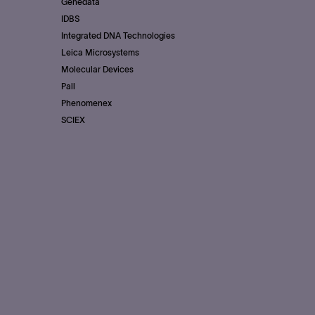
Genedata
IDBS
Integrated DNA Technologies
Leica Microsystems
Molecular Devices
Pall
Phenomenex
SCIEX