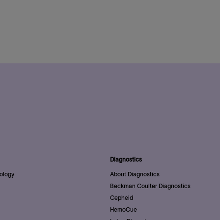
Diagnostics
ology
About Diagnostics
Beckman Coulter Diagnostics
Cepheid
HemoCue