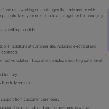
elf and us – working on challenges that truly matter with
r patients. Take your next step to an altogether life-changing
everything possible.
s or IT solutions at customer site, including electrical and
 contracts.
ffective solution. Escalates complex issues to greater level
 territory.
ll be fully remote.
th support from customer care team.
 our standard research and process systems as well as