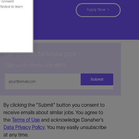
ur consent
Notice to learn
ürkiye
Apply Now
Get notified for similar jobs
Sign up to receive job alerts
Enter
Submit
Email
address
By clicking the "Submit" button you consent to
receive emails about similar jobs. You agree to
the
Terms of Use
and acknowledge Danaher's
Data Privacy Policy
. You may easily unsubscribe
at any time.