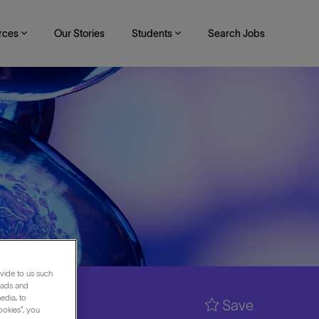
rces
Our Stories
Students
Search Jobs
vide to us such
 ads and
edia, to
Save
ookies”, you