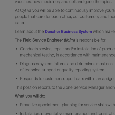
vaccines, new medicines, and cell and gene therapies.
At Cytiva you will be able to continuously improve yours
people that care for each other, our customers, and thei
career.
Learn about the
which makes 
Danaher Business System
The
Field Service Engineer (f/d/m)
is responsible for:
Conducts service, repair and/or installation of product
mechanical testing, in accordance with maintenance
Diagnoses system failures and determines most cost-e
of technical support or quality reporting system.
Responds to customer support calls within an assigned
This position reports to the Zone Service Manager and wi
What you will do:
Proactive appointment planning for service visits wi
Installation, preventative maintenance and repair of