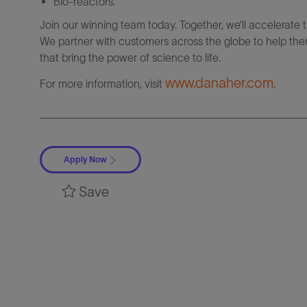
Bio-reactors.
Join our winning team today. Together, we’ll accelerate 
We partner with customers across the globe to help them
that bring the power of science to life.
www.danaher.com
For more information, visit
.
Apply Now
Save