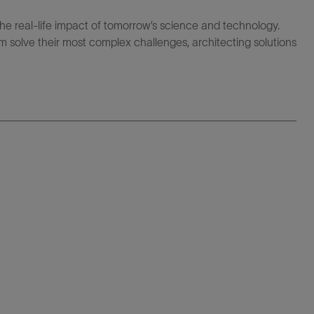
the real-life impact of tomorrow’s science and technology.
 solve their most complex challenges, architecting solutions