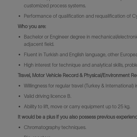
customized process systems.
Performance of qualification and requalification of 
Who you are:
Bachelor or Engineer degree in mechanical/electroni
adjacent field.
Fluent in Turkish and English language, other European
High interest for technique and analytical skills, pro
Travel, Motor Vehicle Record & Physical/Environment R
Willingness for regular travel (Turkey & International) 
Valid driving licence B.
Ability to lift, move or carry equipment up to 25 kg.
It would be a plus if you also possess previous experienc
Chromatography techniques.