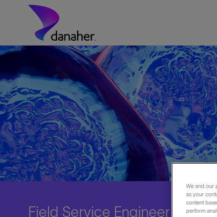
Skip to main content
-
We and our p
as your cont
content based
Field Service Engineer - Biot
perform anal