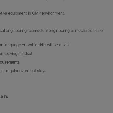
Cytiva equipment in GMP environment.
cal engineering, biomedical engineering or mechatronics or
 language or arabic skills will be a plus.
blem solving mindset
equirements:
incl. regular overnight stays
e in: