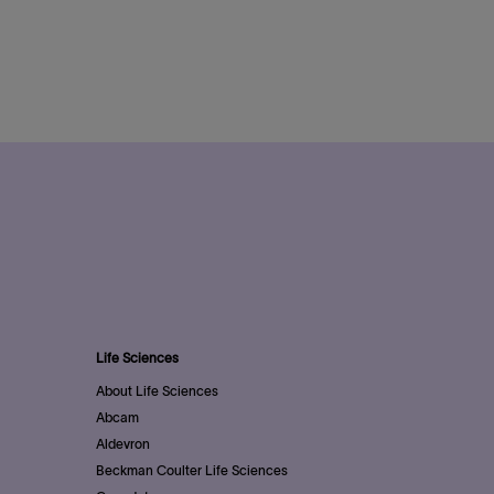
Life Sciences
About Life Sciences
Abcam
Aldevron
Beckman Coulter Life Sciences