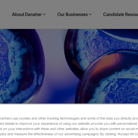
About Danaher
Our Businesses
Candidate Resou
artners use cookies and other tracking technologies and some of the data you directly pro
act details to improve your experience of using our website, provide you with personalized
 on your interactions with these and other websites, allow you to share content on social m
echnology
ytics and measure the effectiveness of our advertising campaigns. By clicking “Accept All C