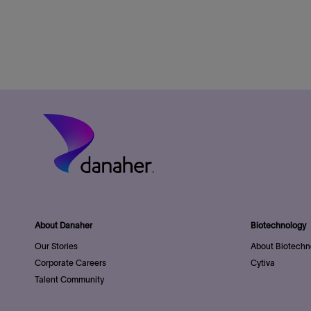
About Danaher
Biotechnology
Our Stories
About Biotechn
Corporate Careers
Cytiva
Talent Community