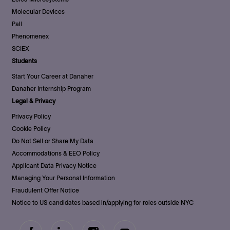
Molecular Devices
Pall
Phenomenex
SCIEX
Students
Start Your Career at Danaher
Danaher Internship Program
Legal & Privacy
Privacy Policy
Cookie Policy
Do Not Sell or Share My Data
Accommodations & EEO Policy
Applicant Data Privacy Notice
Managing Your Personal Information
Fraudulent Offer Notice
Notice to US candidates based in/applying for roles outside NYC