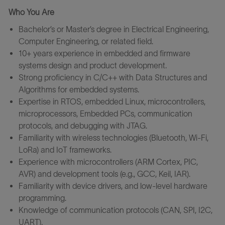
Who You Are
Bachelor’s or Master’s degree in Electrical Engineering,
Computer Engineering, or related field.
10+ years experience in embedded and firmware
systems design and product development.
Strong proficiency in C/C++ with Data Structures and
Algorithms for embedded systems.
Expertise in RTOS, embedded Linux, microcontrollers,
microprocessors, Embedded PCs, communication
protocols, and debugging with JTAG.
Familiarity with wireless technologies (Bluetooth, Wi-Fi,
LoRa) and IoT frameworks.
Experience with microcontrollers (ARM Cortex, PIC,
AVR) and development tools (e.g., GCC, Keil, IAR).
Familiarity with device drivers, and low-level hardware
programming.
Knowledge of communication protocols (CAN, SPI, I2C,
UART).