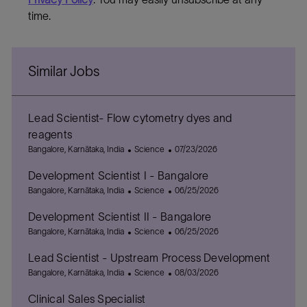
time.
Similar Jobs
Lead Scientist- Flow cytometry dyes and
reagents
L
C
P
Bangalore, Karnātaka, India
Science
07/23/2026
o
a
o
Development Scientist I - Bangalore
c
t
s
a
L
e
C
t
P
Bangalore, Karnātaka, India
Science
06/25/2026
t
o
g
a
e
o
Development Scientist II - Bangalore
i
c
o
t
d
s
o
a
L
r
e
C
D
t
P
Bangalore, Karnātaka, India
Science
06/25/2026
n
t
o
y
g
a
a
e
o
Lead Scientist - Upstream Process Development
i
c
o
t
t
d
s
o
a
L
r
e
C
e
D
t
P
Bangalore, Karnātaka, India
Science
08/03/2026
n
t
o
y
g
a
a
e
o
Clinical Sales Specialist
i
c
o
t
t
d
s