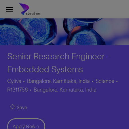
Skip to main content
-
Senior Research Engineer -
Embedded Systems
Category
Job
Cytiva
Bangalore, Karnātaka, India
Science
Location
Id
R1311766
Bangalore, Karnātaka, India
Save
Apply Now