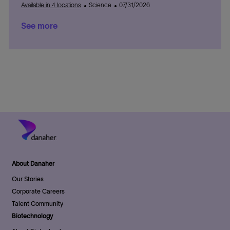
o
a
C
r
e
P
e
D
t
Available in 4 locations
Science
07/31/2026
n
t
a
y
g
o
a
e
See more
i
t
o
s
t
d
o
e
r
t
e
D
n
g
y
e
a
o
d
t
r
D
e
y
a
t
e
About Danaher
Our Stories
Corporate Careers
Talent Community
Biotechnology