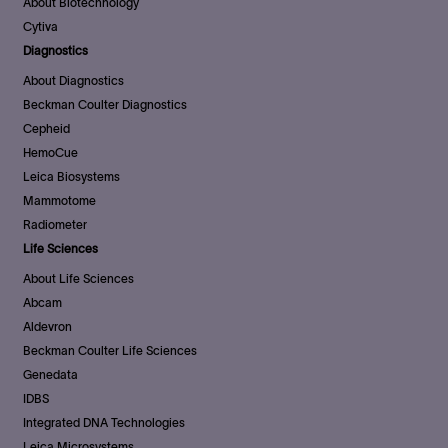
About Biotechnology
Cytiva
Diagnostics
About Diagnostics
Beckman Coulter Diagnostics
Cepheid
HemoCue
Leica Biosystems
Mammotome
Radiometer
Life Sciences
About Life Sciences
Abcam
Aldevron
Beckman Coulter Life Sciences
Genedata
IDBS
Integrated DNA Technologies
Leica Microsystems