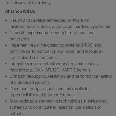
from discovery to delivery.
What You Will Do
Design and develop embedded software for
microcontrollers, SoCs, and custom hardware platforms.
Translate experimental concepts into functional
prototypes.
Implement real-time operating systems (RTOS) and
optimize performance for low-power and resource-
constrained environments.
Integrate sensors, actuators, and communication
modules (e.g., CAN, SPI, I2C, UART, Ethernet).
Conduct debugging, validation, and performance testing
of embedded systems.
Document designs, code, and test results for
reproducibility and future reference.
Stay updated on emerging technologies in embedded
systems and contribute to research publications or
patents.