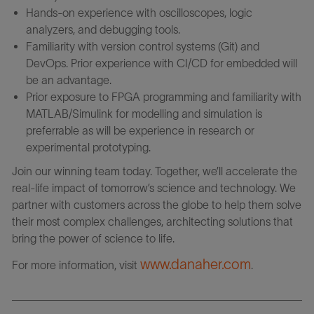
Hands-on experience with oscilloscopes, logic
analyzers, and debugging tools.
Familiarity with version control systems (Git) and
DevOps. Prior experience with CI/CD for embedded will
be an advantage.
Prior exposure to FPGA programming and familiarity with
MATLAB/Simulink for modelling and simulation is
preferrable as will be experience in research or
experimental prototyping.
Join our winning team today. Together, we’ll accelerate the
real-life impact of tomorrow’s science and technology. We
partner with customers across the globe to help them solve
their most complex challenges, architecting solutions that
bring the power of science to life.
www.danaher.com
For more information, visit
.