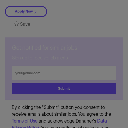
Apply Now
Save
Get notified for similar jobs
Sign up to receive job alerts
Enter
Email
address
Submit
By clicking the "Submit" button you consent to
receive emails about similar jobs. You agree to the
Terms of Use
and acknowledge Danaher's
Data
Privacy Policy
. You may easily unsubscribe at any