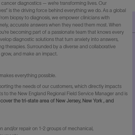
f cancer diagnostics — we’re transforming lives. Our
s” is the driving force behind everything we do. As a global
from biopsy to diagnosis, we empower clinicians with
mely, accurate
answers when they need them most. When
ou’re becoming part of a passionate team that know
s
every
elop diagnostic solutions that turn anxiety into answers,
ing therapies. Surrounded by a diverse
and
collaborative
, grow, and make an impact.
makes everything possible.
pporting the needs of our customers, which directly impacts
rts to the New England Regional Field Service Manager and is
cover the tri-state area of New Jersey, New York , and
on and/or repair on 1-2 groups of mechanical,