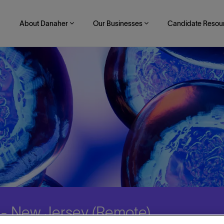
About Danaher
Our Businesses
Candidate Resou
r - New Jersey (Remote)