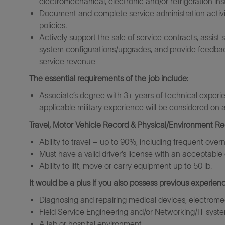
electromechanical, electronic and/or refrigeration in
Document and complete service administration activit
policies.
Actively support the sale of service contracts, assis
system
configurations/upgrades,
and provide feedbac
service revenue
The essential requirements of the job include:
Associate’s degree with 3+ years of technical experi
applicable military experience will be considered on
Travel, Motor Vehicle Record & Physical/Environment R
Ability to travel – up to 90%, including frequent over
Must have a valid driver’s license with an acceptable 
Ability to lift, move or carry equipment up to 50 lb.
It would be a plus if you also possess previous experienc
Diagnosing and repairing medical devices, electromec
Field Service Engineering and/or Networking/IT syst
A lab or hospital environment.