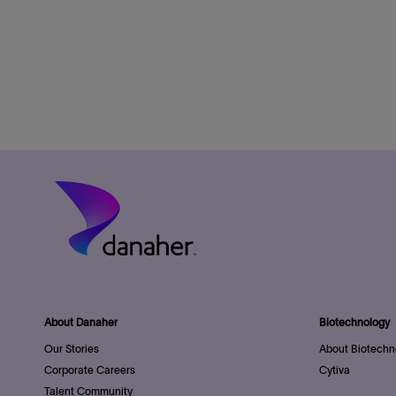
About Danaher
Biotechnology
Our Stories
About Biotechn
Corporate Careers
Cytiva
Talent Community