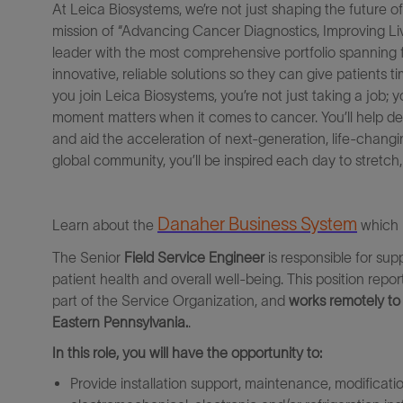
At Leica Biosystems, we’re not just shaping the future o
mission
of
“Advancing Cancer Diagnostics, Improving Live
leader with the most comprehensive portfolio spanning 
innovative, reliable solutions
so they can
give patients
ti
you join Leica Biosystems, you’re not just taking a job
;
y
moment matters when it comes to cancer. You’ll help dev
and aid the acceleration of next-generation, life-chang
global community, you’ll be inspired
each
day to stretch
Danaher Business Syste
m
Learn about the
which 
The Senior
Field Service Engineer
is responsible for su
patient health and overall well-being.
This position repo
part of the Service Organization, and
works remotely to 
Eastern Pennsylvania.
.
In this role, you will have the opportunity to:
Provide installation support, maintenance, modificati