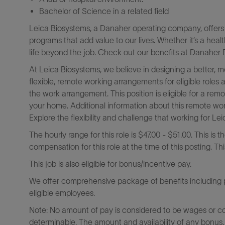
Bachelor of Science in a related field
Leica Biosystems, a Danaher operating company, offers 
programs that add value to our lives. Whether it’s a heal
life beyond the job. Check out our benefits at Danaher B
At Leica Biosystems, we believe in designing a better, 
flexible, remote working arrangements for eligible roles
the work arrangement. This position is eligible for a r
your home. Additional information about this remote wor
Explore the flexibility and challenge that working for L
The hourly range for this role is $47.00 - $51.00. This is 
compensation for this role at the time of this posting. T
This job is also eligible for bonus/incentive pay.
We offer comprehensive package of benefits including pa
eligible employees.
Note: No amount of pay is considered to be wages or c
determinable. The amount and availability of any bonus,