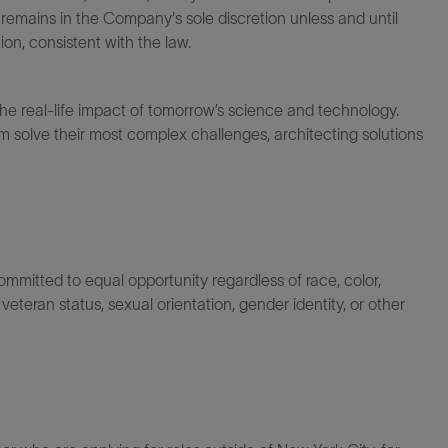
 remains in the Company's sole discretion unless and until
on, consistent with the law.
the real-life impact of tomorrow’s science and technology.
 solve their most complex challenges, architecting solutions
itted to equal opportunity regardless of race, color,
ty, veteran status, sexual orientation, gender identity, or other