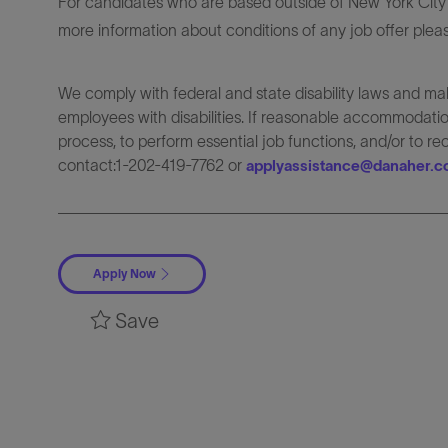
For candidates who are based outside of New York City o
more information about conditions of any job offer plea
We comply with federal and state disability laws and 
employees with disabilities. If reasonable accommodation
process, to perform essential job functions, and/or to r
contact:1-202-419-7762 or
applyassistance@danaher.
Apply Now
Save