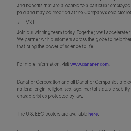
and benefits that are allocable to a particular employee
paid and may be modified at the Company’s sole discreti
#LI-MX1
Join our winning team today. Together, we’ll accelerate 
We partner with customers across the globe to help them
that bring the power of science to life.
For more information, visit
.
www.danaher.com
Danaher Corporation and all Danaher Companies are comm
national origin, religion, sex, age, marital status, disabili
characteristics protected by law.
The U.S. EEO posters are available
.
here