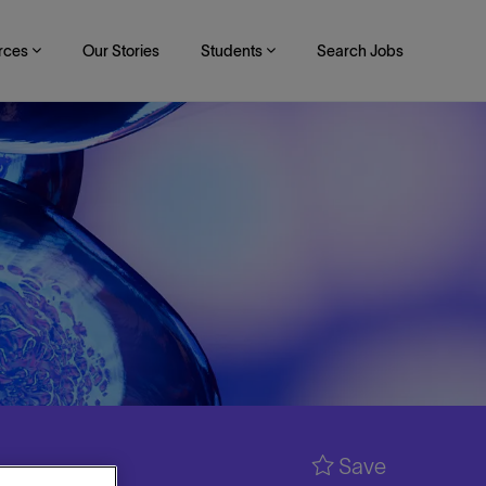
rces
Our Stories
Students
Search Jobs
Save