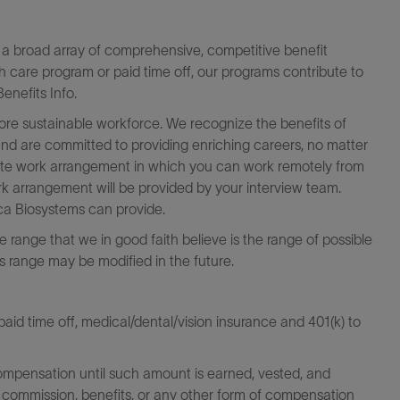
a broad array of comprehensive, competitive benefit
th care program or paid time off, our programs contribute to
enefits Info.
more sustainable workforce. We recognize the benefits of
 and are committed to providing enriching careers, no matter
emote work arrangement in which you can work remotely from
k arrangement will be provided by your interview team.
eica Biosystems can provide.
the range that we in good faith believe is the range of possible
his range may be modified in the future.
id time off, medical/dental/vision insurance and 401(k) to
ompensation until such amount is earned, vested, and
 commission, benefits, or any other form of compensation