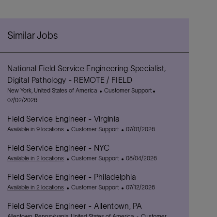
Similar Jobs
National Field Service Engineering Specialist,
Digital Pathology - REMOTE / FIELD
L
C
P
New York, United States of America
Customer Support
o
a
o
07/02/2026
c
t
s
Field Service Engineer - Virginia
a
e
t
t
C
g
P
e
Available in 9 locations
Customer Support
07/01/2026
i
a
o
o
d
Field Service Engineer - NYC
o
t
r
s
D
n
e
C
y
t
P
a
Available in 2 locations
Customer Support
08/04/2026
g
a
e
o
t
Field Service Engineer - Philadelphia
o
t
d
s
e
r
e
C
D
t
P
Available in 2 locations
Customer Support
07/12/2026
y
g
a
a
e
o
Field Service Engineer - Allentown, PA
o
t
t
d
s
L
r
e
e
D
t
C
Allentown, Pennsylvania, United States of America
Customer