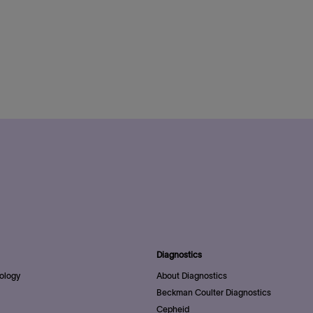
Diagnostics
ology
About Diagnostics
Beckman Coulter Diagnostics
Cepheid