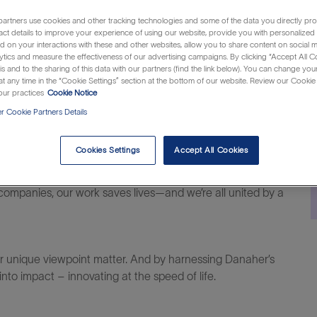
Category
Job
nited States of America
Customer Support
R131136
artners use cookies and other tracking technologies and some of the data you directly pro
Id
act details to improve your experience of using our website, provide you with personalized
 on your interactions with these and other websites, allow you to share content on social m
ytics and measure the effectiveness of our advertising campaigns. By clicking “Accept All C
is and to the sharing of this data with our partners (find the link below). You can change yo
t any time in the “Cookie Settings” section at the bottom of our website. Review our Cookie 
ur practices
Cookie Notice
 Cookie Partners Details
al difference within life sciences, diagnostics and
Cookies Settings
Accept All Cookies
companies, our work saves lives—and we’re all united by a
ur unique viewpoint matter. And
by harnessing
Danaher’s
to impact – innovating at the speed of life.