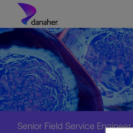
Skip to main content
-
Senior Field Service Enginee