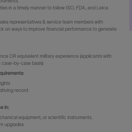
struments.
ies in a timely manner to follow ISO, FDA, and Leica
t sales representatives & service team members with
k on ways to improve financial performance to generate
ence OR equivalent military experience (applicants with
 a case-by-case basis)
equirements:
nights
driving record
e in:
hanical equipment, or scientific instruments.
em upgrades.