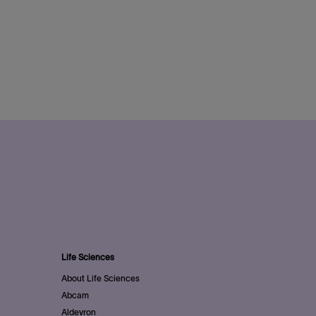
Life Sciences
About Life Sciences
Abcam
Aldevron