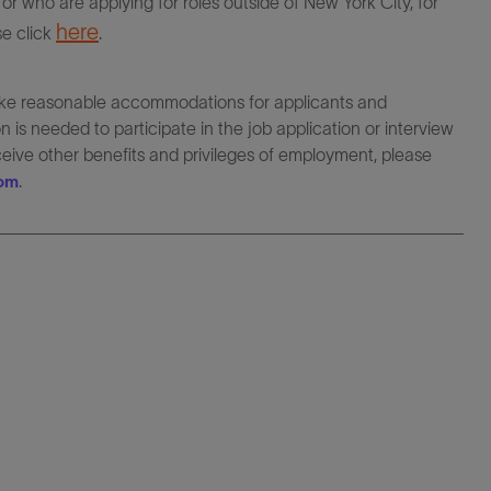
r who are applying for roles outside of New York City, for
here
se click
.
make reasonable accommodations for applicants and
 is needed to participate in the job application or interview
eceive other benefits and privileges of employment, please
.
com